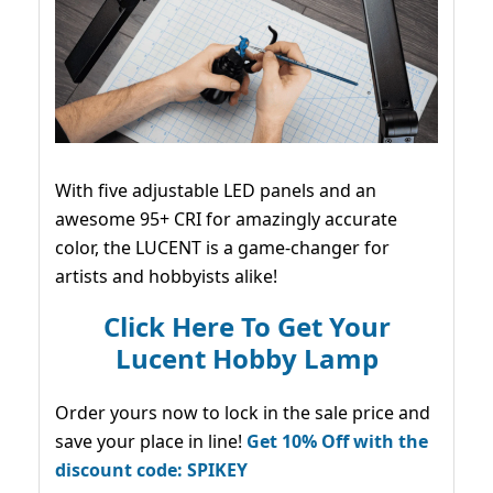
With five adjustable LED panels and an
awesome 95+ CRI for amazingly accurate
color, the LUCENT is a game-changer for
artists and hobbyists alike!
Click Here To Get Your
Lucent Hobby Lamp
Order yours now to lock in the sale price and
save your place in line!
Get 10% Off with the
discount code: SPIKEY