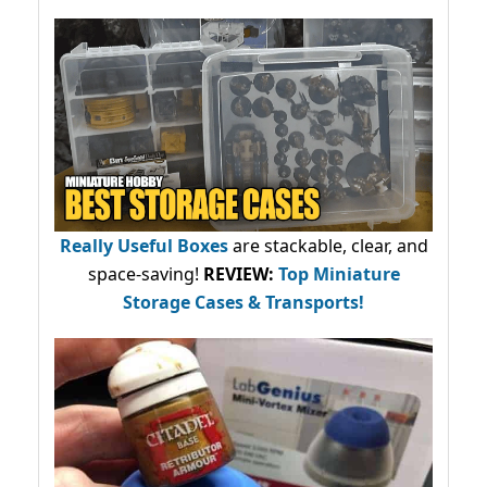
Really Useful Boxes
are stackable, clear, and
space-saving!
REVIEW:
Top Miniature
Storage Cases & Transports!