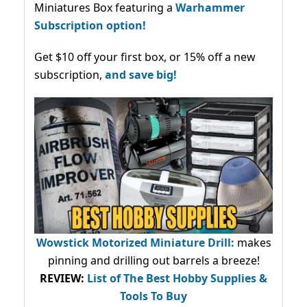
Miniatures Box featuring a
Warhammer
Subscription option!
Get $10 off your first box, or 15% off a new
subscription,
and save big!
Wowstick Motorized Miniature Drill:
makes
pinning and drilling out barrels a breeze!
REVIEW:
List of The Best Hobby Supplies &
Tools To Buy