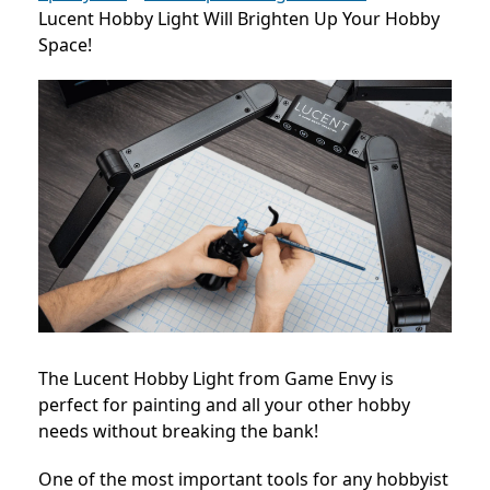
Lucent Hobby Light Will Brighten Up Your Hobby
Space!
The Lucent Hobby Light from Game Envy is
perfect for painting and all your other hobby
needs without breaking the bank!
One of the most important tools for any hobbyist