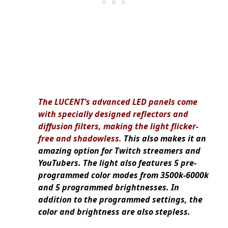
The LUCENT’s advanced LED panels come
with specially designed reflectors and
diffusion filters, making the light flicker-
free and shadowless.
This also makes it an
amazing option for Twitch streamers and
YouTubers. The light also features 5 pre-
programmed color modes from 3500k-6000k
and 5 programmed brightnesses. In
addition to the programmed settings, the
color and brightness are also stepless.