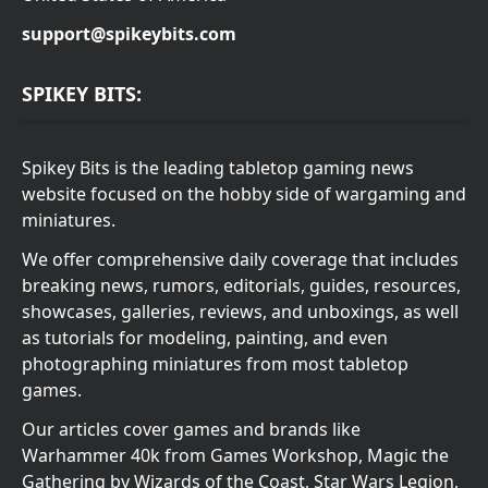
support@spikeybits.com
SPIKEY BITS:
Spikey Bits is the leading tabletop gaming news
website focused on the hobby side of wargaming and
miniatures.
We offer comprehensive daily coverage that includes
breaking news, rumors, editorials, guides, resources,
showcases, galleries, reviews, and unboxings, as well
as tutorials for modeling, painting, and even
photographing miniatures from most tabletop
games.
Our articles cover games and brands like
Warhammer 40k from Games Workshop, Magic the
Gathering by Wizards of the Coast, Star Wars Legion,