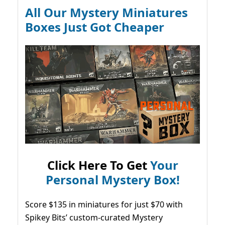
All Our Mystery Miniatures
Boxes Just Got Cheaper
Click Here To Get
Your
Personal Mystery Box!
Score $135 in miniatures for just $70 with
Spikey Bits’ custom-curated Mystery