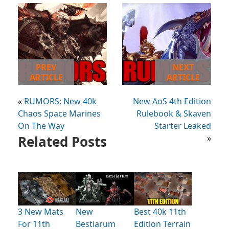
PREV
NEXT
ARTICLE
ARTICLE
«
RUMORS: New 40k
New AoS 4th Edition
Chaos Space Marines
Rulebook & Skaven
On The Way
Starter Leaked
Related Posts
»
3 New Mats
New
Best 40k 11th
For 11th
Bestiarum
Edition Terrain