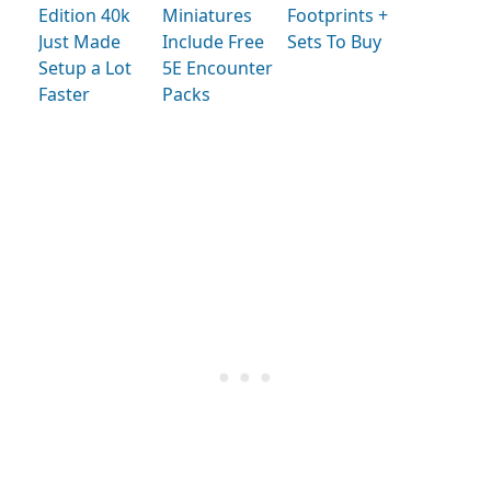
Edition 40k
Miniatures
Footprints +
Just Made
Include Free
Sets To Buy
Setup a Lot
5E Encounter
Faster
Packs