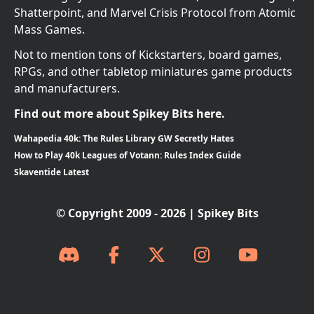
Shatterpoint, and Marvel Crisis Protocol from Atomic
Mass Games.
Not to mention tons of Kickstarters, board games,
RPGs, and other tabletop miniatures game products
and manufacturers.
Find out more about Spikey Bits here.
Wahapedia 40k: The Rules Library GW Secretly Hates
How to Play 40k Leagues of Votann: Rules Index Guide
Skaventide Latest
© Copyright 2009 - 2026 | Spikey Bits