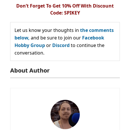
Don’t Forget To Get 10% Off With Discount
Code: SPIKEY
Let us know your thoughts in
the comments
below,
and be sure to join our
Facebook
Hobby Group
or
Discord
to continue the
conversation.
About Author