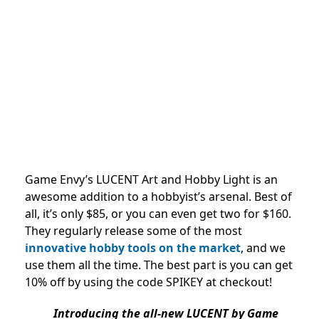
Game Envy’s LUCENT Art and Hobby Light is an
awesome addition to a hobbyist’s arsenal. Best of
all, it’s only $85, or you can even get two for $160.
They regularly release some of the most
innovative hobby tools on the market
, and we
use them all the time. The best part is you can get
10% off by using the code SPIKEY at checkout!
Introducing the all-new LUCENT by Game