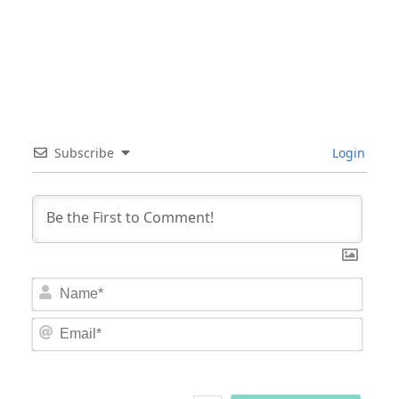
Subscribe
Login
Nam
Email