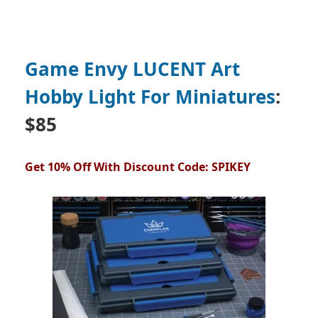
Game Envy LUCENT Art
Hobby Light For Miniatures
:
$85
Get 10% Off With Discount Code: SPIKEY