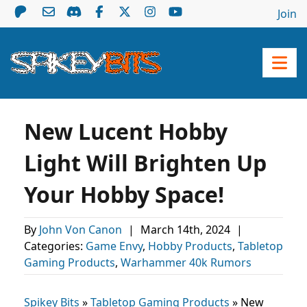
Join
New Lucent Hobby
Light Will Brighten Up
Your Hobby Space!
By
John Von Canon
|
March 14th, 2024
|
Categories:
Game Envy
,
Hobby Products
,
Tabletop
Gaming Products
,
Warhammer 40k Rumors
Spikey Bits
»
Tabletop Gaming Products
»
New