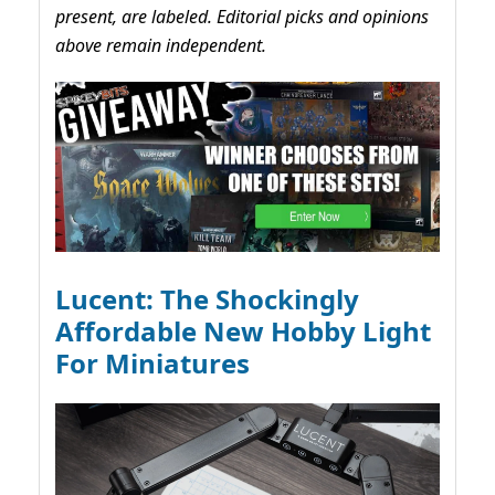
present, are labeled. Editorial picks and opinions
above remain independent.
Lucent: The Shockingly
Affordable New Hobby Light
For Miniatures