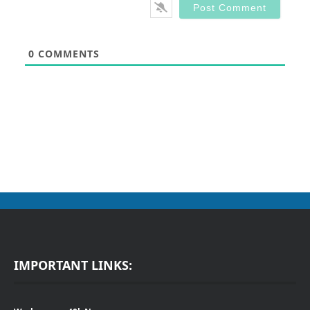
0
COMMENTS
IMPORTANT LINKS: