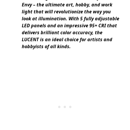
Envy – the ultimate art, hobby, and work
light that will revolutionize the way you
look at illumination. With 5 fully adjustable
LED panels and an impressive 95+ CRI that
delivers brilliant color accuracy, the
LUCENT is an ideal choice for artists and
hobbyists of all kinds.