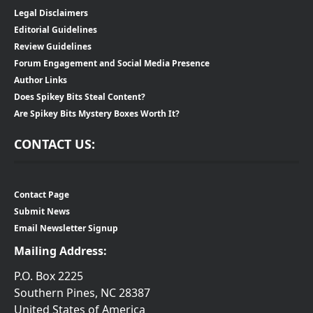
Legal Disclaimers
Editorial Guidelines
Review Guidelines
Forum Engagement and Social Media Presence
Author Links
Does Spikey Bits Steal Content?
Are Spikey Bits Mystery Boxes Worth It?
CONTACT US:
Contact Page
Submit News
Email Newsletter Signup
Mailing Address:
P.O. Box 2225
Southern Pines, NC 28387
United States of America