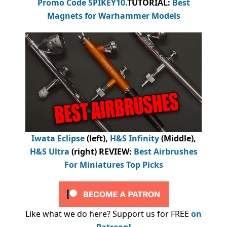
Promo Code
SPIKEY10
.
TUTORIAL:
Best
Magnets for Warhammer Models
Iwata Eclipse
(left),
H&S Infinity
(Middle),
H&S Ultra
(right) REVIEW
:
Best Airbrushes
For Miniatures Top Picks
Like what we do here? Support us for FREE
on