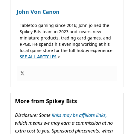
John Von Canon
Tabletop gaming since 2016; John joined the
Spikey Bits team in 2023 and covers new
miniature products, trading card games, and
RPGs. He spends his evenings working at his
local game store for the full hobby experience.
SEE ALL ARTICLES
>
More from Spikey Bits
Disclosure: Some
links may be affiliate links,
which means we may earn a commission at no
extra cost to you. Sponsored placements, when