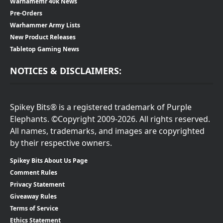
Warhamemr 40k News
Pre-Orders
Warhammer Army Lists
New Product Releases
Tabletop Gaming News
NOTICES & DISCLAIMERS:
Spikey Bits® is a registered trademark of Purple
Elephants. ©Copyright 2009-2026. All rights reserved.
All names, trademarks, and images are copyrighted
by their respective owners.
Spikey Bits About Us Page
Comment Rules
Privacy Statement
Giveaway Rules
Terms of Service
Ethics Statement