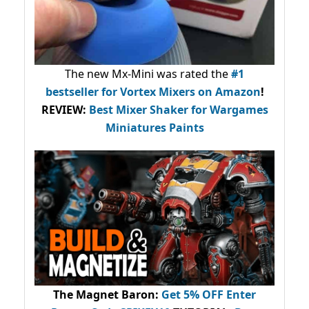
The new Mx-Mini was rated the
#1
bestseller
for Vortex Mixers on Amazon
!
REVIEW:
Best Mixer Shaker for Wargames
Miniatures Paints
The Magnet Baron
:
Get 5% OFF Enter