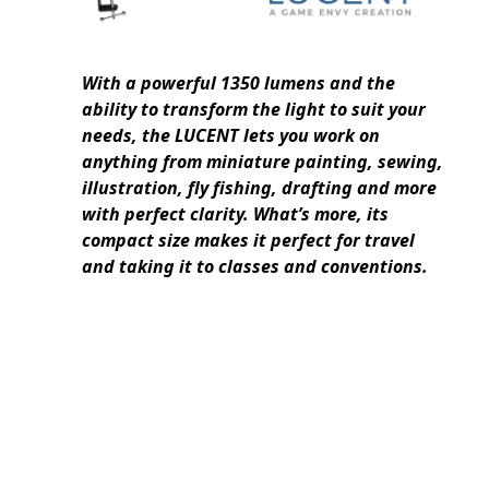
With a powerful 1350 lumens and the
ability to transform the light to suit your
needs, the LUCENT lets you work on
anything from miniature painting, sewing,
illustration, fly fishing, drafting and more
with perfect clarity. What’s more, its
compact size makes it perfect for travel
and taking it to classes and conventions.