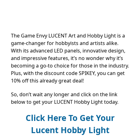
The Game Envy LUCENT Art and Hobby Light is a
game-changer for hobbyists and artists alike.
With its advanced LED panels, innovative design,
and impressive features, it’s no wonder why it’s
becoming a go-to choice for those in the industry.
Plus, with the discount code SPIKEY, you can get
10% off this already great deal!
So, don’t wait any longer and click on the link
below to get your LUCENT Hobby Light today.
Click Here To Get Your
Lucent Hobby Light