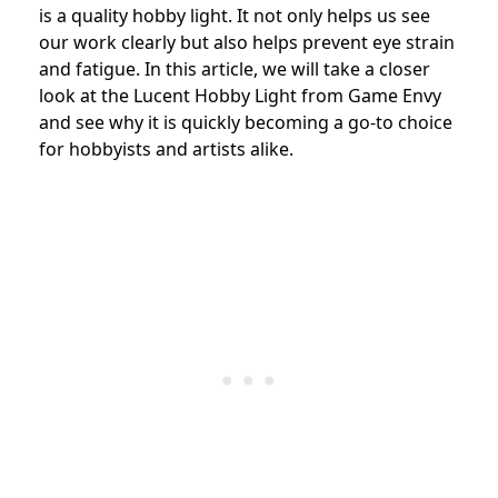
is a quality hobby light. It not only helps us see
our work clearly but also helps prevent eye strain
and fatigue. In this article, we will take a closer
look at the Lucent Hobby Light from Game Envy
and see why it is quickly becoming a go-to choice
for hobbyists and artists alike.