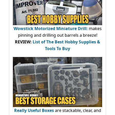
Wowstick Motorized Miniature Drill:
makes
pinning and drilling out barrels a breeze!
REVIEW:
List of The Best Hobby Supplies &
Tools To Buy
Really Useful Boxes
are stackable, clear, and