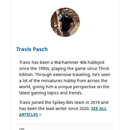
Travis Pasch
Travis has been a Warhammer 40k hobbyist
since the 1990s, playing the game since Third
Edition. Through extensive traveling, he’s seen
a lot of the miniatures hobby from across the
world, giving him a unique perspective on the
latest gaming topics and trends.
Travis joined the Spikey Bits team in 2019 and
has been the lead writer since 2020.
SEE ALL
ARTICLES
>