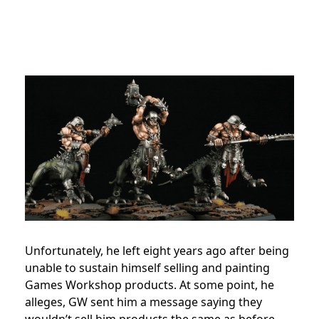
Unfortunately, he left eight years ago
after being
unable to sustain himself selling and painting
Games Workshop products. At some point, he
alleges, GW sent him a message saying they
wouldn’t sell him products the same as before,