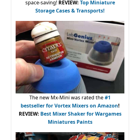
space-saving!
REVIEW:
Top Miniature
Storage Cases & Transports!
The new Mx-Mini was rated the
#1
bestseller
for Vortex Mixers on Amazon
!
REVIEW:
Best Mixer Shaker for Wargames
Miniatures Paints