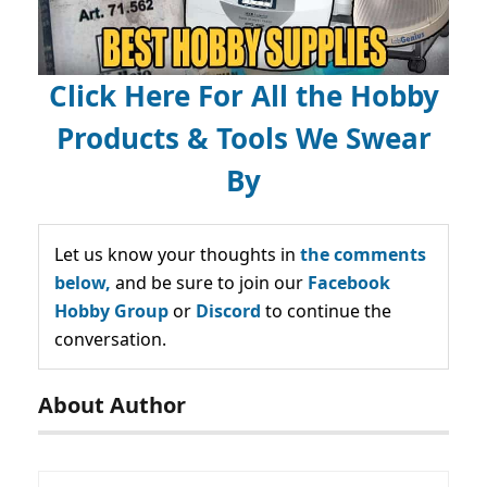
Click Here For All the Hobby
Products & Tools We Swear
By
Let us know your thoughts in
the comments
below,
and be sure to join our
Facebook
Hobby Group
or
Discord
to continue the
conversation.
About Author