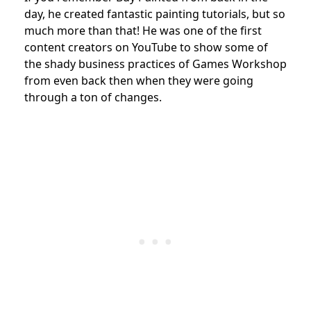
day, he created fantastic painting tutorials, but so
much more than that! He was one of the first
content creators on YouTube to show some of
the shady business practices of Games Workshop
from even back then when they were going
through a ton of changes.