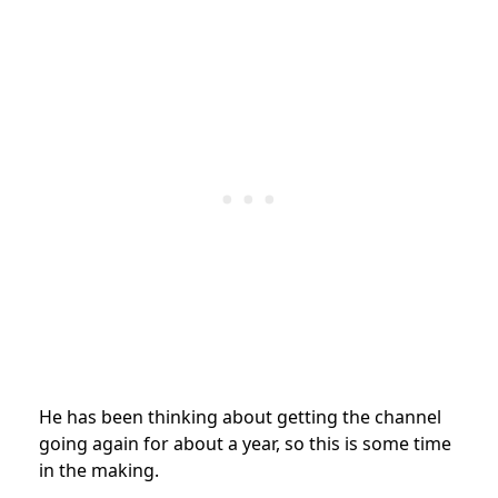
He has been thinking about getting the channel
going again for about a year, so this is some time
in the making.