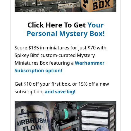
Click Here To Get
Your
Personal Mystery Box!
Score $135 in miniatures for just $70 with
Spikey Bits’ custom-curated Mystery
Miniatures Box featuring a
Warhammer
Subscription option!
Get $10 off your first box, or 15% off a new
subscription,
and save big!