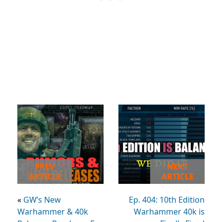
PREV
NEXT
ARTICLE
ARTICLE
«
GW’s New
Ep. 404: 10th Edition
Warhammer & 40k
Warhammer 40k is