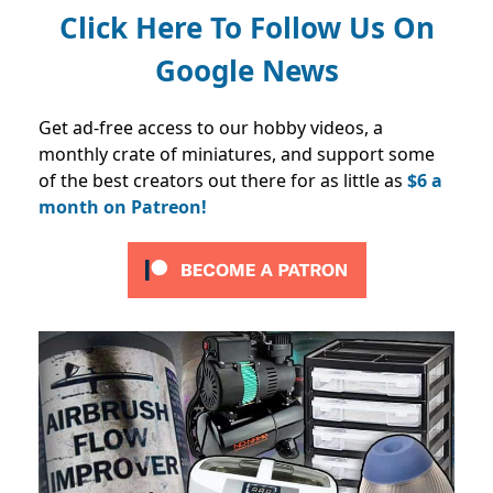
Click Here To Follow Us On
Google News
Get ad-free access to our hobby videos, a
monthly crate of miniatures, and support some
of the best creators out there for as little as
$6 a
month on Patreon!