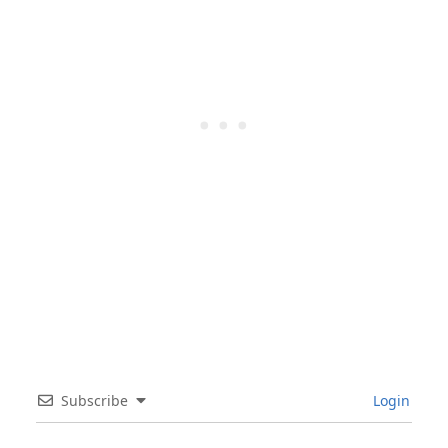
Subscribe
Login