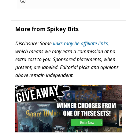
More from Spikey Bits
Disclosure: Some
links may be affiliate links,
which means we may earn a commission at no
extra cost to you. Sponsored placements, when
present, are labeled. Editorial picks and opinions
above remain independent.