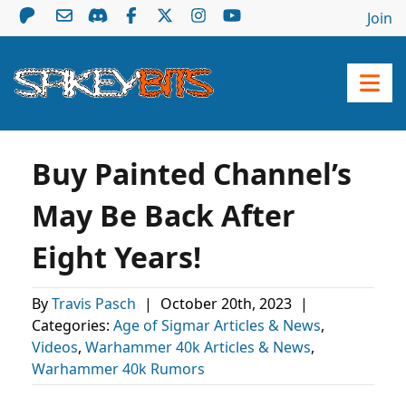
Join
Buy Painted Channel’s
May Be Back After
Eight Years!
By
Travis Pasch
|
October 20th, 2023
|
Categories:
Age of Sigmar Articles & News
,
Videos
,
Warhammer 40k Articles & News
,
Warhammer 40k Rumors