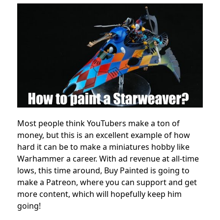
Most people think YouTubers make a ton of
money, but this is an excellent example of how
hard it can be to make a miniatures hobby like
Warhammer a career. With ad revenue at all-time
lows, this time around, Buy Painted is going to
make a Patreon, where you can support and get
more content, which will hopefully keep him
going!