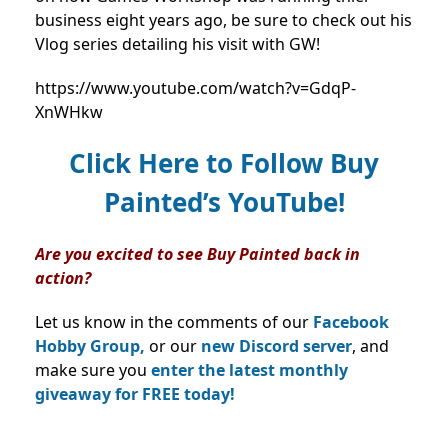
business eight years ago, be sure to check out his
Vlog series detailing his visit with GW!
https://www.youtube.com/watch?v=GdqP-
XnWHkw
Click Here to Follow Buy
Painted’s YouTube!
Are you excited to see Buy Painted back in
action?
Let us know in the comments of our
Facebook
Hobby Group,
or our
new Discord server
, and
make sure you
enter the latest monthly
giveaway for FREE today!