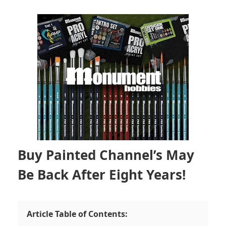
Buy Painted Channel’s May
Be Back After Eight Years!
Article Table of Contents: