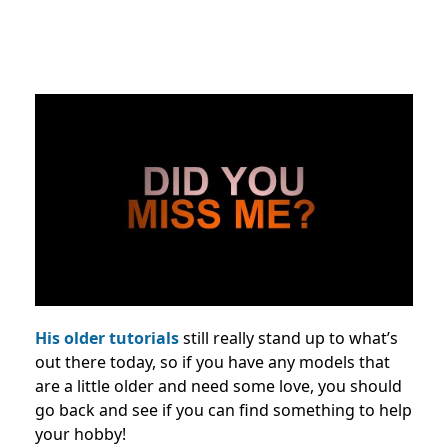
His older tutorials
still really stand up to what’s
out there today, so if you have any models that
are a little older and need some love, you should
go back and see if you can find something to help
your hobby!