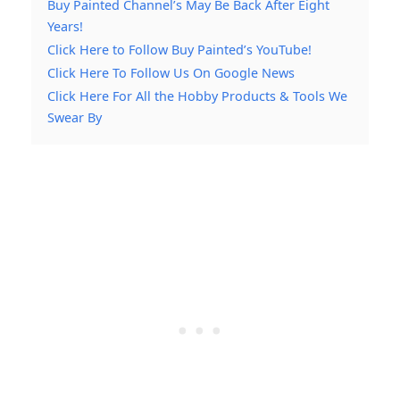
Buy Painted Channel’s May Be Back After Eight
Years!
Click Here to Follow Buy Painted’s YouTube!
Click Here To Follow Us On Google News
Click Here For All the Hobby Products & Tools We
Swear By