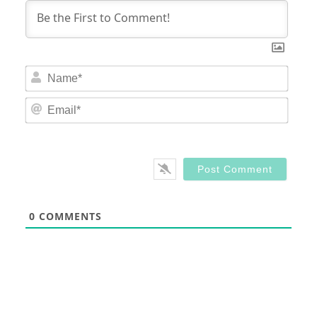
Nam
Email
0
COMMENTS