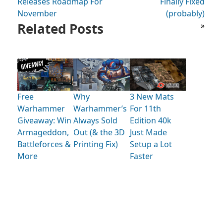
Releases Roadmap For
Finally Fixed
November
(probably)
Related Posts
»
Free
Why
3 New Mats
Warhammer
Warhammer’s
For 11th
Giveaway: Win
Always Sold
Edition 40k
Armageddon,
Out (& the 3D
Just Made
Battleforces &
Printing Fix)
Setup a Lot
More
Faster