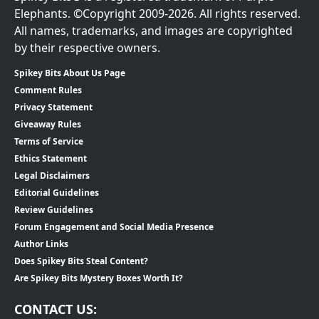
Elephants. ©Copyright 2009-2026. All rights reserved.
All names, trademarks, and images are copyrighted
by their respective owners.
Spikey Bits About Us Page
Comment Rules
Privacy Statement
Giveaway Rules
Terms of Service
Ethics Statement
Legal Disclaimers
Editorial Guidelines
Review Guidelines
Forum Engagement and Social Media Presence
Author Links
Does Spikey Bits Steal Content?
Are Spikey Bits Mystery Boxes Worth It?
CONTACT US: