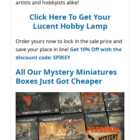
artists and hobbyists alike!
Click Here To Get Your
Lucent Hobby Lamp
Order yours now to lock in the sale price and
save your place in line!
Get 10% Off with the
discount code: SPIKEY
All Our Mystery Miniatures
Boxes Just Got Cheaper