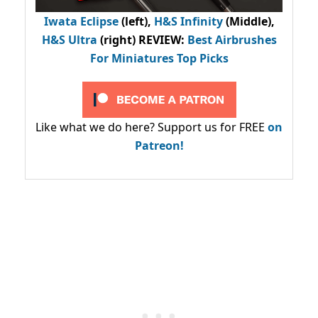
Iwata Eclipse
(left),
H&S Infinity
(Middle),
H&S Ultra
(right) REVIEW
:
Best Airbrushes
For Miniatures Top Picks
Like what we do here? Support us for FREE
on
Patreon!