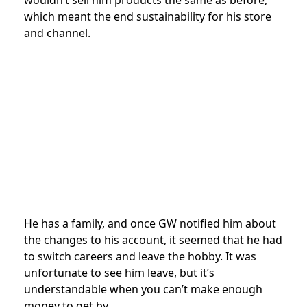
which meant the end sustainability for his store
and channel.
He has a family, and once GW notified him about
the changes to his account, it seemed that he had
to switch careers and leave the hobby. It was
unfortunate to see him leave, but it’s
understandable when you can’t make enough
money to get by.