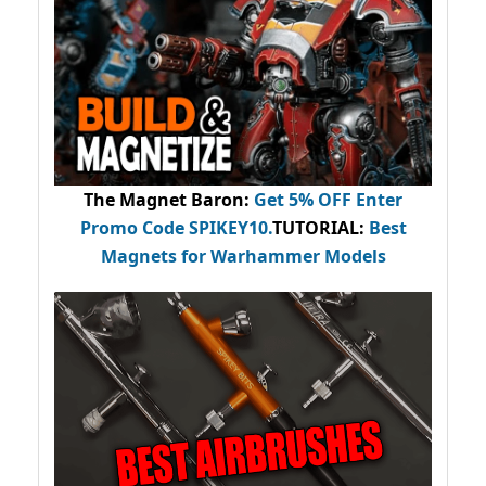
The Magnet Baron
:
Get 5% OFF Enter
Promo Code
SPIKEY10
.
TUTORIAL:
Best
Magnets for Warhammer Models