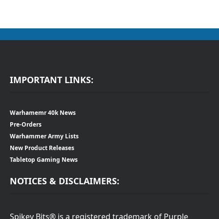
IMPORTANT LINKS:
Warhamemr 40k News
Pre-Orders
Warhammer Army Lists
New Product Releases
Tabletop Gaming News
NOTICES & DISCLAIMERS:
Spikey Bits® is a registered trademark of Purple