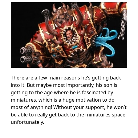
There are a few main reasons he’s getting back
into it. But maybe most importantly, his son is
getting to the age where he is fascinated by
miniatures, which is a huge motivation to do
most of anything! Without your support, he won’t
be able to really get back to the miniatures space,
unfortunately.