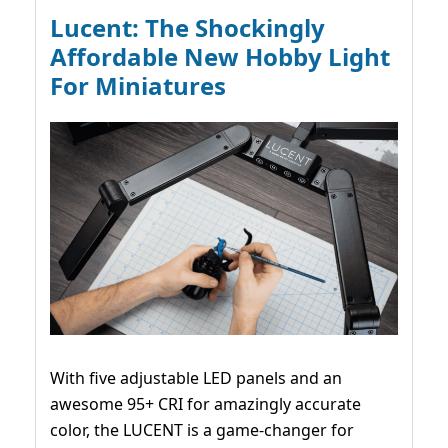
Lucent: The Shockingly
Affordable New Hobby Light
For Miniatures
With five adjustable LED panels and an
awesome 95+ CRI for amazingly accurate
color, the LUCENT is a game-changer for