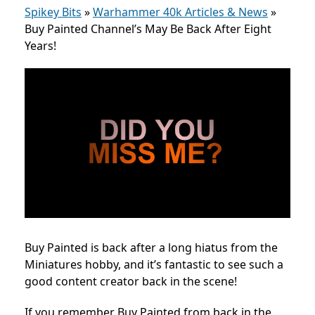
Spikey Bits
»
Warhammer 40k Articles & News
»
Buy Painted Channel’s May Be Back After Eight
Years!
Buy Painted is back after a long hiatus from the
Miniatures hobby, and it’s fantastic to see such a
good content creator back in the scene!
If you remember Buy Painted from back in the