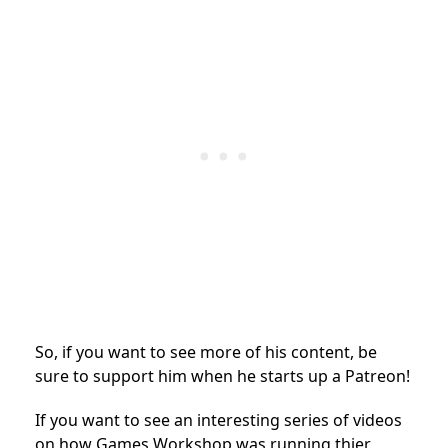
So, if you want to see more of his content, be
sure to support him when he starts up a Patreon!
If you want to see an interesting series of videos
on how Games Workshop was running thier