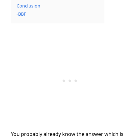
Conclusion
-BBF
You probably already know the answer which is