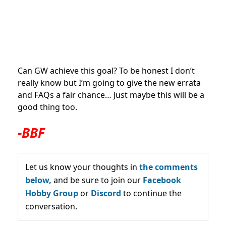
Can GW achieve this goal? To be honest I don’t
really know but I’m going to give the new errata
and FAQs a fair chance… Just maybe this will be a
good thing too.
-BBF
Let us know your thoughts in
the comments
below,
and be sure to join our
Facebook
Hobby Group
or
Discord
to continue the
conversation.