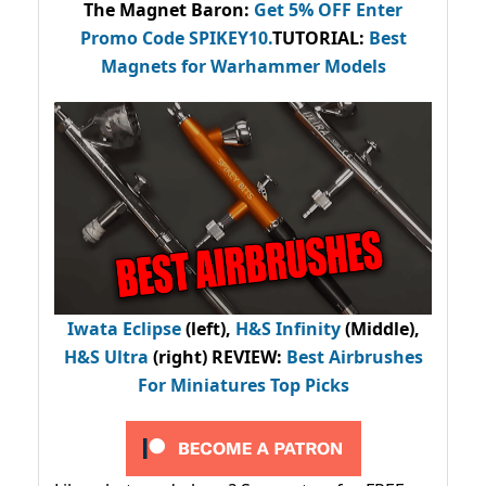
The Magnet Baron
:
Get 5% OFF Enter
Promo Code
SPIKEY10
.
TUTORIAL:
Best
Magnets for Warhammer Models
Iwata Eclipse
(left),
H&S Infinity
(Middle),
H&S Ultra
(right) REVIEW
:
Best Airbrushes
For Miniatures Top Picks