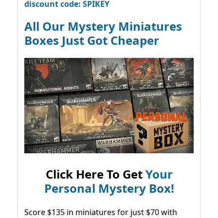
discount code: SPIKEY
All Our Mystery Miniatures
Boxes Just Got Cheaper
Click Here To Get
Your
Personal Mystery Box!
Score $135 in miniatures for just $70 with