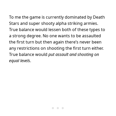
To me the game is currently dominated by Death
Stars and super shooty alpha striking armies.
True balance would lessen both of these types to
a strong degree. No one wants to be assaulted
the first turn but then again there’s never been
any restrictions on shooting the first turn either.
True balance would
put assault and shooting on
equal levels
.