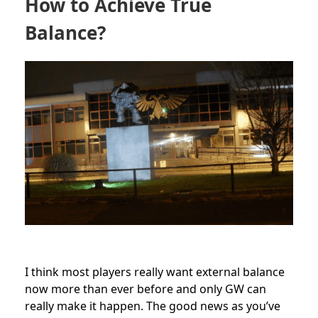
How to Achieve True
Balance?
I think most players really want external balance
now more than ever before and only GW can
really make it happen. The good news as you’ve