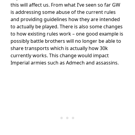
this will affect us. From what I’ve seen so far GW
is addressing some abuse of the current rules
and providing guidelines how they are intended
to actually be played. There is also some changes
to how existing rules work – one good example is
possibly battle brothers will no longer be able to
share transports which is actually how 30k
currently works. This change would impact
Imperial armies such as Admech and assassins.