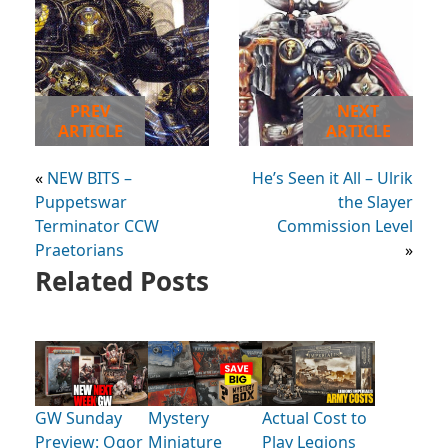
PREV
NEXT
ARTICLE
ARTICLE
«
NEW BITS –
He’s Seen it All – Ulrik
Puppetswar
the Slayer
Terminator CCW
Commission Level
Praetorians
»
Related Posts
GW Sunday
Mystery
Actual Cost to
Preview: Ogor
Miniature
Play Legions