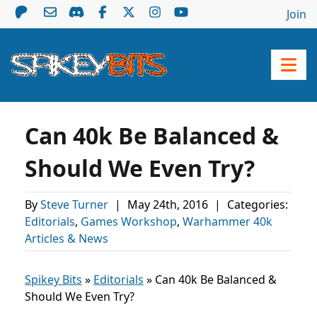
Join
Can 40k Be Balanced &
Should We Even Try?
By
Steve Turner
|
May 24th, 2016
|
Categories:
Editorials
,
Games Workshop
,
Warhammer 40k
Articles & News
Spikey Bits
»
Editorials
»
Can 40k Be Balanced &
Should We Even Try?