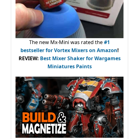
The new Mx-Mini was rated the
#1
bestseller
for Vortex Mixers on Amazon
!
REVIEW:
Best Mixer Shaker for Wargames
Miniatures Paints