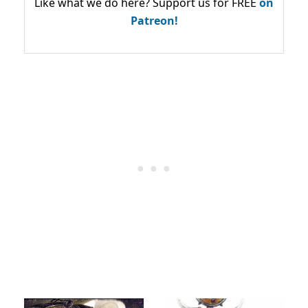
Like what we do here? Support us for FREE
on
Patreon!