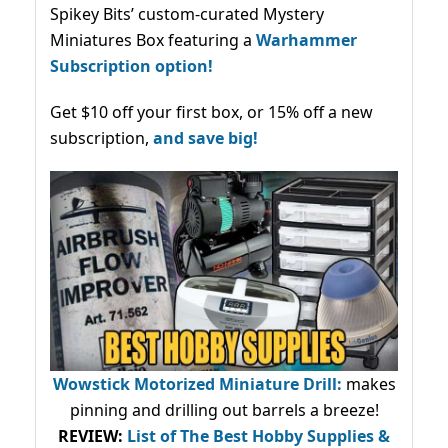
Spikey Bits’ custom-curated Mystery
Miniatures Box featuring a
Warhammer
Subscription option!
Get $10 off your first box, or 15% off a new
subscription,
and save big!
Wowstick Motorized Miniature Drill:
makes
pinning and drilling out barrels a breeze!
REVIEW:
List of The Best Hobby Supplies &