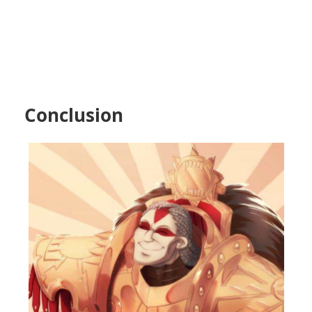
Conclusion