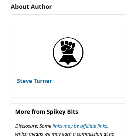
About Author
Steve Turner
More from Spikey Bits
Disclosure: Some
links may be affiliate links,
which means we may earn a commission at no