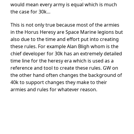
would mean every army is equal which is much
the case for 30k…
This is not only true because most of the armies
in the Horus Heresy are Space Marine legions but
also due to the time and effort put into creating
these rules. For example Alan Bligh whom is the
chief developer for 30k has an extremely detailed
time line for the heresy era which is used as a
reference and tool to create these rules. GW on
the other hand often changes the background of
40k to support changes they make to their
armies and rules for whatever reason.