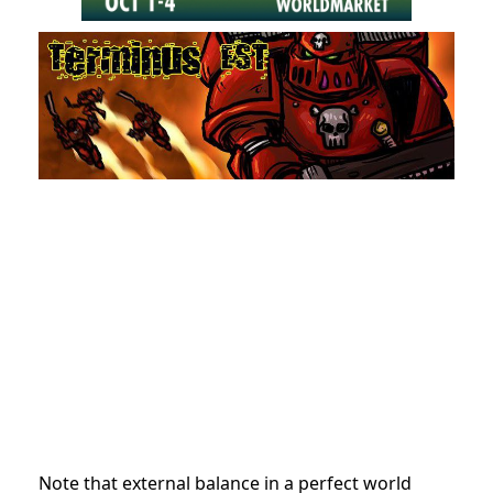
Note that external balance in a perfect world