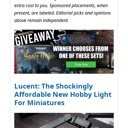
extra cost to you. Sponsored placements, when
present, are labeled. Editorial picks and opinions
above remain independent.
Lucent: The Shockingly
Affordable New Hobby Light
For Miniatures