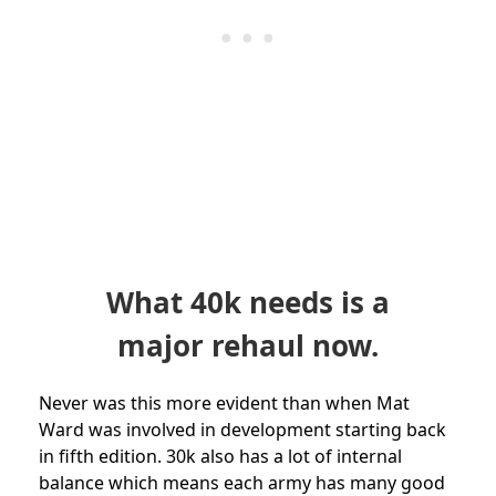
What 40k needs is a
major rehaul now.
Never was this more evident than when Mat
Ward was involved in development starting back
in fifth edition. 30k also has a lot of internal
balance which means each army has many good