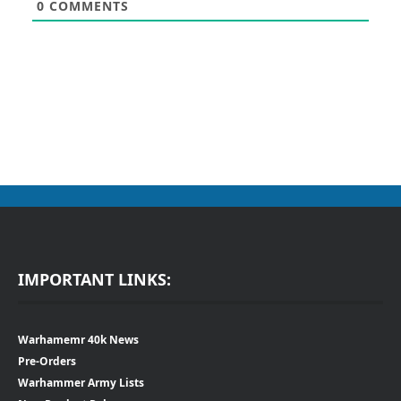
0
COMMENTS
IMPORTANT LINKS:
Warhamemr 40k News
Pre-Orders
Warhammer Army Lists