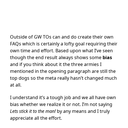
Outside of GW TOs can and do create their own
FAQs which is certainly a lofty goal requiring their
own time and effort. Based upon what I’ve seen
though the end result always shows some
bias
and if you think about it the three armies I
mentioned in the opening paragraph are still the
top dogs so the meta really hasn’t changed much
at all.
I understand it’s a tough job and we all have own
bias whether we realize it or not. I’m not saying
Lets stick it to the man!
by any means and I truly
appreciate all the effort.