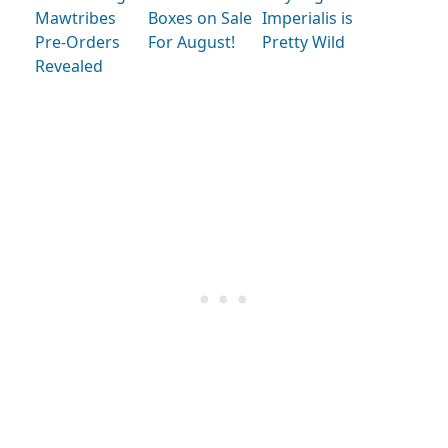
Mawtribes
Boxes on Sale
Imperialis is
Pre-Orders
For August!
Pretty Wild
Revealed