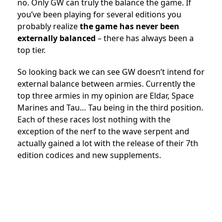
no. Only GW can truly the balance the game. If
you’ve been playing for several editions you
probably realize
the game has never been
externally balanced
– there has always been a
top tier.
So looking back we can see GW doesn’t intend for
external balance between armies. Currently the
top three armies in my opinion are Eldar, Space
Marines and Tau… Tau being in the third position.
Each of these races lost nothing with the
exception of the nerf to the wave serpent and
actually gained a lot with the release of their 7th
edition codices and new supplements.