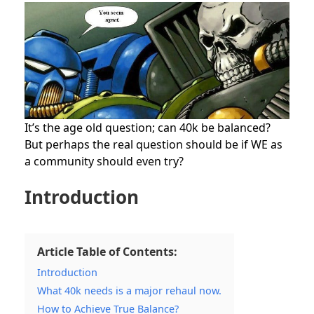
It’s the age old question; can 40k be balanced?
But perhaps the real question should be if WE as
a community should even try?
Introduction
Article Table of Contents:
Introduction
What 40k needs is a major rehaul now.
How to Achieve True Balance?