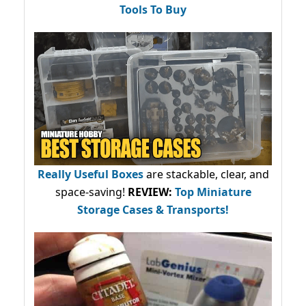
Tools To Buy
Really Useful Boxes
are stackable, clear, and
space-saving!
REVIEW:
Top Miniature
Storage Cases & Transports!