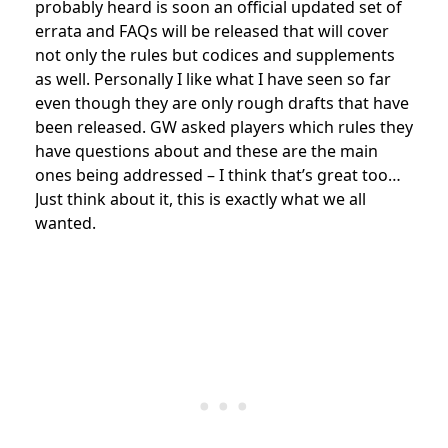
probably heard is soon an official updated set of
errata and FAQs will be released that will cover
not only the rules but codices and supplements
as well. Personally I like what I have seen so far
even though they are only rough drafts that have
been released. GW asked players which rules they
have questions about and these are the main
ones being addressed – I think that’s great too…
Just think about it, this is exactly what we all
wanted.