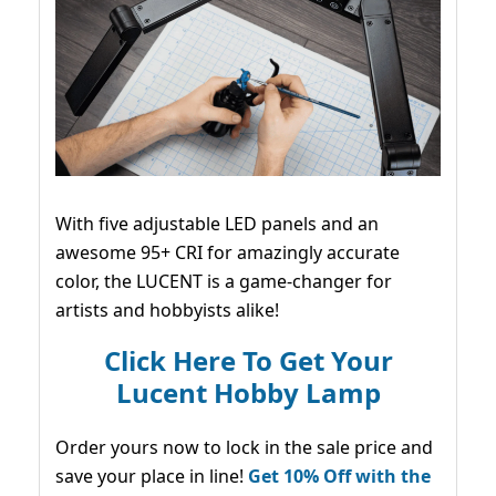
With five adjustable LED panels and an
awesome 95+ CRI for amazingly accurate
color, the LUCENT is a game-changer for
artists and hobbyists alike!
Click Here To Get Your
Lucent Hobby Lamp
Order yours now to lock in the sale price and
save your place in line!
Get 10% Off with the