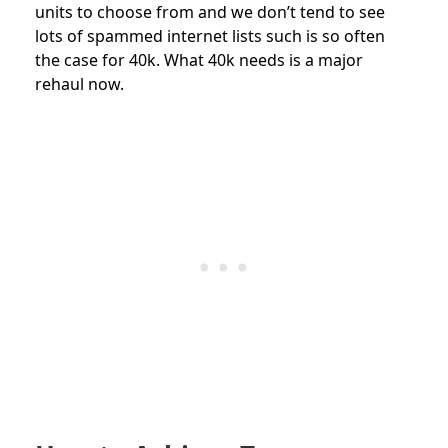
units to choose from and we don’t tend to see
lots of spammed internet lists such is so often
the case for 40k. What 40k needs is a major
rehaul now.