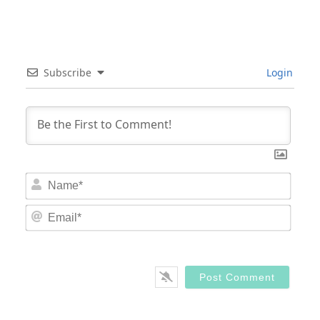
Subscribe
Login
Nam
Email