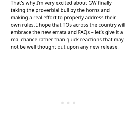
That’s why I’m very excited about GW finally
taking the proverbial bull by the horns and
making a real effort to properly address their
own rules. I hope that TOs across the country will
embrace the new errata and FAQs – let’s give it a
real chance rather than quick reactions that may
not be well thought out upon any new release.