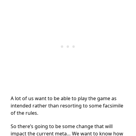
A lot of us want to be able to play the game as
intended rather than resorting to some facsimile
of the rules.
So there’s going to be some change that will
impact the current meta… We want to know how