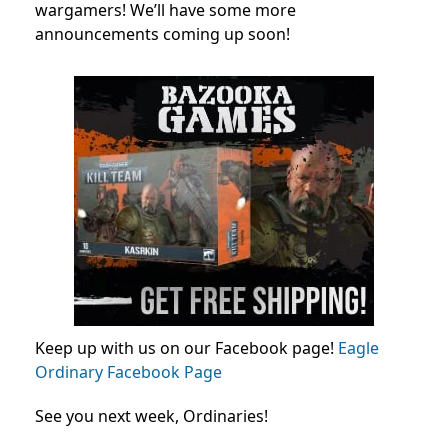
wargamers! We’ll have some more
announcements coming up soon!
Keep up with us on our Facebook page!
Eagle
Ordinary Facebook Page
See you next week, Ordinaries!