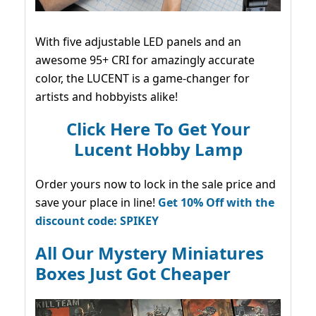
With five adjustable LED panels and an
awesome 95+ CRI for amazingly accurate
color, the LUCENT is a game-changer for
artists and hobbyists alike!
Click Here To Get Your
Lucent Hobby Lamp
Order yours now to lock in the sale price and
save your place in line!
Get 10% Off with the
discount code: SPIKEY
All Our Mystery Miniatures
Boxes Just Got Cheaper