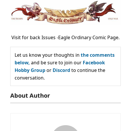
Visit for back Issues -Eagle Ordinary Comic Page.
Let us know your thoughts in
the comments
below,
and be sure to join our
Facebook
Hobby Group
or
Discord
to continue the
conversation.
About Author