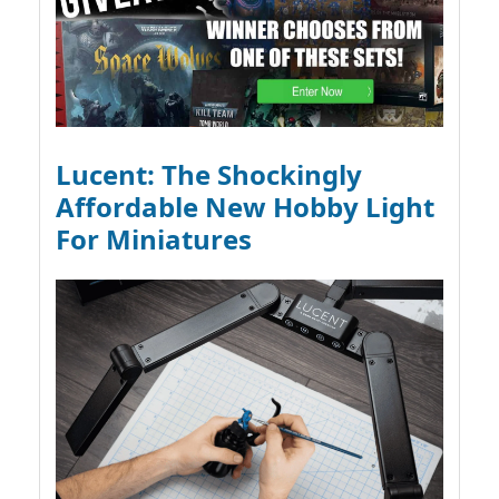
Lucent: The Shockingly
Affordable New Hobby Light
For Miniatures