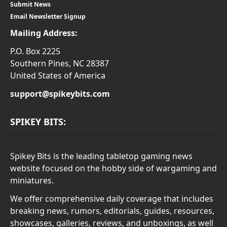
Submit News
Email Newsletter Signup
Mailing Address:
P.O. Box 2225
Southern Pines, NC 28387
United States of America
support@spikeybits.com
SPIKEY BITS:
Spikey Bits is the leading tabletop gaming news
website focused on the hobby side of wargaming and
miniatures.
We offer comprehensive daily coverage that includes
breaking news, rumors, editorials, guides, resources,
showcases, galleries, reviews, and unboxings, as well