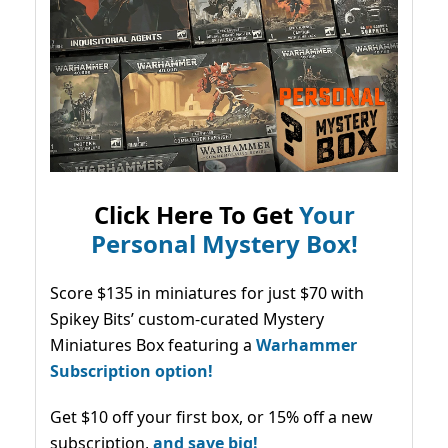
Click Here To Get
Your
Personal Mystery Box!
Score $135 in miniatures for just $70 with
Spikey Bits’ custom-curated Mystery
Miniatures Box featuring a
Warhammer
Subscription option!
Get $10 off your first box, or 15% off a new
subscription,
and save big!