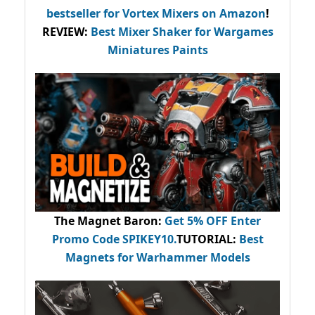
bestseller
for Vortex Mixers on Amazon
!
REVIEW:
Best Mixer Shaker for Wargames
Miniatures Paints
The Magnet Baron
:
Get 5% OFF Enter
Promo Code
SPIKEY10
.
TUTORIAL:
Best
Magnets for Warhammer Models