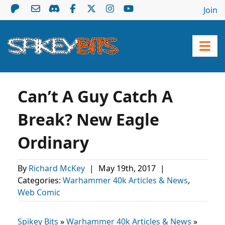
Join
Can’t A Guy Catch A
Break? New Eagle
Ordinary
By
Richard McKey
|
May 19th, 2017
|
Categories:
Warhammer 40k Articles & News
,
Web Comic
Spikey Bits
»
Warhammer 40k Articles & News
»