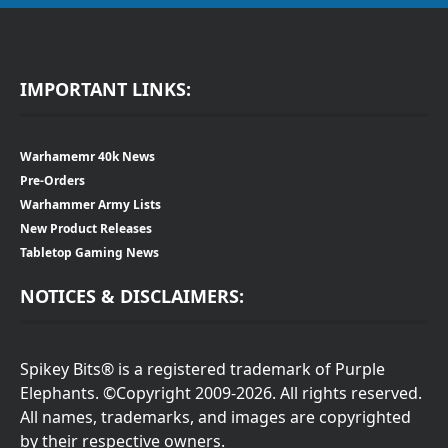
IMPORTANT LINKS:
Warhamemr 40k News
Pre-Orders
Warhammer Army Lists
New Product Releases
Tabletop Gaming News
NOTICES & DISCLAIMERS:
Spikey Bits® is a registered trademark of Purple
Elephants. ©Copyright 2009-2026. All rights reserved.
All names, trademarks, and images are copyrighted
by their respective owners.