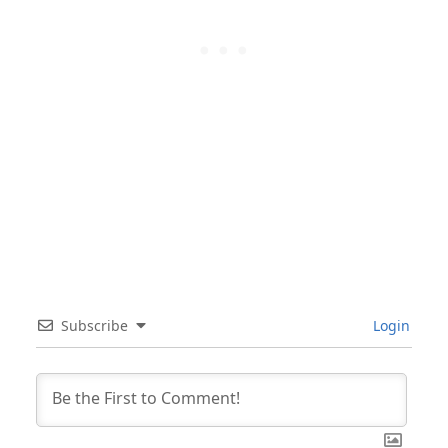
Subscribe
Login