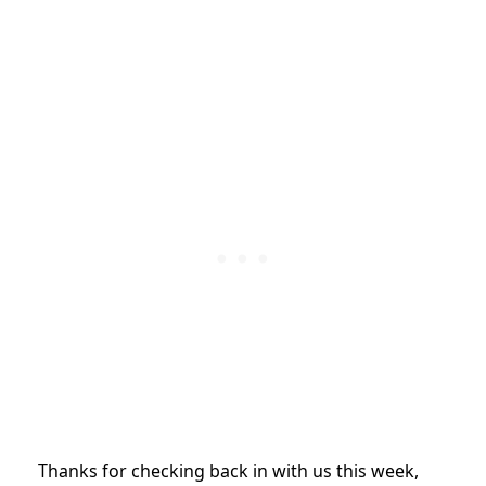
Thanks for checking back in with us this week,