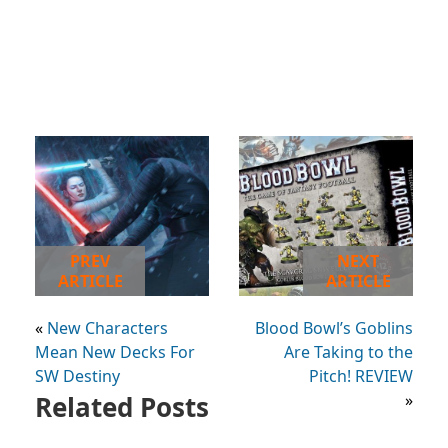
PREV
NEXT
ARTICLE
ARTICLE
«
New Characters
Blood Bowl’s Goblins
Mean New Decks For
Are Taking to the
SW Destiny
Pitch! REVIEW
Related Posts
»