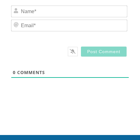
Nam
Email
0
COMMENTS