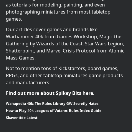
as tutorials for modeling, painting, and even
photographing miniatures from most tabletop
games.
Our articles cover games and brands like
Warhammer 40k from Games Workshop, Magic the
Gathering by Wizards of the Coast, Star Wars Legion,
Shatterpoint, and Marvel Crisis Protocol from Atomic
Mass Games.
Not to mention tons of Kickstarters, board games,
RPGs, and other tabletop miniatures game products
and manufacturers.
Find out more about Spikey Bits here.
Wahapedia 40k: The Rules Library GW Secretly Hates
How to Play 40k Leagues of Votann: Rules Index Guide
Skaventide Latest