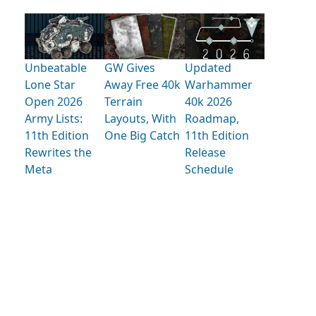
Unbeatable
GW Gives
Updated
Lone Star
Away Free 40k
Warhammer
Open 2026
Terrain
40k 2026
Army Lists:
Layouts, With
Roadmap,
11th Edition
One Big Catch
11th Edition
Rewrites the
Release
Meta
Schedule