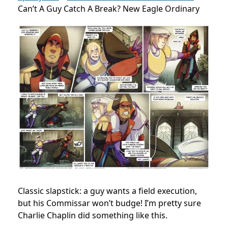
Can’t A Guy Catch A Break? New Eagle Ordinary
Classic slapstick: a guy wants a field execution,
but his Commissar won’t budge! I’m pretty sure
Charlie Chaplin did something like this.