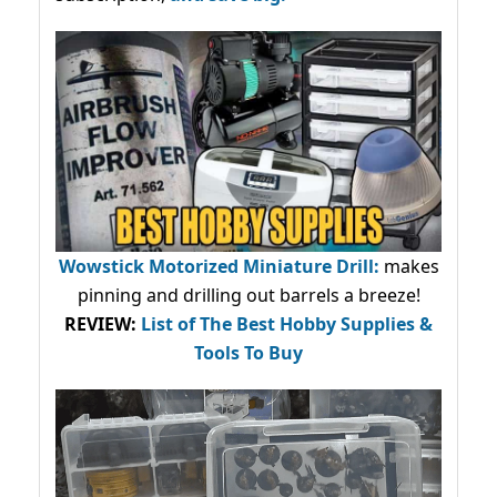
Wowstick Motorized Miniature Drill:
makes
pinning and drilling out barrels a breeze!
REVIEW:
List of The Best Hobby Supplies &
Tools To Buy