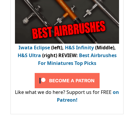
Iwata Eclipse
(left),
H&S Infinity
(Middle),
H&S Ultra
(right) REVIEW
:
Best Airbrushes
For Miniatures Top Picks
Like what we do here? Support us for FREE
on
Patreon!