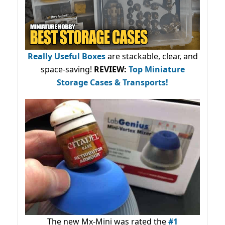
Really Useful Boxes
are stackable, clear, and
space-saving!
REVIEW:
Top Miniature
Storage Cases & Transports!
The new Mx-Mini was rated the
#1