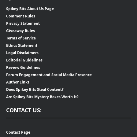
Spikey Bits About Us Page
Comment Rules
Privacy Statement
Giveaway Rules
Terms of Service
Ethics Statement
Legal Disclaimers
Editorial Guidelines
Review Guidelines
Forum Engagement and Social Media Presence
Author Links
Does Spikey Bits Steal Content?
Are Spikey Bits Mystery Boxes Worth It?
CONTACT US:
Contact Page