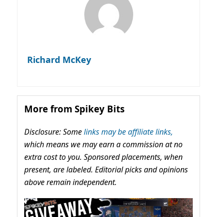
Richard McKey
More from Spikey Bits
Disclosure: Some
links may be affiliate links,
which means we may earn a commission at no
extra cost to you. Sponsored placements, when
present, are labeled. Editorial picks and opinions
above remain independent.