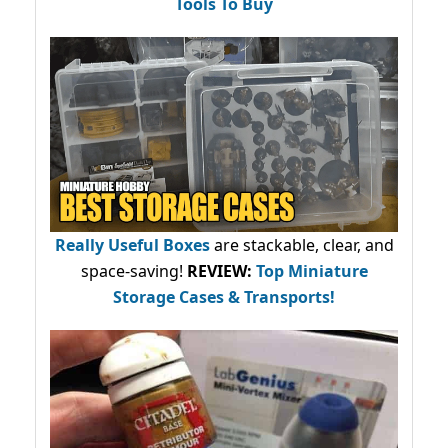
Tools To Buy
Really Useful Boxes
are stackable, clear, and
space-saving!
REVIEW:
Top Miniature
Storage Cases & Transports!