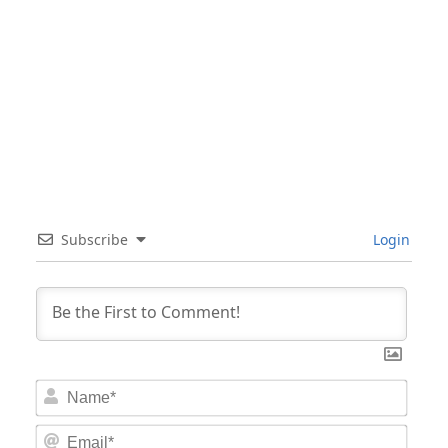
Subscribe
Login
Nam
Email