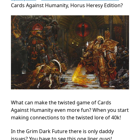
Cards Against Humanity, Horus Heresy Edition?
What can make the twisted game of Cards
Against Humanity even more fun? When you start
making connections to the twisted lore of 40k!
In the Grim Dark Future there is only daddy
issues? You have to see this one liner guys!