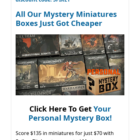
All Our Mystery Miniatures
Boxes Just Got Cheaper
Click Here To Get
Your
Personal Mystery Box!
Score $135 in miniatures for just $70 with