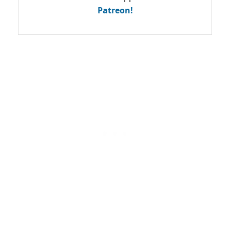
Patreon!