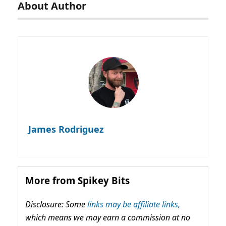
About Author
James Rodriguez
More from Spikey Bits
Disclosure: Some
links may be affiliate links,
which means we may earn a commission at no