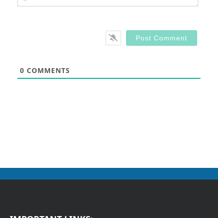
0
COMMENTS