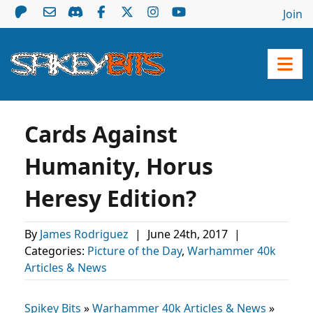
Join
Cards Against
Humanity, Horus
Heresy Edition?
By
James Rodriguez
|
June 24th, 2017
|
Categories:
Picture of the Day
,
Warhammer 40k
Articles & News
Spikey Bits
»
Warhammer 40k Articles & News
»