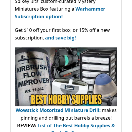
Spikey Bits’ custom-curated Mystery
Miniatures Box featuring a
Warhammer
Subscription option!
Get $10 off your first box, or 15% off a new
subscription,
and save big!
Wowstick Motorized Miniature Drill:
makes
pinning and drilling out barrels a breeze!
REVIEW:
List of The Best Hobby Supplies &