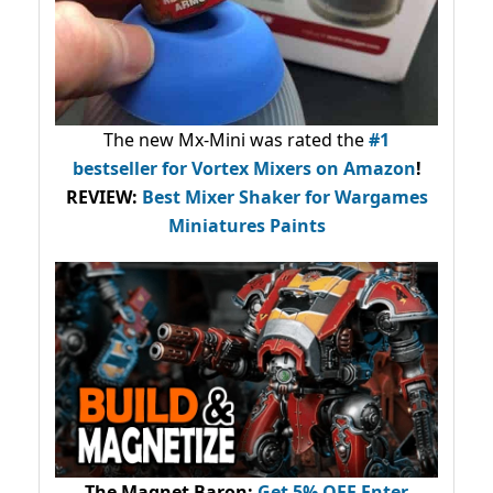
The new Mx-Mini was rated the
#1
bestseller
for Vortex Mixers on Amazon
!
REVIEW:
Best Mixer Shaker for Wargames
Miniatures Paints
The Magnet Baron
:
Get 5% OFF Enter