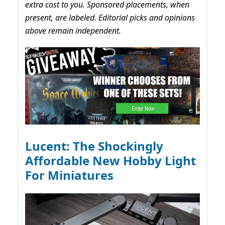
extra cost to you. Sponsored placements, when
present, are labeled. Editorial picks and opinions
above remain independent.
Lucent: The Shockingly
Affordable New Hobby Light
For Miniatures