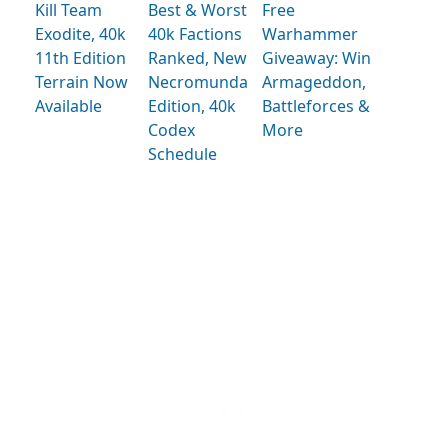
Kill Team
Best & Worst
Free
Exodite, 40k
40k Factions
Warhammer
11th Edition
Ranked, New
Giveaway: Win
Terrain Now
Necromunda
Armageddon,
Available
Edition, 40k
Battleforces &
Codex
More
Schedule