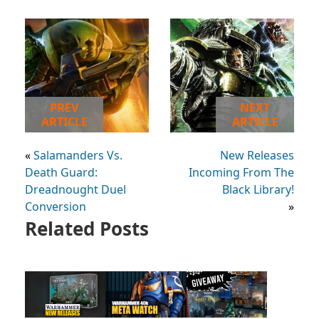
PREV
NEXT
ARTICLE
ARTICLE
«
Salamanders Vs.
New Releases
Death Guard:
Incoming From The
Dreadnought Duel
Black Library!
Conversion
»
Related Posts