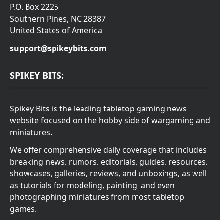
P.O. Box 2225
Southern Pines, NC 28387
United States of America
support@spikeybits.com
SPIKEY BITS:
Spikey Bits is the leading tabletop gaming news
website focused on the hobby side of wargaming and
miniatures.
We offer comprehensive daily coverage that includes
breaking news, rumors, editorials, guides, resources,
showcases, galleries, reviews, and unboxings, as well
as tutorials for modeling, painting, and even
photographing miniatures from most tabletop
games.