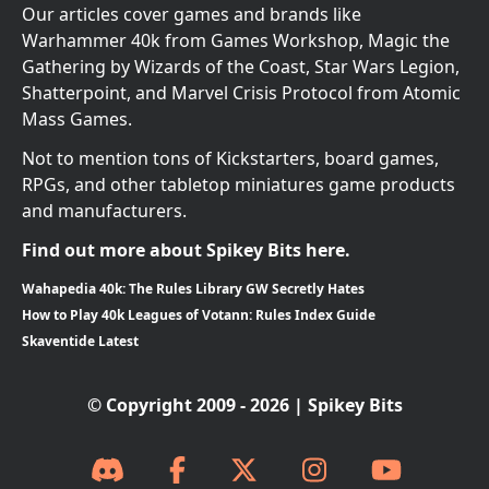
Our articles cover games and brands like
Warhammer 40k from Games Workshop, Magic the
Gathering by Wizards of the Coast, Star Wars Legion,
Shatterpoint, and Marvel Crisis Protocol from Atomic
Mass Games.
Not to mention tons of Kickstarters, board games,
RPGs, and other tabletop miniatures game products
and manufacturers.
Find out more about Spikey Bits here.
Wahapedia 40k: The Rules Library GW Secretly Hates
How to Play 40k Leagues of Votann: Rules Index Guide
Skaventide Latest
© Copyright 2009 - 2026 | Spikey Bits