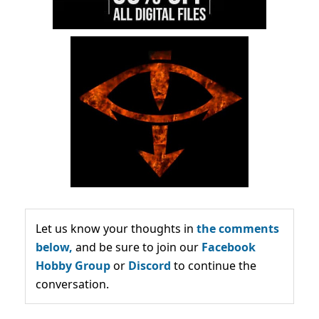
Let us know your thoughts in
the comments
below,
and be sure to join our
Facebook
Hobby Group
or
Discord
to continue the
conversation.