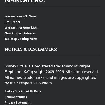
IMPORTANT LINKS:
Warhamemr 40k News
Pre-Orders
Warhammer Army Lists
New Product Releases
Tabletop Gaming News
NOTICES & DISCLAIMERS:
Spikey Bits® is a registered trademark of Purple
Elephants. ©Copyright 2009-2026. All rights reserved.
All names, trademarks, and images are copyrighted
by their respective owners.
Spikey Bits About Us Page
Comment Rules
Privacy Statement