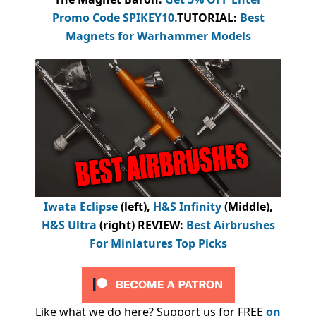
Promo Code
SPIKEY10
.
TUTORIAL:
Best
Magnets for Warhammer Models
Iwata Eclipse
(left),
H&S Infinity
(Middle),
H&S Ultra
(right) REVIEW
:
Best Airbrushes
For Miniatures Top Picks
Like what we do here? Support us for FREE
on