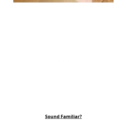
Sound Familiar?