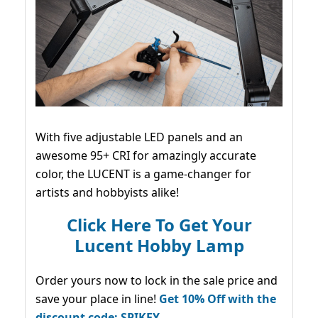
With five adjustable LED panels and an
awesome 95+ CRI for amazingly accurate
color, the LUCENT is a game-changer for
artists and hobbyists alike!
Click Here To Get Your
Lucent Hobby Lamp
Order yours now to lock in the sale price and
save your place in line!
Get 10% Off with the
discount code: SPIKEY