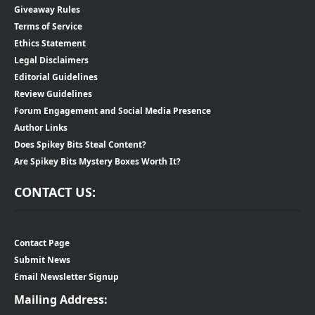
Giveaway Rules
Terms of Service
Ethics Statement
Legal Disclaimers
Editorial Guidelines
Review Guidelines
Forum Engagement and Social Media Presence
Author Links
Does Spikey Bits Steal Content?
Are Spikey Bits Mystery Boxes Worth It?
CONTACT US:
Contact Page
Submit News
Email Newsletter Signup
Mailing Address: