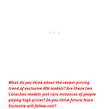
What do you think about the recent pricing
trend of exclusive 40k models? Are these two
Catachan models just rare instances of people
paying high prices? Do you think future Store
Exclusive will follow-suit?