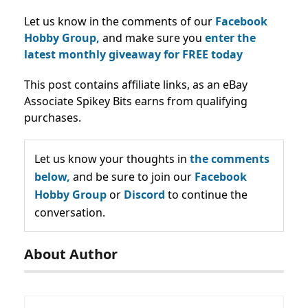
Let us know in the comments of our
Facebook
Hobby Group,
and make sure you
enter the
latest monthly giveaway for FREE today
This post contains affiliate links, as an eBay
Associate Spikey Bits earns from qualifying
purchases.
Let us know your thoughts in
the comments
below,
and be sure to join our
Facebook
Hobby Group
or
Discord
to continue the
conversation.
About Author