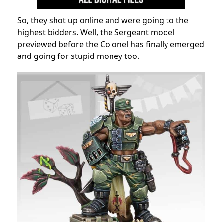
So, they shot up online and were going to the
highest bidders. Well, the Sergeant model
previewed before the Colonel has finally emerged
and going for stupid money too.