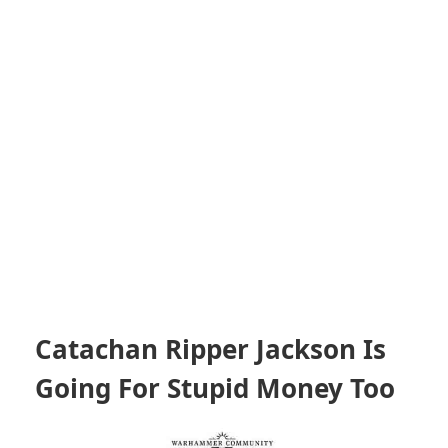
Catachan Ripper Jackson Is
Going For Stupid Money Too