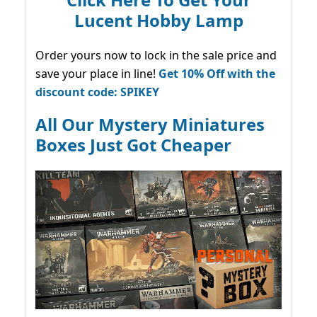
Lucent Hobby Lamp
Order yours now to lock in the sale price and
save your place in line!
Get 10% Off with the
discount code: SPIKEY
All Our Mystery Miniatures
Boxes Just Got Cheaper