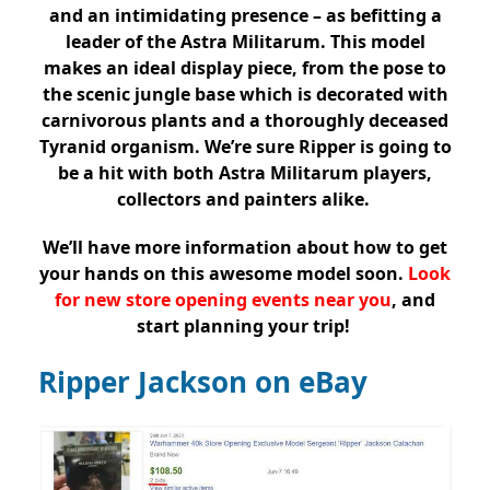
and an intimidating presence – as befitting a
leader of the Astra Militarum. This model
makes an ideal display piece, from the pose to
the scenic jungle base which is decorated with
carnivorous plants and a thoroughly deceased
Tyranid organism. We’re sure Ripper is going to
be a hit with both Astra Militarum players,
collectors and painters alike.
We’ll have more information about how to get
your hands on this awesome model soon.
Look
for new store opening events near you
, and
start planning your trip!
Ripper Jackson on eBay