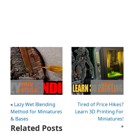
PREV
NEXT
ARTICLE
ARTICLE
«
Lazy Wet Blending
Tired of Price Hikes?
Method for Miniatures
Learn 3D Printing For
& Bases
Miniatures!
Related Posts
»