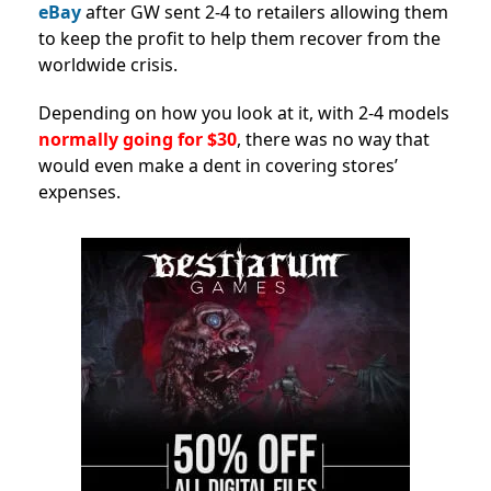
eBay
after GW sent 2-4 to retailers allowing them
to keep the profit to help them recover from the
worldwide crisis.
Depending on how you look at it, with 2-4 models
normally going for $30
, there was no way that
would even make a dent in covering stores’
expenses.