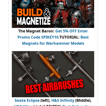
The Magnet Baron
:
Get 5% OFF Enter
Promo Code
SPIKEY10
.
TUTORIAL:
Best
Magnets for Warhammer Models
Iwata Eclipse
(left),
H&S Infinity
(Middle),