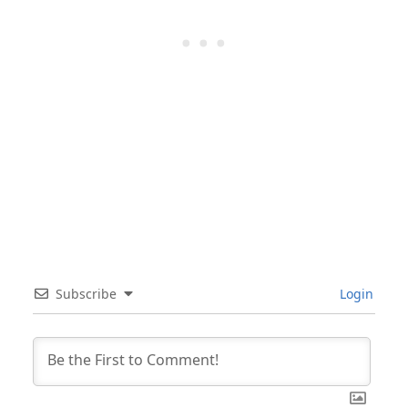
Subscribe
Login