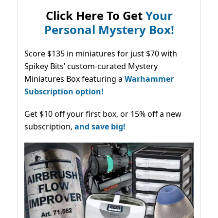
Click Here To Get
Your
Personal Mystery Box!
Score $135 in miniatures for just $70 with
Spikey Bits’ custom-curated Mystery
Miniatures Box featuring a
Warhammer
Subscription option!
Get $10 off your first box, or 15% off a new
subscription,
and save big!