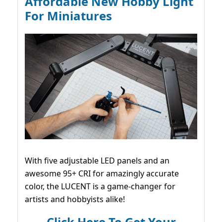
Affordable New Hobby Light
For Miniatures
With five adjustable LED panels and an
awesome 95+ CRI for amazingly accurate
color, the LUCENT is a game-changer for
artists and hobbyists alike!
Click Here To Get Your