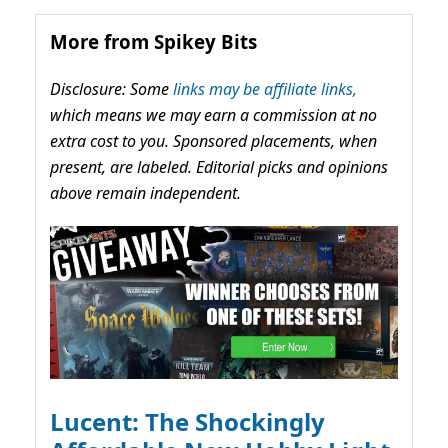
More from Spikey Bits
Disclosure: Some
links may be affiliate links,
which means we may earn a commission at no
extra cost to you. Sponsored placements, when
present, are labeled. Editorial picks and opinions
above remain independent.
Lucent: The Shockingly