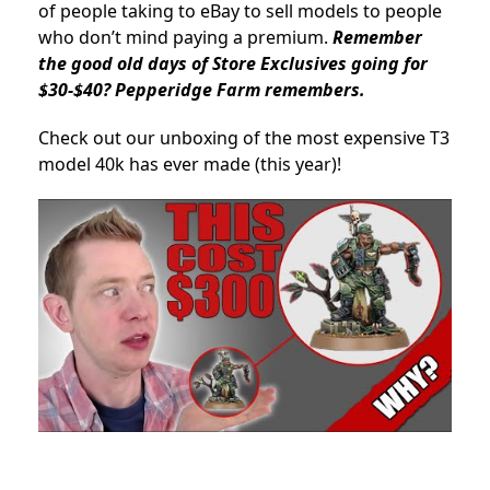
of people taking to eBay to sell models to people
who don’t mind paying a premium.
Remember
the good old days of Store Exclusives going for
$30-$40? Pepperidge Farm remembers.
Check out our unboxing of the most expensive T3
model 40k has ever made (this year)!