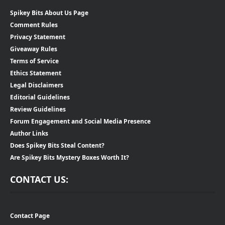
Spikey Bits About Us Page
Comment Rules
Privacy Statement
Giveaway Rules
Terms of Service
Ethics Statement
Legal Disclaimers
Editorial Guidelines
Review Guidelines
Forum Engagement and Social Media Presence
Author Links
Does Spikey Bits Steal Content?
Are Spikey Bits Mystery Boxes Worth It?
CONTACT US:
Contact Page