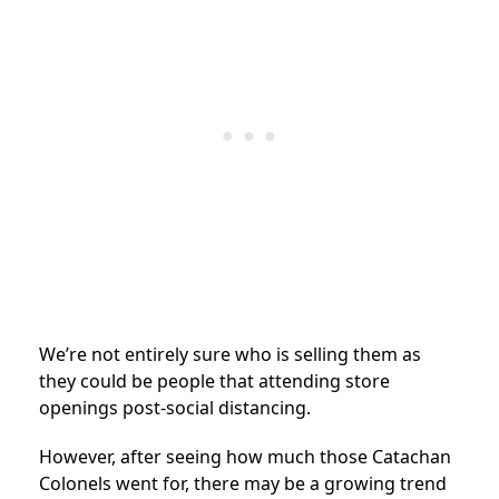
We’re not entirely sure who is selling them as
they could be people that attending store
openings post-social distancing.
However, after seeing how much those Catachan
Colonels went for, there may be a growing trend