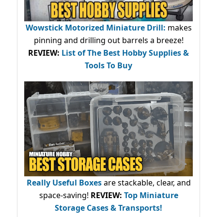
Wowstick Motorized Miniature Drill:
makes
pinning and drilling out barrels a breeze!
REVIEW:
List of The Best Hobby Supplies &
Tools To Buy
Really Useful Boxes
are stackable, clear, and
space-saving!
REVIEW:
Top Miniature
Storage Cases & Transports!