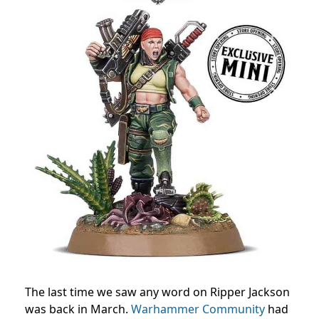
The last time we saw any word on Ripper Jackson
was back in March.
Warhammer Community
had