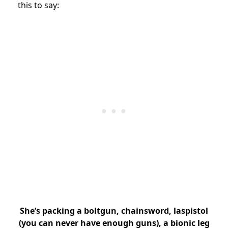
this to say:
She’s packing a boltgun, chainsword, laspistol
(you can never have enough guns), a bionic leg