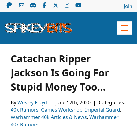
Join
Catachan Ripper
Jackson Is Going For
Stupid Money Too…
By
Wesley Floyd
|
June 12th, 2020
|
Categories:
40k Rumors
,
Games Workshop
,
Imperial Guard
,
Warhammer 40k Articles & News
,
Warhammer
40k Rumors