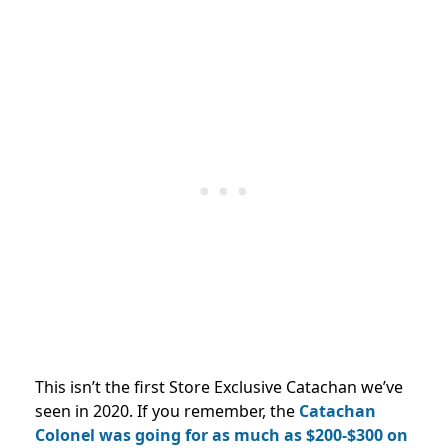
This isn’t the first Store Exclusive Catachan we’ve
seen in 2020. If you remember, the
Catachan
Colonel was going for as much as $200-$300 on