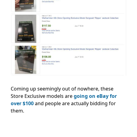
Coming up seemingly out of nowhere, these
Store Exclusive models are
going on eBay for
over $100
and people are actually bidding for
them.