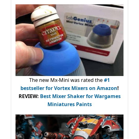
The new Mx-Mini was rated the
#1
bestseller
for Vortex Mixers on Amazon
!
REVIEW:
Best Mixer Shaker for Wargames
Miniatures Paints