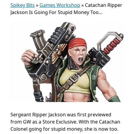
Spikey Bits
»
Games Workshop
»
Catachan Ripper
Jackson Is Going For Stupid Money Too…
Sergeant Ripper Jackson was first previewed
from GW as a Store Exclusive. With the Catachan
Colonel going for stupid money, she is now too.