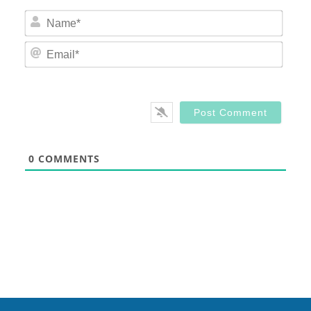
Nam
Email
0
COMMENTS