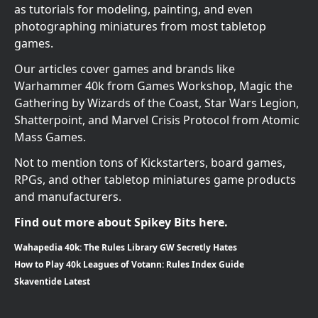
as tutorials for modeling, painting, and even
photographing miniatures from most tabletop
games.
Our articles cover games and brands like
Warhammer 40k from Games Workshop, Magic the
Gathering by Wizards of the Coast, Star Wars Legion,
Shatterpoint, and Marvel Crisis Protocol from Atomic
Mass Games.
Not to mention tons of Kickstarters, board games,
RPGs, and other tabletop miniatures game products
and manufacturers.
Find out more about Spikey Bits here.
Wahapedia 40k: The Rules Library GW Secretly Hates
How to Play 40k Leagues of Votann: Rules Index Guide
Skaventide Latest