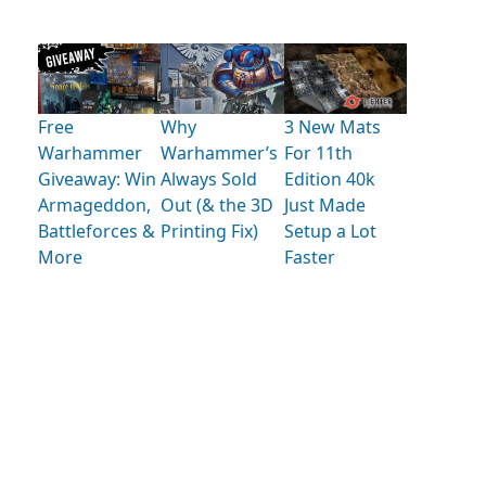
Free
Why
3 New Mats
Warhammer
Warhammer’s
For 11th
Giveaway: Win
Always Sold
Edition 40k
Armageddon,
Out (& the 3D
Just Made
Battleforces &
Printing Fix)
Setup a Lot
More
Faster