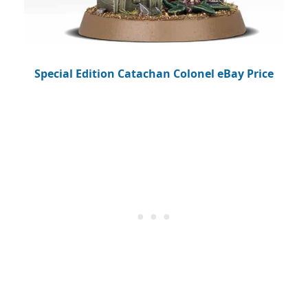
Special Edition Catachan Colonel eBay Price