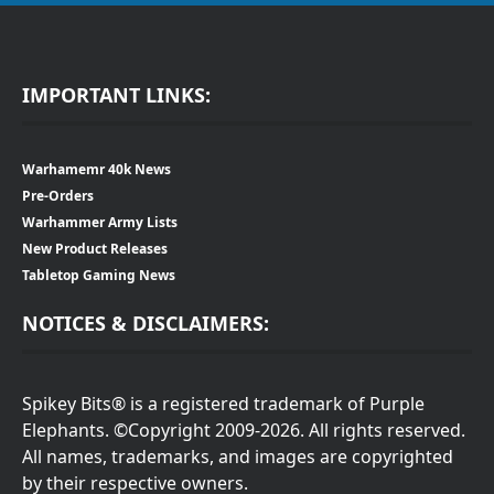
IMPORTANT LINKS:
Warhamemr 40k News
Pre-Orders
Warhammer Army Lists
New Product Releases
Tabletop Gaming News
NOTICES & DISCLAIMERS:
Spikey Bits® is a registered trademark of Purple
Elephants. ©Copyright 2009-2026. All rights reserved.
All names, trademarks, and images are copyrighted
by their respective owners.