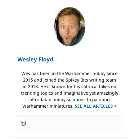
Wesley Floyd
Wes has been in the Warhammer hobby since
2015 and joined the Spikey Bits writing team
in 2018. He is known for his satirical takes on
trending topics and imaginative yet amazingly
affordable hobby solutions to painting
Warhammer miniatures.
SEE ALL ARTICLES
>