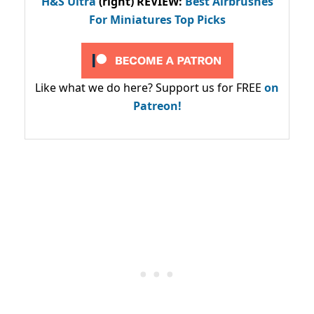
H&S Ultra
(right) REVIEW
:
Best Airbrushes
For Miniatures Top Picks
Like what we do here? Support us for FREE
on
Patreon!