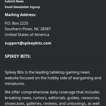
Submit News
Email Newsletter Signup
Mailing Address:
P.O. Box 2225
Southern Pines, NC 28387
United States of America
support@spikeybits.com
SPIKEY BITS:
Spikey Bits is the leading tabletop gaming news
website focused on the hobby side of wargaming and
miniatures.
We offer comprehensive daily coverage that includes
breaking news, rumors, editorials, guides, resources,
showcases, galleries, reviews, and unboxings, as well