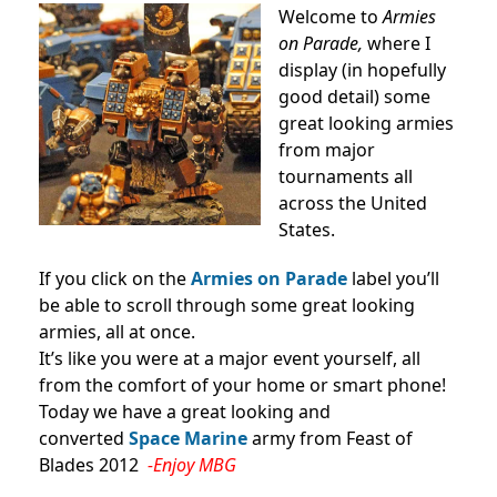
Welcome to
Armies
on Parade,
where I
display (in hopefully
good detail) some
great looking armies
from major
tournaments all
across the United
States.
If you click on the
Armies on Parade
label you’ll
be able to scroll through some great looking
armies, all at once.
It’s like you were at a major event yourself, all
from the comfort of your home or smart phone!
Today we have a great looking and
converted
Space Marine
army from Feast of
Blades 2012
-Enjoy MBG