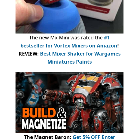
The new Mx-Mini was rated the
#1
bestseller
for Vortex Mixers on Amazon
!
REVIEW:
Best Mixer Shaker for Wargames
Miniatures Paints
The Magnet Baron
:
Get 5% OFF Enter