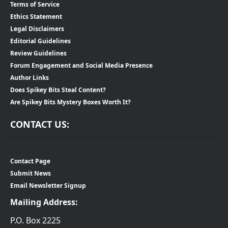
Terms of Service
Ethics Statement
Legal Disclaimers
Editorial Guidelines
Review Guidelines
Forum Engagement and Social Media Presence
Author Links
Does Spikey Bits Steal Content?
Are Spikey Bits Mystery Boxes Worth It?
CONTACT US:
Contact Page
Submit News
Email Newsletter Signup
Mailing Address:
P.O. Box 2225