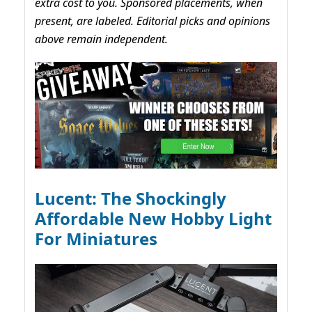
extra cost to you. Sponsored placements, when
present, are labeled. Editorial picks and opinions
above remain independent.
Lucent: The Shockingly
Affordable New Hobby Light
For Miniatures