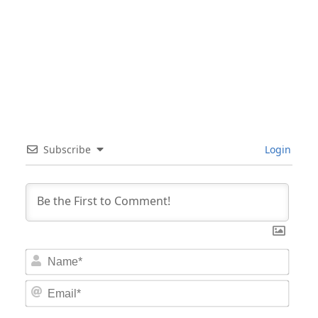
Subscribe
Login
Nam
Email