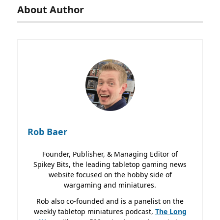
About Author
Rob Baer
Founder, Publisher, & Managing Editor of
Spikey Bits, the leading tabletop gaming news
website focused on the hobby side of
wargaming and miniatures.
Rob also co-founded and is a panelist on the
weekly tabletop miniatures podcast,
The Long