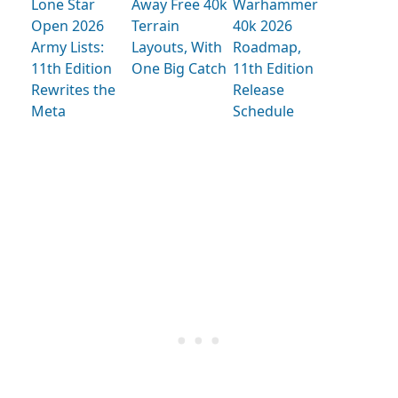
Lone Star
Away Free 40k
Warhammer
Open 2026
Terrain
40k 2026
Army Lists:
Layouts, With
Roadmap,
11th Edition
One Big Catch
11th Edition
Rewrites the
Release
Meta
Schedule