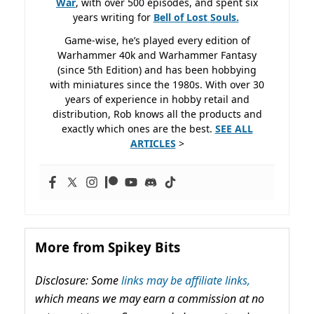
War
, with over 500 episodes, and spent six
years writing for
Bell of Lost
Souls.
Game-wise, he’s played every edition of
Warhammer 40k and Warhammer Fantasy
(since 5th Edition) and has been hobbying
with miniatures since the 1980s. With over 30
years of experience in hobby retail and
distribution, Rob knows all the products and
exactly which ones are the best.
SEE ALL
ARTICLES
>
More from Spikey Bits
Disclosure: Some
links may be affiliate links,
which means we may earn a commission at no