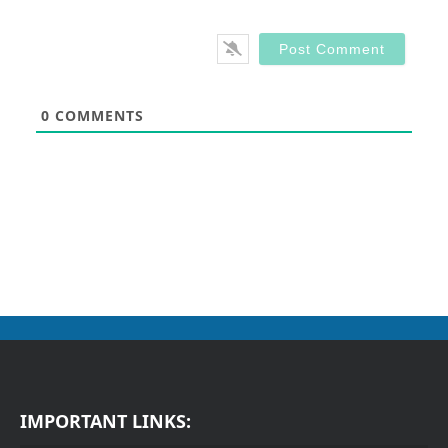
0
COMMENTS
IMPORTANT LINKS: