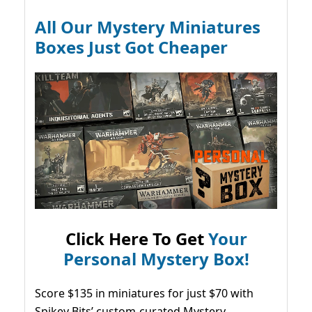
All Our Mystery Miniatures
Boxes Just Got Cheaper
Click Here To Get
Your
Personal Mystery Box!
Score $135 in miniatures for just $70 with
Spikey Bits’ custom-curated Mystery