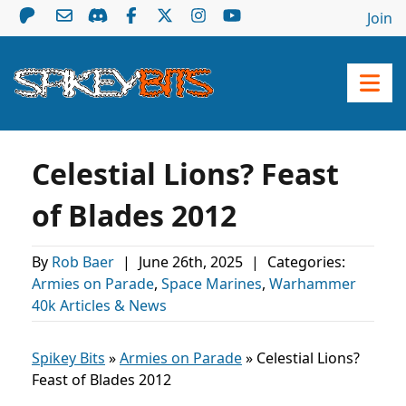
Join
Celestial Lions? Feast
of Blades 2012
By
Rob Baer
|
June 26th, 2025
|
Categories:
Armies on Parade
,
Space Marines
,
Warhammer
40k Articles & News
Spikey Bits
»
Armies on Parade
»
Celestial Lions?
Feast of Blades 2012