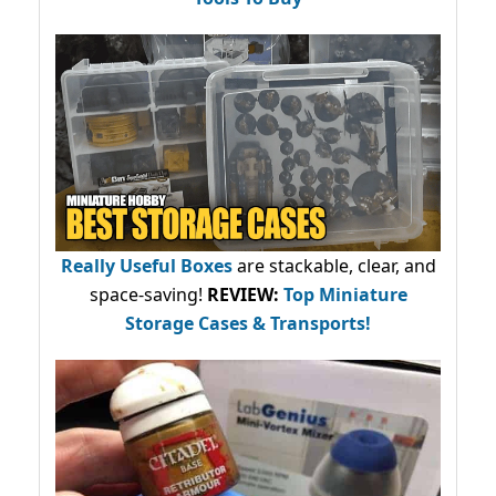
Really Useful Boxes
are stackable, clear, and
space-saving!
REVIEW:
Top Miniature
Storage Cases & Transports!