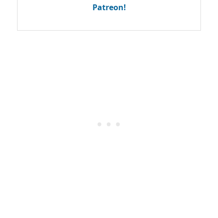
Patreon!