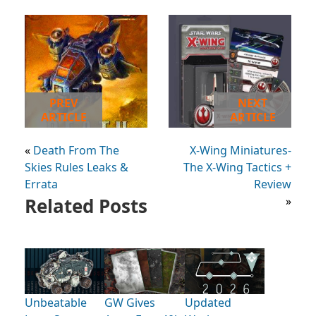
PREV
NEXT
ARTICLE
ARTICLE
«
Death From The
X-Wing Miniatures-
Skies Rules Leaks &
The X-Wing Tactics +
Errata
Review
Related Posts
»
Unbeatable
GW Gives
Updated