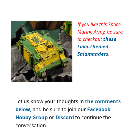
If you like this Space
Marine Army, be sure
to checkout
these
Lava-Themed
Salamanders
.
Let us know your thoughts in
the comments
below,
and be sure to join our
Facebook
Hobby Group
or
Discord
to continue the
conversation.