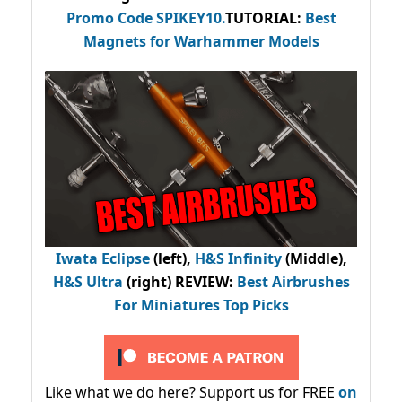
Promo Code
SPIKEY10
.
TUTORIAL:
Best
Magnets for Warhammer Models
Iwata Eclipse
(left),
H&S Infinity
(Middle),
H&S Ultra
(right) REVIEW
:
Best Airbrushes
For Miniatures Top Picks
Like what we do here? Support us for FREE
on