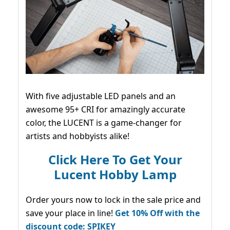
With five adjustable LED panels and an
awesome 95+ CRI for amazingly accurate
color, the LUCENT is a game-changer for
artists and hobbyists alike!
Click Here To Get Your
Lucent Hobby Lamp
Order yours now to lock in the sale price and
save your place in line!
Get 10% Off with the
discount code: SPIKEY