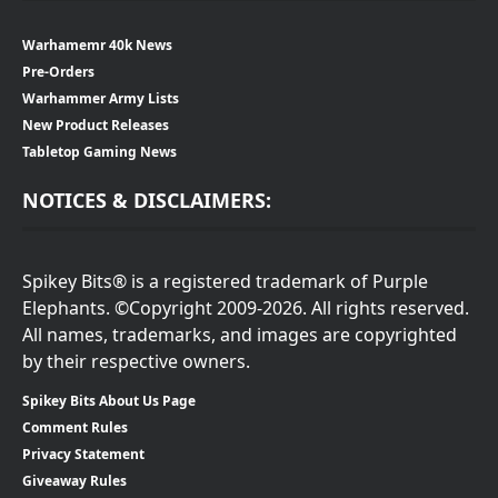
Warhamemr 40k News
Pre-Orders
Warhammer Army Lists
New Product Releases
Tabletop Gaming News
NOTICES & DISCLAIMERS:
Spikey Bits® is a registered trademark of Purple
Elephants. ©Copyright 2009-2026. All rights reserved.
All names, trademarks, and images are copyrighted
by their respective owners.
Spikey Bits About Us Page
Comment Rules
Privacy Statement
Giveaway Rules