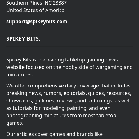
Southern Pines, NC 28387
United States of America
support@spikeybits.com
SPIKEY BITS:
Spikey Bits is the leading tabletop gaming news
website focused on the hobby side of wargaming and
miniatures.
We offer comprehensive daily coverage that includes
breaking news, rumors, editorials, guides, resources,
showcases, galleries, reviews, and unboxings, as well
as tutorials for modeling, painting, and even
photographing miniatures from most tabletop
games.
Our articles cover games and brands like