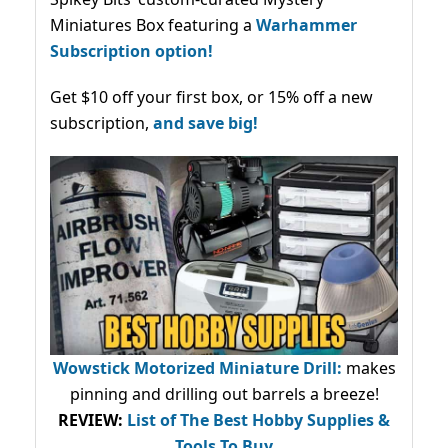
Miniatures Box featuring a
Warhammer
Subscription option!
Get $10 off your first box, or 15% off a new
subscription,
and save big!
Wowstick Motorized Miniature Drill:
makes
pinning and drilling out barrels a breeze!
REVIEW:
List of The Best Hobby Supplies &
Tools To Buy