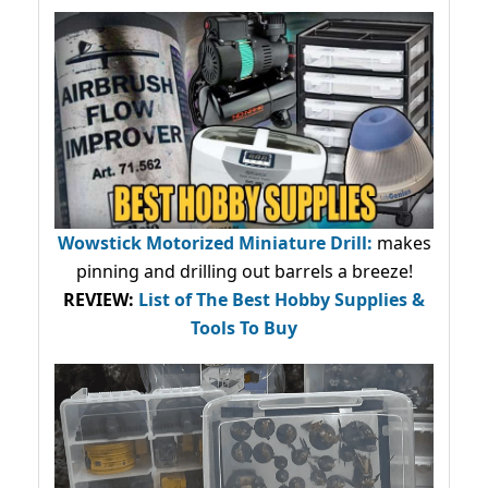
Wowstick Motorized Miniature Drill:
makes
pinning and drilling out barrels a breeze!
REVIEW:
List of The Best Hobby Supplies &
Tools To Buy