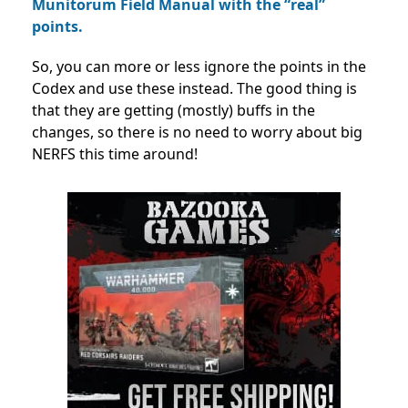
Munitorum Field Manual with the “real”
points.
So, you can more or less ignore the points in the
Codex and use these instead. The good thing is
that they are getting (mostly) buffs in the
changes, so there is no need to worry about big
NERFS this time around!