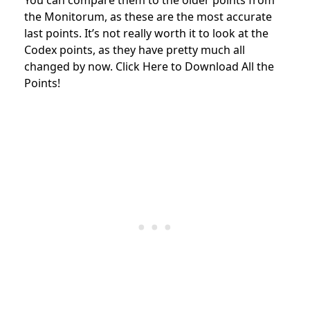
the Monitorum, as these are the most accurate
last points. It’s not really worth it to look at the
Codex points, as they have pretty much all
changed by now. Click Here to Download All the
Points!