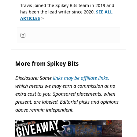
Travis joined the Spikey Bits team in 2019 and
has been the lead writer since 2020.
SEE ALL
ARTICLES
>
More from Spikey Bits
Disclosure: Some
links may be affiliate links,
which means we may earn a commission at no
extra cost to you. Sponsored placements, when
present, are labeled. Editorial picks and opinions
above remain independent.