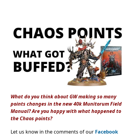
What do you think about GW making so many
points changes in the new 40k Munitorum Field
Manual? Are you happy with what happened to
the Chaos points?
Let us know in the comments of our
Facebook