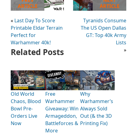
PREV
NEXT
ARTICLE
ARTICLE
«
Last Day To Score
Tyranids Consume
Printable Eldar Terrain
The US Open Dallas
Perfect for
GT: Top 40k Army
Warhammer 40k!
Lists
Related Posts
»
Old World
Free
Why
Chaos, Blood
Warhammer
Warhammer’s
Bowl Pre-
Giveaway: Win
Always Sold
Orders Live
Armageddon,
Out (& the 3D
Now
Battleforces &
Printing Fix)
More