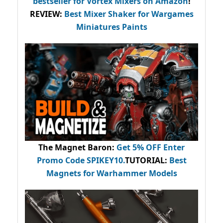
bestseller
for Vortex Mixers on Amazon
!
REVIEW:
Best Mixer Shaker for Wargames
Miniatures Paints
The Magnet Baron
:
Get 5% OFF Enter
Promo Code
SPIKEY10
.
TUTORIAL:
Best
Magnets for Warhammer Models