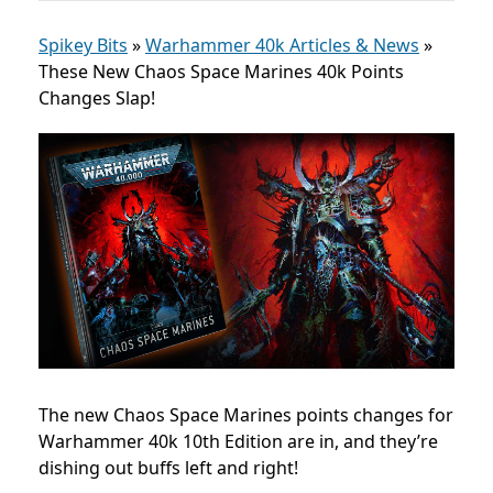
Spikey Bits
»
Warhammer 40k Articles & News
»
These New Chaos Space Marines 40k Points
Changes Slap!
The new Chaos Space Marines points changes for
Warhammer 40k 10th Edition are in, and they’re
dishing out buffs left and right!