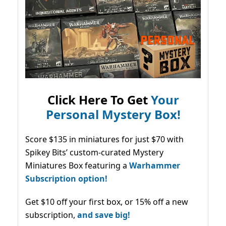
Click Here To Get
Your
Personal Mystery Box!
Score $135 in miniatures for just $70 with
Spikey Bits’ custom-curated Mystery
Miniatures Box featuring a
Warhammer
Subscription option!
Get $10 off your first box, or 15% off a new
subscription,
and save big!