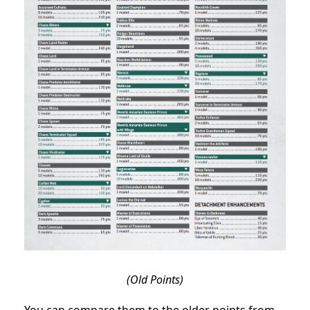
(Old Points)
You can compare them to the older points from