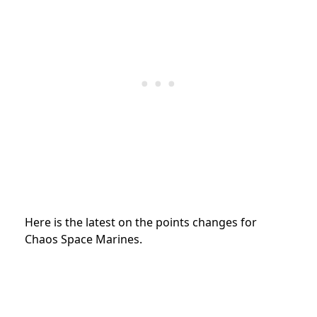
Here is the latest on the points changes for
Chaos Space Marines.