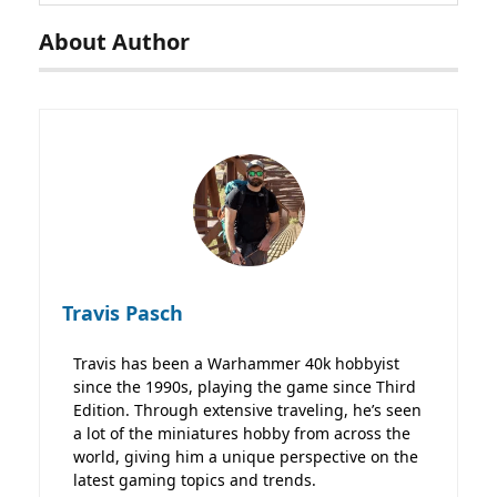
About Author
Travis Pasch
Travis has been a Warhammer 40k hobbyist
since the 1990s, playing the game since Third
Edition. Through extensive traveling, he’s seen
a lot of the miniatures hobby from across the
world, giving him a unique perspective on the
latest gaming topics and trends.