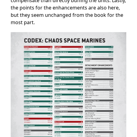
compensate than directly buffing the units. Lastly,
the points for the enhancements are also here,
but they seem unchanged from the book for the
most part.