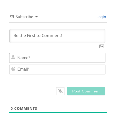
Subscribe
Login
Nam
Email
0
COMMENTS