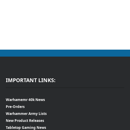
IMPORTANT LINKS:
Warhamemr 40k News
Pre-Orders
Warhammer Army Lists
New Product Releases
Tabletop Gaming News