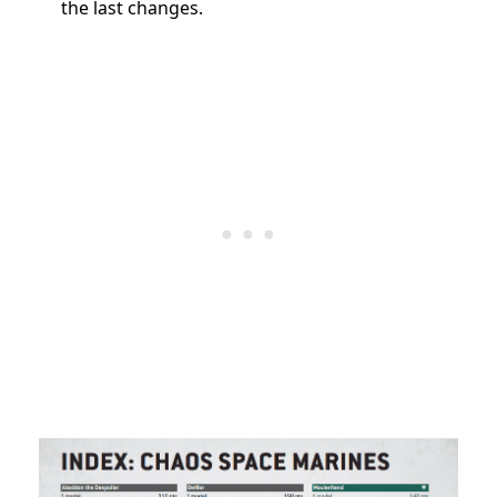
the last changes.