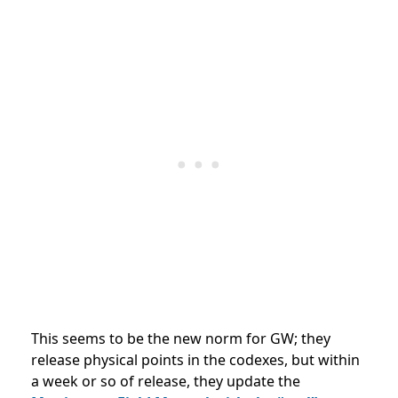
This seems to be the new norm for GW; they
release physical points in the codexes, but within
a week or so of release, they update the