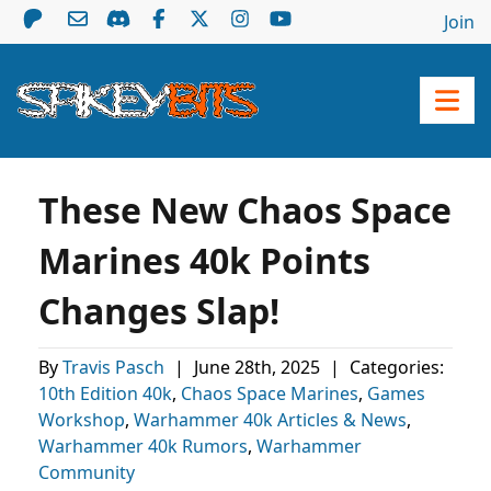
Join
These New Chaos Space
Marines 40k Points
Changes Slap!
By
Travis Pasch
|
June 28th, 2025
|
Categories:
10th Edition 40k
,
Chaos Space Marines
,
Games
Workshop
,
Warhammer 40k Articles & News
,
Warhammer 40k Rumors
,
Warhammer
Community