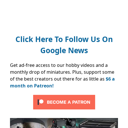
Click Here To Follow Us On
Google News
Get ad-free access to our hobby videos and a
monthly drop of miniatures. Plus, support some
of the best creators out there for as little as
$6 a
month on Patreon!