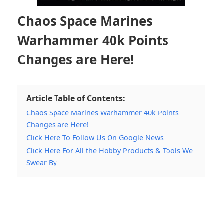
Chaos Space Marines
Warhammer 40k Points
Changes are Here!
Article Table of Contents:
Chaos Space Marines Warhammer 40k Points
Changes are Here!
Click Here To Follow Us On Google News
Click Here For All the Hobby Products & Tools We
Swear By