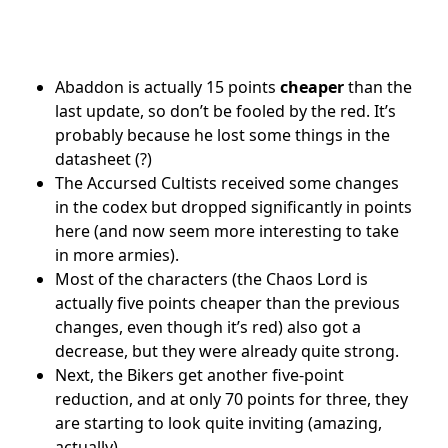
Abaddon is actually 15 points
cheaper
than the
last update, so don’t be fooled by the red. It’s
probably because he lost some things in the
datasheet (?)
The Accursed Cultists received some changes
in the codex but dropped significantly in points
here (and now seem more interesting to take
in more armies).
Most of the characters (the Chaos Lord is
actually five points cheaper than the previous
changes, even though it’s red) also got a
decrease, but they were already quite strong.
Next, the Bikers get another five-point
reduction, and at only 70 points for three, they
are starting to look quite inviting (amazing,
actually).