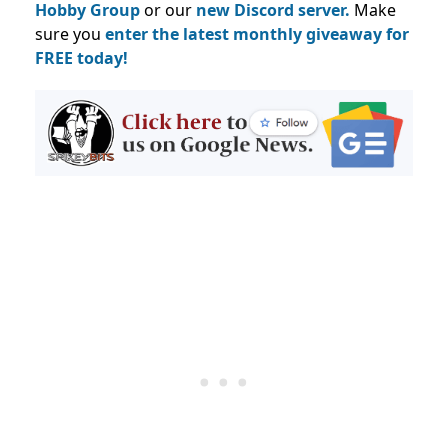
Hobby Group
or our
new Discord server.
Make
sure you
enter the latest monthly giveaway for
FREE today!