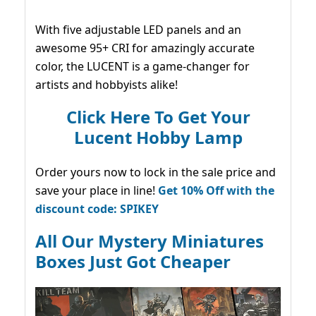
With five adjustable LED panels and an
awesome 95+ CRI for amazingly accurate
color, the LUCENT is a game-changer for
artists and hobbyists alike!
Click Here To Get Your
Lucent Hobby Lamp
Order yours now to lock in the sale price and
save your place in line!
Get 10% Off with the
discount code: SPIKEY
All Our Mystery Miniatures
Boxes Just Got Cheaper