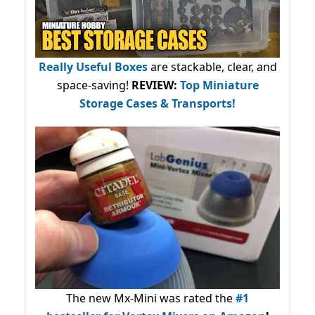
Really Useful Boxes
are stackable, clear, and
space-saving!
REVIEW:
Top Miniature
Storage Cases & Transports!
The new Mx-Mini was rated the
#1