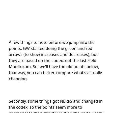
A few things to note before we jump into the
points: GW started doing the green and red
arrows (to show increases and decreases), but
they are based on the codex, not the last Field
Munitorum. So, we’ll have the old points below;
that way, you can better compare what’s actually
changing.
Secondly, some things got NERFS and changed in
the codex, so the points seem more to