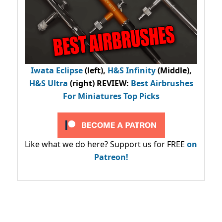
Iwata Eclipse
(left),
H&S Infinity
(Middle),
H&S Ultra
(right) REVIEW
:
Best Airbrushes
For Miniatures Top Picks
Like what we do here? Support us for FREE
on
Patreon!