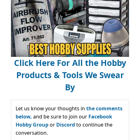
Click Here For All the Hobby
Products & Tools We Swear
By
Let us know your thoughts in
the comments
below,
and be sure to join our
Facebook
Hobby Group
or
Discord
to continue the
conversation.