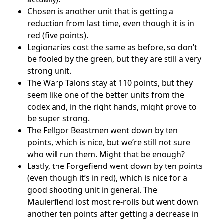
Chosen is another unit that is getting a
reduction from last time, even though it is in
red (five points).
Legionaries cost the same as before, so don’t
be fooled by the green, but they are still a very
strong unit.
The Warp Talons stay at 110 points, but they
seem like one of the better units from the
codex and, in the right hands, might prove to
be super strong.
The Fellgor Beastmen went down by ten
points, which is nice, but we’re still not sure
who will run them. Might that be enough?
Lastly, the Forgefiend went down by ten points
(even though it’s in red), which is nice for a
good shooting unit in general. The
Maulerfiend lost most re-rolls but went down
another ten points after getting a decrease in