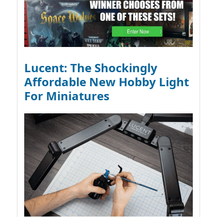
Lucent: The Shockingly
Affordable New Hobby Light
For Miniatures