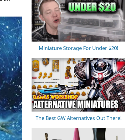
Miniature Storage For Under $20!
The Best GW Alternatives Out There!