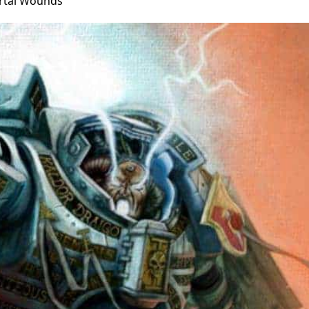
rtal Wounds