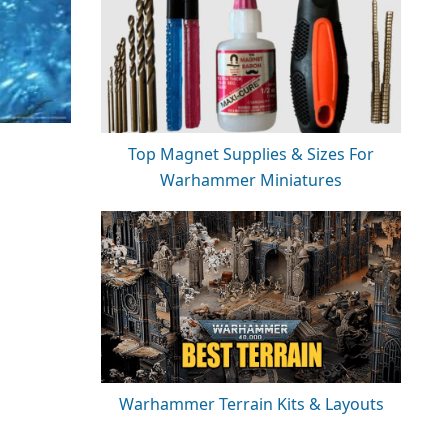
Top Magnet Supplies & Sizes For
Warhammer Miniatures
Warhammer Terrain Kits & Layouts