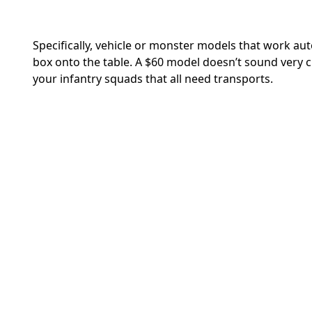
Specifically, vehicle or monster models that work a
box onto the table. A $60 model doesn’t sound very c
your infantry squads that all need transports.