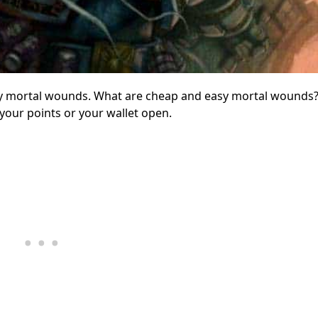
easy mortal wounds. What are cheap and easy mortal wounds
 your points or your wallet open.