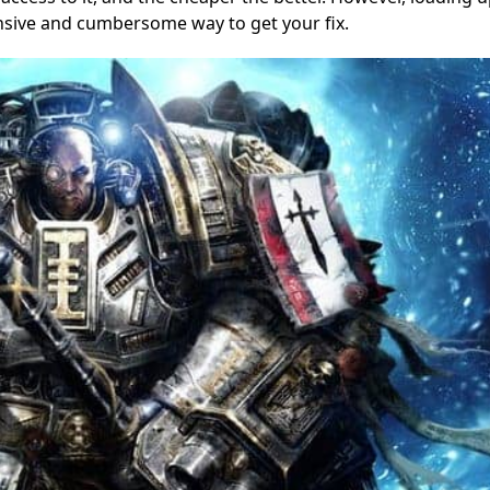
nsive and cumbersome way to get your fix.