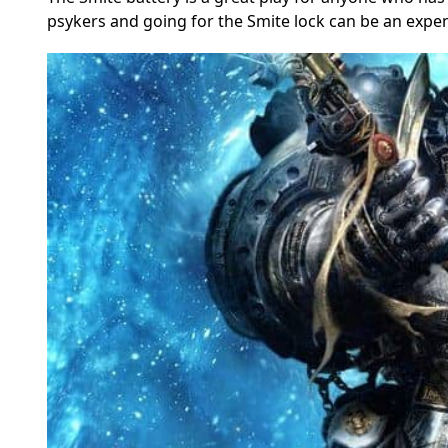
psykers and going for the Smite lock can be an expe