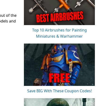
out of the
odels and
Top 10 Airbrushes for Painting
Miniatures & Warhammer
Save BIG With These Coupon Codes!