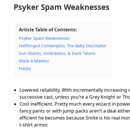
Psyker Spam Weaknesses
Article Table of Contents:
Psyker Spam Weaknesses
Hellforged Contemptor, The Baby Decimator
Sun Sharks, Voidravens, & Dark Talons
Wack A Mawloc
Harpy
Lowered reliability. With incrementally increasing sm
successive cast, unless you’re a Grey Knight or T
Cost inefficient. Pretty much every wizard in powe
fancy pants or with jump packs aren’t a deal eithe
efficient he becomes because Smite is his real mo
t-shirt armor.