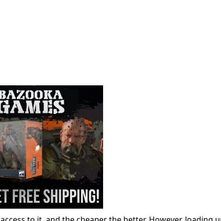
access to it, and the cheaper the better. However, loading 