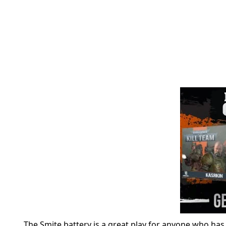
The Smite battery is a great play for anyone who has 