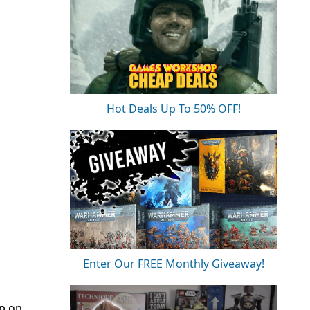
Hot Deals Up To 50% OFF!
Enter Our FREE Monthly Giveaway!
up on