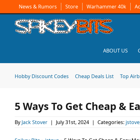
News & Rumors
Store
Warhammer 40k
A
ABOUT US
Hobby Discount Codes
Cheap Deals List
Top Air
5 Ways To Get Cheap & E
By
Jack Stover
|
July 31st, 2024
|
Categories:
jstove