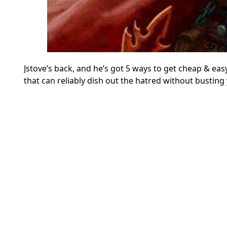
Jstove’s back, and he’s got 5 ways to get cheap & 
that can reliably dish out the hatred without busting