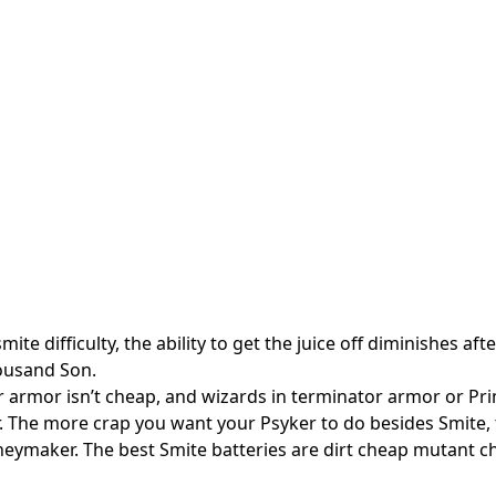
ite difficulty, the ability to get the juice off diminishes aft
housand Son.
r armor isn’t cheap, and wizards in terminator armor or Pr
r. The more crap you want your Psyker to do besides Smite, 
neymaker. The best Smite batteries are dirt cheap mutant 