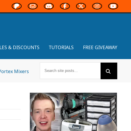
LES & DISCOUNTS
TUTORIALS
FREE GIVEAWAY
Vortex Mixers