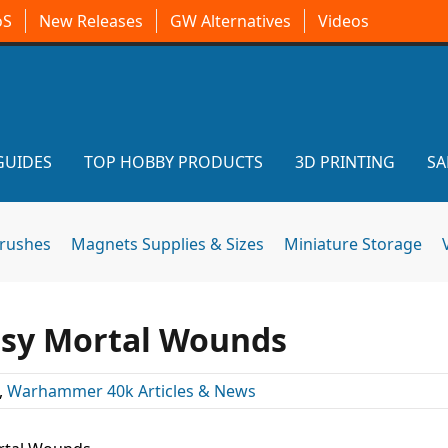
oS
New Releases
GW Alternatives
Videos
GUIDES
TOP HOBBY PRODUCTS
3D PRINTING
SA
brushes
Magnets Supplies & Sizes
Miniature Storage
asy Mortal Wounds
,
Warhammer 40k Articles & News