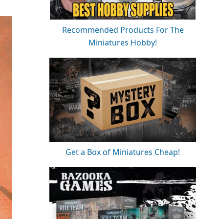
Recommended Products For The
Miniatures Hobby!
Get a Box of Miniatures Cheap!