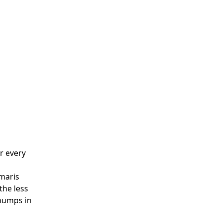
er every
imaris
the less
chumps in