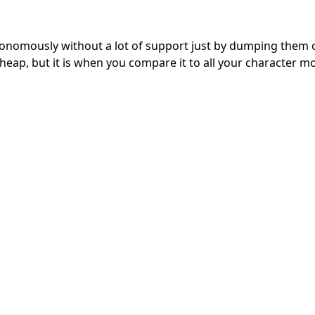
utonomously without a lot of support just by dumping them 
heap, but it is when you compare it to all your character m