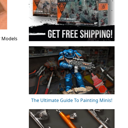
? Models
The Ultimate Guide To Painting Minis!