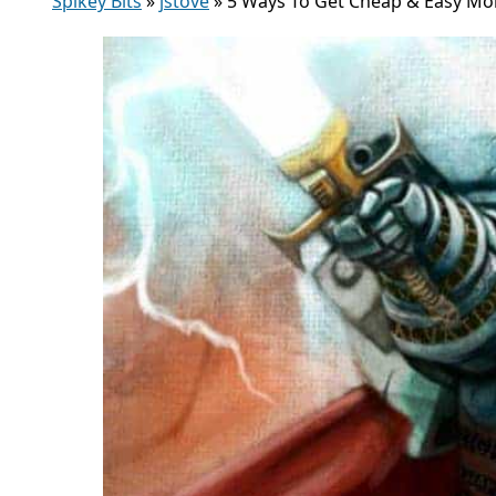
Spikey Bits
»
jstove
»
5 Ways To Get Cheap & Easy Mo