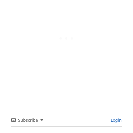
Subscribe
Login