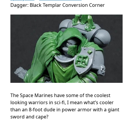
Dagger: Black Templar Conversion Corner
The Space Marines have some of the coolest
looking warriors in sci-fi, I mean what’s cooler
than an 8-foot dude in power armor with a giant
sword and cape?