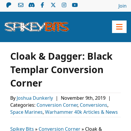
Join
Cloak & Dagger: Black
Templar Conversion
Corner
By
Joshua Dunkerly
|
November 9th, 2019
|
Categories:
Conversion Corner
,
Conversions
,
Space Marines
,
Warhammer 40k Articles & News
Spikey Bits
»
Conversion Corner
»
Cloak &