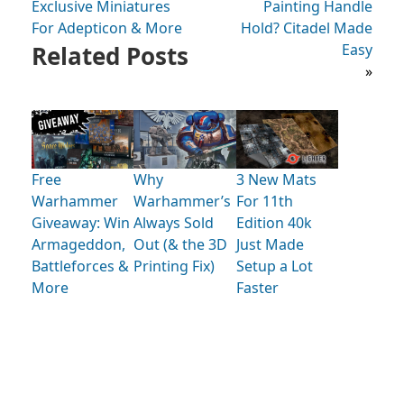
Exclusive Miniatures
Painting Handle
For Adepticon & More
Hold? Citadel Made
Related Posts
Easy
»
Free
Why
3 New Mats
Warhammer
Warhammer’s
For 11th
Giveaway: Win
Always Sold
Edition 40k
Armageddon,
Out (& the 3D
Just Made
Battleforces &
Printing Fix)
Setup a Lot
More
Faster