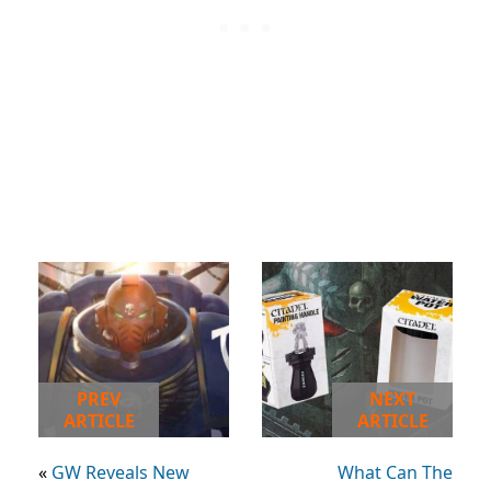
PREV
NEXT
ARTICLE
ARTICLE
«
GW Reveals New
What Can The