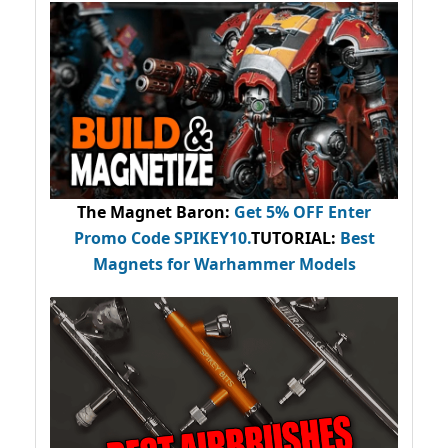
The Magnet Baron
:
Get 5% OFF Enter
Promo Code
SPIKEY10
.
TUTORIAL:
Best
Magnets for Warhammer Models