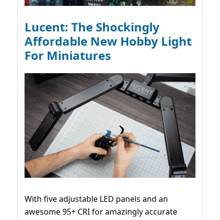
Lucent: The Shockingly
Affordable New Hobby Light
For Miniatures
With five adjustable LED panels and an
awesome 95+ CRI for amazingly accurate