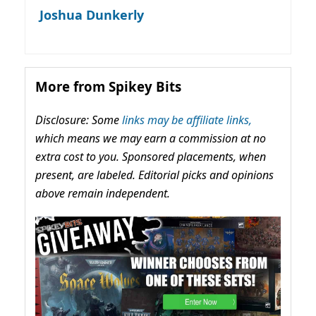
Joshua Dunkerly
More from Spikey Bits
Disclosure: Some
links may be affiliate links,
which means we may earn a commission at no
extra cost to you. Sponsored placements, when
present, are labeled. Editorial picks and opinions
above remain independent.