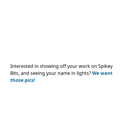
Interested in showing off your work on Spikey
Bits, and seeing your name in lights?
We want
those pics!