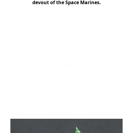
devout of the Space Marines.