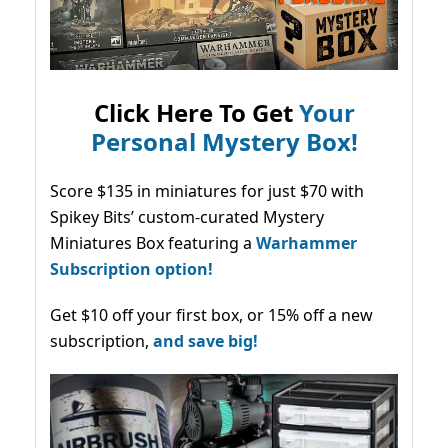
Click Here To Get
Your
Personal Mystery Box!
Score $135 in miniatures for just $70 with
Spikey Bits’ custom-curated Mystery
Miniatures Box featuring a
Warhammer
Subscription option!
Get $10 off your first box, or 15% off a new
subscription,
and save big!