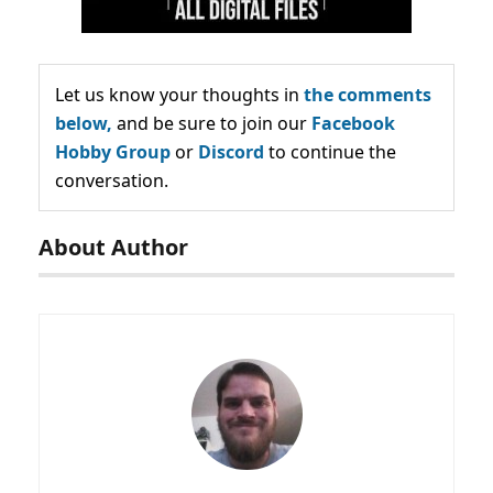
Let us know your thoughts in
the comments
below,
and be sure to join our
Facebook
Hobby Group
or
Discord
to continue the
conversation.
About Author