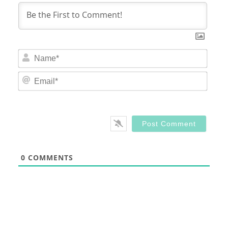
Nam
Email
0
COMMENTS