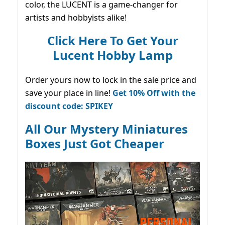
color, the LUCENT is a game-changer for
artists and hobbyists alike!
Click Here To Get Your
Lucent Hobby Lamp
Order yours now to lock in the sale price and
save your place in line!
Get 10% Off with the
discount code: SPIKEY
All Our Mystery Miniatures
Boxes Just Got Cheaper