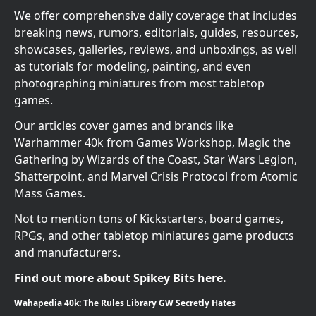
We offer comprehensive daily coverage that includes
breaking news, rumors, editorials, guides, resources,
showcases, galleries, reviews, and unboxings, as well
as tutorials for modeling, painting, and even
photographing miniatures from most tabletop
games.
Our articles cover games and brands like
Warhammer 40k from Games Workshop, Magic the
Gathering by Wizards of the Coast, Star Wars Legion,
Shatterpoint, and Marvel Crisis Protocol from Atomic
Mass Games.
Not to mention tons of Kickstarters, board games,
RPGs, and other tabletop miniatures game products
and manufacturers.
Find out more about Spikey Bits here.
Wahapedia 40k: The Rules Library GW Secretly Hates