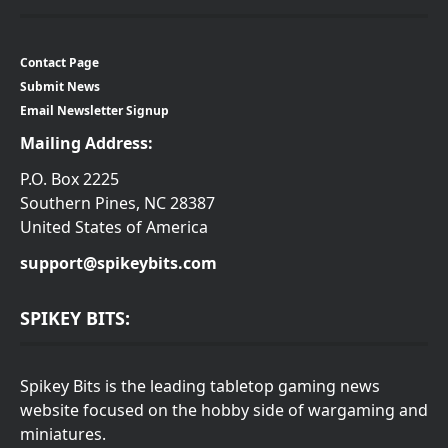
Contact Page
Submit News
Email Newsletter Signup
Mailing Address:
P.O. Box 2225
Southern Pines, NC 28387
United States of America
support@spikeybits.com
SPIKEY BITS:
Spikey Bits is the leading tabletop gaming news
website focused on the hobby side of wargaming and
miniatures.