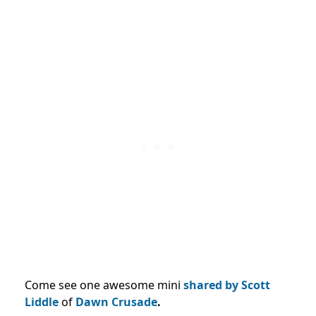
Come see one awesome mini
shared by Scott
Liddle
of
Dawn Crusade
.