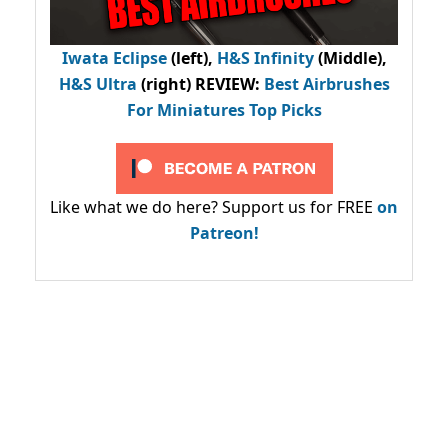
Iwata Eclipse
(left),
H&S Infinity
(Middle),
H&S Ultra
(right) REVIEW
:
Best Airbrushes
For Miniatures Top Picks
Like what we do here? Support us for FREE
on
Patreon!