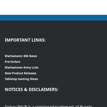
IMPORTANT LINKS:
Warhamemr 40k News
Pre-Orders
Warhammer Army Lists
New Product Releases
Tabletop Gaming News
NOTICES & DISCLAIMERS:
Spikey Bits® is a registered trademark of Purple