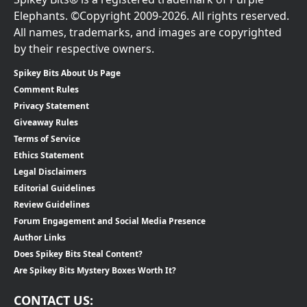
Elephants. ©Copyright 2009-2026. All rights reserved.
All names, trademarks, and images are copyrighted
by their respective owners.
Spikey Bits About Us Page
Comment Rules
Privacy Statement
Giveaway Rules
Terms of Service
Ethics Statement
Legal Disclaimers
Editorial Guidelines
Review Guidelines
Forum Engagement and Social Media Presence
Author Links
Does Spikey Bits Steal Content?
Are Spikey Bits Mystery Boxes Worth It?
CONTACT US: