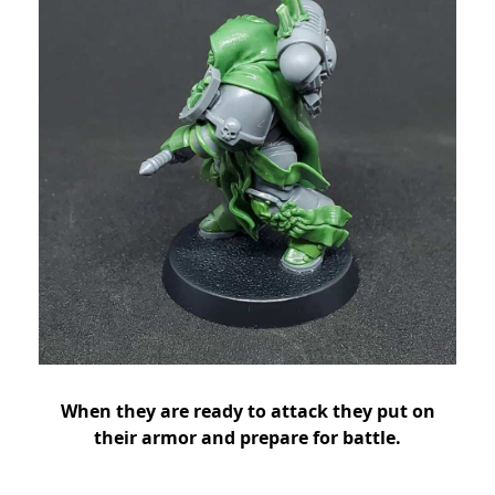
When they are ready to attack they put on
their armor and prepare for battle.