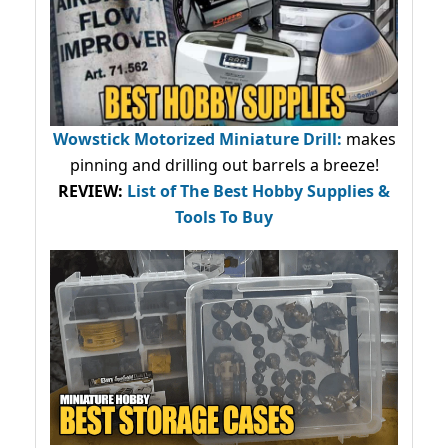
Wowstick Motorized Miniature Drill:
makes
pinning and drilling out barrels a breeze!
REVIEW:
List of The Best Hobby Supplies &
Tools To Buy