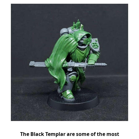
The Black Templar are some of the most