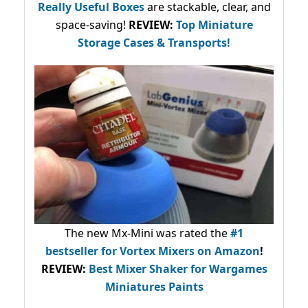
Really Useful Boxes
are stackable, clear, and
space-saving!
REVIEW:
Top Miniature
Storage Cases & Transports!
The new Mx-Mini was rated the
#1
bestseller
for Vortex Mixers on Amazon
!
REVIEW:
Best Mixer Shaker for Wargames
Miniatures Paints