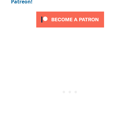
Patreon!