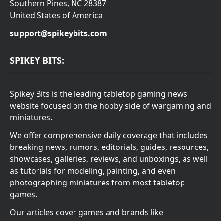
Southern Pines, NC 28387
United States of America
support@spikeybits.com
SPIKEY BITS:
Spikey Bits is the leading tabletop gaming news
website focused on the hobby side of wargaming and
miniatures.
We offer comprehensive daily coverage that includes
breaking news, rumors, editorials, guides, resources,
showcases, galleries, reviews, and unboxings, as well
as tutorials for modeling, painting, and even
photographing miniatures from most tabletop
games.
Our articles cover games and brands like