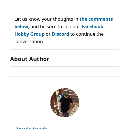
Let us know your thoughts in
the comments
below,
and be sure to join our
Facebook
Hobby Group
or
Discord
to continue the
conversation.
About Author