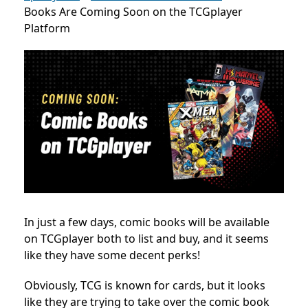
Books Are Coming Soon on the TCGplayer
Platform
In just a few days, comic books will be available
on TCGplayer both to list and buy, and it seems
like they have some decent perks!
Obviously, TCG is known for cards, but it looks
like they are trying to take over the comic book