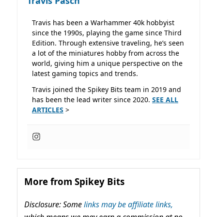
Travis Pasch
Travis has been a Warhammer 40k hobbyist
since the 1990s, playing the game since Third
Edition. Through extensive traveling, he’s seen
a lot of the miniatures hobby from across the
world, giving him a unique perspective on the
latest gaming topics and trends.
Travis joined the Spikey Bits team in 2019 and
has been the lead writer since 2020.
SEE ALL
ARTICLES
>
More from Spikey Bits
Disclosure: Some
links may be affiliate links,
which means we may earn a commission at no