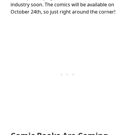
industry soon. The comics will be available on
October 24th, so just right around the corner!