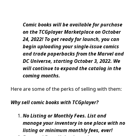
Comic books will be available for purchase
on the TCGplayer Marketplace on October
24, 2022! To get ready for launch, you can
begin uploading your single-issue comics
and trade paperbacks from the Marvel and
DC Universe, starting October 3, 2022. We
will continue to expand the catalog in the
coming months.
Here are some of the perks of selling with them:
Why sell comic books with TCGplayer?
No Listing or Monthly Fees. List and
manage your inventory in one place with no
listing or minimum monthly fees, ever!