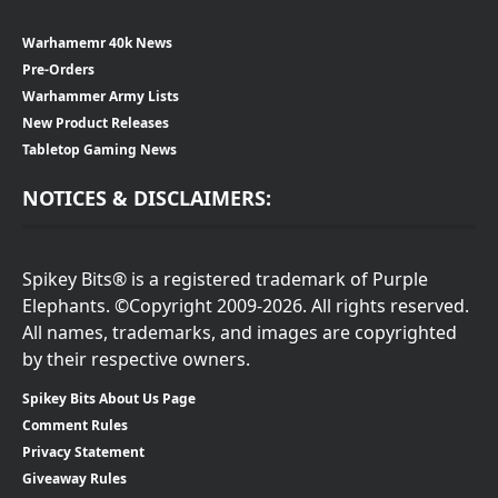
Warhamemr 40k News
Pre-Orders
Warhammer Army Lists
New Product Releases
Tabletop Gaming News
NOTICES & DISCLAIMERS:
Spikey Bits® is a registered trademark of Purple
Elephants. ©Copyright 2009-2026. All rights reserved.
All names, trademarks, and images are copyrighted
by their respective owners.
Spikey Bits About Us Page
Comment Rules
Privacy Statement
Giveaway Rules