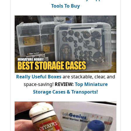
Tools To Buy
Really Useful Boxes
are stackable, clear, and
space-saving!
REVIEW:
Top Miniature
Storage Cases & Transports!