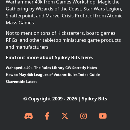
Warhammer 40k from Games Workshop, Magic the
Gathering by Wizards of the Coast, Star Wars Legion,
Shatterpoint, and Marvel Crisis Protocol from Atomic
Mass Games.
Not to mention tons of Kickstarters, board games,
RPGs, and other tabletop miniatures game products
and manufacturers.
Find out more about Spikey Bits here.
Wahapedia 40k: The Rules Library GW Secretly Hates
How to Play 40k Leagues of Votann: Rules Index Guide
Skaventide Latest
© Copyright 2009 - 2026 | Spikey Bits