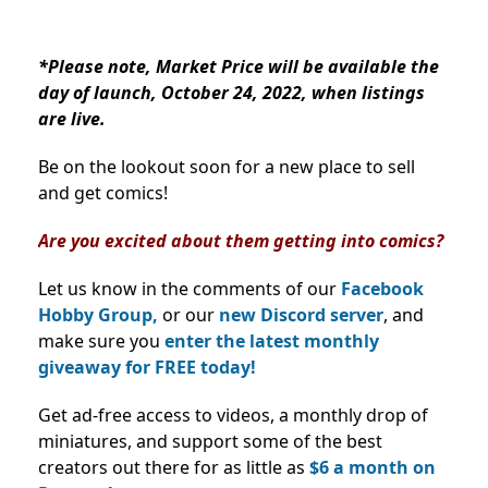
*Please note, Market Price will be available the
day of launch, October 24, 2022, when listings
are live.
Be on the lookout soon for a new place to sell
and get comics!
Are you excited about them getting into comics?
Let us know in the comments of our
Facebook
Hobby Group,
or our
new Discord server
, and
make sure you
enter the latest monthly
giveaway for FREE today!
Get ad-free access to videos, a monthly drop of
miniatures, and support some of the best
creators out there for as little as
$6 a month on