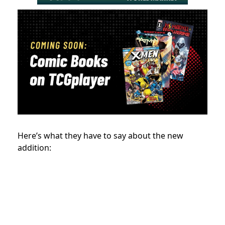
Here’s what they have to say about the new
addition: