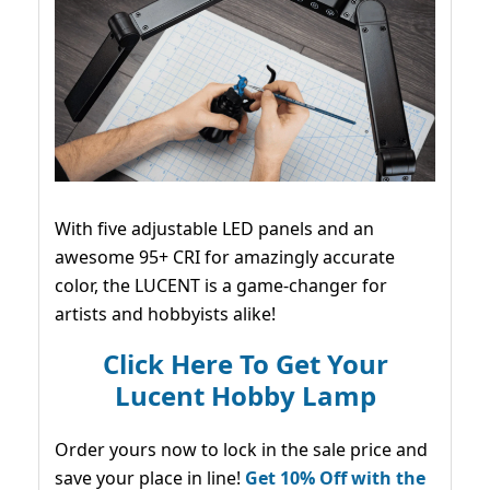
With five adjustable LED panels and an
awesome 95+ CRI for amazingly accurate
color, the LUCENT is a game-changer for
artists and hobbyists alike!
Click Here To Get Your
Lucent Hobby Lamp
Order yours now to lock in the sale price and
save your place in line!
Get 10% Off with the