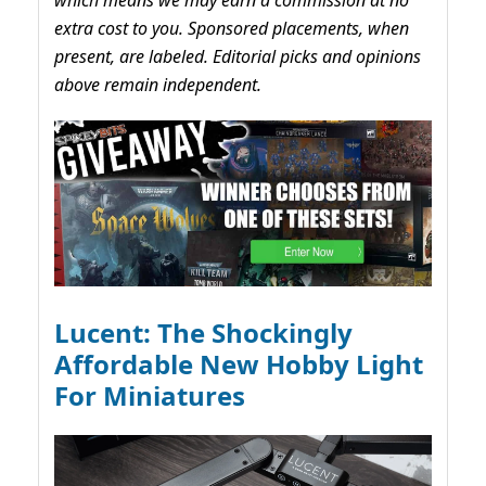
extra cost to you. Sponsored placements, when
present, are labeled. Editorial picks and opinions
above remain independent.
Lucent: The Shockingly
Affordable New Hobby Light
For Miniatures