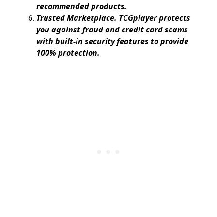
recommended products.
Trusted Marketplace. TCGplayer protects
you against fraud and credit card scams
with built-in security features to provide
100% protection.