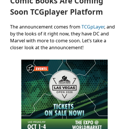
Comic Books Are Coming
Soon TCGplayer Platform
The announcement comes from
TCGpLayer
, and
by the looks of it right now, they have DC and
Marvel with more to come soon. Let’s take a
closer look at the announcement!