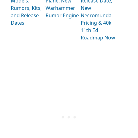
Models:
Plane: New
Release Date,
Rumors, Kits,
Warhammer
New
and Release
Rumor Engine
Necromunda
Dates
Pricing & 40k
11th Ed
Roadmap Now