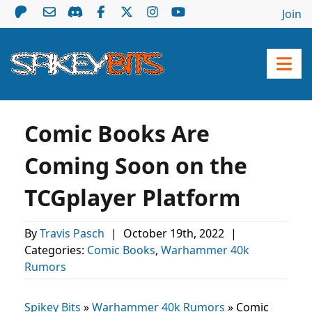
Join
Comic Books Are
Coming Soon on the
TCGplayer Platform
By
Travis Pasch
|
October 19th, 2022
|
Categories:
Comic Books
,
Warhammer 40k
Rumors
Spikey Bits
»
Warhammer 40k Rumors
»
Comic