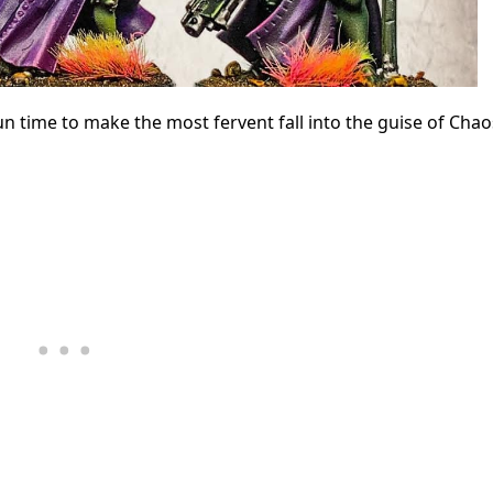
un time to make the most fervent fall into the guise of Chao