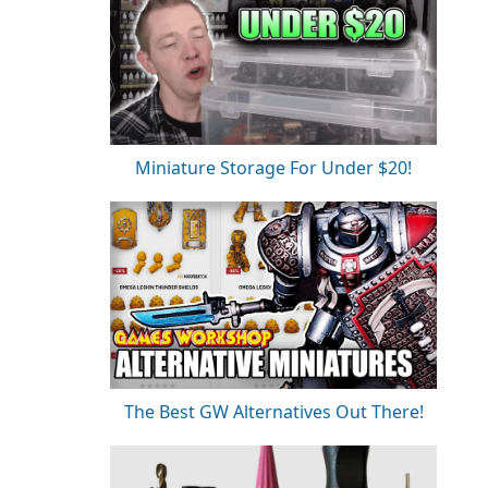
Miniature Storage For Under $20!
The Best GW Alternatives Out There!