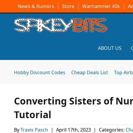
News & Rumors
Store
Warhammer 40k
A
ABOUT US
Hobby Discount Codes
Cheap Deals List
Top Air
Converting Sisters of Nu
Tutorial
By
Travis Pasch
|
April 17th, 2023
|
Categories:
Ch