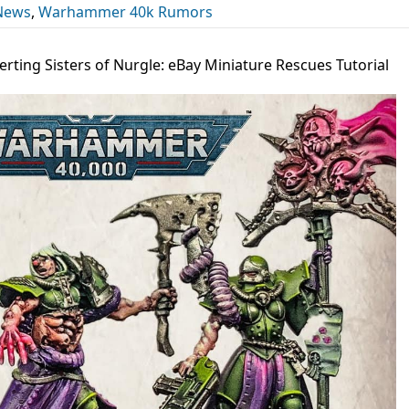
News
,
Warhammer 40k Rumors
rting Sisters of Nurgle: eBay Miniature Rescues Tutorial