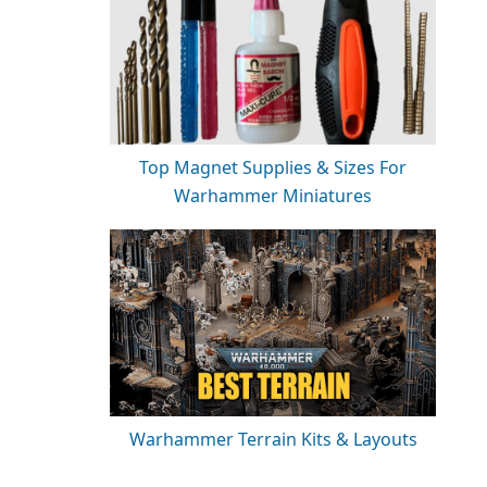
Top Magnet Supplies & Sizes For
Warhammer Miniatures
Warhammer Terrain Kits & Layouts