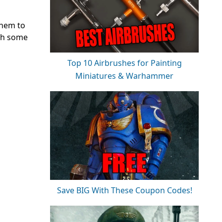
them to
ith some
Top 10 Airbrushes for Painting
Miniatures & Warhammer
Save BIG With These Coupon Codes!