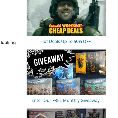
Hot Deals Up To 50% OFF!
-looking
Enter Our FREE Monthly Giveaway!