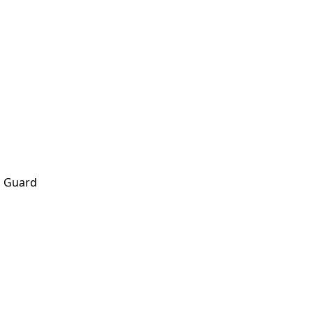
h Guard