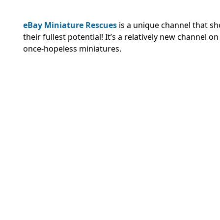
eBay Miniature Rescues
is a unique channel that s
their fullest potential! It’s a relatively new channel
once-hopeless miniatures.