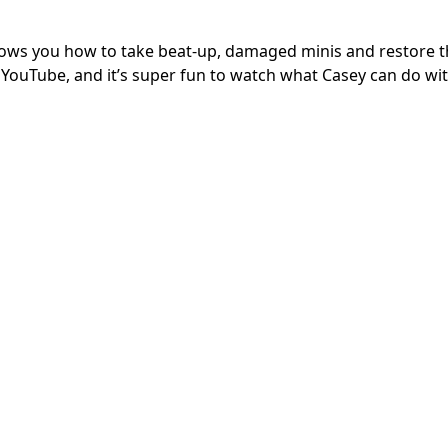
hows you how to take beat-up, damaged minis and restore 
 on YouTube, and it’s super fun to watch what Casey can do w