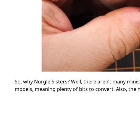
So, why Nurgle Sisters? Well, there aren’t many mini
models, meaning plenty of bits to convert. Also, the n