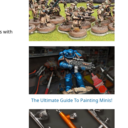
s with
The Ultimate Guide To Painting Minis!