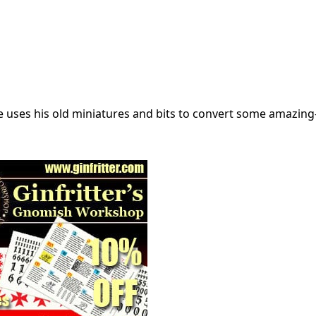
he uses his old miniatures and bits to convert some amazing