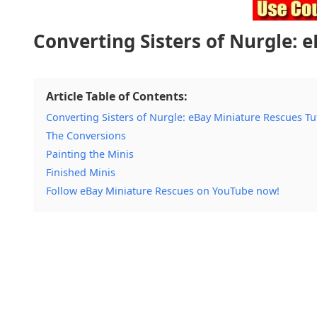
Converting Sisters of Nurgle: 
Article Table of Contents:
Converting Sisters of Nurgle: eBay Miniature Rescues Tu
The Conversions
Painting the Minis
Finished Minis
Follow eBay Miniature Rescues on YouTube now!