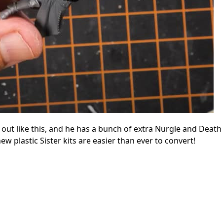
s out like this, and he has a bunch of extra Nurgle and Deat
ew plastic Sister kits are easier than ever to convert!