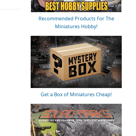
Recommended Products For The
Miniatures Hobby!
Get a Box of Miniatures Cheap!