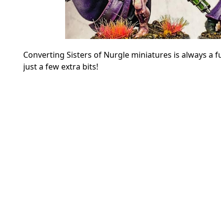
Converting Sisters of Nurgle miniatures is always a f
just a few extra bits!