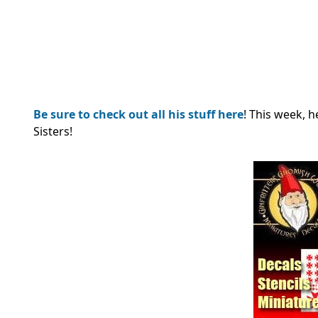
Be sure to check out all his stuff here
! This week, 
Sisters!