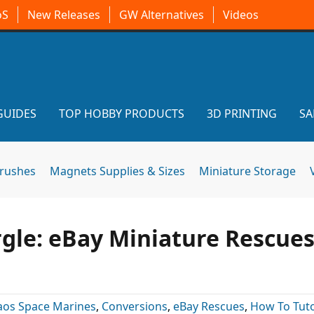
oS
New Releases
GW Alternatives
Videos
GUIDES
TOP HOBBY PRODUCTS
3D PRINTING
SA
brushes
Magnets Supplies & Sizes
Miniature Storage
rgle: eBay Miniature Rescue
aos Space Marines
,
Conversions
,
eBay Rescues
,
How To Tuto