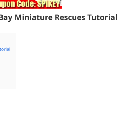
eBay Miniature Rescues Tutorial
torial