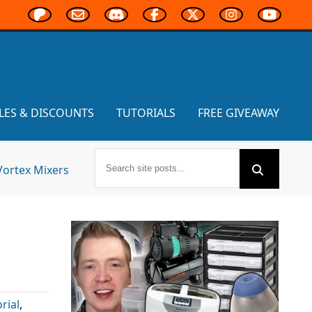
LES & DISCOUNTS
TUTORIALS
FREE GIVEAWAY
Vortex Mixers
s
rial
,