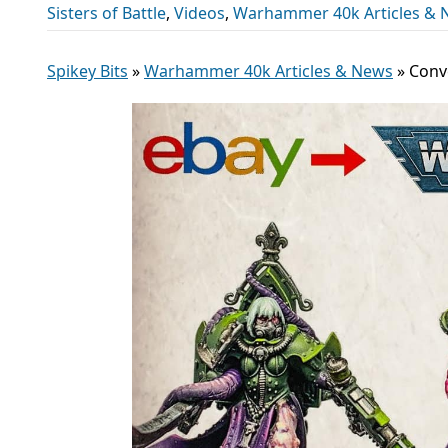
Sisters of Battle
,
Videos
,
Warhammer 40k Articles & 
Spikey Bits
»
Warhammer 40k Articles & News
»
Conve