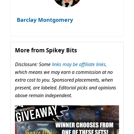
Barclay Montgomery
More from Spikey Bits
Disclosure: Some
links may be affiliate links,
which means we may earn a commission at no
extra cost to you. Sponsored placements, when
present, are labeled. Editorial picks and opinions
above remain independent.