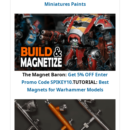
Miniatures Paints
The Magnet Baron
:
Get 5% OFF Enter
Promo Code
SPIKEY10
.
TUTORIAL:
Best
Magnets for Warhammer Models