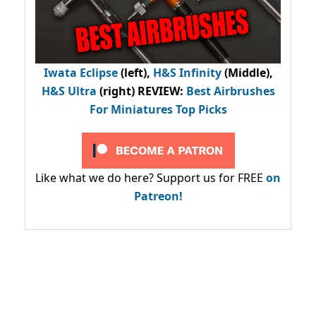
Iwata Eclipse
(left),
H&S Infinity
(Middle),
H&S Ultra
(right) REVIEW
:
Best Airbrushes
For Miniatures Top Picks
Like what we do here? Support us for FREE
on
Patreon!