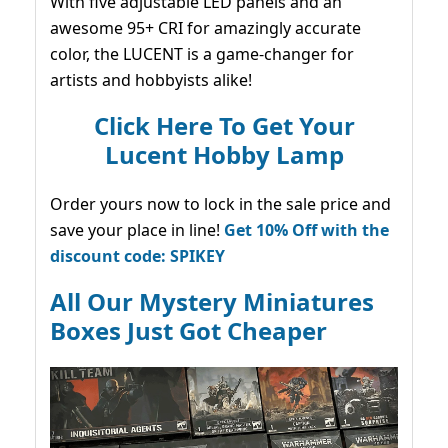
With five adjustable LED panels and an
awesome 95+ CRI for amazingly accurate
color, the LUCENT is a game-changer for
artists and hobbyists alike!
Click Here To Get Your
Lucent Hobby Lamp
Order yours now to lock in the sale price and
save your place in line!
Get 10% Off with the
discount code: SPIKEY
All Our Mystery Miniatures
Boxes Just Got Cheaper