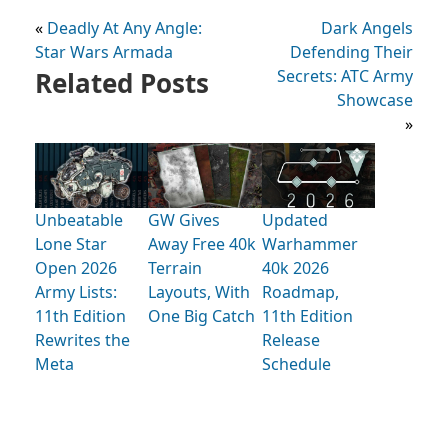
«
Deadly At Any Angle:
Dark Angels
Star Wars Armada
Defending Their
Related Posts
Secrets: ATC Army
Showcase
»
Unbeatable
GW Gives
Updated
Lone Star
Away Free 40k
Warhammer
Open 2026
Terrain
40k 2026
Army Lists:
Layouts, With
Roadmap,
11th Edition
One Big Catch
11th Edition
Rewrites the
Release
Meta
Schedule