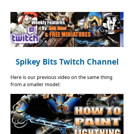
Spikey Bits Twitch Channel
Here is our previous video on the same thing
from a smaller model: