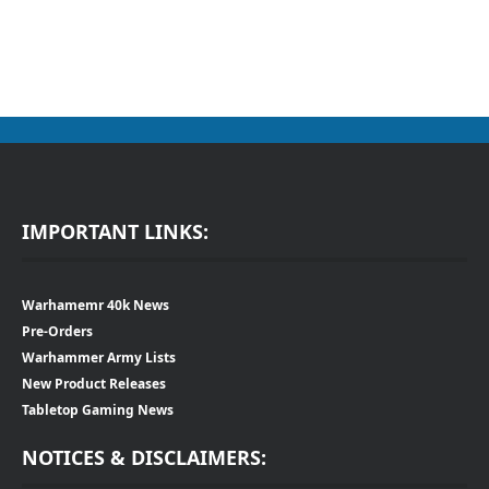
IMPORTANT LINKS:
Warhamemr 40k News
Pre-Orders
Warhammer Army Lists
New Product Releases
Tabletop Gaming News
NOTICES & DISCLAIMERS: