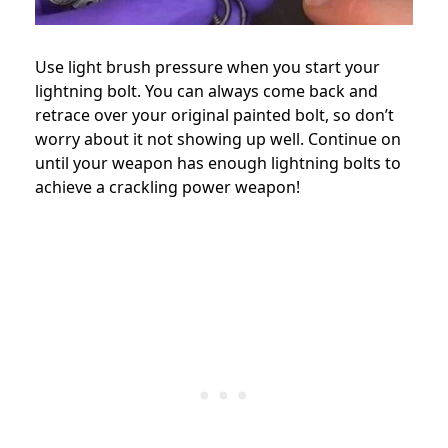
Use light brush pressure when you start your
lightning bolt. You can always come back and
retrace over your original painted bolt, so don’t
worry about it not showing up well. Continue on
until your weapon has enough lightning bolts to
achieve a crackling power weapon!