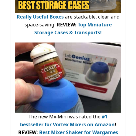
Really Useful Boxes
are stackable, clear, and
space-saving!
REVIEW:
Top Miniature
Storage Cases & Transports!
The new Mx-Mini was rated the
#1
bestseller
for Vortex Mixers on Amazon
!
REVIEW:
Best Mixer Shaker for Wargames