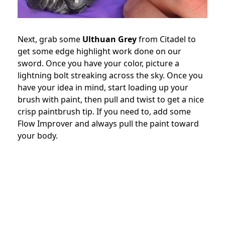
Next, grab some
Ulthuan Grey
from Citadel to
get some edge highlight work done on our
sword. Once you have your color, picture a
lightning bolt streaking across the sky. Once you
have your idea in mind, start loading up your
brush with paint, then pull and twist to get a nice
crisp paintbrush tip. If you need to, add some
Flow Improver and always pull the paint toward
your body.