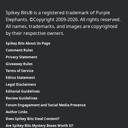
Spikey Bits® is a registered trademark of Purple
Elephants. ©Copyright 2009-2026. All rights reserved.
All names, trademarks, and images are copyrighted
by their respective owners.
Spikey Bits About Us Page
Comment Rules
Privacy Statement
Giveaway Rules
Terms of Service
Ethics Statement
Legal Disclaimers
Editorial Guidelines
Review Guidelines
Forum Engagement and Social Media Presence
Author Links
Does Spikey Bits Steal Content?
Are Spikey Bits Mystery Boxes Worth It?