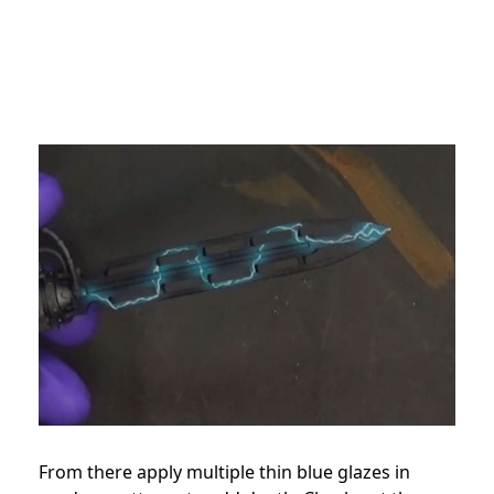
From there apply multiple thin blue glazes in