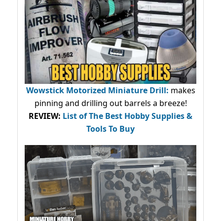
Wowstick Motorized Miniature Drill:
makes
pinning and drilling out barrels a breeze!
REVIEW:
List of The Best Hobby Supplies &
Tools To Buy