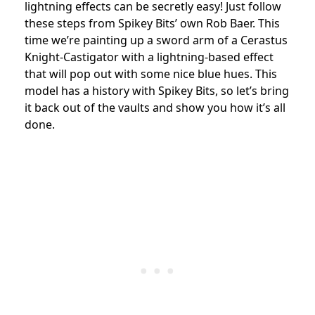
lightning effects can be secretly easy! Just follow
these steps from Spikey Bits’ own Rob Baer. This
time we’re painting up a sword arm of a Cerastus
Knight-Castigator with a lightning-based effect
that will pop out with some nice blue hues. This
model has a history with Spikey Bits, so let’s bring
it back out of the vaults and show you how it’s all
done.