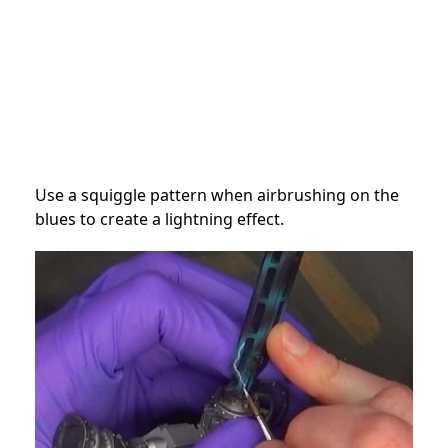
Use a squiggle pattern when airbrushing on the
blues to create a lightning effect.