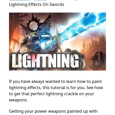
Lightning Effects On Swords
If you have always wanted to learn how to paint
lightning effects, this tutorial is for you. See how
to get that perfect lightning crackle on your
weapons.
Getting your power weapons painted up with