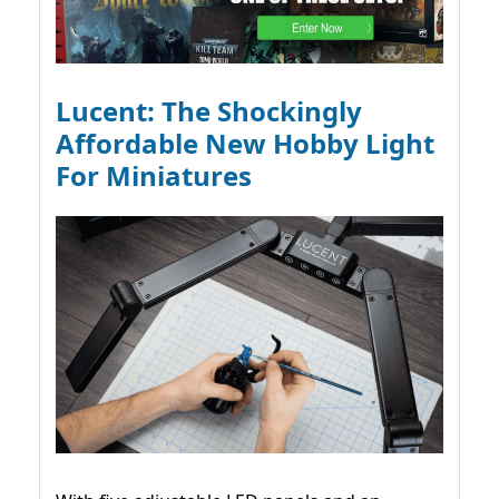
Lucent: The Shockingly
Affordable New Hobby Light
For Miniatures