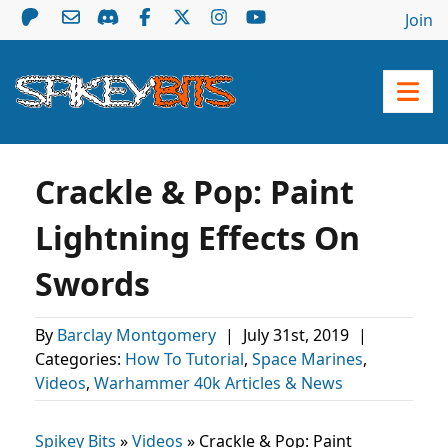
Join
Crackle & Pop: Paint
Lightning Effects On
Swords
By
Barclay Montgomery
|
July 31st, 2019
|
Categories:
How To Tutorial
,
Space Marines
,
Videos
,
Warhammer 40k Articles & News
Spikey Bits
»
Videos
»
Crackle & Pop: Paint