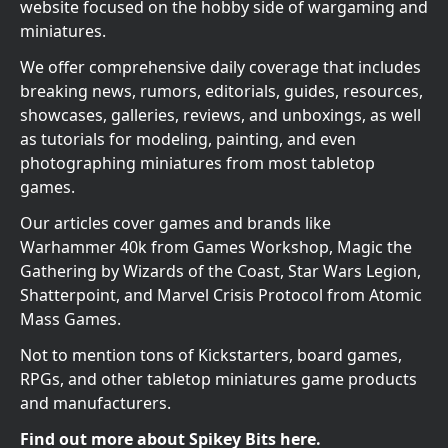
website focused on the hobby side of wargaming and
miniatures.
We offer comprehensive daily coverage that includes
breaking news, rumors, editorials, guides, resources,
showcases, galleries, reviews, and unboxings, as well
as tutorials for modeling, painting, and even
photographing miniatures from most tabletop
games.
Our articles cover games and brands like
Warhammer 40k from Games Workshop, Magic the
Gathering by Wizards of the Coast, Star Wars Legion,
Shatterpoint, and Marvel Crisis Protocol from Atomic
Mass Games.
Not to mention tons of Kickstarters, board games,
RPGs, and other tabletop miniatures game products
and manufacturers.
Find out more about Spikey Bits here.