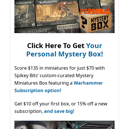
Click Here To Get
Your
Personal Mystery Box!
Score $135 in miniatures for just $70 with
Spikey Bits’ custom-curated Mystery
Miniatures Box featuring a
Warhammer
Subscription option!
Get $10 off your first box, or 15% off a new
subscription,
and save big!