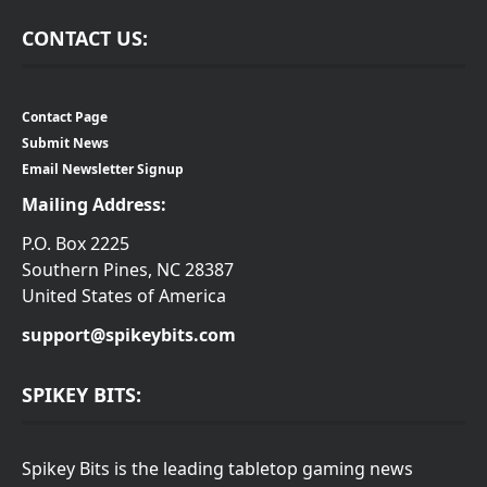
CONTACT US:
Contact Page
Submit News
Email Newsletter Signup
Mailing Address:
P.O. Box 2225
Southern Pines, NC 28387
United States of America
support@spikeybits.com
SPIKEY BITS:
Spikey Bits is the leading tabletop gaming news