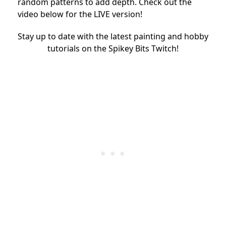
random patterns to add depth. Check out the
video below for the LIVE version!
Stay up to date with the latest painting and hobby
tutorials on the Spikey Bits Twitch!