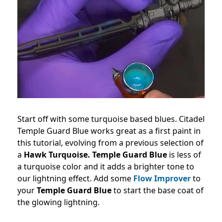
Start off with some turquoise based blues. Citadel
Temple Guard Blue works great as a first paint in
this tutorial, evolving from a previous selection of
a
Hawk Turquoise.
Temple Guard Blue
is less of
a turquoise color and it adds a brighter tone to
our lightning effect. Add some
Flow Improver
to
your
Temple Guard Blue
to start the base coat of
the glowing lightning.