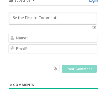
Subscribe
Login
Nam
Email
0
COMMENTS