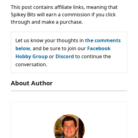
This post contains affiliate links, meaning that
Spikey Bits will earn a commission if you click
through and make a purchase.
Let us know your thoughts in
the comments
below,
and be sure to join our
Facebook
Hobby Group
or
Discord
to continue the
conversation.
About Author