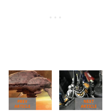
PREV
NEXT
ARTICLE
ARTICLE