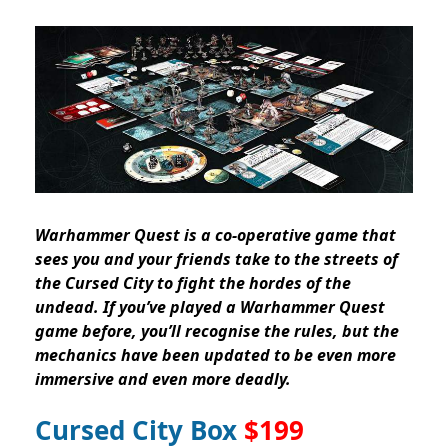
Warhammer Quest is a co-operative game that
sees you and your friends take to the streets of
the Cursed City to fight the hordes of the
undead. If you’ve played a Warhammer Quest
game before, you’ll recognise the rules, but the
mechanics have been updated to be even more
immersive and even more deadly.
Cursed City Box
$199