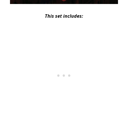
This set includes: