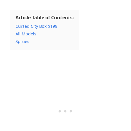
Article Table of Contents:
Cursed City Box $199
All Models
Sprues