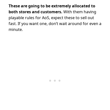
These are going to be extremely allocated to
both stores and customers.
With them having
playable rules for AoS, expect these to sell out
fast. If you want one, don’t wait around for even a
minute.