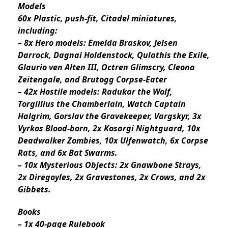
Models
60x Plastic, push-fit, Citadel miniatures,
including:
– 8x Hero models: Emelda Braskov, Jelsen
Darrock, Dagnai Holdenstock, Qulathis the Exile,
Glaurio ven Alten III, Octren Glimscry, Cleona
Zeitengale, and Brutogg Corpse-Eater
– 42x Hostile models: Radukar the Wolf,
Torgillius the Chamberlain, Watch Captain
Halgrim, Gorslav the Gravekeeper, Vargskyr, 3x
Vyrkos Blood-born, 2x Kosargi Nightguard, 10x
Deadwalker Zombies, 10x Ulfenwatch, 6x Corpse
Rats, and 6x Bat Swarms.
– 10x Mysterious Objects: 2x Gnawbone Strays,
2x Diregoyles, 2x Gravestones, 2x Crows, and 2x
Gibbets.
Books
– 1x 40-page Rulebook