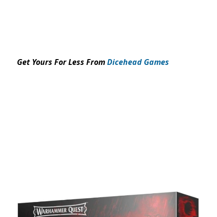
Get Yours For Less From
Dicehead Games