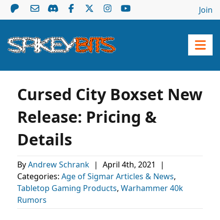
Join
Cursed City Boxset New
Release: Pricing &
Details
By
Andrew Schrank
|
April 4th, 2021
|
Categories:
Age of Sigmar Articles & News
,
Tabletop Gaming Products
,
Warhammer 40k
Rumors