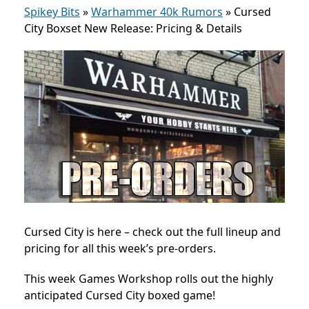
Spikey Bits
»
Warhammer 40k Rumors
»
Cursed
City Boxset New Release: Pricing & Details
Cursed City is here – check out the full lineup and
pricing for all this week’s pre-orders.
This week Games Workshop rolls out the highly
anticipated Cursed City boxed game!