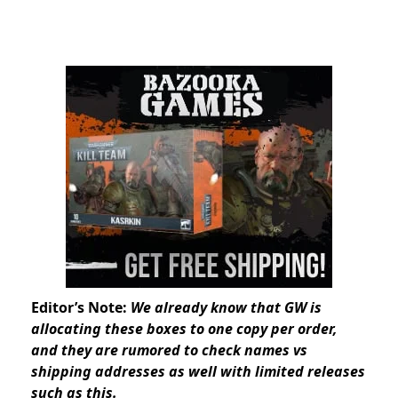
Editor’s Note:
We already know that GW is
allocating these boxes to one copy per order,
and they are rumored to check names vs
shipping addresses as well with limited releases
such as this.