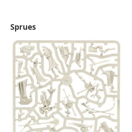
Sprues