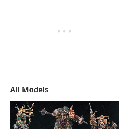
All Models