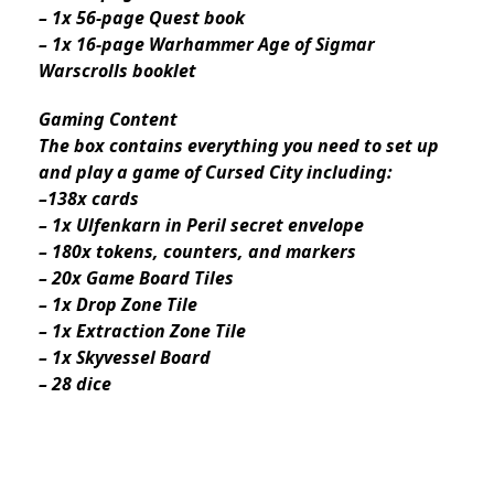
– 1x 56-page Quest book
– 1x 16-page Warhammer Age of Sigmar
Warscrolls booklet
Gaming Content
The box contains everything you need to set up
and play a game of Cursed City including:
–138x cards
– 1x Ulfenkarn in Peril secret envelope
– 180x tokens, counters, and markers
– 20x Game Board Tiles
– 1x Drop Zone Tile
– 1x Extraction Zone Tile
– 1x Skyvessel Board
– 28 dice