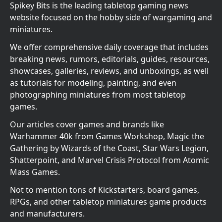
Spikey Bits is the leading tabletop gaming news
website focused on the hobby side of wargaming and
miniatures.
We offer comprehensive daily coverage that includes
breaking news, rumors, editorials, guides, resources,
showcases, galleries, reviews, and unboxings, as well
as tutorials for modeling, painting, and even
photographing miniatures from most tabletop
games.
Our articles cover games and brands like
Warhammer 40k from Games Workshop, Magic the
Gathering by Wizards of the Coast, Star Wars Legion,
Shatterpoint, and Marvel Crisis Protocol from Atomic
Mass Games.
Not to mention tons of Kickstarters, board games,
RPGs, and other tabletop miniatures game products
and manufacturers.