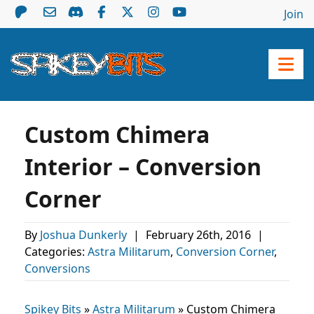
Join
Custom Chimera
Interior – Conversion
Corner
By
Joshua Dunkerly
|
February 26th, 2016
|
Categories:
Astra Militarum
,
Conversion Corner
,
Conversions
Spikey Bits
»
Astra Militarum
»
Custom Chimera