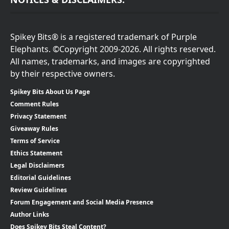
Spikey Bits® is a registered trademark of Purple
Elephants. ©Copyright 2009-2026. All rights reserved.
All names, trademarks, and images are copyrighted
by their respective owners.
Spikey Bits About Us Page
Comment Rules
Privacy Statement
Giveaway Rules
Terms of Service
Ethics Statement
Legal Disclaimers
Editorial Guidelines
Review Guidelines
Forum Engagement and Social Media Presence
Author Links
Does Spikey Bits Steal Content?