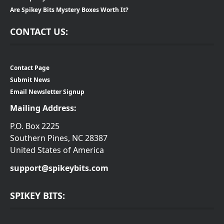
Are Spikey Bits Mystery Boxes Worth It?
CONTACT US:
Contact Page
Submit News
Email Newsletter Signup
Mailing Address:
P.O. Box 2225
Southern Pines, NC 28387
United States of America
support@spikeybits.com
SPIKEY BITS: