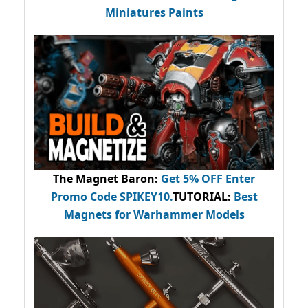
Miniatures Paints
The Magnet Baron
:
Get 5% OFF Enter
Promo Code
SPIKEY10
.
TUTORIAL:
Best
Magnets for Warhammer Models