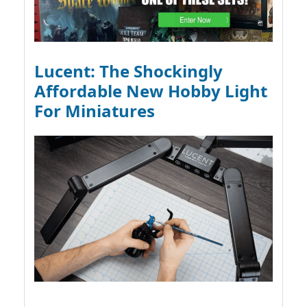
Lucent: The Shockingly
Affordable New Hobby Light
For Miniatures