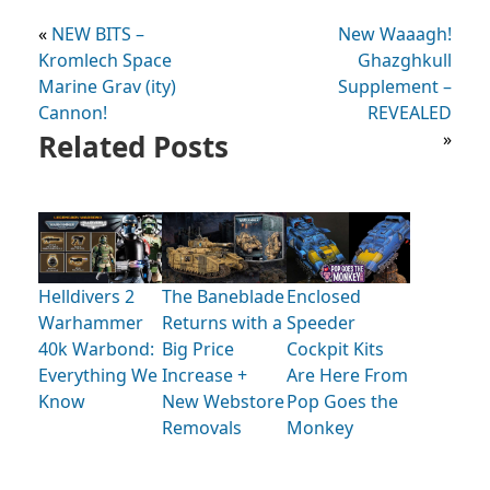
«
NEW BITS –
New Waaagh!
Kromlech Space
Ghazghkull
Marine Grav (ity)
Supplement –
Cannon!
REVEALED
Related Posts
»
Helldivers 2
The Baneblade
Enclosed
Warhammer
Returns with a
Speeder
40k Warbond:
Big Price
Cockpit Kits
Everything We
Increase +
Are Here From
Know
New Webstore
Pop Goes the
Removals
Monkey