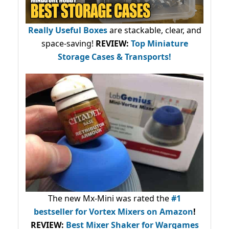
Really Useful Boxes
are stackable, clear, and
space-saving!
REVIEW:
Top Miniature
Storage Cases & Transports!
The new Mx-Mini was rated the
#1
bestseller
for Vortex Mixers on Amazon
!
REVIEW:
Best Mixer Shaker for Wargames