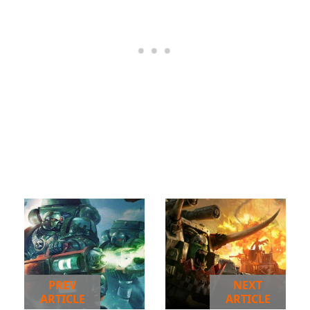
PREV
NEXT
ARTICLE
ARTICLE