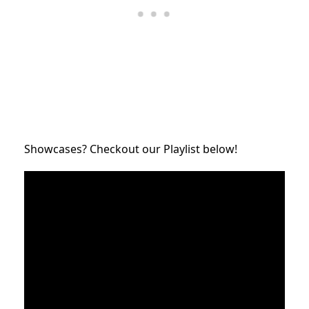
Showcases? Checkout our Playlist below!