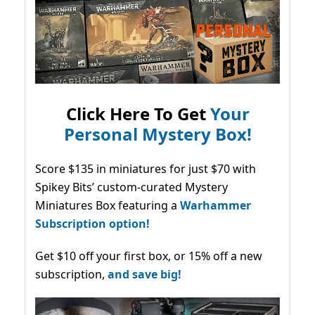
Click Here To Get
Your
Personal Mystery Box!
Score $135 in miniatures for just $70 with
Spikey Bits’ custom-curated Mystery
Miniatures Box featuring a
Warhammer
Subscription option!
Get $10 off your first box, or 15% off a new
subscription,
and save big!