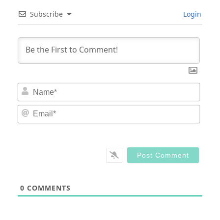
Subscribe
Login
Nam
Email
0
COMMENTS