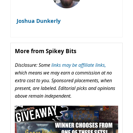
Joshua Dunkerly
More from Spikey Bits
Disclosure: Some
links may be affiliate links,
which means we may earn a commission at no
extra cost to you. Sponsored placements, when
present, are labeled. Editorial picks and opinions
above remain independent.