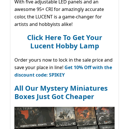
With five adjustable LED panels and an
awesome 95+ CRI for amazingly accurate
color, the LUCENT is a game-changer for
artists and hobbyists alike!
Click Here To Get Your
Lucent Hobby Lamp
Order yours now to lock in the sale price and
save your place in line!
Get 10% Off with the
discount code: SPIKEY
All Our Mystery Miniatures
Boxes Just Got Cheaper