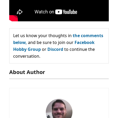
Let us know your thoughts in
the comments
below,
and be sure to join our
Facebook
Hobby Group
or
Discord
to continue the
conversation.
About Author