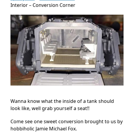
Interior – Conversion Corner
Wanna know what the inside of a tank should
look like, well grab yourself a seat!!
Come see one sweet conversion brought to us by
hobbiholic Jamie Michael Fox.