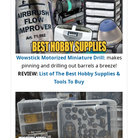
Wowstick Motorized Miniature Drill:
makes
pinning and drilling out barrels a breeze!
REVIEW:
List of The Best Hobby Supplies &
Tools To Buy