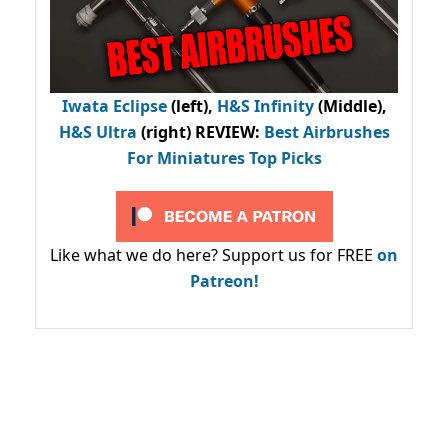
Iwata Eclipse
(left),
H&S Infinity
(Middle),
H&S Ultra
(right) REVIEW
:
Best Airbrushes
For Miniatures Top Picks
Like what we do here? Support us for FREE
on
Patreon!