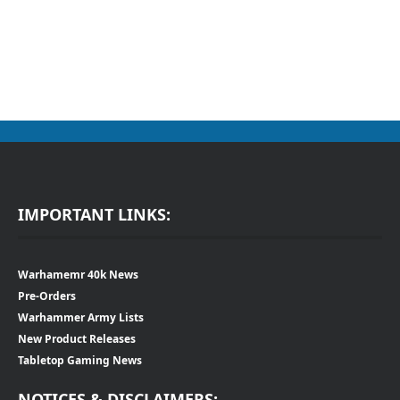
IMPORTANT LINKS:
Warhamemr 40k News
Pre-Orders
Warhammer Army Lists
New Product Releases
Tabletop Gaming News
NOTICES & DISCLAIMERS: