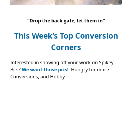
“Drop the back gate, let them in”
This Week’s Top Conversion
Corners
Interested in showing off your work on Spikey
Bits?
We want those pics!
Hungry for more
Conversions, and Hobby