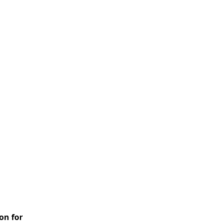
on for