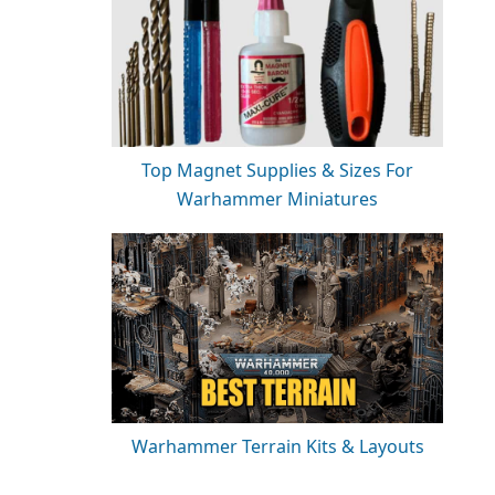
Top Magnet Supplies & Sizes For
Warhammer Miniatures
Warhammer Terrain Kits & Layouts