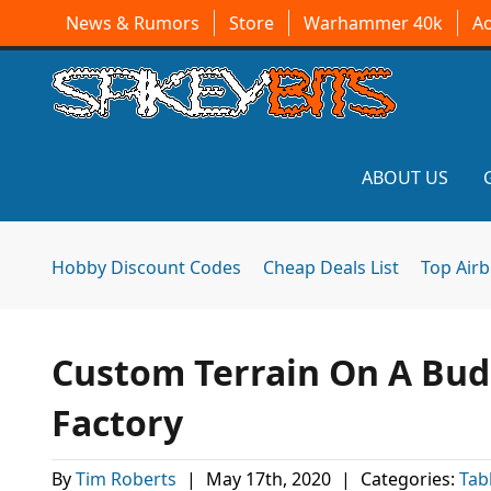
News & Rumors
Store
Warhammer 40k
A
ABOUT US
Hobby Discount Codes
Cheap Deals List
Top Air
Custom Terrain On A Bu
Factory
By
Tim Roberts
|
May 17th, 2020
|
Categories:
Tab