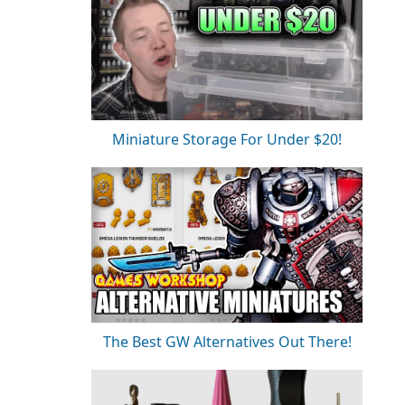
Miniature Storage For Under $20!
The Best GW Alternatives Out There!