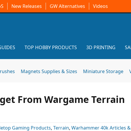
oS
New Releases
GW Alternatives
Videos
GUIDES
TOP HOBBY PRODUCTS
3D PRINTING
SA
brushes
Magnets Supplies & Sizes
Miniature Storage
dget From Wargame Terrain
letop Gaming Products
,
Terrain
,
Warhammer 40k Articles 