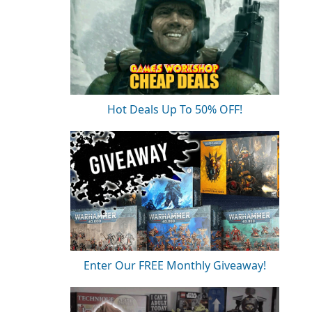
Hot Deals Up To 50% OFF!
Enter Our FREE Monthly Giveaway!