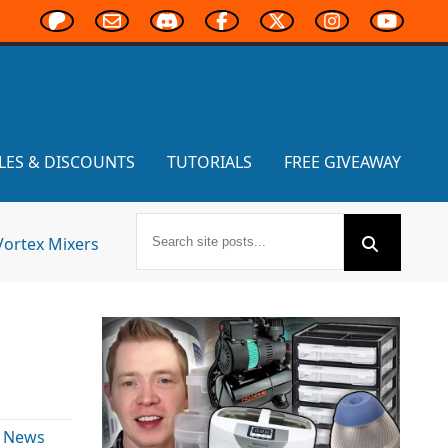
LES & DISCOUNTS
TUTORIALS
FREE GIVEAWAY
Vortex Mixers
& News