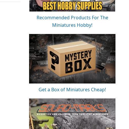
Recommended Products For The
Miniatures Hobby!
Get a Box of Miniatures Cheap!