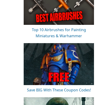
Top 10 Airbrushes for Painting
Miniatures & Warhammer
Save BIG With These Coupon Codes!