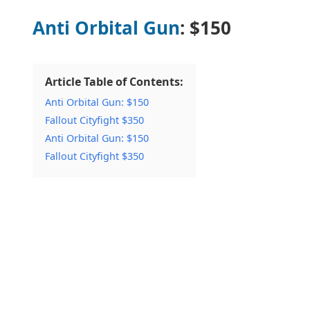
Anti Orbital Gun
: $150
Article Table of Contents:
Anti Orbital Gun: $150
Fallout Cityfight $350
Anti Orbital Gun: $150
Fallout Cityfight $350