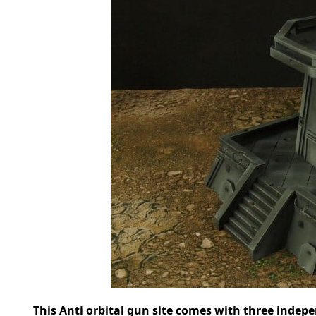
This Anti orbital gun site comes with three indepe