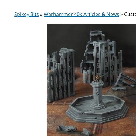
Spikey Bits
»
Warhammer 40k Articles & News
»
Cust