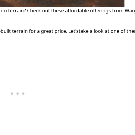
om terrain? Check out these affordable offerings from Wa
t terrain for a great price. Let’stake a look at one of ther