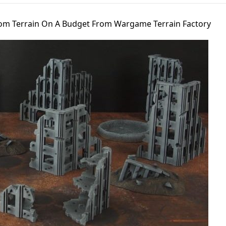
om Terrain On A Budget From Wargame Terrain Factory