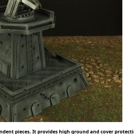
ndent pieces. It provides high ground and cover protecti