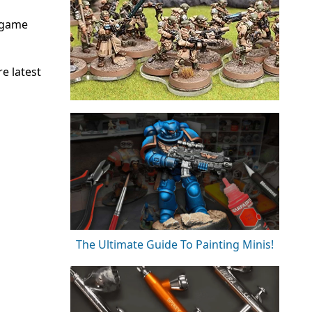
rgame
e latest
The Ultimate Guide To Painting Minis!