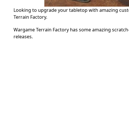
Looking to upgrade your tabletop with amazing cust
Terrain Factory.
Wargame Terrain Factory has some amazing scratch-buil
releases.