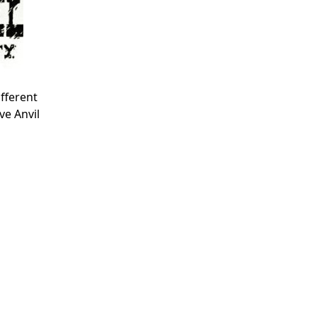
fferent
ve Anvil