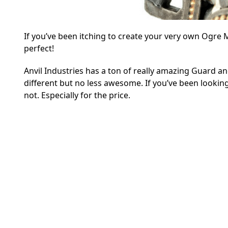
If you’ve been itching to create your very own Ogre M
perfect!
Anvil Industries has a ton of really amazing Guard an
different but no less awesome. If you’ve been looking
not. Especially for the price.