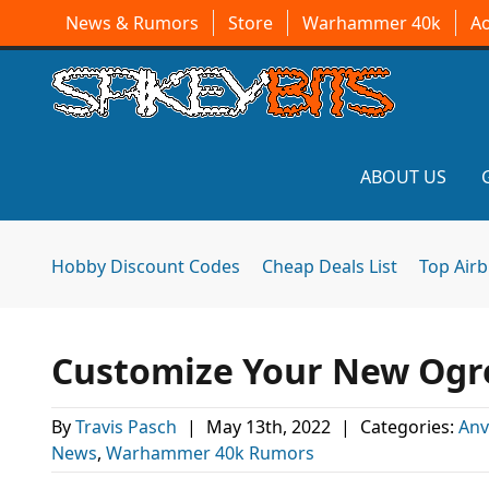
News & Rumors
Store
Warhammer 40k
A
ABOUT US
Hobby Discount Codes
Cheap Deals List
Top Air
Customize Your New Ogre
By
Travis Pasch
|
May 13th, 2022
|
Categories:
Anv
News
,
Warhammer 40k Rumors