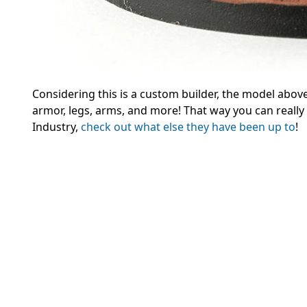
Considering this is a custom builder, the model abov
armor, legs, arms, and more! That way you can really
Industry,
check out what else they have been up to
!