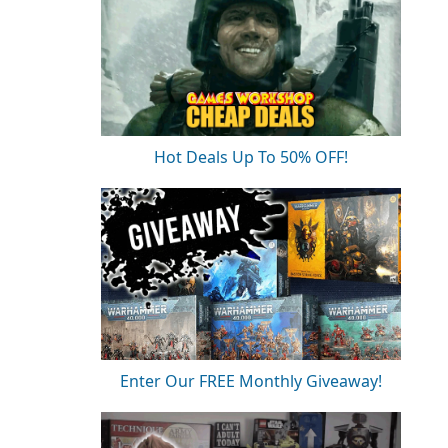
Hot Deals Up To 50% OFF!
Enter Our FREE Monthly Giveaway!