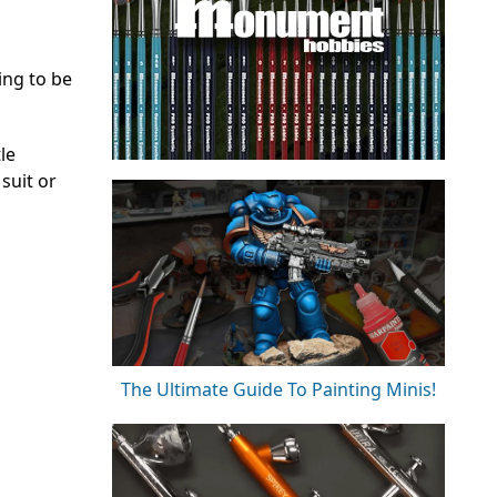
ing to be
le
suit or
The Ultimate Guide To Painting Minis!