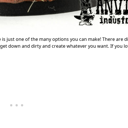
e is just one of the many options you can make! There are di
 get down and dirty and create whatever you want. If you lo