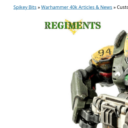
Spikey Bits
»
Warhammer 40k Articles & News
»
Cust