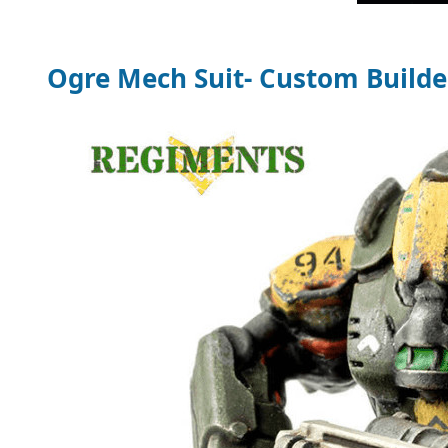
Ogre Mech Suit- Custom Builde