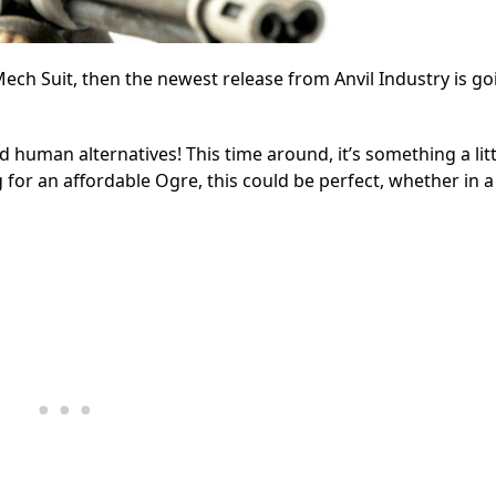
ech Suit, then the newest release from Anvil Industry is go
d human alternatives! This time around, it’s something a litt
 for an affordable Ogre, this could be perfect, whether in a 