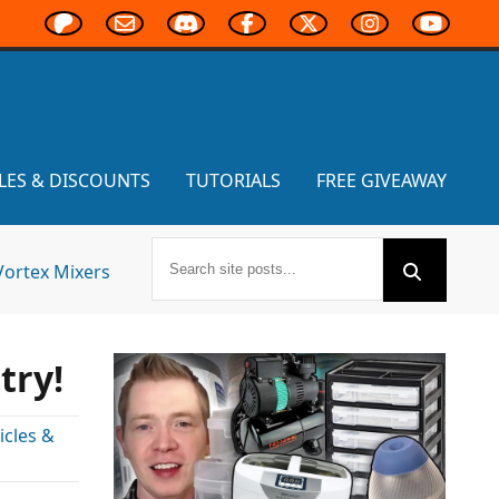
LES & DISCOUNTS
TUTORIALS
FREE GIVEAWAY
Vortex Mixers
try!
cles &