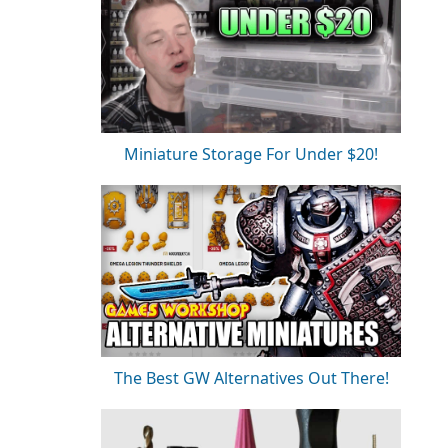
Miniature Storage For Under $20!
The Best GW Alternatives Out There!