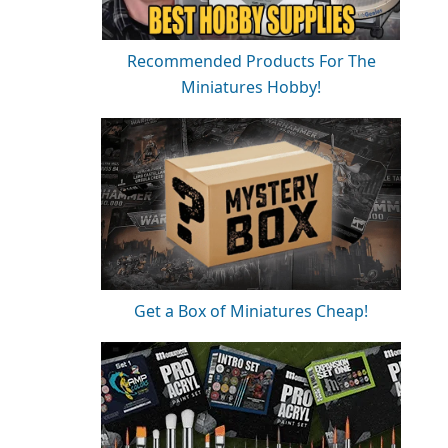
Recommended Products For The
Miniatures Hobby!
Get a Box of Miniatures Cheap!