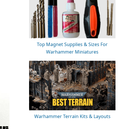
Top Magnet Supplies & Sizes For
Warhammer Miniatures
Warhammer Terrain Kits & Layouts