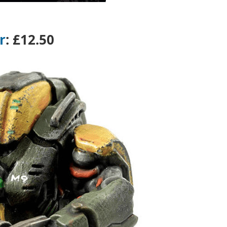
r
:
£12.50