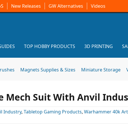
oS
New Releases
GW Alternatives
Videos
GUIDES
TOP HOBBY PRODUCTS
3D PRINTING
SA
brushes
Magnets Supplies & Sizes
Miniature Storage
 Mech Suit With Anvil Indus
il Industry
,
Tabletop Gaming Products
,
Warhammer 40k Arti