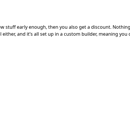
e new stuff early enough, then you also get a discount. Nothi
 either, and it’s all set up in a custom builder, meaning you