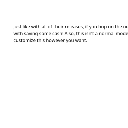
Just like with all of their releases, if you hop on th
with saving some cash! Also, this isn’t a normal model
customize this however you want.