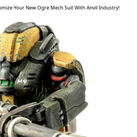
omize Your New Ogre Mech Suit With Anvil Industry!