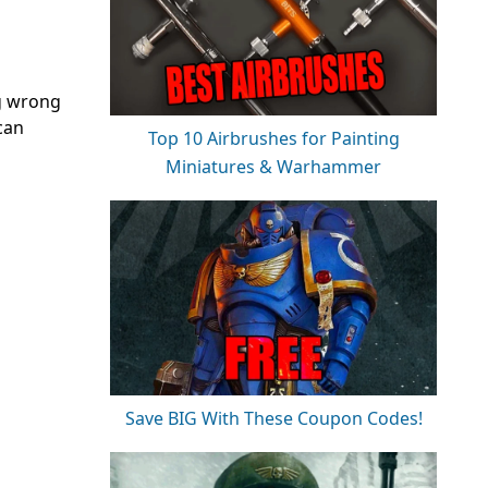
ng wrong
 can
Top 10 Airbrushes for Painting
Miniatures & Warhammer
Save BIG With These Coupon Codes!