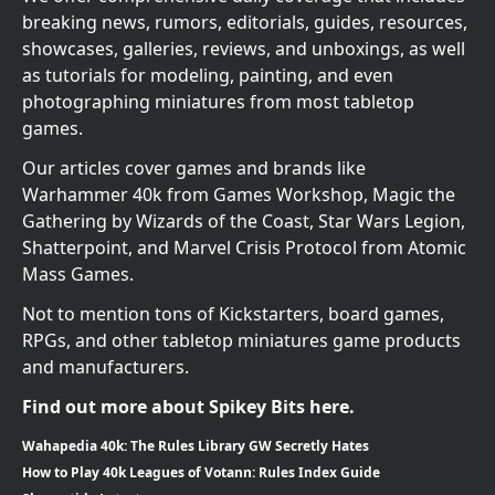
breaking news, rumors, editorials, guides, resources,
showcases, galleries, reviews, and unboxings, as well
as tutorials for modeling, painting, and even
photographing miniatures from most tabletop
games.
Our articles cover games and brands like
Warhammer 40k from Games Workshop, Magic the
Gathering by Wizards of the Coast, Star Wars Legion,
Shatterpoint, and Marvel Crisis Protocol from Atomic
Mass Games.
Not to mention tons of Kickstarters, board games,
RPGs, and other tabletop miniatures game products
and manufacturers.
Find out more about Spikey Bits here.
Wahapedia 40k: The Rules Library GW Secretly Hates
How to Play 40k Leagues of Votann: Rules Index Guide