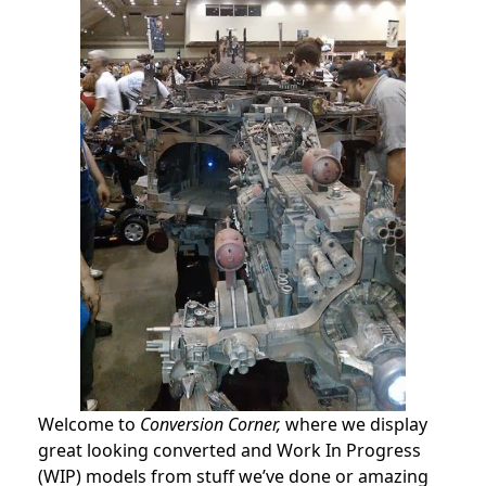
Welcome to
Conversion Corner,
where we display
great looking converted and Work In Progress
(WIP) models from stuff we’ve done or amazing