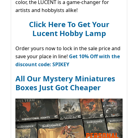
color, the LUCENT is a game-changer for
artists and hobbyists alike!
Click Here To Get Your
Lucent Hobby Lamp
Order yours now to lock in the sale price and
save your place in line!
Get 10% Off with the
discount code: SPIKEY
All Our Mystery Miniatures
Boxes Just Got Cheaper