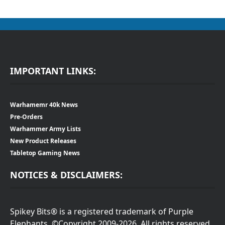
IMPORTANT LINKS:
Warhamemr 40k News
Pre-Orders
Warhammer Army Lists
New Product Releases
Tabletop Gaming News
NOTICES & DISCLAIMERS:
Spikey Bits® is a registered trademark of Purple
Elephants. ©Copyright 2009-2026. All rights reserved.