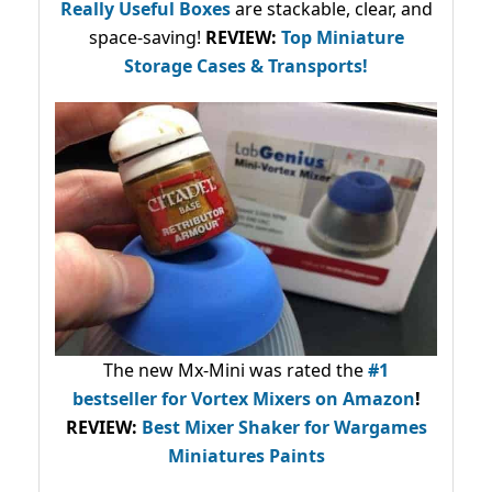
Really Useful Boxes
are stackable, clear, and
space-saving!
REVIEW:
Top Miniature
Storage Cases & Transports!
The new Mx-Mini was rated the
#1
bestseller
for Vortex Mixers on Amazon
!
REVIEW:
Best Mixer Shaker for Wargames
Miniatures Paints