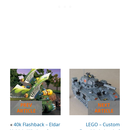
PREV
NEXT
ARTICLE
ARTICLE
«
40k Flashback – Eldar
LEGO – Custom