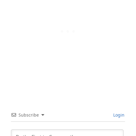
Subscribe
Login