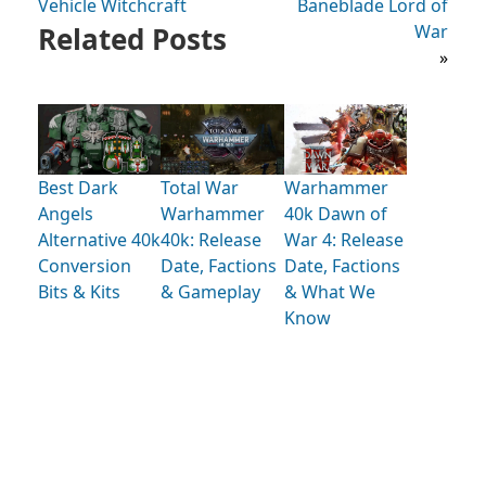
Vehicle Witchcraft
Baneblade Lord of
Related Posts
War
»
Best Dark
Total War
Warhammer
Angels
Warhammer
40k Dawn of
Alternative 40k
40k: Release
War 4: Release
Conversion
Date, Factions
Date, Factions
Bits & Kits
& Gameplay
& What We
Know