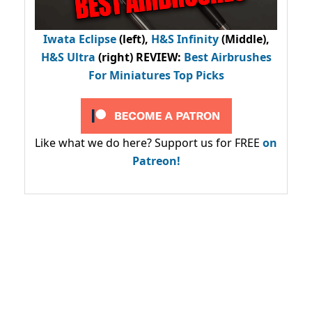
Iwata Eclipse
(left),
H&S Infinity
(Middle),
H&S Ultra
(right) REVIEW
:
Best Airbrushes
For Miniatures Top Picks
Like what we do here? Support us for FREE
on
Patreon!