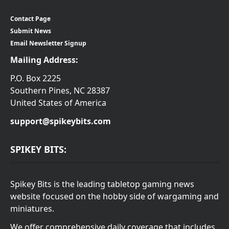
Contact Page
Submit News
Email Newsletter Signup
Mailing Address:
P.O. Box 2225
Southern Pines, NC 28387
United States of America
support@spikeybits.com
SPIKEY BITS:
Spikey Bits is the leading tabletop gaming news
website focused on the hobby side of wargaming and
miniatures.
We offer comprehensive daily coverage that includes