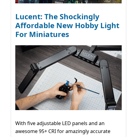
Lucent: The Shockingly
Affordable New Hobby Light
For Miniatures
With five adjustable LED panels and an
awesome 95+ CRI for amazingly accurate