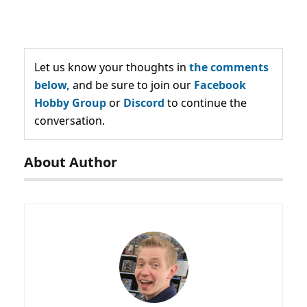
Let us know your thoughts in
the comments
below,
and be sure to join our
Facebook
Hobby Group
or
Discord
to continue the
conversation.
About Author