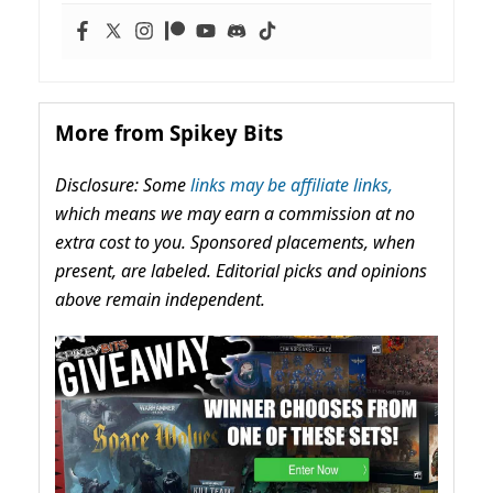
More from Spikey Bits
Disclosure: Some
links may be affiliate links,
which means we may earn a commission at no
extra cost to you. Sponsored placements, when
present, are labeled. Editorial picks and opinions
above remain independent.