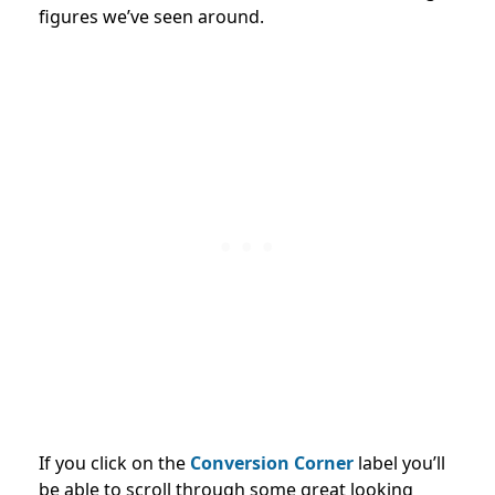
figures we’ve seen around.
If you click on the
Conversion Corner
label you’ll
be able to scroll through some great looking