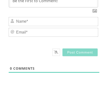
Nam
Email
0
COMMENTS