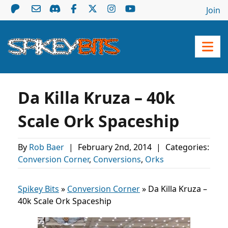
Join
Da Killa Kruza – 40k
Scale Ork Spaceship
By
Rob Baer
|
February 2nd, 2014
|
Categories:
Conversion Corner
,
Conversions
,
Orks
Spikey Bits
»
Conversion Corner
»
Da Killa Kruza –
40k Scale Ork Spaceship