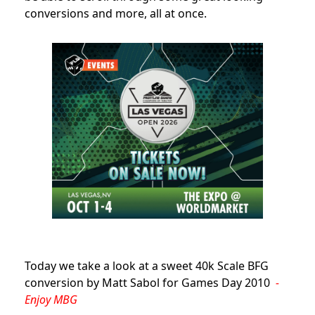
conversions and more, all at once.
Today we take a look at a sweet 40k Scale BFG
conversion by Matt Sabol for Games Day 2010
-
Enjoy MBG