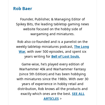
Rob Baer
Founder, Publisher, & Managing Editor of
Spikey Bits, the leading tabletop gaming news
website focused on the hobby side of
wargaming and miniatures.
Rob also co-founded and is a panelist on the
weekly tabletop miniatures podcast,
The Long
War
, with over 500 episodes, and spent six
years writing for
Bell of Lost
Souls.
Game-wise, he’s played every edition of
Warhammer 40k and Warhammer Fantasy
(since 5th Edition) and has been hobbying
with miniatures since the 1980s. With over 30
years of experience in hobby retail and
distribution, Rob knows all the products and
exactly which ones are the best.
SEE ALL
ARTICLES
>