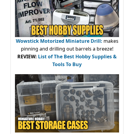
Wowstick Motorized Miniature Drill:
makes
pinning and drilling out barrels a breeze!
REVIEW:
List of The Best Hobby Supplies &
Tools To Buy