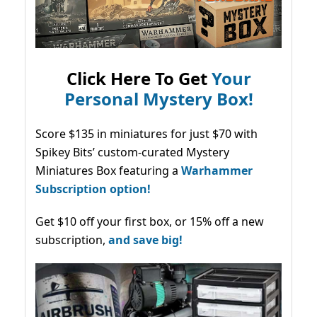
Click Here To Get
Your
Personal Mystery Box!
Score $135 in miniatures for just $70 with
Spikey Bits’ custom-curated Mystery
Miniatures Box featuring a
Warhammer
Subscription option!
Get $10 off your first box, or 15% off a new
subscription,
and save big!