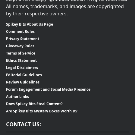
All names, trademarks, and images are copyrighted
by their respective owners.
Spikey Bits About Us Page
Comment Rules
Privacy Statement
Giveaway Rules
Terms of Service
Ethics Statement
Legal Disclaimers
Editorial Guidelines
Review Guidelines
Forum Engagement and Social Media Presence
Author Links
Does Spikey Bits Steal Content?
Are Spikey Bits Mystery Boxes Worth It?
CONTACT US: