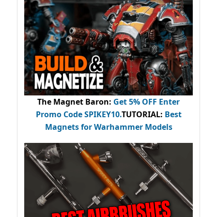
The Magnet Baron
:
Get 5% OFF Enter
Promo Code
SPIKEY10
.
TUTORIAL:
Best
Magnets for Warhammer Models