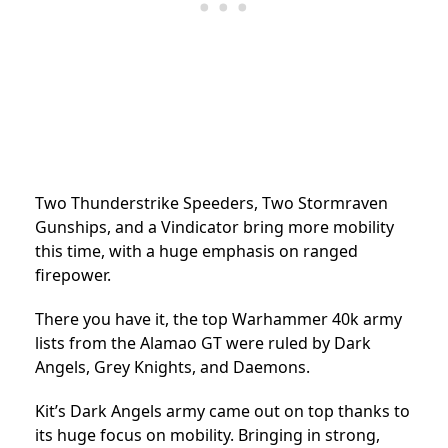
Two Thunderstrike Speeders, Two Stormraven
Gunships, and a Vindicator bring more mobility
this time, with a huge emphasis on ranged
firepower.
There you have it, the top Warhammer 40k army
lists from the Alamao GT were ruled by Dark
Angels, Grey Knights, and Daemons.
Kit’s Dark Angels army came out on top thanks to
its huge focus on mobility. Bringing in strong,