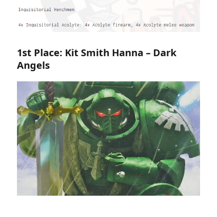
1st Place: Kit Smith Hanna – Dark
Angels