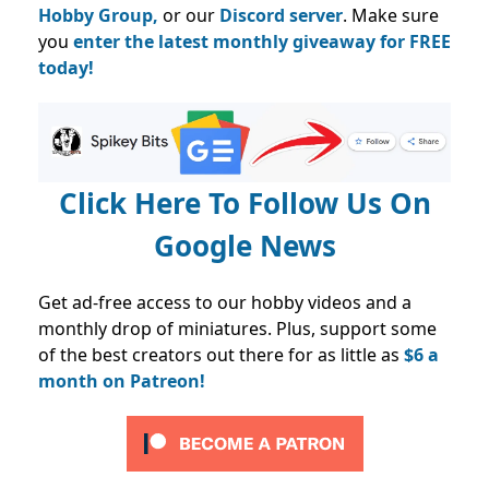
Hobby Group,
or our
Discord server
. Make sure
you
enter the latest monthly giveaway for FREE
today!
Click Here To Follow Us On
Google News
Get ad-free access to our hobby videos and a
monthly drop of miniatures. Plus, support some
of the best creators out there for as little as
$6 a
month on Patreon!