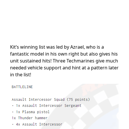
Kit’s winning list was led by Azrael, who is a
fantastic model in his own right but also gives his
unit sustained hits! Three Techmarines give much
needed vehicle support and hint at a pattern later
in the list!