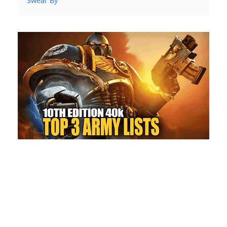
Swear By