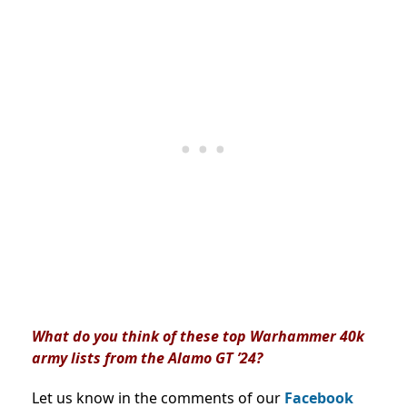
What do you think of these top Warhammer 40k
army lists from the Alamo GT ’24?
Let us know in the comments of our
Facebook