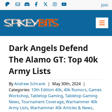
Join
Dark Angels Defend
The Alamo GT: Top 40k
Army Lists
By
Andrew Schrank
|
May 30th, 2024
|
Categories:
10th Edition 40k
,
40k Rumors
,
Games
Workshop
,
Tabletop Gaming
,
Tabletop Gaming
News
,
Tournament Coverage
,
Warhammer 40k
Army Lists
,
Warhammer 40k Articles & News
,