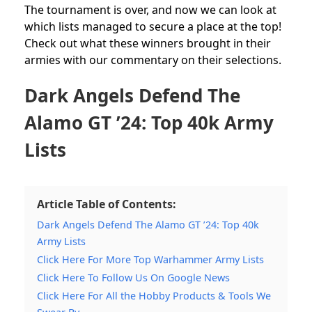
The tournament is over, and now we can look at
which lists managed to secure a place at the top!
Check out what these winners brought in their
armies with our commentary on their selections.
Dark Angels Defend The
Alamo GT ’24: Top 40k Army
Lists
Article Table of Contents:
Dark Angels Defend The Alamo GT ’24: Top 40k
Army Lists
Click Here For More Top Warhammer Army Lists
Click Here To Follow Us On Google News
Click Here For All the Hobby Products & Tools We