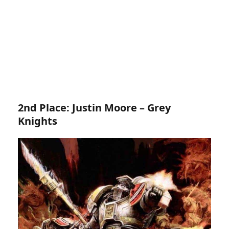
2nd Place: Justin Moore – Grey
Knights