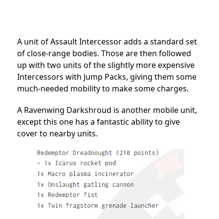
A unit of Assault Intercessor adds a standard set
of close-range bodies. Those are then followed
up with two units of the slightly more expensive
Intercessors with Jump Packs, giving them some
much-needed mobility to make some charges.
A Ravenwing Darkshroud is another mobile unit,
except this one has a fantastic ability to give
cover to nearby units.