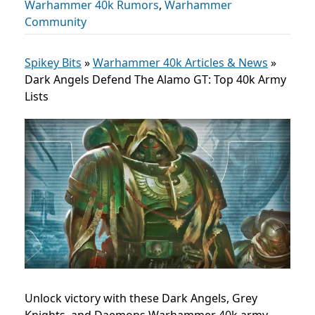
Warhammer 40k Rumors
,
Warhammer
Community
Spikey Bits
»
Warhammer 40k Articles & News
»
Dark Angels Defend The Alamo GT: Top 40k Army
Lists
Unlock victory with these Dark Angels, Grey
Knights, and Daemons Warhammer 40k army