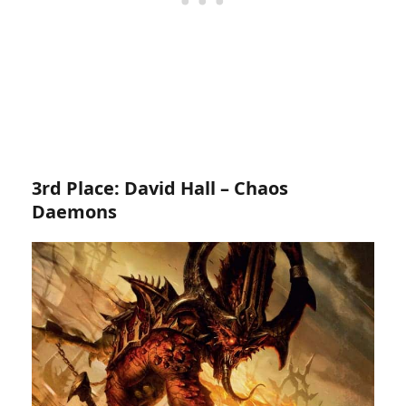
3rd Place: David Hall – Chaos
Daemons