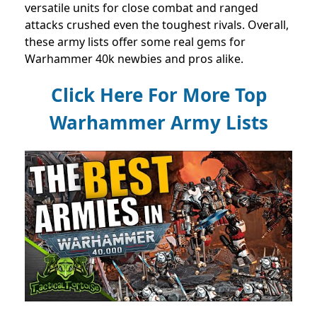
versatile units for close combat and ranged
attacks crushed even the toughest rivals. Overall,
these army lists offer some real gems for
Warhammer 40k newbies and pros alike.
Click Here For More Top
Warhammer Army Lists