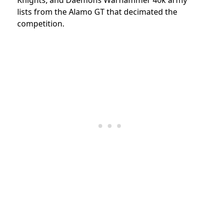
lists from the Alamo GT that decimated the
competition.