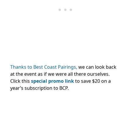
Thanks to Best Coast Pairings,
we can look back
at the event as if we were all there ourselves.
Click this
special promo link
to save $20 on a
year’s subscription to BCP.