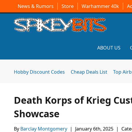
News & Rumors
Store
Warhammer 40k
A
ABOUT US
Hobby Discount Codes
Cheap Deals List
Top Air
Death Korps of Krieg C
Showcase
By
Barclay Montgomery
|
January 6th, 2025
|
Cate