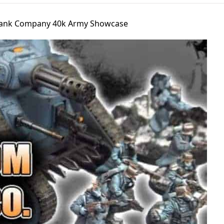
 Tank Company 40k Army Showcase