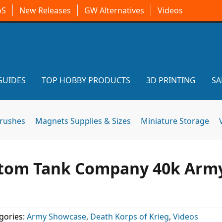
oS
New Releases
GW Alternatives
Videos
GUIDES
TOP HOBBY PRODUCTS
3D PRINTING
SA
brushes
Magnets Supplies & Sizes
Miniature Storage
ustom Tank Company 40k Arm
gories:
Army Showcase
,
Death Korps of Krieg
,
Videos