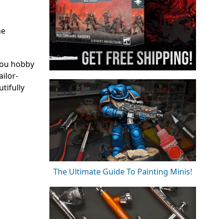
he
you hobby
ilor-
tifully
The Ultimate Guide To Painting Minis!