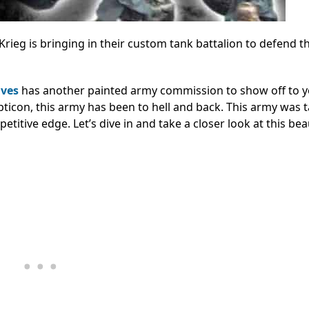
Krieg is bringing in their custom tank battalion to defend t
ives
has another painted army commission to show off to 
ticon, this army has been to hell and back. This army was ta
itive edge. Let’s dive in and take a closer look at this beau