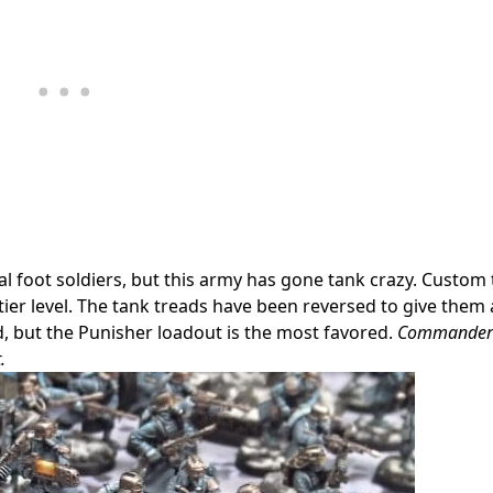
al foot soldiers, but this army has gone tank crazy. Custom
 tier level. The tank treads have been reversed to give them 
, but the Punisher loadout is the most favored.
Commander 
.