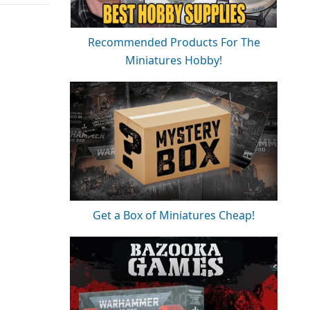
Recommended Products For The
Miniatures Hobby!
Get a Box of Miniatures Cheap!