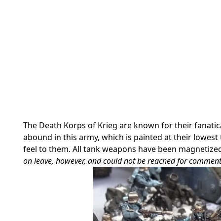
The Death Korps of Krieg are known for their fanatic
abound in this army, which is painted at their lowest
feel to them. All tank weapons have been magnetized
on leave, however, and could not be reached for comment