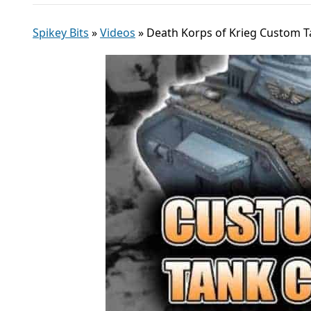
Spikey Bits
»
Videos
»
Death Korps of Krieg Custom