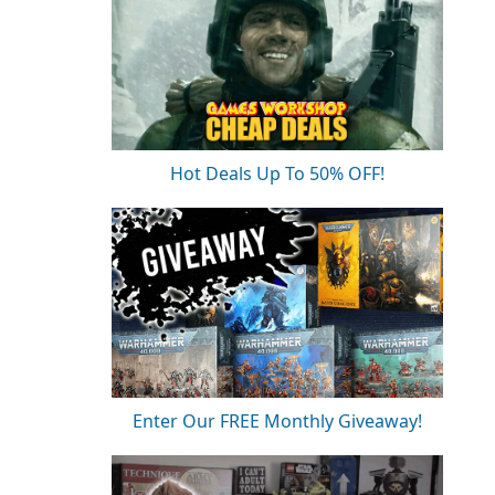
Hot Deals Up To 50% OFF!
Enter Our FREE Monthly Giveaway!