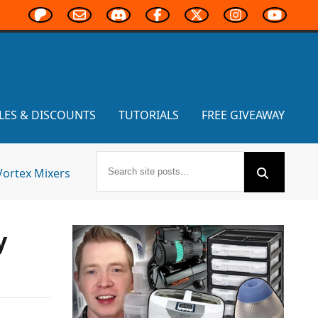
LES & DISCOUNTS
TUTORIALS
FREE GIVEAWAY
Vortex Mixers
y