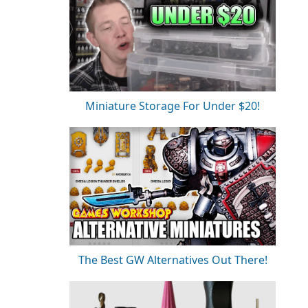
Miniature Storage For Under $20!
The Best GW Alternatives Out There!