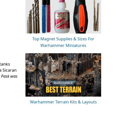
Top Magnet Supplies & Sizes For
Warhammer Miniatures
 tanks
a Sicaran
Pask was
Warhammer Terrain Kits & Layouts