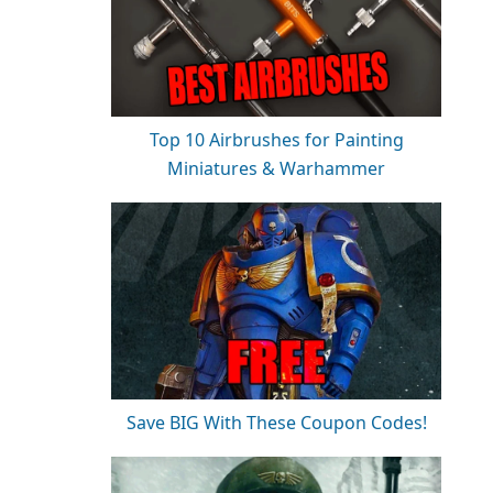
Top 10 Airbrushes for Painting
Miniatures & Warhammer
Save BIG With These Coupon Codes!