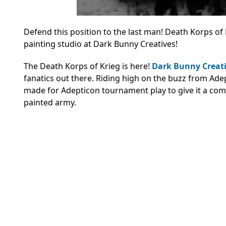
Defend this position to the last man! Death Korps of 
painting studio at Dark Bunny Creatives!
The Death Korps of Krieg is here!
Dark Bunny Creat
fanatics out there. Riding high on the buzz from Adep
made for Adepticon tournament play to give it a compet
painted army.