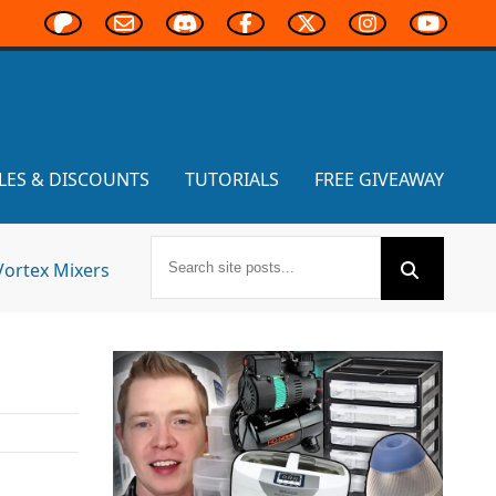
LES & DISCOUNTS
TUTORIALS
FREE GIVEAWAY
Vortex Mixers