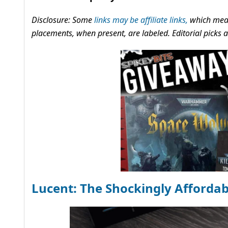
Disclosure: Some
links may be affiliate links,
which mean
placements, when present, are labeled. Editorial picks
Lucent: The Shockingly Afforda