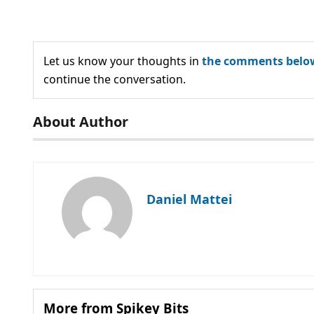
Let us know your thoughts in
the comments belo
continue the conversation.
About Author
Daniel Mattei
More from Spikey Bits