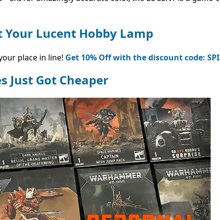
et Your Lucent Hobby Lamp
our place in line!
Get 10% Off with the discount code: SP
s Just Got Cheaper