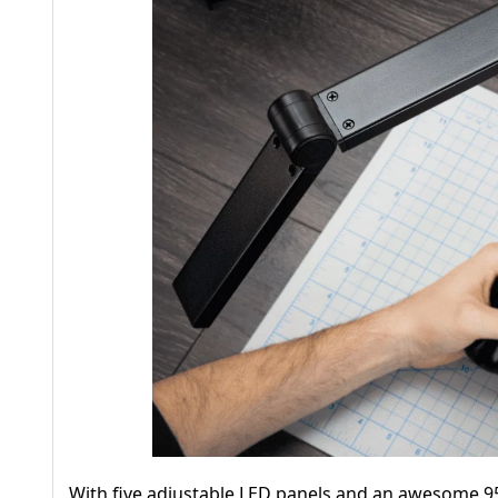
With five adjustable LED panels and an awesome 95