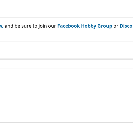
w,
and be sure to join our
Facebook Hobby Group
or
Disco