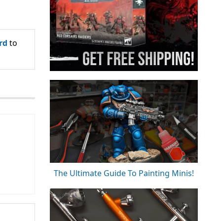
rd
to
The Ultimate Guide To Painting Minis!