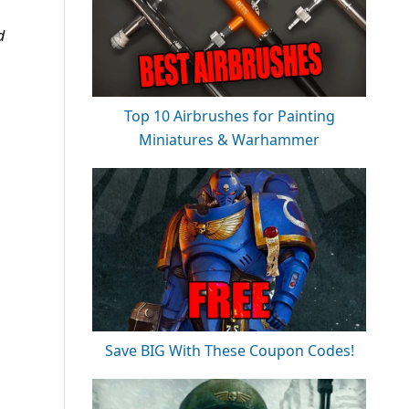
d
Top 10 Airbrushes for Painting
Miniatures & Warhammer
Save BIG With These Coupon Codes!