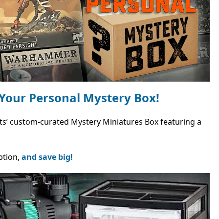
Your Personal Mystery Box!
Bits’ custom-curated Mystery Miniatures Box featuring a
ption,
and save big!