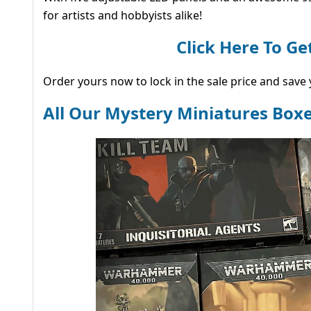
for artists and hobbyists alike!
Click Here To G
Order yours now to lock in the sale price and save y
All Our Mystery Miniatures Boxe