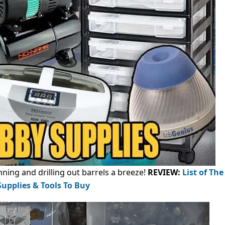
ning and drilling out barrels a breeze!
REVIEW:
List of The
upplies & Tools To Buy