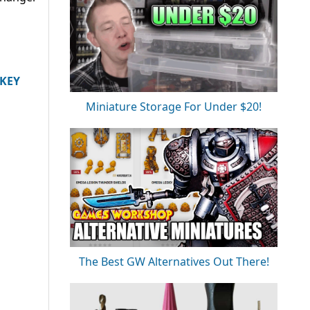
IKEY
Miniature Storage For Under $20!
The Best GW Alternatives Out There!