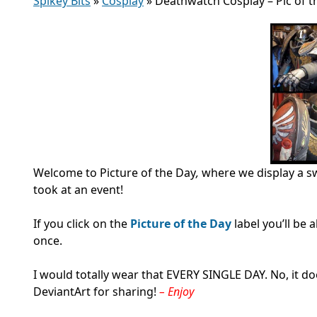
Spikey Bits
»
Cosplay
»
Deathwatch Cosplay – Pic of t
Welcome to Picture of the Day
,
where we display a s
took at an event!
If you click on the
Picture of the Day
label you’ll be
once.
I would totally wear that EVERY SINGLE DAY. No, it d
DeviantArt for sharing!
– Enjoy