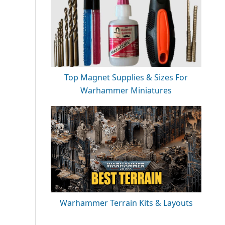
Top Magnet Supplies & Sizes For
Warhammer Miniatures
Warhammer Terrain Kits & Layouts