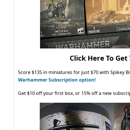
Click Here To Get
Score $135 in miniatures for just $70 with Spikey 
Warhammer Subscription option!
Get $10 off your first box, or 15% off a new subscri