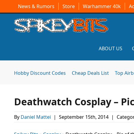
News & Rumors
Store
Warhammer 40k
A
ABOUT US
Hobby Discount Codes
Cheap Deals List
Top Air
Deathwatch Cosplay – Pic
By
Daniel Mattei
|
September 15th, 2014
|
Categor