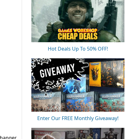
Hot Deals Up To 50% OFF!
Enter Our FREE Monthly Giveaway!
changer