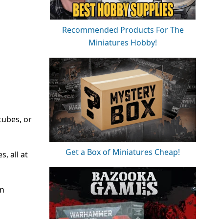
Recommended Products For The
Miniatures Hobby!
tubes, or
Get a Box of Miniatures Cheap!
, all at
on