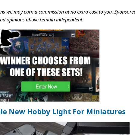
s we may earn a commission at no extra cost to you. Sponsore
 and opinions above remain independent.
ble New Hobby Light For Miniatures