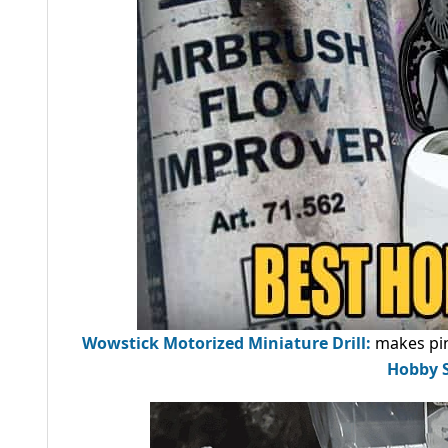
Wowstick Motorized Miniature Drill:
makes pin
Hobby S