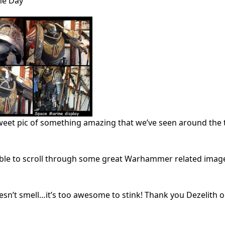
he Day
weet pic of something amazing that we’ve seen around the 
 able to scroll through some great Warhammer related images
oesn’t smell…it’s too awesome to stink! Thank you Dezelith 