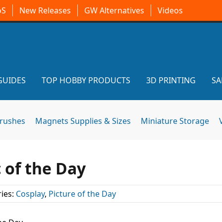
oS
New Releases
GW Alternatives
Videos
GUIDES
TOP HOBBY PRODUCTS
3D PRINTING
SA
brushes
Magnets Supplies & Sizes
Miniature Storage
 of the Day
ies:
Cosplay
,
Picture of the Day