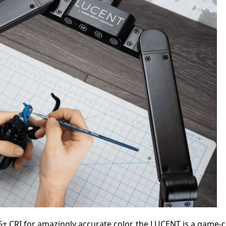
+ CRI for amazingly accurate color, the LUCENT is a game-