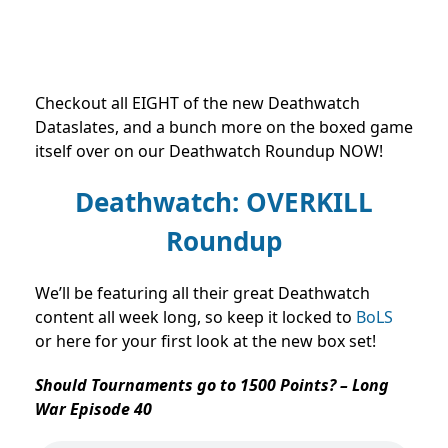
Checkout all EIGHT of the new Deathwatch
Dataslates, and a bunch more on the boxed game
itself over on our Deathwatch Roundup NOW!
Deathwatch: OVERKILL
Roundup
We’ll be featuring all their great Deathwatch
content all week long, so keep it locked to
BoLS
or here for your first look at the new box set!
Should Tournaments go to 1500 Points? – Long
War Episode 40