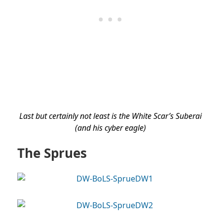
Last but certainly not least is the White Scar’s Suberai
(and his cyber eagle)
The Sprues