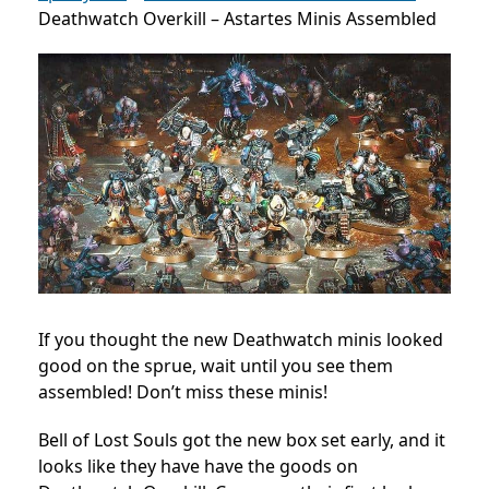
Deathwatch Overkill – Astartes Minis Assembled
If you thought the new Deathwatch minis looked
good on the sprue, wait until you see them
assembled! Don’t miss these minis!
Bell of Lost Souls got the new box set early, and it
looks like they have have the goods on