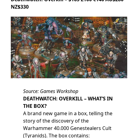
NZ$330
Source: Games Workshop
DEATHWATCH: OVERKILL – WHAT’S IN
THE BOX?
A brand new game in a box, telling the
story of the discovery of the
Warhammer 40.000 Genestealers Cult
(Tyranids). The box contains: