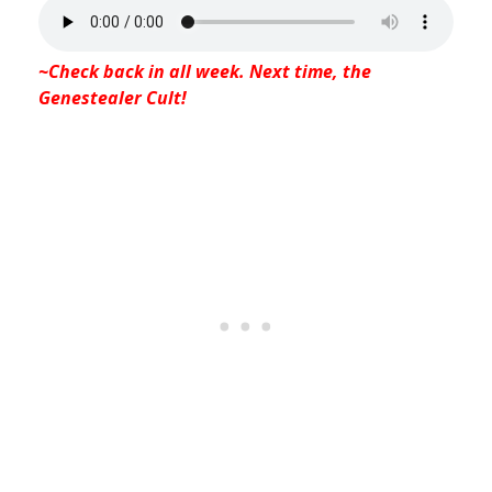
~Check back in all week. Next time, the
Genestealer Cult!