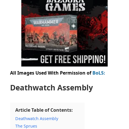
All Images Used With Permission of
BoLS:
Deathwatch Assembly
Article Table of Contents:
Deathwatch Assembly
The Sprues