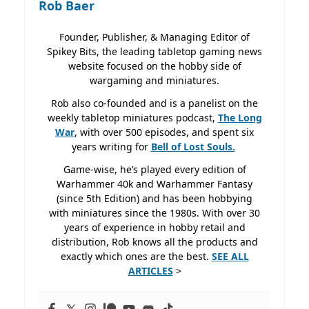
Rob Baer
Founder, Publisher, & Managing Editor of
Spikey Bits, the leading tabletop gaming news
website focused on the hobby side of
wargaming and miniatures.
Rob also co-founded and is a panelist on the
weekly tabletop miniatures podcast,
The Long
War
, with over 500 episodes, and spent six
years writing for
Bell of Lost
Souls.
Game-wise, he’s played every edition of
Warhammer 40k and Warhammer Fantasy
(since 5th Edition) and has been hobbying
with miniatures since the 1980s. With over 30
years of experience in hobby retail and
distribution, Rob knows all the products and
exactly which ones are the best.
SEE ALL
ARTICLES
>