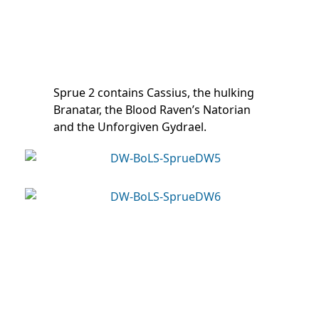
Sprue 2 contains Cassius, the hulking
Branatar, the Blood Raven’s Natorian
and the Unforgiven Gydrael.