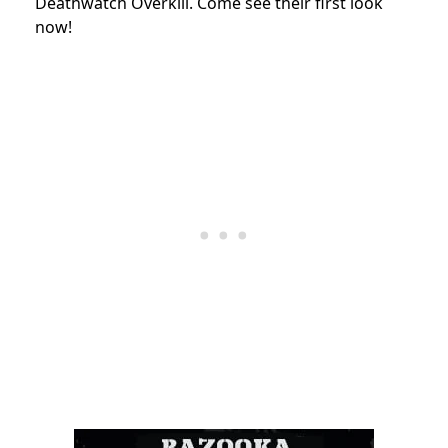
Deathwatch Overkill. Come see their first look
now!