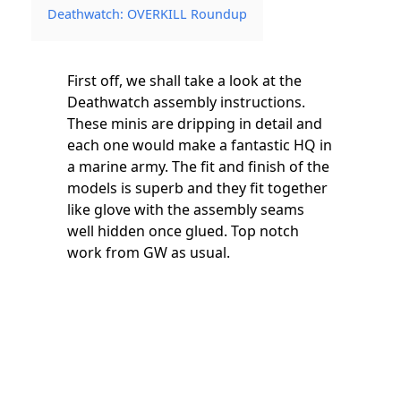
Deathwatch: OVERKILL Roundup
First off, we shall take a look at the
Deathwatch assembly instructions.
These minis are dripping in detail and
each one would make a fantastic HQ in
a marine army. The fit and finish of the
models is superb and they fit together
like glove with the assembly seams
well hidden once glued. Top notch
work from GW as usual.