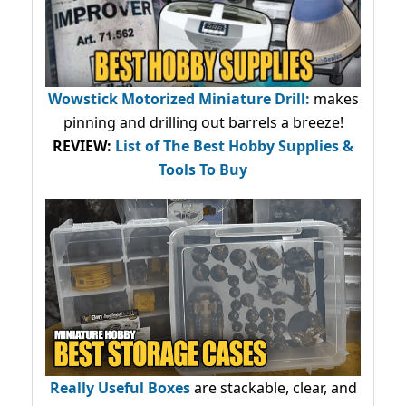
Wowstick Motorized Miniature Drill:
makes
pinning and drilling out barrels a breeze!
REVIEW:
List of The Best Hobby Supplies &
Tools To Buy
Really Useful Boxes
are stackable, clear, and