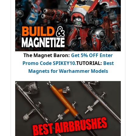
The Magnet Baron
:
Get 5% OFF Enter
Promo Code
SPIKEY10
.
TUTORIAL:
Best
Magnets for Warhammer Models