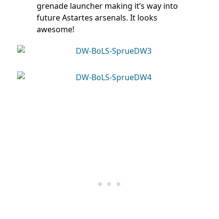
grenade launcher making it’s way into
future Astartes arsenals. It looks
awesome!