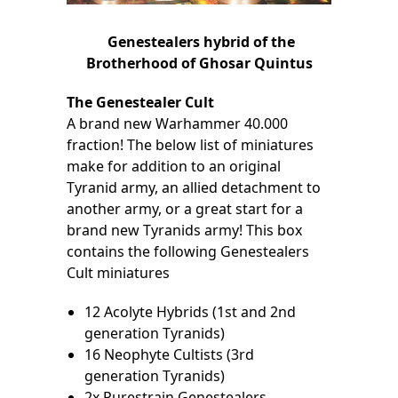
Genestealers hybrid of the
Brotherhood of Ghosar Quintus
The Genestealer Cult
A brand new Warhammer 40.000
fraction! The below list of miniatures
make for addition to an original
Tyranid army, an allied detachment to
another army, or a great start for a
brand new Tyranids army! This box
contains the following Genestealers
Cult miniatures
12 Acolyte Hybrids (1st and 2nd
generation Tyranids)
16 Neophyte Cultists (3rd
generation Tyranids)
2x Purestrain Genestealers