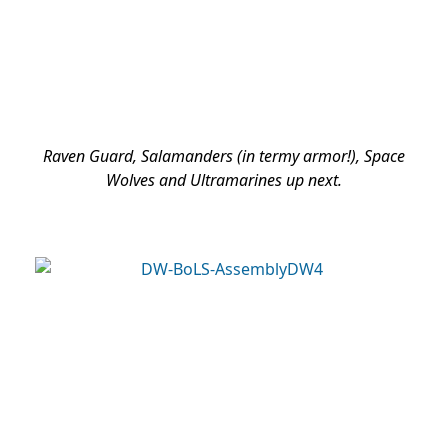
Raven Guard, Salamanders (in termy armor!), Space
Wolves and Ultramarines up next.