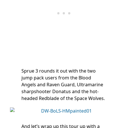
Sprue 3 rounds it out with the two
jump pack users from the Blood
Angels and Raven Guard, Ultramarine
sharpshooter Donatus and the hot-
headed Redblade of the Space Wolves.
And let’s wrap up this tour up with a