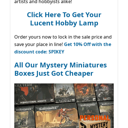
artists and hobbyists alike!
Click Here To Get Your
Lucent Hobby Lamp
Order yours now to lock in the sale price and
save your place in line!
Get 10% Off with the
discount code: SPIKEY
All Our Mystery Miniatures
Boxes Just Got Cheaper