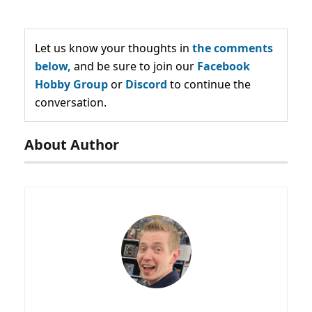
Let us know your thoughts in
the comments
below,
and be sure to join our
Facebook
Hobby Group
or
Discord
to continue the
conversation.
About Author