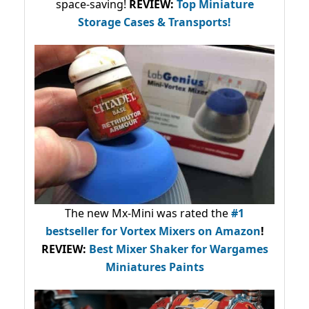
space-saving!
REVIEW:
Top Miniature
Storage Cases & Transports!
The new Mx-Mini was rated the
#1
bestseller
for Vortex Mixers on Amazon
!
REVIEW:
Best Mixer Shaker for Wargames
Miniatures Paints