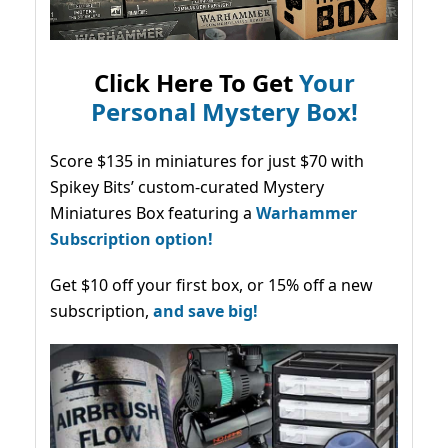
Click Here To Get
Your
Personal Mystery Box!
Score $135 in miniatures for just $70 with
Spikey Bits’ custom-curated Mystery
Miniatures Box featuring a
Warhammer
Subscription option!
Get $10 off your first box, or 15% off a new
subscription,
and save big!