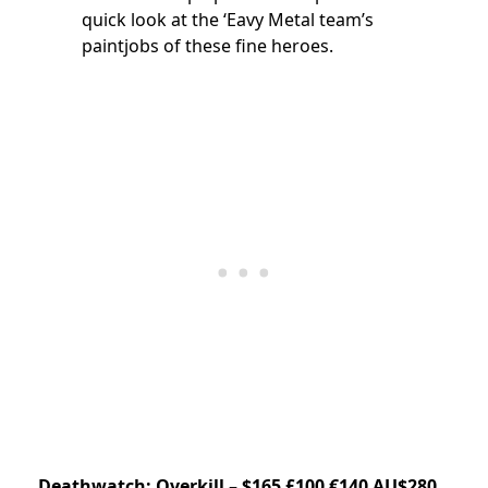
quick look at the ‘Eavy Metal team’s
paintjobs of these fine heroes.
Deathwatch: Overkill – $165 £100 €140 AU$280