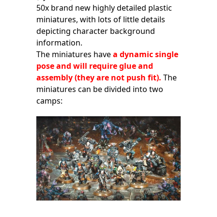
50x brand new highly detailed plastic
miniatures, with lots of little details
depicting character background
information.
The miniatures have
a dynamic single
pose and will require glue and
assembly (they are not push fit).
The
miniatures can be divided into two
camps: