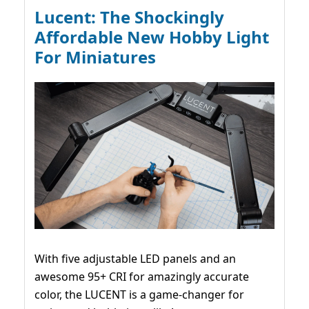
Lucent: The Shockingly
Affordable New Hobby Light
For Miniatures
With five adjustable LED panels and an
awesome 95+ CRI for amazingly accurate
color, the LUCENT is a game-changer for