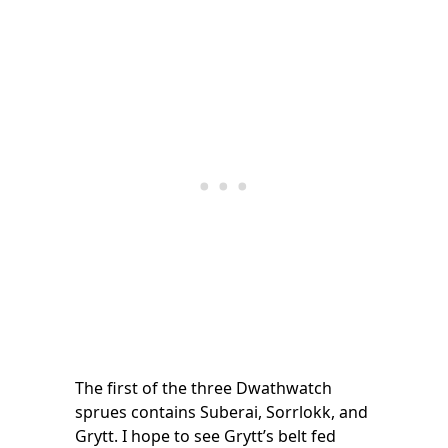
The first of the three Dwathwatch
sprues contains Suberai, Sorrlokk, and
Grytt. I hope to see Grytt’s belt fed