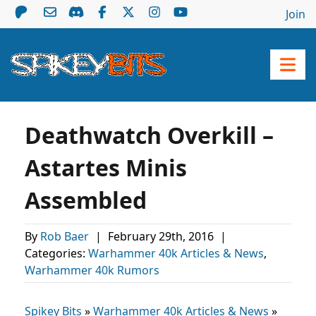
Join
Deathwatch Overkill –
Astartes Minis
Assembled
By
Rob Baer
|
February 29th, 2016
|
Categories:
Warhammer 40k Articles & News
,
Warhammer 40k Rumors
Spikey Bits
»
Warhammer 40k Articles & News
»