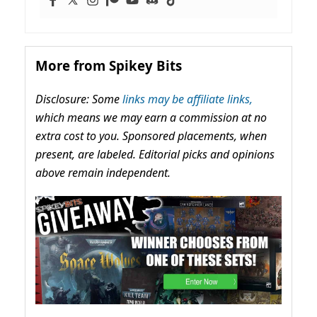
More from Spikey Bits
Disclosure: Some
links may be affiliate links,
which means we may earn a commission at no
extra cost to you. Sponsored placements, when
present, are labeled. Editorial picks and opinions
above remain independent.