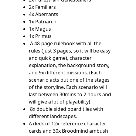
2x Familiars
4x Aberrants
1x Patriarch
1x Magus
1x Primus
A 48-page rulebook with all the
rules (just 3 pages, so it will be easy
and quick game), character
explanation, the background story,
and 9x different missions. (Each
scenario acts out one of the stages
of the storyline. Each scenario will
last between 30mins to 2 hours and
will give a lot of playability)
8x double sided board tiles with
different landscapes.
A deck of 12x reference character
cards and 30x Broodmind ambush