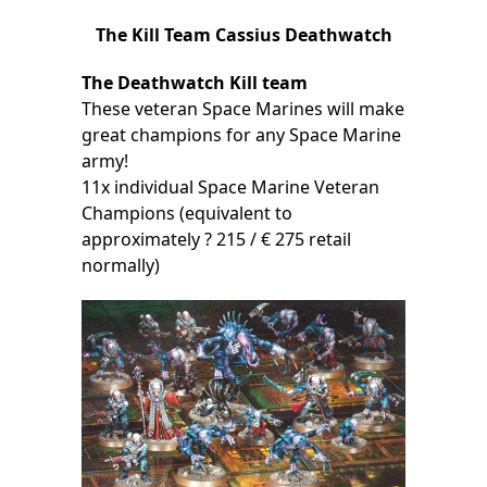
The Kill Team Cassius Deathwatch
The Deathwatch Kill team
These veteran Space Marines will make
great champions for any Space Marine
army!
11x individual Space Marine Veteran
Champions (equivalent to
approximately ? 215 / € 275 retail
normally)