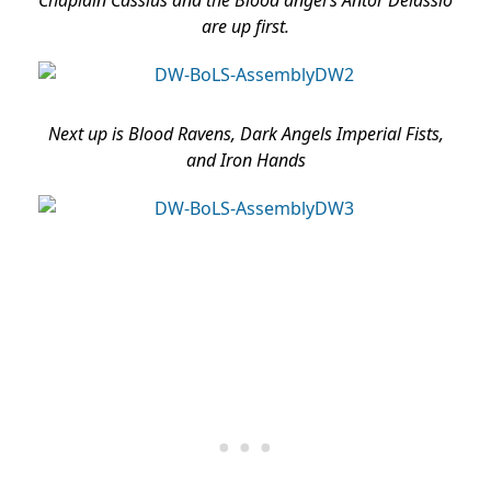
Chaplain Cassius and the Blood angel’s Antor Delassio
are up first.
Next up is Blood Ravens, Dark Angels Imperial Fists,
and Iron Hands