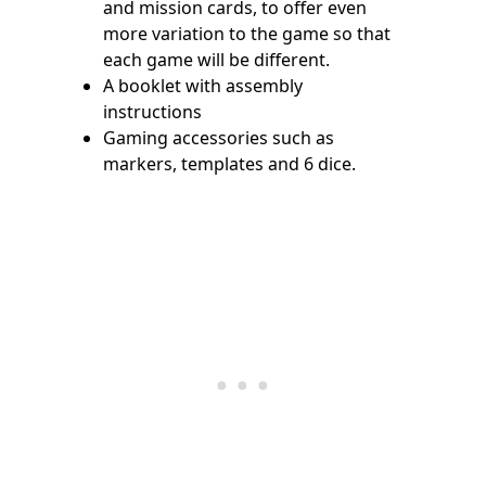
and mission cards, to offer even
more variation to the game so that
each game will be different.
A booklet with assembly
instructions
Gaming accessories such as
markers, templates and 6 dice.