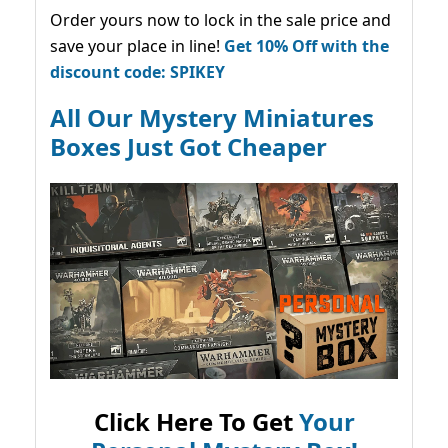
Order yours now to lock in the sale price and
save your place in line!
Get 10% Off with the
discount code: SPIKEY
All Our Mystery Miniatures
Boxes Just Got Cheaper
Click Here To Get
Your