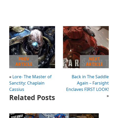
PREV
NEXT
ARTICLE
ARTICLE
«
Lore- The Master of
Back in The Saddle
Sanctity: Chaplain
Again – Farsight
Cassius
Enclaves FIRST LOOK!
Related Posts
»