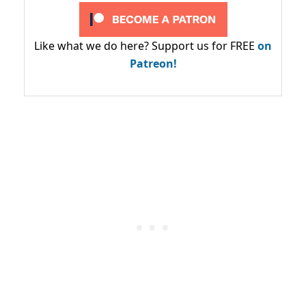
Like what we do here? Support us for FREE
on
Patreon!