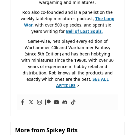
wargaming and miniatures.
Rob also co-founded and is a panelist on the
weekly tabletop miniatures podcast,
The Long
War
, with over 500 episodes, and spent six
years writing for
Bell of Lost
Souls.
Game-wise, he’s played every edition of
Warhammer 40k and Warhammer Fantasy
(since 5th Edition) and has been hobbying
with miniatures since the 1980s. With over 30
years of experience in hobby retail and
distribution, Rob knows all the products and
exactly which ones are the best.
SEE ALL
ARTICLES
>
More from Spikey Bits