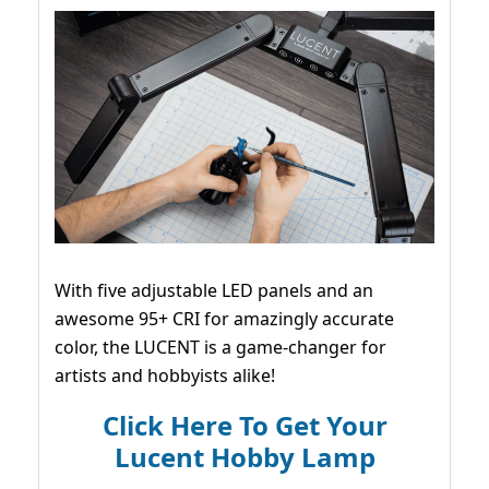
With five adjustable LED panels and an
awesome 95+ CRI for amazingly accurate
color, the LUCENT is a game-changer for
artists and hobbyists alike!
Click Here To Get Your
Lucent Hobby Lamp