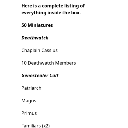
Here is a complete listing of
everything inside the box.
50 Miniatures
Deathwatch
Chaplain Cassius
10 Deathwatch Members
Genestealer Cult
Patriarch
Magus
Primus
Familiars (x2)