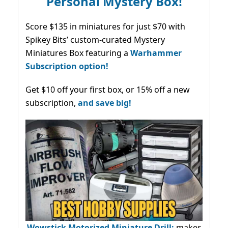
Personal Mystery Box!
Score $135 in miniatures for just $70 with
Spikey Bits’ custom-curated Mystery
Miniatures Box featuring a
Warhammer
Subscription option!
Get $10 off your first box, or 15% off a new
subscription,
and save big!
Wowstick Motorized Miniature Drill:
makes