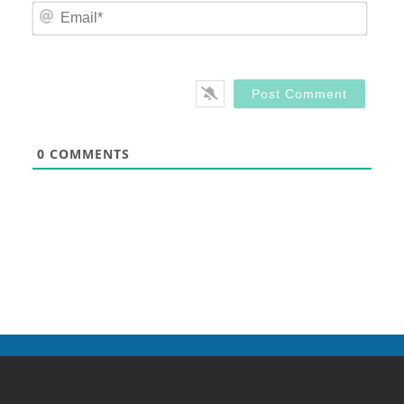
Email
0
COMMENTS