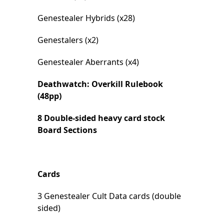
Genestealer Hybrids (x28)
Genestalers (x2)
Genestealer Aberrants (x4)
Deathwatch: Overkill Rulebook
(48pp)
8 Double-sided heavy card stock
Board Sections
Cards
3 Genestealer Cult Data cards (double
sided)