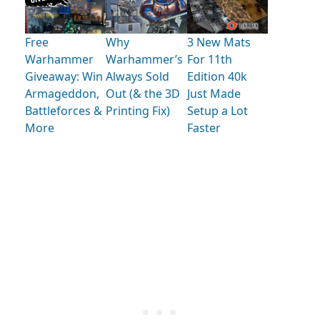
Free
Why
3 New Mats
Warhammer
Warhammer’s
For 11th
Giveaway: Win
Always Sold
Edition 40k
Armageddon,
Out (& the 3D
Just Made
Battleforces &
Printing Fix)
Setup a Lot
More
Faster