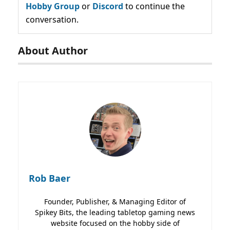
Hobby Group
or
Discord
to continue the
conversation.
About Author
Rob Baer
Founder, Publisher, & Managing Editor of
Spikey Bits, the leading tabletop gaming news
website focused on the hobby side of