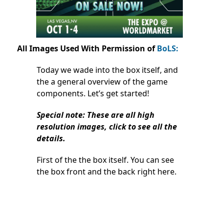
All Images Used With Permission of
BoLS:
Today we wade into the box itself, and
the a general overview of the game
components. Let’s get started!
Special note: These are all high
resolution images, click to see all the
details.
First of the the box itself. You can see
the box front and the back right here.