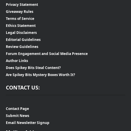
Privacy Statement
Giveaway Rules
Terms of Service
Ethics Statement
Legal Disclaimers
Editorial Guidelines
Review Guidelines
Forum Engagement and Social Media Presence
Author Links
Does Spikey Bits Steal Content?
Are Spikey Bits Mystery Boxes Worth It?
CONTACT US:
Contact Page
Submit News
Email Newsletter Signup