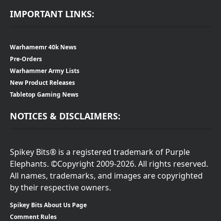
IMPORTANT LINKS:
Warhamemr 40k News
Pre-Orders
Warhammer Army Lists
New Product Releases
Tabletop Gaming News
NOTICES & DISCLAIMERS:
Spikey Bits® is a registered trademark of Purple
Elephants. ©Copyright 2009-2026. All rights reserved.
All names, trademarks, and images are copyrighted
by their respective owners.
Spikey Bits About Us Page
Comment Rules