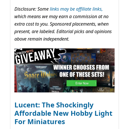
Disclosure: Some
links may be affiliate links,
which means we may earn a commission at no
extra cost to you. Sponsored placements, when
present, are labeled. Editorial picks and opinions
above remain independent.
Lucent: The Shockingly
Affordable New Hobby Light
For Miniatures