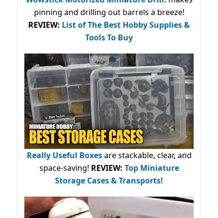
pinning and drilling out barrels a breeze!
REVIEW:
List of The Best Hobby Supplies &
Tools To Buy
Really Useful Boxes
are stackable, clear, and
space-saving!
REVIEW:
Top Miniature
Storage Cases & Transports!