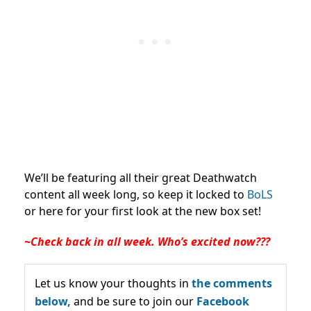
We’ll be featuring all their great Deathwatch
content all week long, so keep it locked to
BoLS
or here for your first look at the new box set!
~Check back in all week. Who’s excited now???
Let us know your thoughts in
the comments
below,
and be sure to join our
Facebook