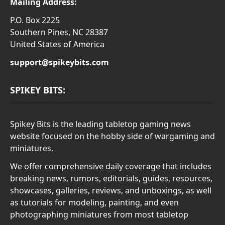
Mailing Address:
P.O. Box 2225
Southern Pines, NC 28387
United States of America
support@spikeybits.com
SPIKEY BITS:
Spikey Bits is the leading tabletop gaming news
website focused on the hobby side of wargaming and
miniatures.
We offer comprehensive daily coverage that includes
breaking news, rumors, editorials, guides, resources,
showcases, galleries, reviews, and unboxings, as well
as tutorials for modeling, painting, and even
photographing miniatures from most tabletop