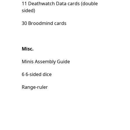
11 Deathwatch Data cards (double
sided)
30 Broodmind cards
Misc.
Minis Assembly Guide
6 6-sided dice
Range-ruler