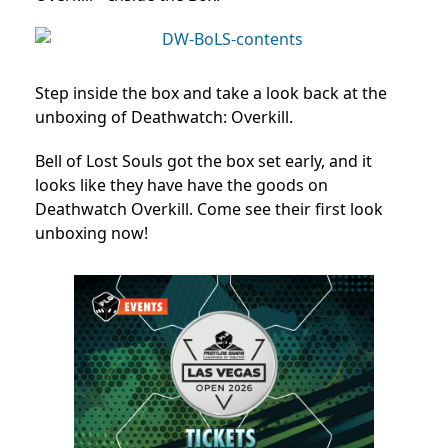
Step inside the box and take a look back at the
unboxing of Deathwatch: Overkill.
Bell of Lost Souls got the box set early, and it
looks like they have have the goods on
Deathwatch Overkill. Come see their first look
unboxing now!