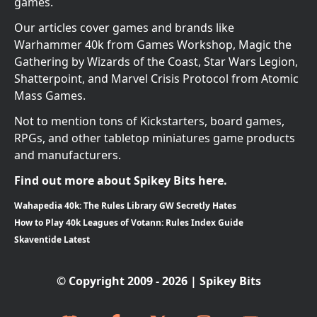
games.
Our articles cover games and brands like
Warhammer 40k from Games Workshop, Magic the
Gathering by Wizards of the Coast, Star Wars Legion,
Shatterpoint, and Marvel Crisis Protocol from Atomic
Mass Games.
Not to mention tons of Kickstarters, board games,
RPGs, and other tabletop miniatures game products
and manufacturers.
Find out more about Spikey Bits here.
Wahapedia 40k: The Rules Library GW Secretly Hates
How to Play 40k Leagues of Votann: Rules Index Guide
Skaventide Latest
© Copyright 2009 - 2026 | Spikey Bits