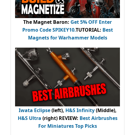
The Magnet Baron
:
Get 5% OFF Enter
Promo Code
SPIKEY10
.
TUTORIAL:
Best
Magnets for Warhammer Models
Iwata Eclipse
(left),
H&S Infinity
(Middle),
H&S Ultra
(right) REVIEW
:
Best Airbrushes
For Miniatures Top Picks