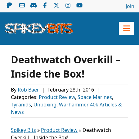
Join
Deathwatch Overkill –
Inside the Box!
By
Rob Baer
|
February 28th, 2016
|
Categories:
Product Review
,
Space Marines
,
Tyranids
,
Unboxing
,
Warhammer 40k Articles &
News
Spikey Bits
»
Product Review
»
Deathwatch
Overkill – Inside the Box!