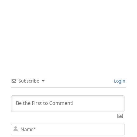
Subscribe
Login
Nam