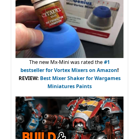
The new Mx-Mini was rated the
#1
bestseller
for Vortex Mixers on Amazon
!
REVIEW:
Best Mixer Shaker for Wargames
Miniatures Paints