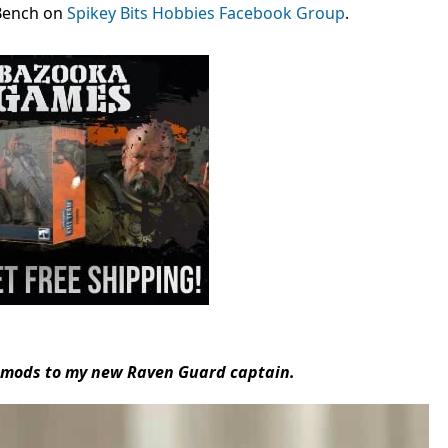
Bench on
Spikey Bits Hobbies Facebook Group
.
e mods to my new Raven Guard captain.