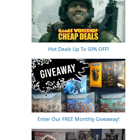
Hot Deals Up To 50% OFF!
Enter Our FREE Monthly Giveaway!