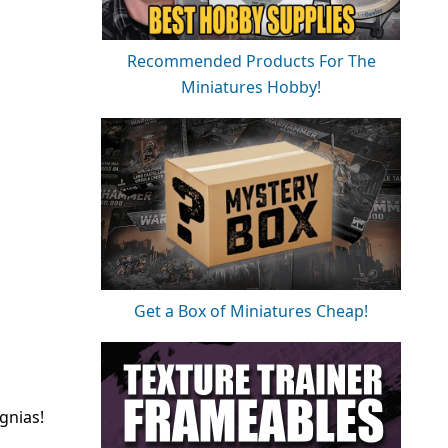
Recommended Products For The
Miniatures Hobby!
Get a Box of Miniatures Cheap!
gnias!