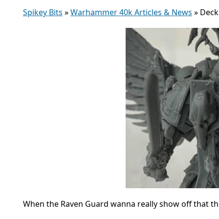
Spikey Bits
»
Warhammer 40k Articles & News
»
Deck
When the Raven Guard wanna really show off that the