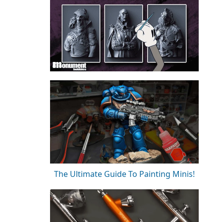
The Ultimate Guide To Painting Minis!