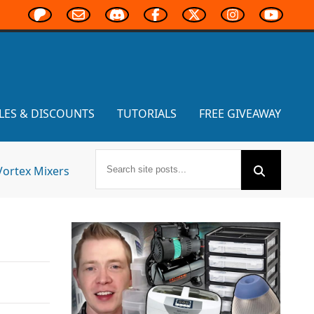
LES & DISCOUNTS
TUTORIALS
FREE GIVEAWAY
Vortex Mixers