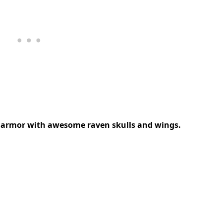
is armor with awesome raven skulls and wings.