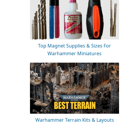
Top Magnet Supplies & Sizes For
Warhammer Miniatures
Warhammer Terrain Kits & Layouts