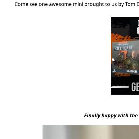
Come see one awesome mini brought to us by Tom 
Finally happy with th