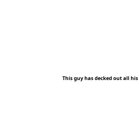
This guy has decked out all h