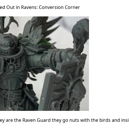
ed Out in Ravens: Conversion Corner
y are the Raven Guard they go nuts with the birds and insi