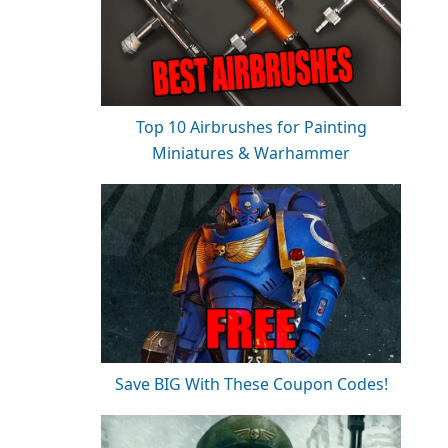
Top 10 Airbrushes for Painting
Miniatures & Warhammer
Save BIG With These Coupon Codes!