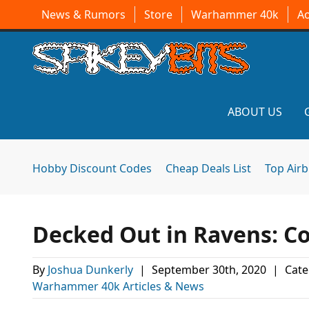
News & Rumors
Store
Warhammer 40k
A
ABOUT US
Hobby Discount Codes
Cheap Deals List
Top Air
Decked Out in Ravens: C
By
Joshua Dunkerly
|
September 30th, 2020
|
Cate
Warhammer 40k Articles & News