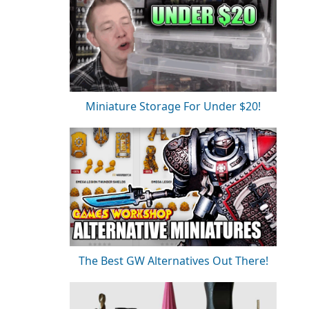
Miniature Storage For Under $20!
The Best GW Alternatives Out There!