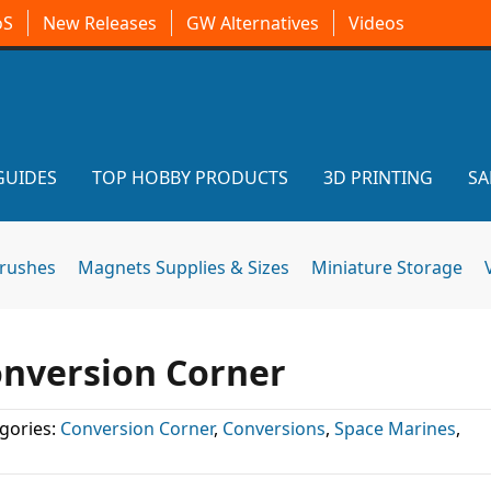
oS
New Releases
GW Alternatives
Videos
GUIDES
TOP HOBBY PRODUCTS
3D PRINTING
SA
brushes
Magnets Supplies & Sizes
Miniature Storage
onversion Corner
gories:
Conversion Corner
,
Conversions
,
Space Marines
,