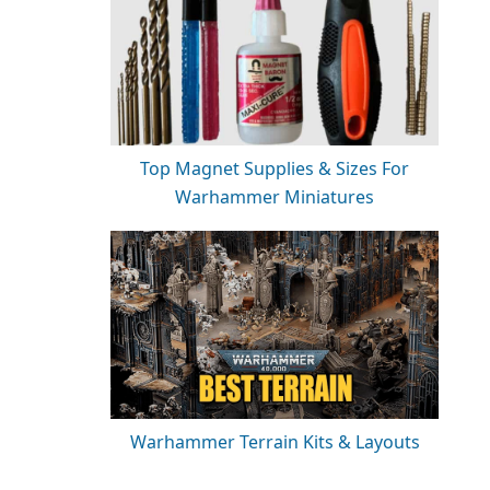
Top Magnet Supplies & Sizes For
Warhammer Miniatures
Warhammer Terrain Kits & Layouts