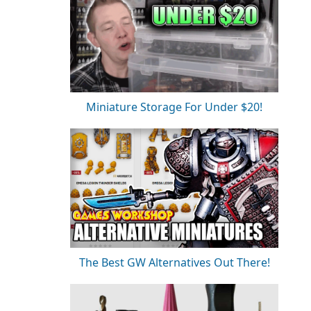
Miniature Storage For Under $20!
The Best GW Alternatives Out There!