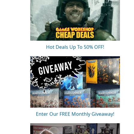
Hot Deals Up To 50% OFF!
Enter Our FREE Monthly Giveaway!