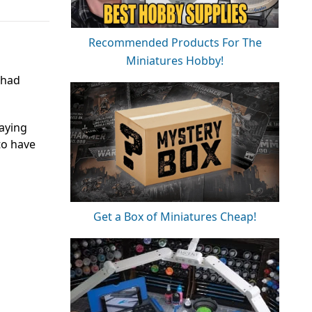
Recommended Products For The
Miniatures Hobby!
 had
aying
to have
Get a Box of Miniatures Cheap!