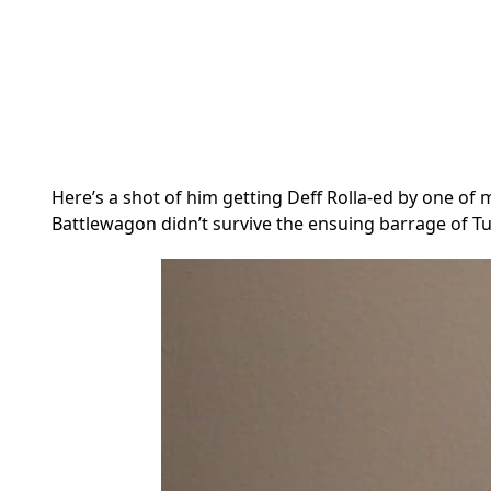
Here’s a shot of him getting Deff Rolla-ed by one o
Battlewagon didn’t survive the ensuing barrage of Tu