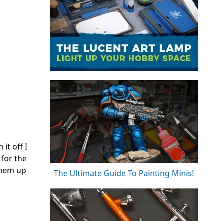
it off I
 for the
 them up
The Ultimate Guide To Painting Minis!