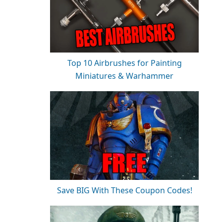
Top 10 Airbrushes for Painting
Miniatures & Warhammer
Save BIG With These Coupon Codes!