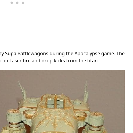
f my Supa Battlewagons during the Apocalypse game. The
rbo Laser fire and drop kicks from the titan.