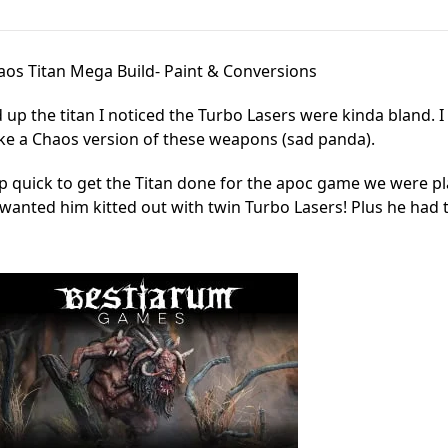
aos Titan Mega Build- Paint & Conversions
up the titan I noticed the Turbo Lasers were kinda bland. I
ake a Chaos version of these weapons (sad panda).
p quick to get the Titan done for the apoc game we were pl
wanted him kitted out with twin Turbo Lasers! Plus he had 