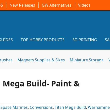
oS
New Releases
GW Alternatives
Videos
GUIDES
TOP HOBBY PRODUCTS
3D PRINTING
SA
brushes
Magnets Supplies & Sizes
Miniature Storage
 Mega Build- Paint &
 Space Marines
,
Conversions
,
Titan Mega Build
,
Warhammer