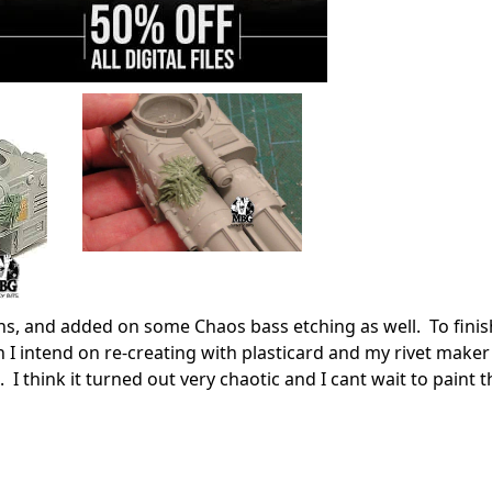
, and added on some Chaos bass etching as well. To finish 
 I intend on re-creating with plasticard and my rivet maker
 I think it turned out very chaotic and I cant wait to paint