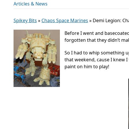
Articles & News
Spikey Bits
»
Chaos Space Marines
»
Demi Legion: Ch
Before I went and basecoated 
forgotten that they didn’t m
So I had to whip something u
that weekend, cause I knew I 
paint on him to play!