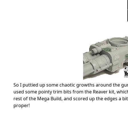
So I puttied up some chaotic growths around the guns
used some pointy trim bits from the Reaver kit, which
rest of the Mega Build, and scored up the edges a bit.
proper!