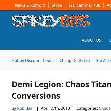
News & Rumors
Store
Warhammer 40k
A
ABOUT US
Hobby Discount Codes
Cheap Deals List
Top Air
Demi Legion: Chaos Titan
Conversions
By
Rob Baer
|
April 27th, 2010
|
Categories:
Chaos