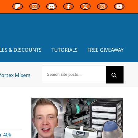
LES & DISCOUNTS
TUTORIALS
FREE GIVEAWAY
Vortex Mixers
 40k