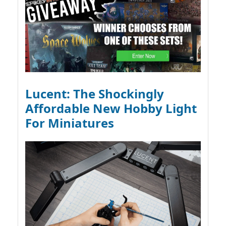
Lucent: The Shockingly
Affordable New Hobby Light
For Miniatures