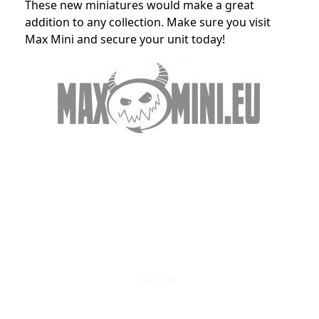
These new miniatures would make a great
addition to any collection. Make sure you visit
Max Mini and secure your unit today!