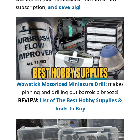
subscription,
and save big!
Wowstick Motorized Miniature Drill:
makes
pinning and drilling out barrels a breeze!
REVIEW:
List of The Best Hobby Supplies &
Tools To Buy