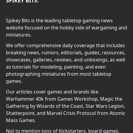
SPIKEY BITS:
Spikey Bits is the leading tabletop gaming news
website focused on the hobby side of wargaming and
miniatures.
We offer comprehensive daily coverage that includes
breaking news, rumors, editorials, guides, resources,
showcases, galleries, reviews, and unboxings, as well
as tutorials for modeling, painting, and even
photographing miniatures from most tabletop
games.
Our articles cover games and brands like
Warhammer 40k from Games Workshop, Magic the
Gathering by Wizards of the Coast, Star Wars Legion,
Shatterpoint, and Marvel Crisis Protocol from Atomic
Mass Games.
Not to mention tons of Kickstarters, board games,