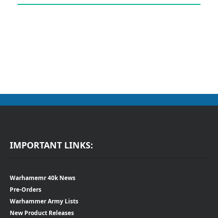
IMPORTANT LINKS:
Warhamemr 40k News
Pre-Orders
Warhammer Army Lists
New Product Releases