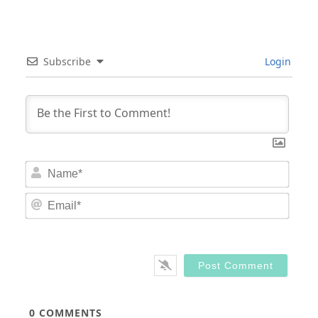
Subscribe
Login
Nam
Email
0
COMMENTS