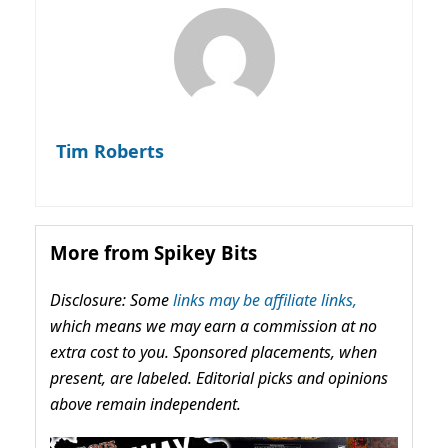
Tim Roberts
More from Spikey Bits
Disclosure: Some
links may be affiliate links,
which means we may earn a commission at no
extra cost to you. Sponsored placements, when
present, are labeled. Editorial picks and opinions
above remain independent.