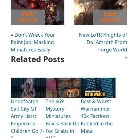
PREV
NEXT
ARTICLE
ARTICLE
«
Don’t Wreck Your
New LoTR Knights of
Paint Job: Masking
Dol Amroth From
Miniatures Easily
Forge World
Related Posts
»
Undefeated
The $69
Best & Worst
Salt City GT
Mystery
Warhammer
Army Lists:
Miniatures
40k Factions
Emperor’s
Box is Back Up
Ranked in the
Children Go 7-
For Grabs in
Meta