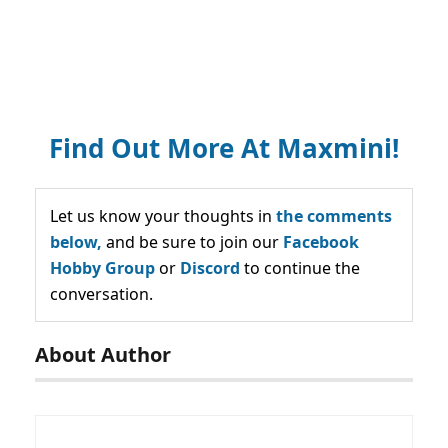
Find Out More At Maxmini!
Let us know your thoughts in
the comments
below,
and be sure to join our
Facebook
Hobby Group
or
Discord
to continue the
conversation.
About Author