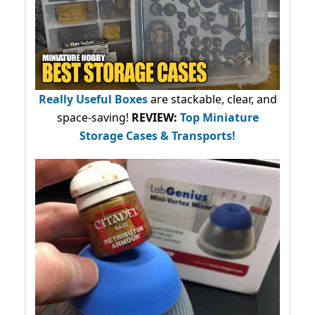
Really Useful Boxes
are stackable, clear, and
space-saving!
REVIEW:
Top Miniature
Storage Cases & Transports!