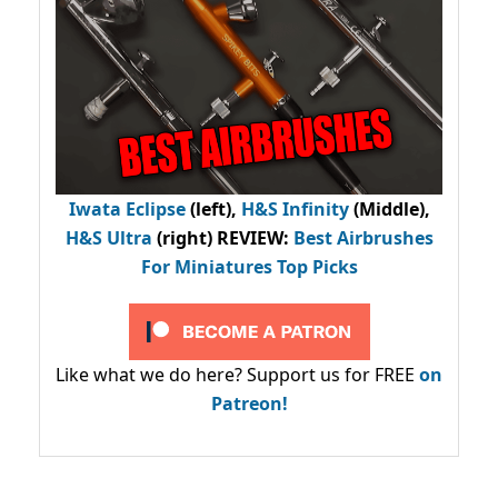
Iwata Eclipse
(left),
H&S Infinity
(Middle),
H&S Ultra
(right) REVIEW
:
Best Airbrushes
For Miniatures Top Picks
Like what we do here? Support us for FREE
on
Patreon!