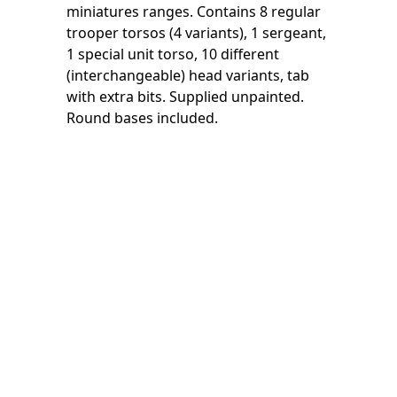
miniatures ranges. Contains 8 regular
trooper torsos (4 variants), 1 sergeant,
1 special unit torso, 10 different
(interchangeable) head variants, tab
with extra bits. Supplied unpainted.
Round bases included.