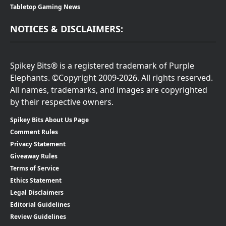
Tabletop Gaming News
NOTICES & DISCLAIMERS:
Spikey Bits® is a registered trademark of Purple
Elephants. ©Copyright 2009-2026. All rights reserved.
All names, trademarks, and images are copyrighted
by their respective owners.
Spikey Bits About Us Page
Comment Rules
Privacy Statement
Giveaway Rules
Terms of Service
Ethics Statement
Legal Disclaimers
Editorial Guidelines
Review Guidelines