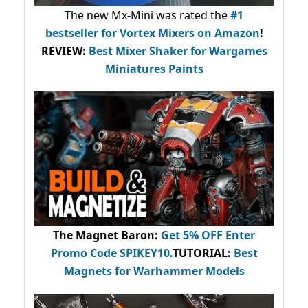
The new Mx-Mini was rated the
#1
bestseller
for Vortex Mixers on Amazon
!
REVIEW:
Best Mixer Shaker for Wargames
Miniatures Paints
The Magnet Baron
:
Get 5% OFF Enter
Promo Code
SPIKEY10
.
TUTORIAL:
Best
Magnets for Warhammer Models