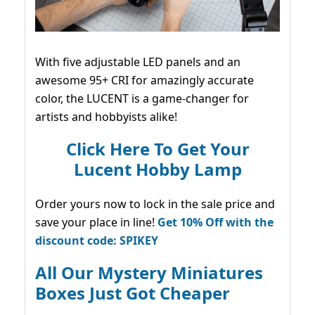
With five adjustable LED panels and an
awesome 95+ CRI for amazingly accurate
color, the LUCENT is a game-changer for
artists and hobbyists alike!
Click Here To Get Your
Lucent Hobby Lamp
Order yours now to lock in the sale price and
save your place in line!
Get 10% Off with the
discount code: SPIKEY
All Our Mystery Miniatures
Boxes Just Got Cheaper