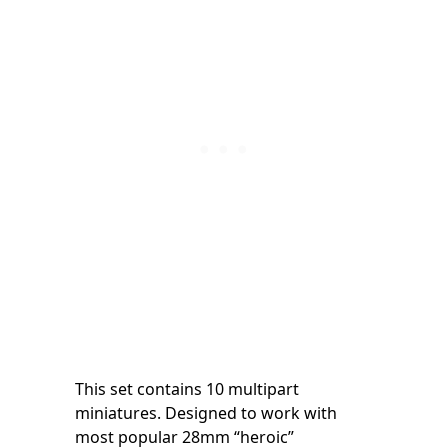
This set contains 10 multipart
miniatures. Designed to work with
most popular 28mm “heroic”