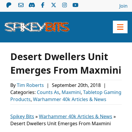
Join
Desert Dwellers Unit
Emerges From Maxmini
By
Tim Roberts
|
September 20th, 2018
|
Categories:
Counts As
,
Maxmini
,
Tabletop Gaming
Products
,
Warhammer 40k Articles & News
Spikey Bits
»
Warhammer 40k Articles & News
»
Desert Dwellers Unit Emerges From Maxmini