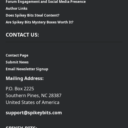
Forum Engagement and Social Media Presence
Author Links
Does Spikey Bits Steal Content?
Are Spikey Bits Mystery Boxes Worth It?
CONTACT US:
Contact Page
Submit News
Email Newsletter Signup
Mailing Address:
P.O. Box 2225
Southern Pines, NC 28387
United States of America
support@spikeybits.com