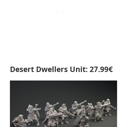
Desert Dwellers Unit: 27.99€