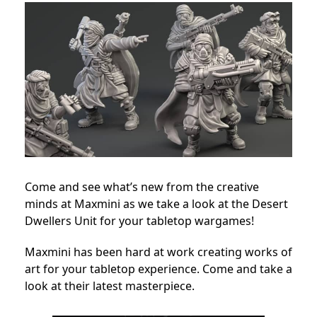
Come and see what’s new from the creative
minds at Maxmini as we take a look at the Desert
Dwellers Unit for your tabletop wargames!
Maxmini has been hard at work creating works of
art for your tabletop experience. Come and take a
look at their latest masterpiece.