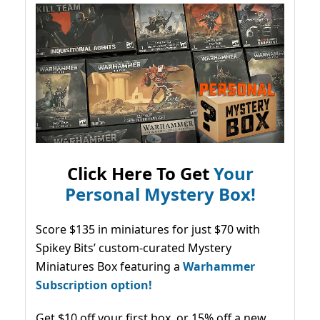
Click Here To Get
Your
Personal Mystery Box!
Score $135 in miniatures for just $70 with
Spikey Bits’ custom-curated Mystery
Miniatures Box featuring a
Warhammer
Subscription option!
Get $10 off your first box, or 15% off a new