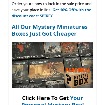
Order yours now to lock in the sale price and
save your place in line!
Get 10% Off with the
discount code: SPIKEY
All Our Mystery Miniatures
Boxes Just Got Cheaper
Click Here To Get
Your
Personal Mystery Box!