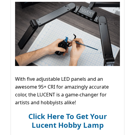
With five adjustable LED panels and an
awesome 95+ CRI for amazingly accurate
color, the LUCENT is a game-changer for
artists and hobbyists alike!
Click Here To Get Your
Lucent Hobby Lamp