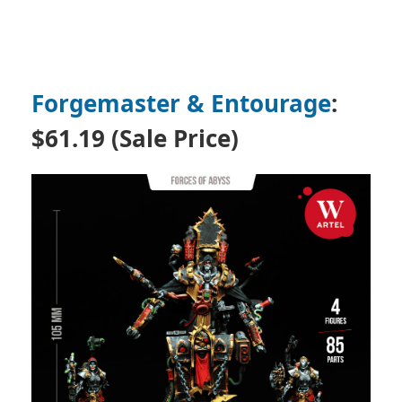
Forgemaster & Entourage
:
$61.19 (Sale Price)