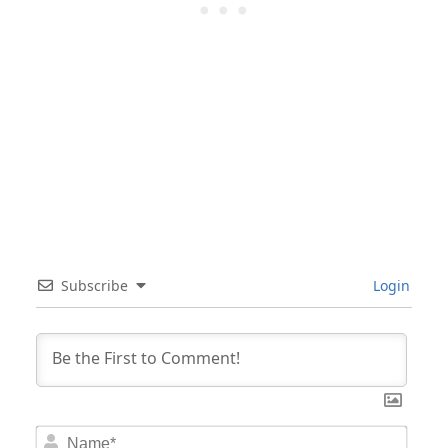
Subscribe
Login
Nam