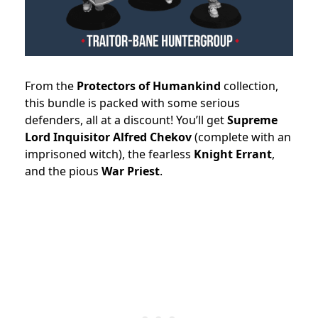
From the
Protectors of Humankind
collection,
this bundle is packed with some serious
defenders, all at a discount! You’ll get
Supreme
Lord Inquisitor Alfred Chekov
(complete with an
imprisoned witch), the fearless
Knight Errant
,
and the pious
War Priest
.