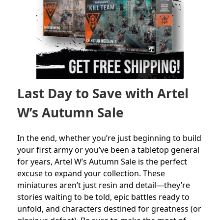
Last Day to Save with Artel
W’s Autumn Sale
In the end, whether you’re just beginning to build
your first army or you’ve been a tabletop general
for years, Artel W’s Autumn Sale is the perfect
excuse to expand your collection. These
miniatures aren’t just resin and detail—they’re
stories waiting to be told, epic battles ready to
unfold, and characters destined for greatness (or