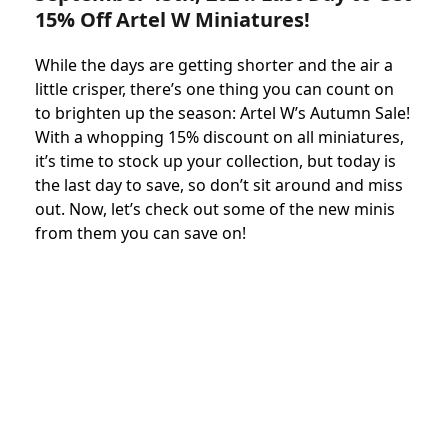
15% Off Artel W Miniatures!
While the days are getting shorter and the air a
little crisper, there’s one thing you can count on
to brighten up the season: Artel W’s Autumn Sale!
With a whopping 15% discount on all miniatures,
it’s time to stock up your collection, but today is
the last day to save, so don’t sit around and miss
out. Now, let’s check out some of the new minis
from them you can save on!