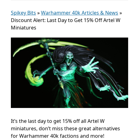
Spikey Bits
»
Warhammer 40k Articles & News
»
Discount Alert: Last Day to Get 15% Off Artel W
Miniatures
It’s the last day to get 15% off all Artel W
miniatures, don’t miss these great alternatives
for Warhammer 40k factions and more!