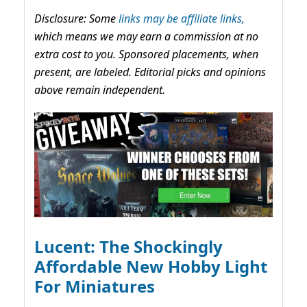
Disclosure: Some
links may be affiliate links,
which means we may earn a commission at no
extra cost to you. Sponsored placements, when
present, are labeled. Editorial picks and opinions
above remain independent.
Lucent: The Shockingly
Affordable New Hobby Light
For Miniatures