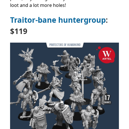
loot and a lot more holes!
Traitor-bane huntergroup
:
$119