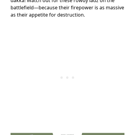
dakka! Watch out for these rowdy ladz on the
battlefield—because their firepower is as massive
as their appetite for destruction.