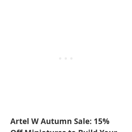
Artel W Autumn Sale: 15%