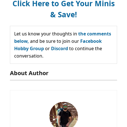
Click Here to Get Your Minis
& Save!
Let us know your thoughts in
the comments
below,
and be sure to join our
Facebook
Hobby Group
or
Discord
to continue the
conversation.
About Author