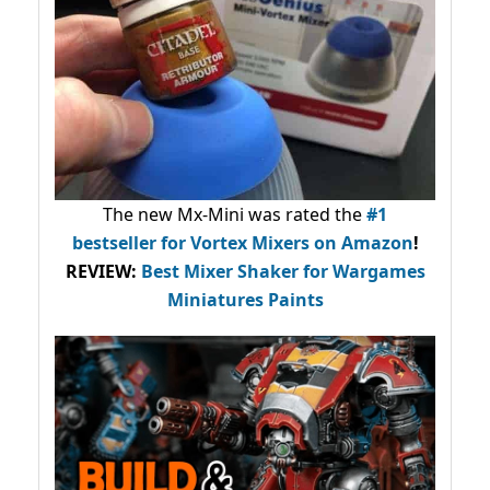
The new Mx-Mini was rated the
#1
bestseller
for Vortex Mixers on Amazon
!
REVIEW:
Best Mixer Shaker for Wargames
Miniatures Paints