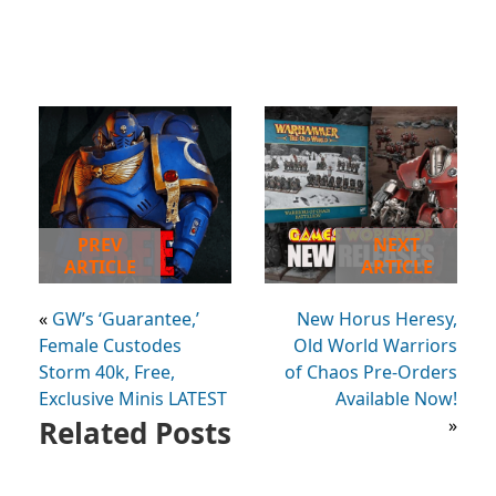
PREV
NEXT
ARTICLE
ARTICLE
«
GW’s ‘Guarantee,’
New Horus Heresy,
Female Custodes
Old World Warriors
Storm 40k, Free,
of Chaos Pre-Orders
Exclusive Minis LATEST
Available Now!
Related Posts
»