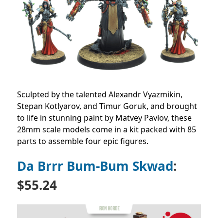
Sculpted by the talented Alexandr Vyazmikin,
Stepan Kotlyarov, and Timur Goruk, and brought
to life in stunning paint by Matvey Pavlov, these
28mm scale models come in a kit packed with 85
parts to assemble four epic figures.
Da Brrr Bum-Bum Skwad
:
$55.24