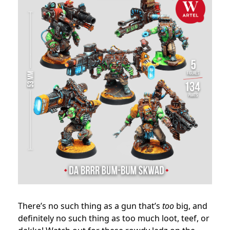
There’s no such thing as a gun that’s
too
big, and
definitely no such thing as too much loot, teef, or