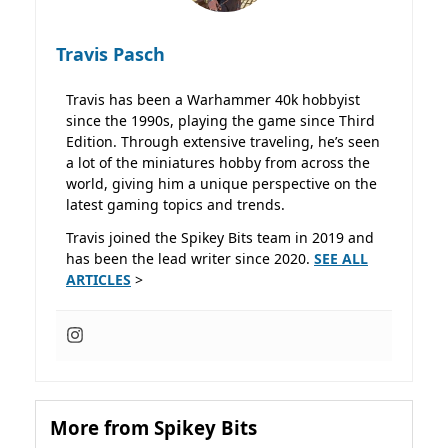
Travis Pasch
Travis has been a Warhammer 40k hobbyist
since the 1990s, playing the game since Third
Edition. Through extensive traveling, he’s seen
a lot of the miniatures hobby from across the
world, giving him a unique perspective on the
latest gaming topics and trends.
Travis joined the Spikey Bits team in 2019 and
has been the lead writer since 2020.
SEE ALL
ARTICLES
>
More from Spikey Bits