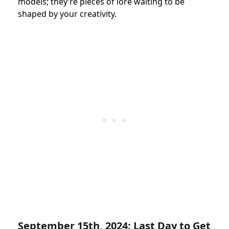
models; they’re pieces of lore waiting to be
shaped by your creativity.
September 15th, 2024: Last Day to Get