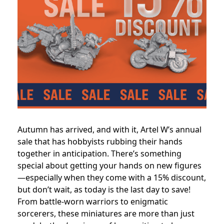
Autumn has arrived, and with it, Artel W’s annual
sale that has hobbyists rubbing their hands
together in anticipation. There’s something
special about getting your hands on new figures
—especially when they come with a 15% discount,
but don’t wait, as today is the last day to save!
From battle-worn warriors to enigmatic
sorcerers, these miniatures are more than just