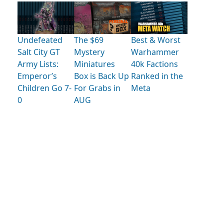
Undefeated
The $69
Best & Worst
Salt City GT
Mystery
Warhammer
Army Lists:
Miniatures
40k Factions
Emperor’s
Box is Back Up
Ranked in the
Children Go 7-
For Grabs in
Meta
0
AUG