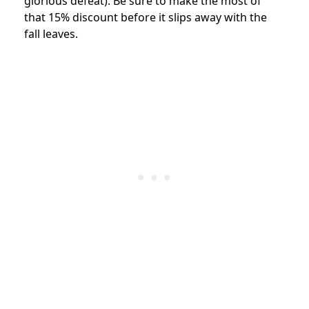
glorious defeat). Be sure to make the most of
that 15% discount before it slips away with the
fall leaves.