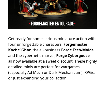
Get ready for some serious miniature action with
four unforgettable characters:
Forgemaster
Koche’ Ghar
, the all-business
Forge Tech-Maids
,
and the cybernetic marvel,
Forge Cyborgoose
—
all now available at a sweet discount! These highly
detailed minis are perfect for wargames
(especially Ad Mech or Dark Mechanicum), RPGs,
or just expanding your collection.