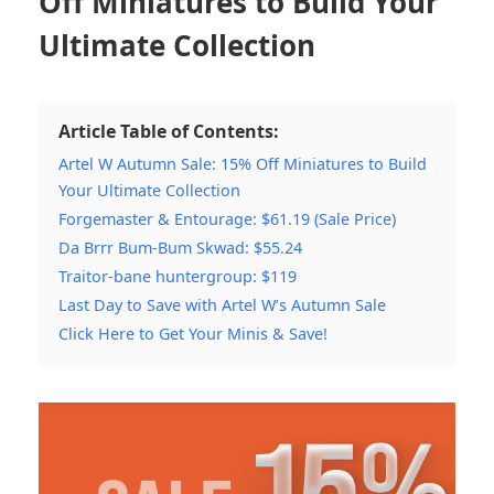
Off Miniatures to Build Your
Ultimate Collection
Article Table of Contents:
Artel W Autumn Sale: 15% Off Miniatures to Build
Your Ultimate Collection
Forgemaster & Entourage: $61.19 (Sale Price)
Da Brrr Bum-Bum Skwad: $55.24
Traitor-bane huntergroup: $119
Last Day to Save with Artel W’s Autumn Sale
Click Here to Get Your Minis & Save!