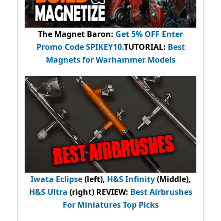
The Magnet Baron
:
Get 5% OFF Enter
Promo Code
SPIKEY10
.
TUTORIAL:
Best
Magnets for Warhammer Models
Iwata Eclipse
(left),
H&S Infinity
(Middle),
H&S Ultra
(right) REVIEW
:
Best Airbrushes
For Miniatures Top Picks