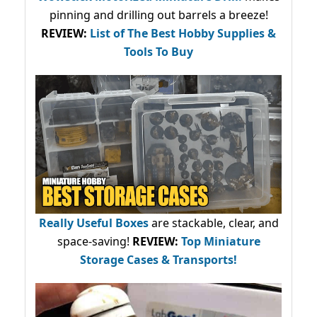
pinning and drilling out barrels a breeze!
REVIEW:
List of The Best Hobby Supplies &
Tools To Buy
Really Useful Boxes
are stackable, clear, and
space-saving!
REVIEW:
Top Miniature
Storage Cases & Transports!