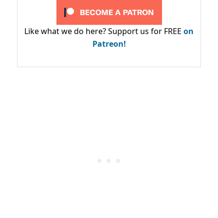
Like what we do here? Support us for FREE
on
Patreon!