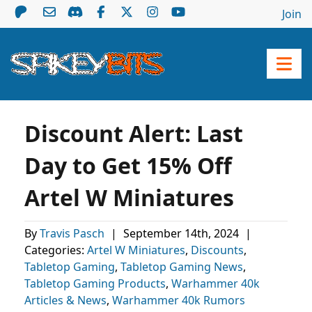
Join
Discount Alert: Last
Day to Get 15% Off
Artel W Miniatures
By
Travis Pasch
|
September 14th, 2024
|
Categories:
Artel W Miniatures
,
Discounts
,
Tabletop Gaming
,
Tabletop Gaming News
,
Tabletop Gaming Products
,
Warhammer 40k
Articles & News
,
Warhammer 40k Rumors