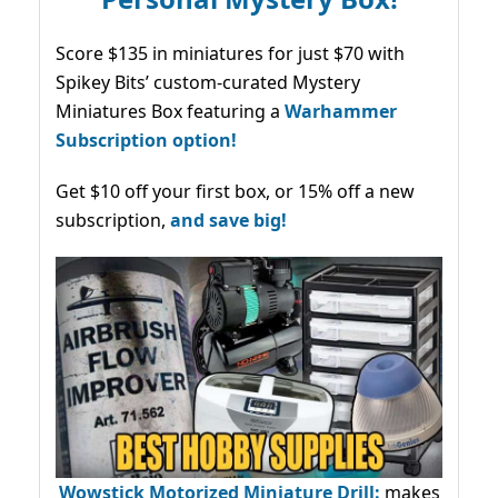
Score $135 in miniatures for just $70 with
Spikey Bits’ custom-curated Mystery
Miniatures Box featuring a
Warhammer
Subscription option!
Get $10 off your first box, or 15% off a new
subscription,
and save big!
Wowstick Motorized Miniature Drill:
makes