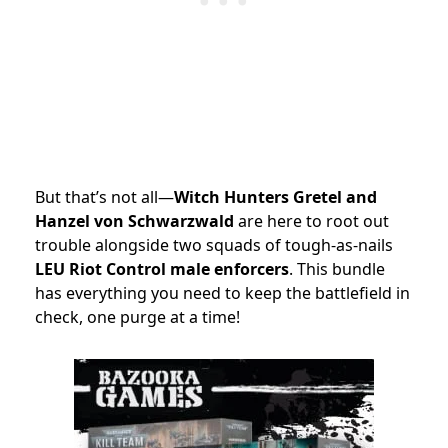
But that’s not all—
Witch Hunters Gretel and
Hanzel von Schwarzwald
are here to root out
trouble alongside two squads of tough-as-nails
LEU Riot Control male enforcers
. This bundle
has everything you need to keep the battlefield in
check, one purge at a time!