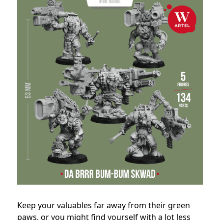
Keep your valuables far away from their green
paws, or you might find yourself with a lot less