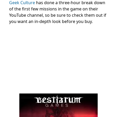
Geek Culture
has done a three-hour break down
of the first few missions in the game on their
YouTube channel, so be sure to check them out if
you want an in-depth look before you buy.