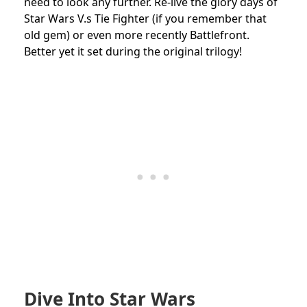
need to look any further. Re-live the glory days of
Star Wars V.s Tie Fighter (if you remember that
old gem) or even more recently Battlefront.
Better yet it set during the original trilogy!
Dive Into Star Wars