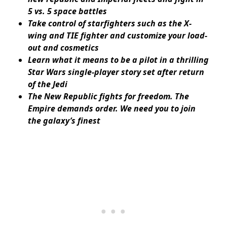
5 vs. 5 space battles
Take control of starfighters such as the X-
wing and TIE fighter and customize your load-
out and cosmetics
Learn what it means to be a pilot in a thrilling
Star Wars single-player story set after return
of the Jedi
The New Republic fights for freedom. The
Empire demands order. We need you to join
the galaxy’s finest