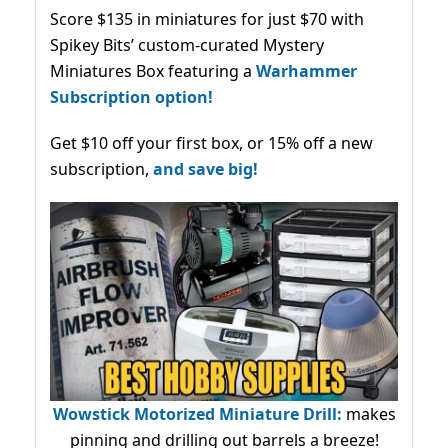
Score $135 in miniatures for just $70 with
Spikey Bits’ custom-curated Mystery
Miniatures Box featuring a
Warhammer
Subscription option!
Get $10 off your first box, or 15% off a new
subscription,
and save big!
Wowstick Motorized Miniature Drill:
makes
pinning and drilling out barrels a breeze!