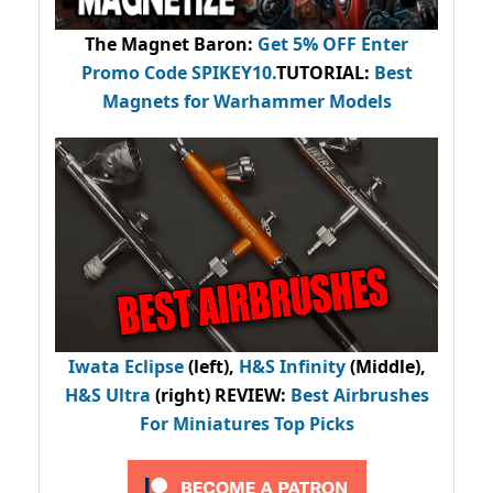
The Magnet Baron
:
Get 5% OFF Enter
Promo Code
SPIKEY10
.
TUTORIAL:
Best
Magnets for Warhammer Models
Iwata Eclipse
(left),
H&S Infinity
(Middle),
H&S Ultra
(right) REVIEW
:
Best Airbrushes
For Miniatures Top Picks