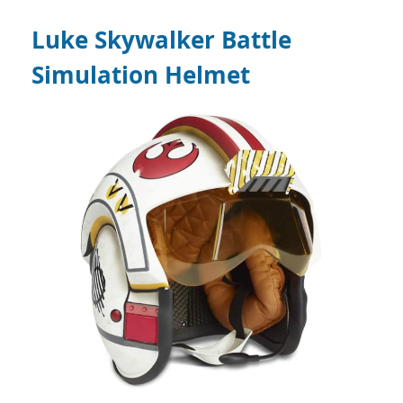
Luke Skywalker Battle
Simulation Helmet