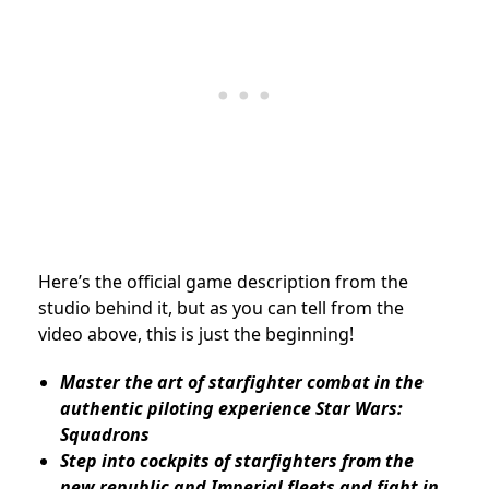
Here’s the official game description from the
studio behind it, but as you can tell from the
video above, this is just the beginning!
Master the art of starfighter combat in the
authentic piloting experience Star Wars:
Squadrons
Step into cockpits of starfighters from the
new republic and Imperial fleets and fight in