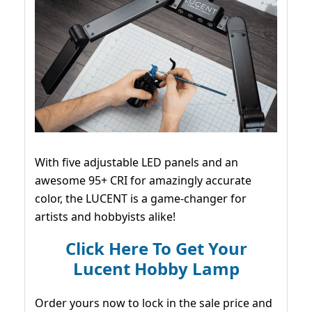
With five adjustable LED panels and an
awesome 95+ CRI for amazingly accurate
color, the LUCENT is a game-changer for
artists and hobbyists alike!
Click Here To Get Your
Lucent Hobby Lamp
Order yours now to lock in the sale price and