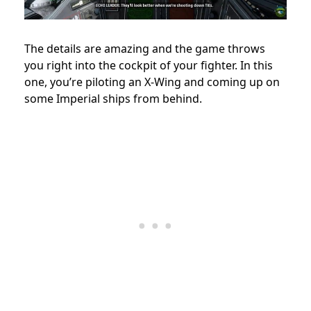
The details are amazing and the game throws
you right into the cockpit of your fighter. In this
one, you’re piloting an X-Wing and coming up on
some Imperial ships from behind.