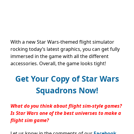
With a new Star Wars-themed flight simulator
rocking today’s latest graphics, you can get fully
immersed in the game with all the different
accessories. Overall, the game looks tight!
Get Your Copy of Star Wars
Squadrons Now!
What do you think about flight sim-style games?
Is Star Wars one of the best universes to make a
flight sim game?
Let us know in the comments of our
Facebook