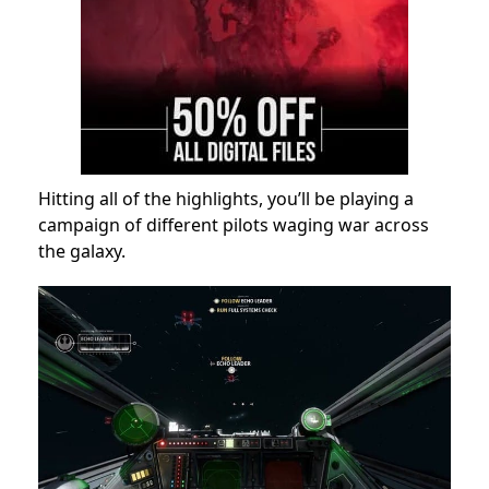
Hitting all of the highlights, you’ll be playing a
campaign of different pilots waging war across
the galaxy.