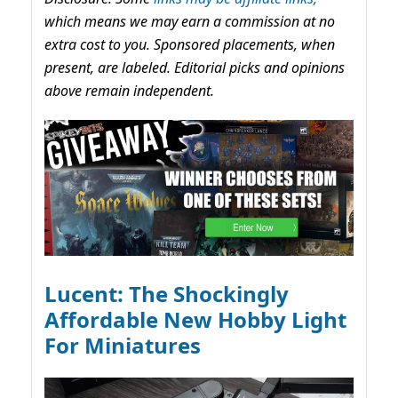
which means we may earn a commission at no
extra cost to you. Sponsored placements, when
present, are labeled. Editorial picks and opinions
above remain independent.
Lucent: The Shockingly
Affordable New Hobby Light
For Miniatures