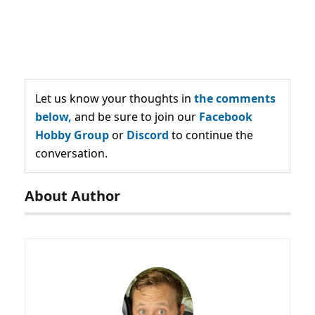
Let us know your thoughts in
the comments
below,
and be sure to join our
Facebook
Hobby Group
or
Discord
to continue the
conversation.
About Author