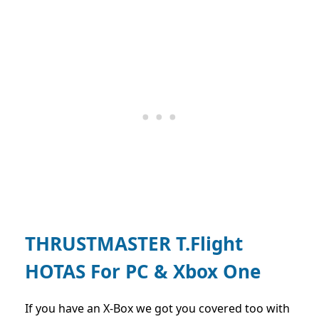
THRUSTMASTER T.Flight
HOTAS For PC & Xbox One
If you have an X-Box we got you covered too with