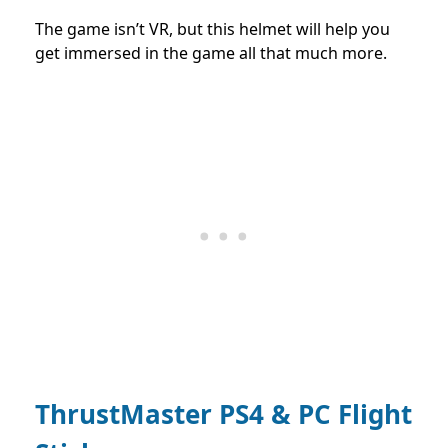
The game isn’t VR, but this helmet will help you
get immersed in the game all that much more.
ThrustMaster PS4 & PC Flight