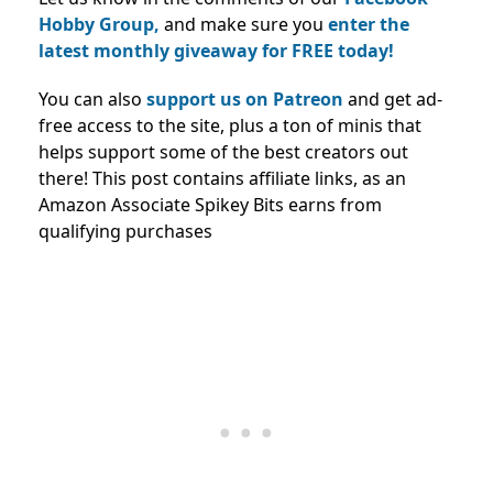
Hobby Group,
and make sure you
enter the
latest monthly giveaway for FREE today!
You can also
support us on Patreon
and get ad-
free access to the site, plus a ton of minis that
helps support some of the best creators out
there! This post contains affiliate links, as an
Amazon Associate Spikey Bits earns from
qualifying purchases