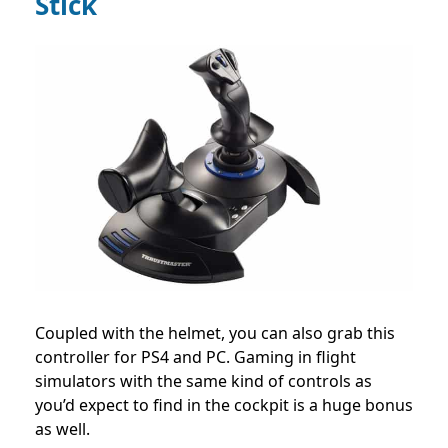
Stick
Coupled with the helmet, you can also grab this
controller for PS4 and PC. Gaming in flight
simulators with the same kind of controls as
you’d expect to find in the cockpit is a huge bonus
as well.