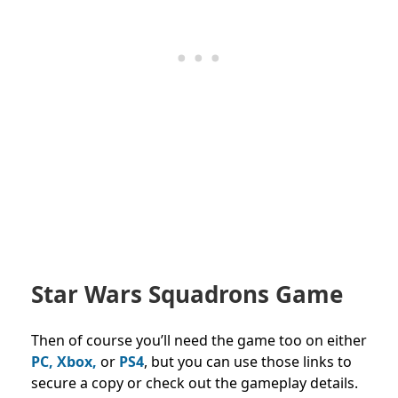
Star Wars Squadrons Game
Then of course you’ll need the game too on either
PC, Xbox,
or
PS4
, but you can use those links to
secure a copy or check out the gameplay details.