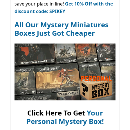
save your place in line!
Get 10% Off with the
discount code: SPIKEY
All Our Mystery Miniatures
Boxes Just Got Cheaper
Click Here To Get
Your
Personal Mystery Box!