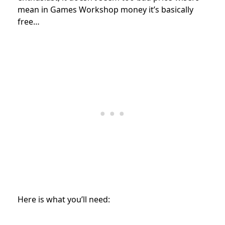
mean in Games Workshop money it’s basically
free…
Here is what you’ll need: