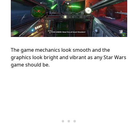
The game mechanics look smooth and the
graphics look bright and vibrant as any Star Wars
game should be.