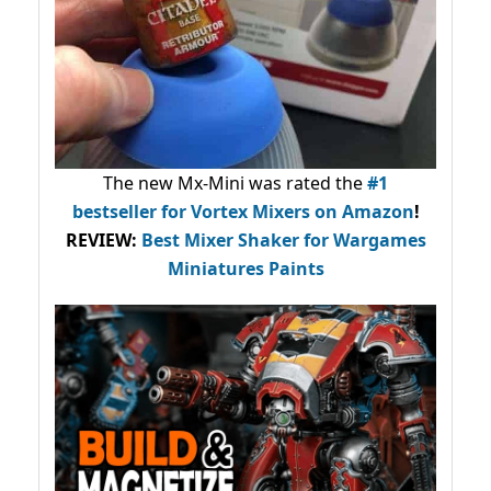
The new Mx-Mini was rated the
#1
bestseller
for Vortex Mixers on Amazon
!
REVIEW:
Best Mixer Shaker for Wargames
Miniatures Paints