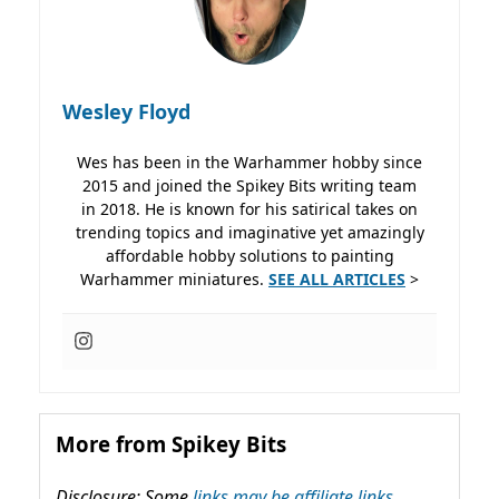
Wesley Floyd
Wes has been in the Warhammer hobby since
2015 and joined the Spikey Bits writing team
in 2018. He is known for his satirical takes on
trending topics and imaginative yet amazingly
affordable hobby solutions to painting
Warhammer miniatures.
SEE ALL ARTICLES
>
More from Spikey Bits
Disclosure: Some
links may be affiliate links,