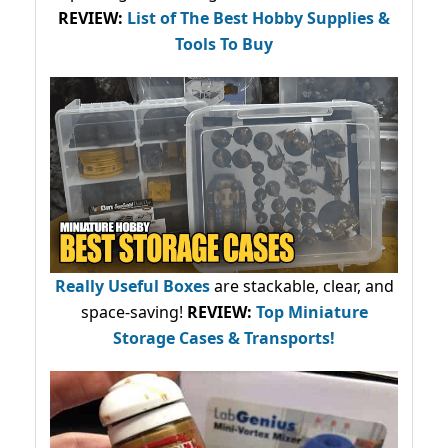
REVIEW:
List of The Best Hobby Supplies &
Tools To Buy
Really Useful Boxes
are stackable, clear, and
space-saving!
REVIEW:
Top Miniature
Storage Cases & Transports!