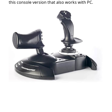
this console version that also works with PC.