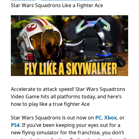
Star Wars Squadrons Like a Fighter Ace
Accelerate to attack speed! Star Wars Squadrons
Video Game hits all platforms today, and here’s
how to play like a true fighter Ace
Star Wars Squadrons is out now on
PC, Xbox,
or
PS4
. If you’ve been keeping your eyes out for a
new flying simulator for the franchise, you don’t