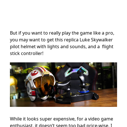
But if you want to really play the game like a pro,
you may want to get this replica Luke Skywalker
pilot helmet with lights and sounds, and a flight
stick controller!
While it looks super expensive, for a video game
enthusiast, it doesn’t seem too bad price-wise. I