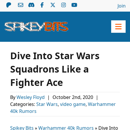
Join
Dive Into Star Wars
Squadrons Like a
Fighter Ace
By
Wesley Floyd
|
October 2nd, 2020
|
Categories:
Star Wars
,
video game
,
Warhammer
40k Rumors
Spikey Bits
»
Warhammer 40k Rumors
»
Dive Into