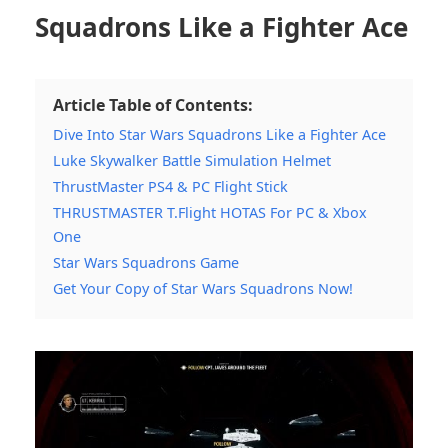
Squadrons Like a Fighter Ace
Article Table of Contents:
Dive Into Star Wars Squadrons Like a Fighter Ace
Luke Skywalker Battle Simulation Helmet
ThrustMaster PS4 & PC Flight Stick
THRUSTMASTER T.Flight HOTAS For PC & Xbox
One
Star Wars Squadrons Game
Get Your Copy of Star Wars Squadrons Now!