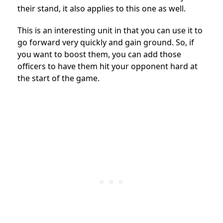
their stand, it also applies to this one as well.
This is an interesting unit in that you can use it to
go forward very quickly and gain ground. So, if
you want to boost them, you can add those
officers to have them hit your opponent hard at
the start of the game.