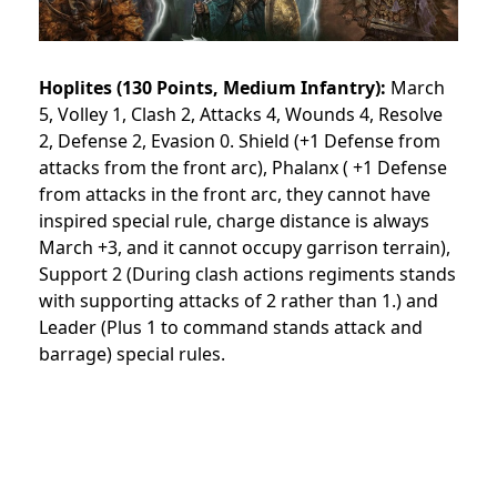
Hoplites (130 Points, Medium Infantry):
March
5, Volley 1, Clash 2, Attacks 4, Wounds 4, Resolve
2, Defense 2, Evasion 0. Shield (+1 Defense from
attacks from the front arc), Phalanx ( +1 Defense
from attacks in the front arc, they cannot have
inspired special rule, charge distance is always
March +3, and it cannot occupy garrison terrain),
Support 2 (During clash actions regiments stands
with supporting attacks of 2 rather than 1.) and
Leader (Plus 1 to command stands attack and
barrage) special rules.