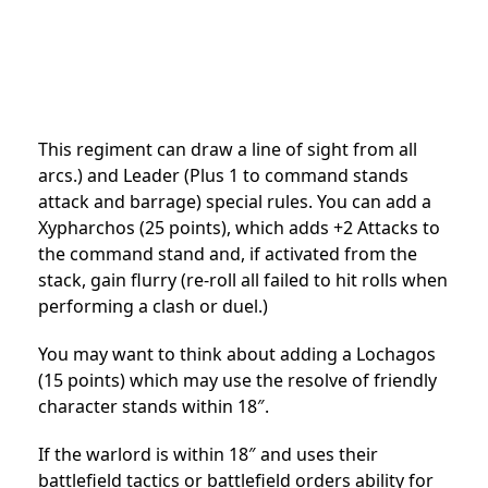
This regiment can draw a line of sight from all
arcs.) and Leader (Plus 1 to command stands
attack and barrage) special rules. You can add a
Xypharchos (25 points), which adds +2 Attacks to
the command stand and, if activated from the
stack, gain flurry (re-roll all failed to hit rolls when
performing a clash or duel.)
You may want to think about adding a Lochagos
(15 points) which may use the resolve of friendly
character stands within 18″.
If the warlord is within 18″ and uses their
battlefield tactics or battlefield orders ability for