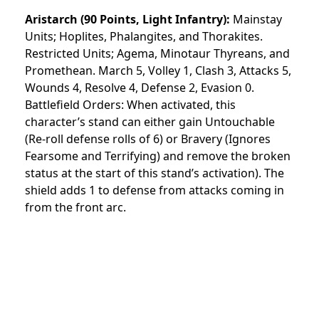
Aristarch
(90 Points, Light Infantry):
Mainstay
Units; Hoplites, Phalangites, and Thorakites.
Restricted Units; Agema, Minotaur Thyreans, and
Promethean. March 5, Volley 1, Clash 3, Attacks 5,
Wounds 4, Resolve 4, Defense 2, Evasion 0.
Battlefield Orders: When activated, this
character’s stand can either gain Untouchable
(Re-roll defense rolls of 6) or Bravery (Ignores
Fearsome and Terrifying) and remove the broken
status at the start of this stand’s activation). The
shield adds 1 to defense from attacks coming in
from the front arc.