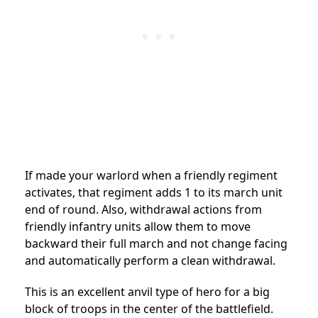
If made your warlord when a friendly regiment
activates, that regiment adds 1 to its march unit
end of round. Also, withdrawal actions from
friendly infantry units allow them to move
backward their full march and not change facing
and automatically perform a clean withdrawal.
This is an excellent anvil type of hero for a big
block of troops in the center of the battlefield.