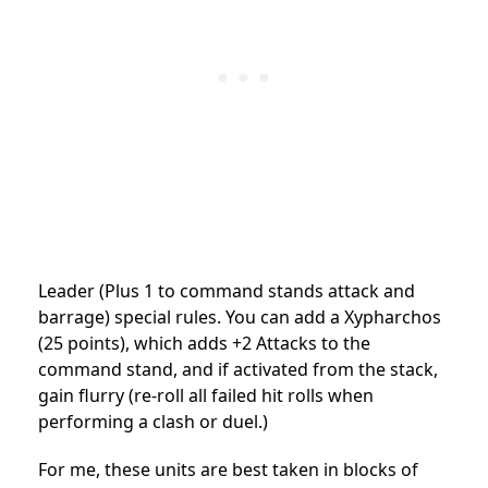
Leader (Plus 1 to command stands attack and
barrage) special rules. You can add a Xypharchos
(25 points), which adds +2 Attacks to the
command stand, and if activated from the stack,
gain flurry (re-roll all failed hit rolls when
performing a clash or duel.)
For me, these units are best taken in blocks of