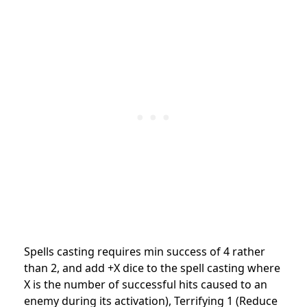
Spells casting requires min success of 4 rather
than 2, and add +X dice to the spell casting where
X is the number of successful hits caused to an
enemy during its activation), Terrifying 1 (Reduce