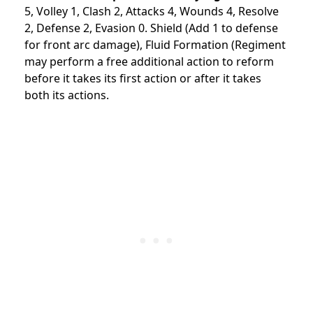
5, Volley 1, Clash 2, Attacks 4, Wounds 4, Resolve
2, Defense 2, Evasion 0. Shield (Add 1 to defense
for front arc damage), Fluid Formation (Regiment
may perform a free additional action to reform
before it takes its first action or after it takes
both its actions.