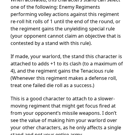
one of the following: Enemy Regiments
performing volley actions against this regiment
re-roll hit rolls of 1 until the end of the round, or
the regiment gains the unyielding special rule
(your opponent cannot claim an objective that is
contested by a stand with this rule).
If made, your warlord, the stand this character is
attached to adds +1 to its clash (to a maximum of
4), and the regiment gains the Tenacious rule
(Whenever this regiment makes a defense roll,
treat one failed die roll as a success.)
This is a good character to attach to a slower-
moving regiment that might get focus fired at
from your opponent’s missile weapons. I don’t
see the value of making him your warlord over
your other characters, as he only affects a single
stand and not your entire army.