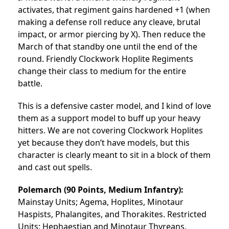
activates, that regiment gains hardened +1 (when
making a defense roll reduce any cleave, brutal
impact, or armor piercing by X). Then reduce the
March of that standby one until the end of the
round. Friendly Clockwork Hoplite Regiments
change their class to medium for the entire
battle.
This is a defensive caster model, and I kind of love
them as a support model to buff up your heavy
hitters. We are not covering Clockwork Hoplites
yet because they don’t have models, but this
character is clearly meant to sit in a block of them
and cast out spells.
Polemarch
(90 Points, Medium Infantry):
Mainstay Units; Agema, Hoplites, Minotaur
Haspists, Phalangites, and Thorakites. Restricted
Units; Hephaestian and Minotaur Thyreans.