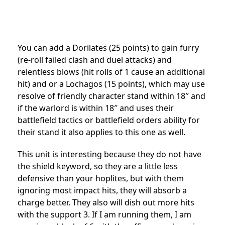
You can add a Dorilates (25 points) to gain furry
(re-roll failed clash and duel attacks) and
relentless blows (hit rolls of 1 cause an additional
hit) and or a Lochagos (15 points), which may use
resolve of friendly character stand within 18″ and
if the warlord is within 18″ and uses their
battlefield tactics or battlefield orders ability for
their stand it also applies to this one as well.
This unit is interesting because they do not have
the shield keyword, so they are a little less
defensive than your hoplites, but with them
ignoring most impact hits, they will absorb a
charge better. They also will dish out more hits
with the support 3. If I am running them, I am