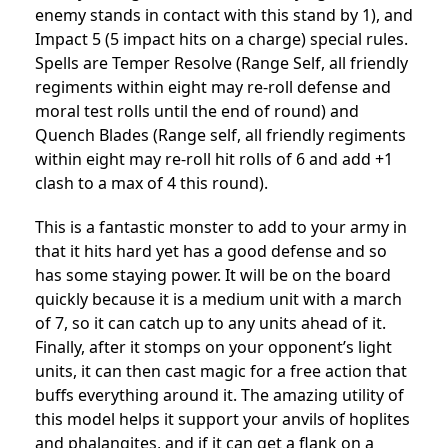
enemy stands in contact with this stand by 1), and
Impact 5 (5 impact hits on a charge) special rules.
Spells are Temper Resolve (Range Self, all friendly
regiments within eight may re-roll defense and
moral test rolls until the end of round) and
Quench Blades (Range self, all friendly regiments
within eight may re-roll hit rolls of 6 and add +1
clash to a max of 4 this round).
This is a fantastic monster to add to your army in
that it hits hard yet has a good defense and so
has some staying power. It will be on the board
quickly because it is a medium unit with a march
of 7, so it can catch up to any units ahead of it.
Finally, after it stomps on your opponent’s light
units, it can then cast magic for a free action that
buffs everything around it. The amazing utility of
this model helps it support your anvils of hoplites
and phalangites, and if it can get a flank on a