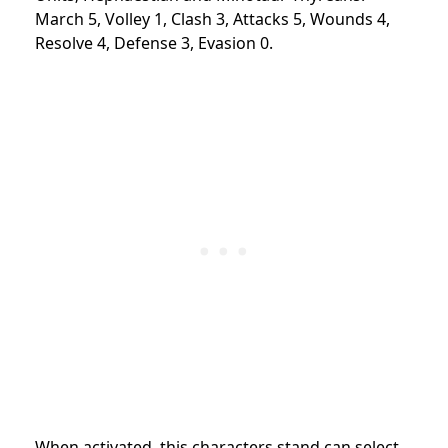
March 5, Volley 1, Clash 3, Attacks 5, Wounds 4,
Resolve 4, Defense 3, Evasion 0.
When activated, this characters stand can select