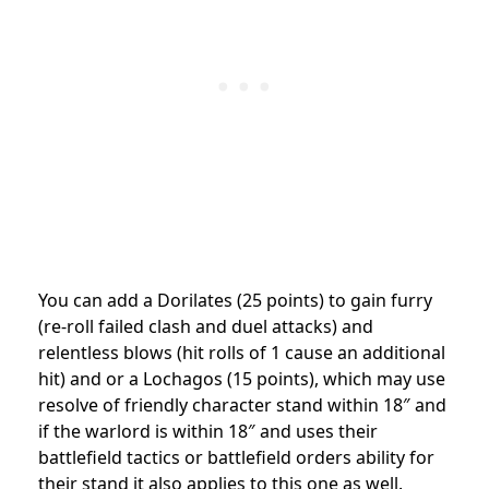
You can add a Dorilates (25 points) to gain furry
(re-roll failed clash and duel attacks) and
relentless blows (hit rolls of 1 cause an additional
hit) and or a Lochagos (15 points), which may use
resolve of friendly character stand within 18″ and
if the warlord is within 18″ and uses their
battlefield tactics or battlefield orders ability for
their stand it also applies to this one as well.