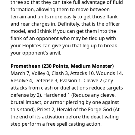
three so that they can take full advantage of fluid
formation, allowing them to move between
terrain and units more easily to get those flank
and rear charges in. Definitely, that is the officer
model, and I think if you can get them into the
flank of an opponent who may be tied up with
your Hoplites can give you that leg up to break
your opponent’s anvil.
Promethean (230 Points, Medium Monster)
March 7, Volley 0, Clash 3, Attacks 10, Wounds 14,
Resolve 4, Defense 3, Evasion 1. Cleave 2 (any
attacks from clash or duel actions reduce targets
defense by 2), Hardened 1 (Reduce any cleave,
brutal impact, or armor piercing by one against
this stand), Priest 2, Herald of the Forge God (At
the end of its activation before the deactivating
step perform a free spell casting action.