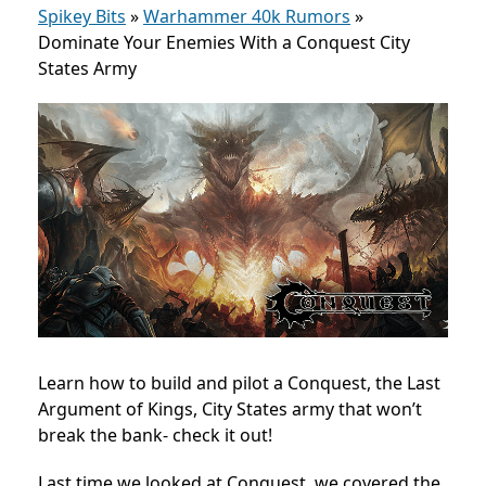
Spikey Bits
»
Warhammer 40k Rumors
»
Dominate Your Enemies With a Conquest City
States Army
Learn how to build and pilot a Conquest, the Last
Argument of Kings, City States army that won’t
break the bank- check it out!
Last time we looked at Conquest, we covered the