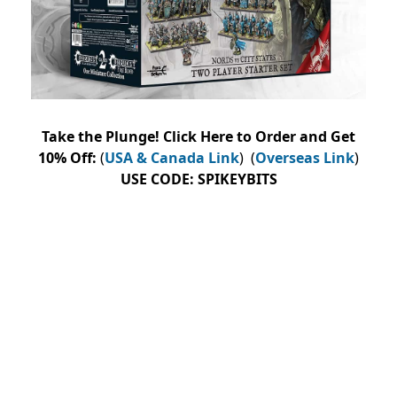
Take the Plunge! Click Here to Order and Get
10% Off:
(
USA & Canada Link
) (
Overseas Link
)
USE
CODE:
SPIKEYBITS