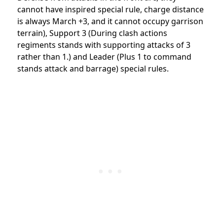
cannot have inspired special rule, charge distance
is always March +3, and it cannot occupy garrison
terrain), Support 3 (During clash actions
regiments stands with supporting attacks of 3
rather than 1.) and Leader (Plus 1 to command
stands attack and barrage) special rules.