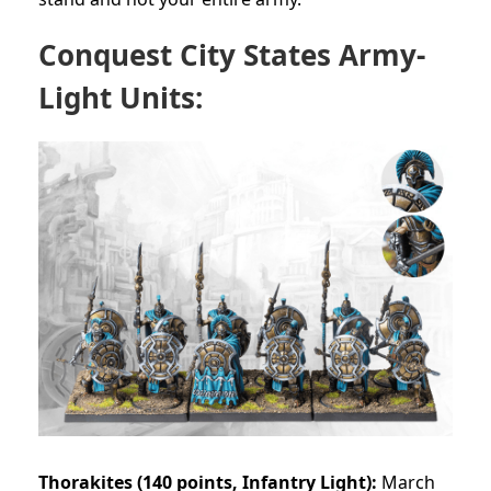
Conquest City States Army-
Light Units:
Thorakites (140 points, Infantry Light):
March