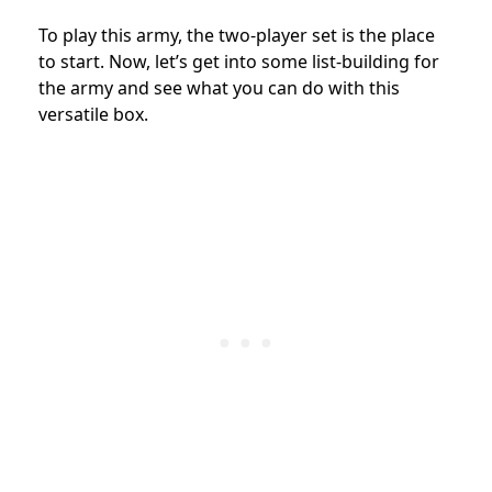
To play this army, the two-player set is the place
to start. Now, let’s get into some list-building for
the army and see what you can do with this
versatile box.