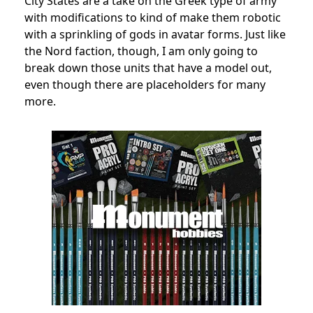
City States are a take on the Greek type of army
with modifications to kind of make them robotic
with a sprinkling of gods in avatar forms. Just like
the Nord faction, though, I am only going to
break down those units that have a model out,
even though there are placeholders for many
more.