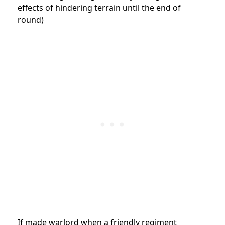
effects of hindering terrain until the end of
round)
If made warlord when a friendly regiment