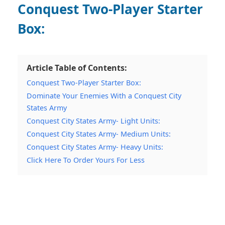
Conquest Two-Player Starter
Box:
Article Table of Contents:
Conquest Two-Player Starter Box:
Dominate Your Enemies With a Conquest City
States Army
Conquest City States Army- Light Units:
Conquest City States Army- Medium Units:
Conquest City States Army- Heavy Units:
Click Here To Order Yours For Less