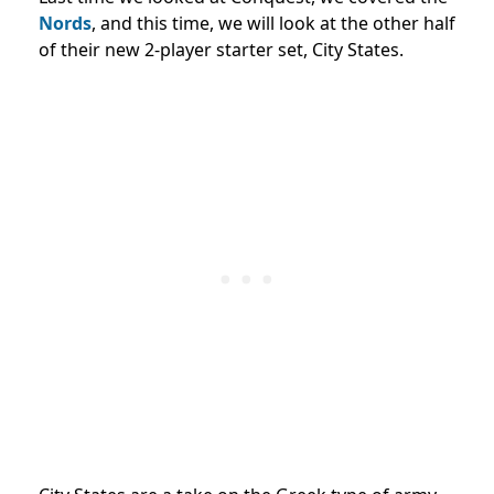
Nords
, and this time, we will look at the other half
of their new 2-player starter set, City States.