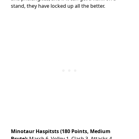
stand, they have locked up all the better.
Minotaur Haspitsts (180 Points, Medium
Brute):
March 6, Volley 1, Clash 3, Attacks 4,