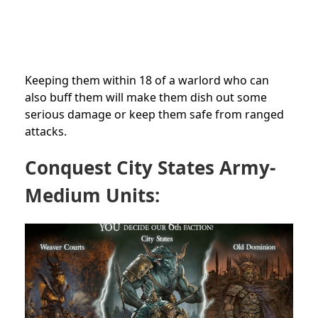
Keeping them within 18 of a warlord who can
also buff them will make them dish out some
serious damage or keep them safe from ranged
attacks.
Conquest City States Army-
Medium Units: