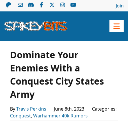
Join
Dominate Your
Enemies With a
Conquest City States
Army
By
Travis Perkins
|
June 8th, 2023
|
Categories:
Conquest
,
Warhammer 40k Rumors