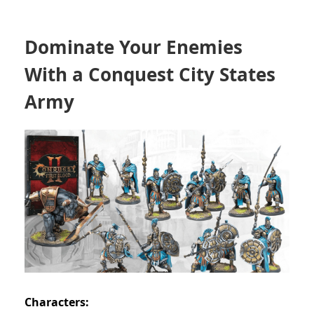
Dominate Your Enemies
With a Conquest City States
Army
Characters: