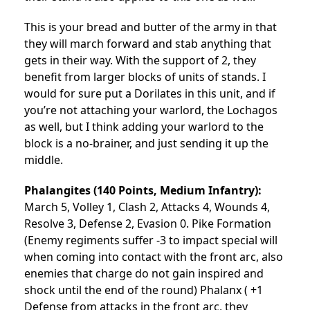
This is your bread and butter of the army in that
they will march forward and stab anything that
gets in their way. With the support of 2, they
benefit from larger blocks of units of stands. I
would for sure put a Dorilates in this unit, and if
you’re not attaching your warlord, the Lochagos
as well, but I think adding your warlord to the
block is a no-brainer, and just sending it up the
middle.
Phalangites (140 Points, Medium Infantry):
March 5, Volley 1, Clash 2, Attacks 4, Wounds 4,
Resolve 3, Defense 2, Evasion 0. Pike Formation
(Enemy regiments suffer -3 to impact special will
when coming into contact with the front arc, also
enemies that charge do not gain inspired and
shock until the end of the round) Phalanx ( +1
Defense from attacks in the front arc, they