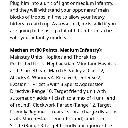
Plug him into a unit of light or medium infantry,
and they will withstand your opponents’ main
blocks of troops in time to allow your heavy
hitters to catch up. As a warlord, he is solid if you
are going to be using a lot of hit-and-run tactics
with your infantry models.
Mechanist
(80 Points, Medium Infantry):
Mainstay Units; Hoplites and Thorakites.
Restricted Units: Hephaestian, Minotaur Haspists,
and Promethean. March 5, Volley 2, Clash 2,
Attacks 4, Wounds 4, Resolve 3, Defense 2,
Evasion 1. Priest 5 with 3 Spells; Aggression
Directive (Range 10, Target friendly unit with
automation adds +1 clash to a max of 4 until end
of round), Clockwork Parade (Range 12, Target
Friendly Regiment treats its total charge distance
as its March +4 unit end of round), and Iron
Stride (Range 8, target friendly unit ignores the