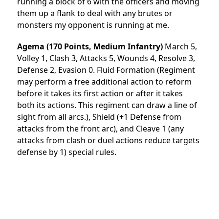
running a block of 6 with the officers and moving
them up a flank to deal with any brutes or
monsters my opponent is running at me.
Agema (170 Points, Medium Infantry)
March 5,
Volley 1, Clash 3, Attacks 5, Wounds 4, Resolve 3,
Defense 2, Evasion 0. Fluid Formation (Regiment
may perform a free additional action to reform
before it takes its first action or after it takes
both its actions. This regiment can draw a line of
sight from all arcs.), Shield (+1 Defense from
attacks from the front arc), and Cleave 1 (any
attacks from clash or duel actions reduce targets
defense by 1) special rules.