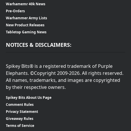
Warhamemr 40k News
Pre-Orders
Warhammer Army Lists
New Product Releases
Tabletop Gaming News
NOTICES & DISCLAIMERS:
Spikey Bits® is a registered trademark of Purple
Elephants. ©Copyright 2009-2026. All rights reserved.
All names, trademarks, and images are copyrighted
by their respective owners.
Spikey Bits About Us Page
Comment Rules
Privacy Statement
Giveaway Rules
Terms of Service