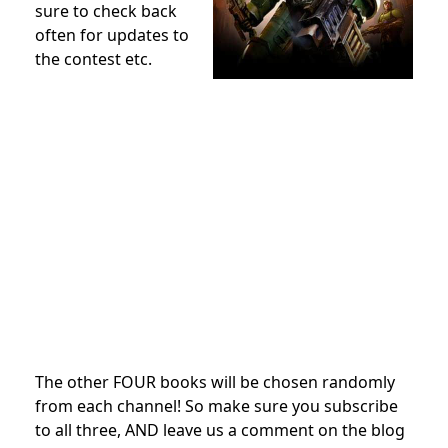
sure to check back
often for updates to
the contest etc.
The other FOUR books will be chosen randomly
from each channel! So make sure you subscribe
to all three, AND leave us a comment on the blog