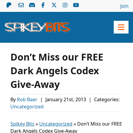
Join
Don’t Miss our FREE
Dark Angels Codex
Give-Away
By
Rob Baer
|
January 21st, 2013
|
Categories:
Uncategorized
Spikey Bits
»
Uncategorized
»
Don’t Miss our FREE
Dark Angels Codex Give-Away