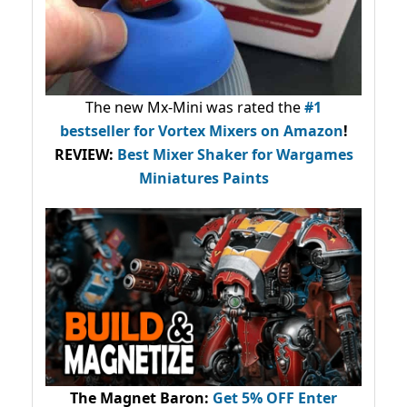
The new Mx-Mini was rated the
#1
bestseller
for Vortex Mixers on Amazon
!
REVIEW:
Best Mixer Shaker for Wargames
Miniatures Paints
The Magnet Baron
:
Get 5% OFF Enter