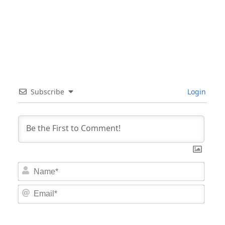
Subscribe
Login
Nam
Email