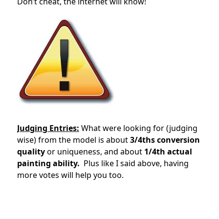
Don’t cheat, the internet will know!
Judging Entries:
What were looking for (judging
wise) from the model is about
3/4ths conversion
quality
or uniqueness, and about
1/4th actual
painting ability.
Plus like I said above, having
more votes will help you too.