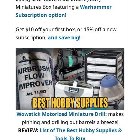
Miniatures Box featuring a
Warhammer
Subscription option!
Get $10 off your first box, or 15% off a new
subscription,
and save big!
Wowstick Motorized Miniature Drill:
makes
pinning and drilling out barrels a breeze!
REVIEW:
List of The Best Hobby Supplies &
Tools To Buy