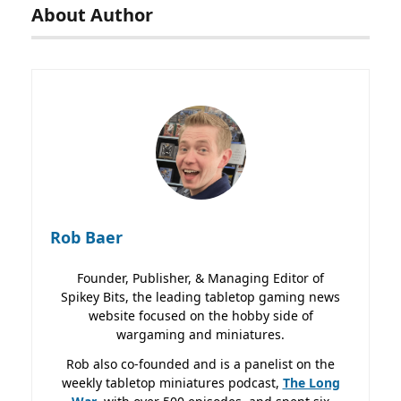
About Author
Rob Baer
Founder, Publisher, & Managing Editor of
Spikey Bits, the leading tabletop gaming news
website focused on the hobby side of
wargaming and miniatures.
Rob also co-founded and is a panelist on the
weekly tabletop miniatures podcast,
The Long