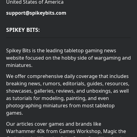
United States of America
support@spikeybits.com
SPIKEY BITS:
Spikey Bits is the leading tabletop gaming news
website focused on the hobby side of wargaming and
miniatures.
We offer comprehensive daily coverage that includes
breaking news, rumors, editorials, guides, resources,
showcases, galleries, reviews, and unboxings, as well
as tutorials for modeling, painting, and even
photographing miniatures from most tabletop
games.
Our articles cover games and brands like
Warhammer 40k from Games Workshop, Magic the