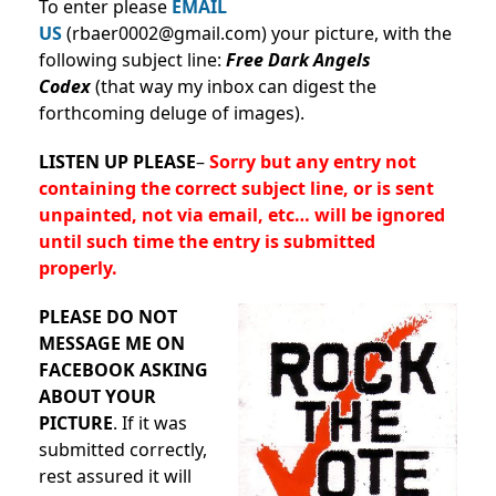
To enter please
EMAIL
US
(rbaer0002@gmail.com) your picture, with the
following subject line:
Free Dark Angels
Codex
(that way my inbox can digest the
forthcoming deluge of images).
LISTEN UP PLEASE
–
Sorry but any entry not
containing the correct subject line, or is sent
unpainted, not via email, etc… will be ignored
until such time the entry is submitted
properly.
PLEASE DO NOT
MESSAGE ME ON
FACEBOOK ASKING
ABOUT YOUR
PICTURE
. If it was
submitted correctly,
rest assured it will