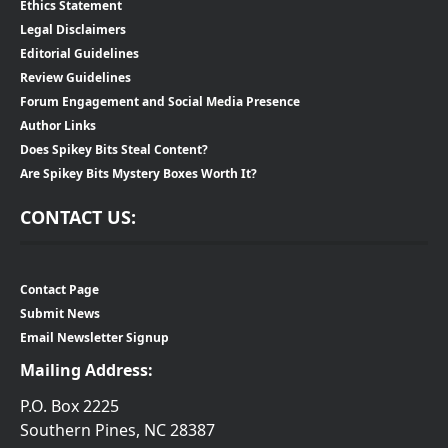
Ethics Statement
Legal Disclaimers
Editorial Guidelines
Review Guidelines
Forum Engagement and Social Media Presence
Author Links
Does Spikey Bits Steal Content?
Are Spikey Bits Mystery Boxes Worth It?
CONTACT US:
Contact Page
Submit News
Email Newsletter Signup
Mailing Address:
P.O. Box 2225
Southern Pines, NC 28387