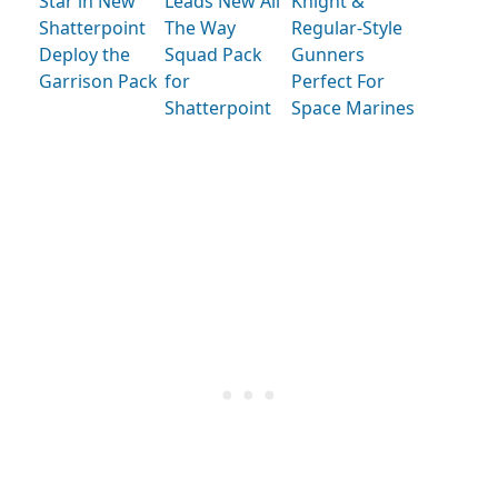
Star in New
Leads New All
Knight &
Shatterpoint
The Way
Regular-Style
Deploy the
Squad Pack
Gunners
Garrison Pack
for
Perfect For
Shatterpoint
Space Marines