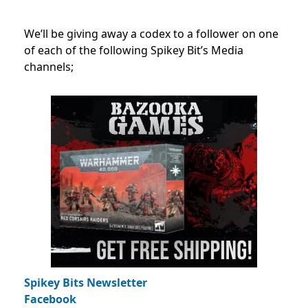
We’ll be giving away a codex to a follower on one
of each of the following Spikey Bit’s Media
channels;
Spikey Bits Newsletter
Facebook