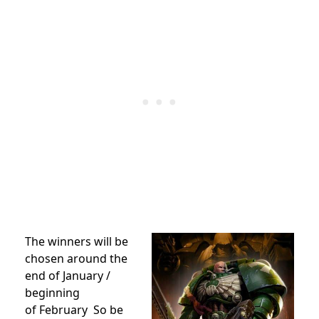
The winners will be
chosen around the
end of January /
beginning
of February So be