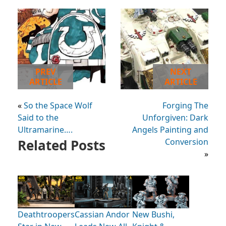
PREV
NEXT
ARTICLE
ARTICLE
«
So the Space Wolf
Forging The
Said to the
Unforgiven: Dark
Ultramarine….
Angels Painting and
Related Posts
Conversion
»
Deathtroopers
Cassian Andor
New Bushi,