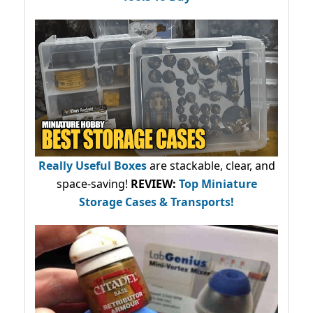
Really Useful Boxes
are stackable, clear, and
space-saving!
REVIEW:
Top Miniature
Storage Cases & Transports!