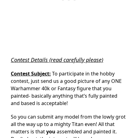
Contest Details (read carefully please)
Contest Subject:
To participate in the hobby
contest, just send us a good picture of any ONE
Warhammer 40k or Fantasy figure that you
painted- basically anything that’s fully painted
and based is acceptable!
So you can submit any model from the lowly grot
all the way up to a mighty Titan even! All that
matters is that
you
assembled and painted it.