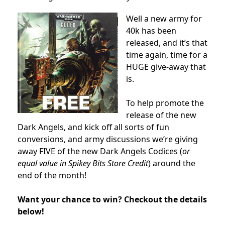
Well a new army for
40k has been
released, and it’s that
time again, time for a
HUGE give-away that
is.
To help promote the
release of the new
Dark Angels, and kick off all sorts of fun
conversions, and army discussions we’re giving
away FIVE of the new Dark Angels Codices (
or
equal value in Spikey Bits Store Credit
) around the
end of the month!
Want your chance to win? Checkout the details
below!