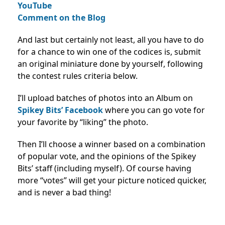
YouTube
Comment on the Blog
And last but certainly not least, all you have to do
for a chance to win one of the codices is, submit
an original miniature done by yourself, following
the contest rules criteria below.
I’ll upload batches of photos into an Album on
Spikey Bits’ Facebook
where you can go vote for
your favorite by “liking” the photo.
Then I’ll choose a winner based on a combination
of popular vote, and the opinions of the Spikey
Bits’ staff (including myself). Of course having
more “votes” will get your picture noticed quicker,
and is never a bad thing!