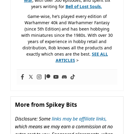
War
, with over 500 episodes, and spent six
years writing for
Bell of Lost
Souls.
Game-wise, he’s played every edition of
Warhammer 40k and Warhammer Fantasy
(since 5th Edition) and has been hobbying
with miniatures since the 1980s. With over 30
years of experience in hobby retail and
distribution, Rob knows all the products and
exactly which ones are the best.
SEE ALL
ARTICLES
>
More from Spikey Bits
Disclosure: Some
links may be affiliate links,
which means we may earn a commission at no