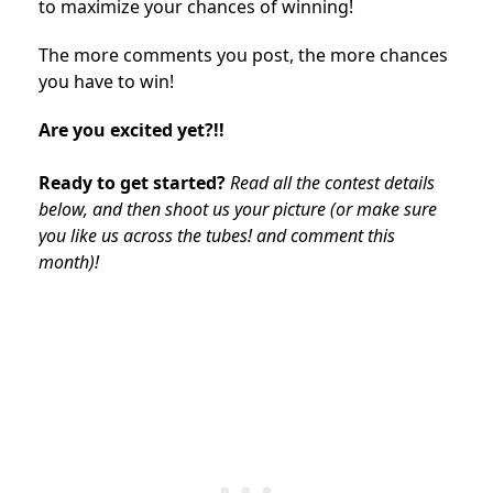
to maximize your chances of winning!
The more comments you post, the more chances
you have to win!
Are you excited yet?!!
Ready to get started?
Read all the contest details
below, and then shoot us your picture (or make sure
you like us across the tubes! and comment this
month)!