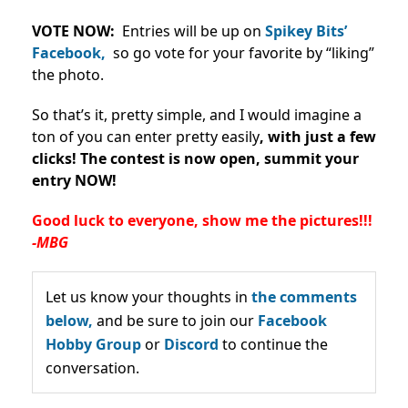
VOTE NOW:
Entries will be up on
Spikey Bits’
Facebook,
so go vote for your favorite by “liking”
the photo.
So that’s it, pretty simple, and I would imagine a
ton of you can enter pretty easily
, with just a few
clicks!
The contest is now open, summit your
entry NOW!
Good luck to everyone, show me the pictures!!!
-MBG
Let us know your thoughts in
the comments
below,
and be sure to join our
Facebook
Hobby Group
or
Discord
to continue the
conversation.