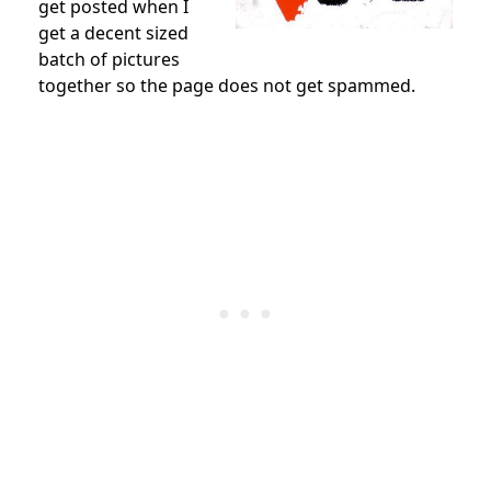
get posted when I
get a decent sized
batch of pictures
together so the page does not get spammed.