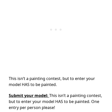
This isn’t a painting contest, but to enter your
model HAS to be painted.
Submit your model:
This isn’t a painting contest,
but to enter your model HAS to be painted. One
entry per person please!