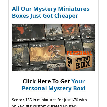
All Our Mystery Miniatures
Boxes Just Got Cheaper
Click Here To Get
Your
Personal Mystery Box!
Score $135 in miniatures for just $70 with
Spikey Bits’ custom-curated Mystery