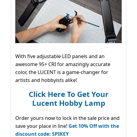
With five adjustable LED panels and an
awesome 95+ CRI for amazingly accurate
color, the LUCENT is a game-changer for
artists and hobbyists alike!
Click Here To Get Your
Lucent Hobby Lamp
Order yours now to lock in the sale price and
save your place in line!
Get 10% Off with the
discount code: SPIKEY