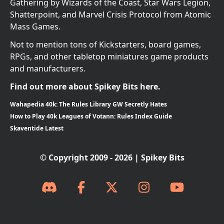
Gathering by Wizards of the Coast, Star Wars Legion,
Shatterpoint, and Marvel Crisis Protocol from Atomic
Mass Games.
Not to mention tons of Kickstarters, board games,
RPGs, and other tabletop miniatures game products
and manufacturers.
Find out more about Spikey Bits here.
Wahapedia 40k: The Rules Library GW Secretly Hates
How to Play 40k Leagues of Votann: Rules Index Guide
Skaventide Latest
© Copyright 2009 - 2026 | Spikey Bits