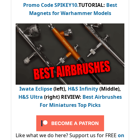
Promo Code
SPIKEY10
.
TUTORIAL:
Best
Magnets for Warhammer Models
Iwata Eclipse
(left),
H&S Infinity
(Middle),
H&S Ultra
(right) REVIEW
:
Best Airbrushes
For Miniatures Top Picks
Like what we do here? Support us for FREE
on