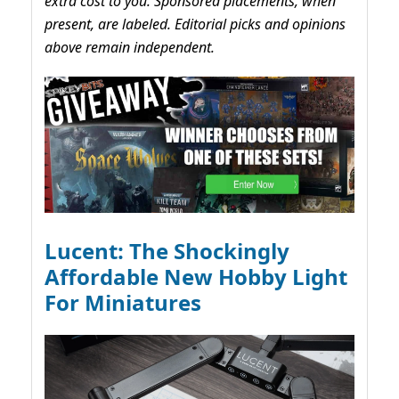
extra cost to you. Sponsored placements, when
present, are labeled. Editorial picks and opinions
above remain independent.
Lucent: The Shockingly
Affordable New Hobby Light
For Miniatures