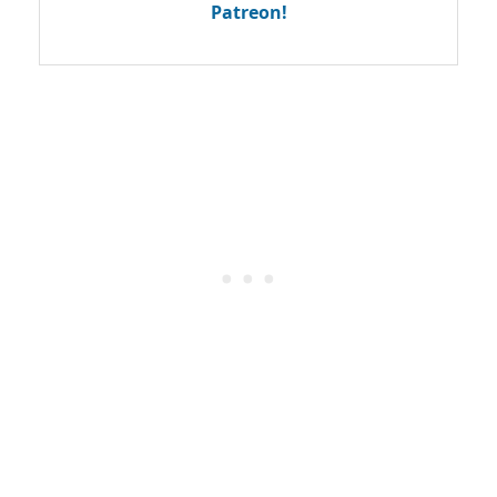
Patreon!