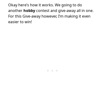
Okay here’s how it works. We going to do
another
hobby
contest and give-away all in one.
For this Give-away however, I’m making it even
easier to win!