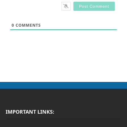
0
COMMENTS
IMPORTANT LINKS: