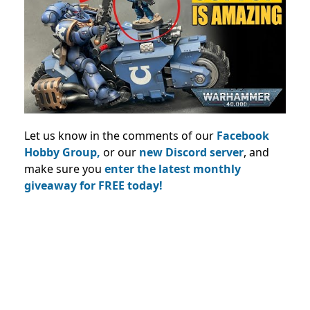
Let us know in the comments of our
Facebook
Hobby Group,
or our
new Discord server
, and
make sure you
enter the latest monthly
giveaway for FREE today!