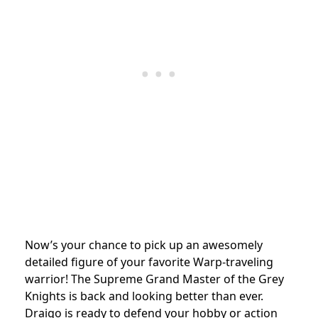
Now’s your chance to pick up an awesomely
detailed figure of your favorite Warp-traveling
warrior! The Supreme Grand Master of the Grey
Knights is back and looking better than ever.
Draigo is ready to defend your hobby or action