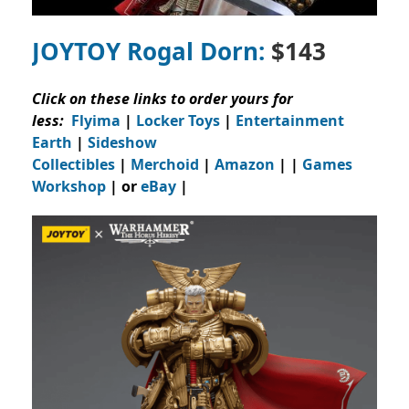
JOYTOY Rogal Dorn:
$143
Click on these links to order yours for
less:
Flyima
|
Locker Toys
|
Entertainment
Earth
|
Sideshow
Collectibles
|
Merchoid
|
Amazon
| |
Games
Workshop
| or
eBay
|