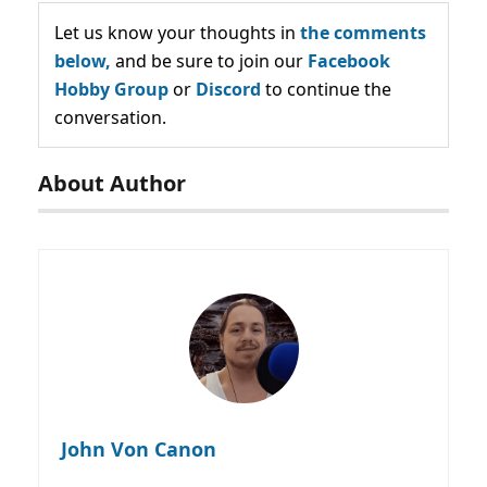
Let us know your thoughts in
the comments
below,
and be sure to join our
Facebook
Hobby Group
or
Discord
to continue the
conversation.
About Author
John Von Canon