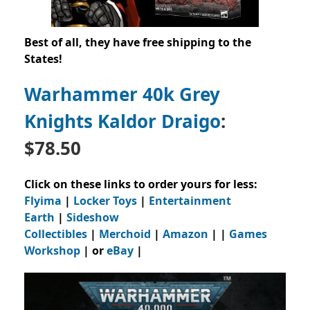
Best of all, they have free shipping to the
States!
Warhammer 40k Grey
Knights Kaldor Draigo
:
$78.50
Click on these links to order yours for less:
Flyima
|
Locker Toys
|
Entertainment
Earth
|
Sideshow
Collectibles
|
Merchoid
|
Amazon
| |
Games
Workshop
| or
eBay
|