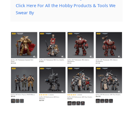
Click Here For All the Hobby Products & Tools We
Swear By