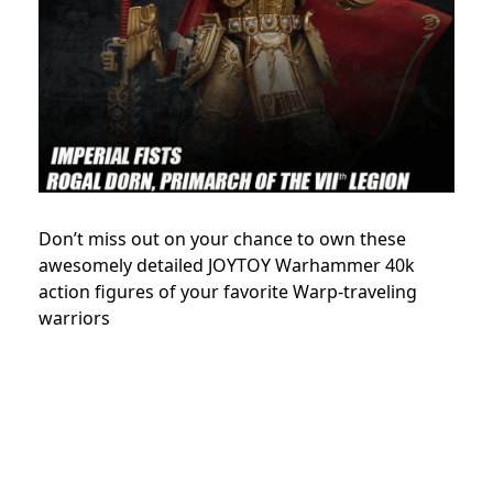
Don’t miss out on your chance to own these
awesomely detailed JOYTOY Warhammer 40k
action figures of your favorite Warp-traveling
warriors