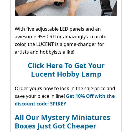
With five adjustable LED panels and an
awesome 95+ CRI for amazingly accurate
color, the LUCENT is a game-changer for
artists and hobbyists alike!
Click Here To Get Your
Lucent Hobby Lamp
Order yours now to lock in the sale price and
save your place in line!
Get 10% Off with the
discount code: SPIKEY
All Our Mystery Miniatures
Boxes Just Got Cheaper