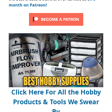
month on Patreon!
Click Here For All the Hobby
Products & Tools We Swear
By