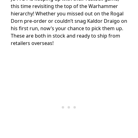
this time revisiting the top of the Warhammer
hierarchy! Whether you missed out on the Rogal
Dorn pre-order or couldn’t snag Kaldor Draigo on
his first run, now’s your chance to pick them up.
These are both in stock and ready to ship from
retailers overseas!