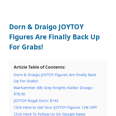
Dorn & Draigo JOYTOY
Figures Are Finally Back Up
For Grabs!
Article Table of Contents:
Dorn & Draigo JOYTOY Figures Are Finally Back
Up For Grabs!
Warhammer 40k Grey Knights Kaldor Draigo:
$78.50
JOYTOY Rogal Dorn: $143
Click Here to Get Your JOYTOY Figures 12% OFF!
Click Here To Follow Us On Google News