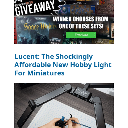
Lucent: The Shockingly
Affordable New Hobby Light
For Miniatures