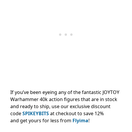
If you’ve been eyeing any of the fantastic JOYTOY
Warhammer 40k action figures that are in stock
and ready to ship, use our exclusive discount
code
SPIKEYBITS
at checkout to save 12%
and
get yours for less from
Flyima
!