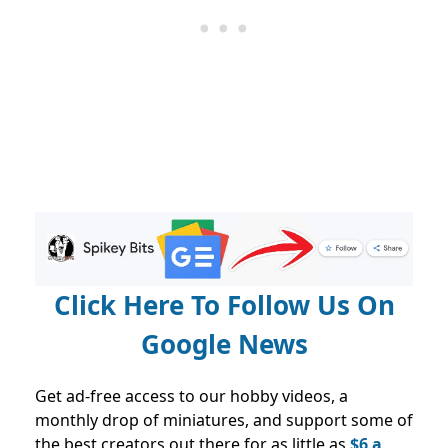
Click Here To Follow Us On
Google News
Get ad-free access to our hobby videos, a
monthly drop of miniatures, and support some of
the best creators out there for as little as
$6 a