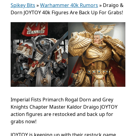
Spikey Bits
»
Warhammer 40k Rumors
»
Draigo &
Dorn JOYTOY 40k Figures Are Back Up For Grabs!
Imperial Fists Primarch Rogal Dorn and Grey
Knights Chapter Master Kaldor Draigo JOYTOY
action figures are restocked and back up for
grabs now!
JOYTOY is keeping up with their restock game,