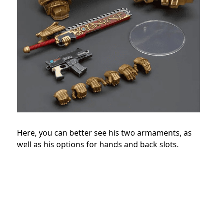
Here, you can better see his two armaments, as
well as his options for hands and back slots.