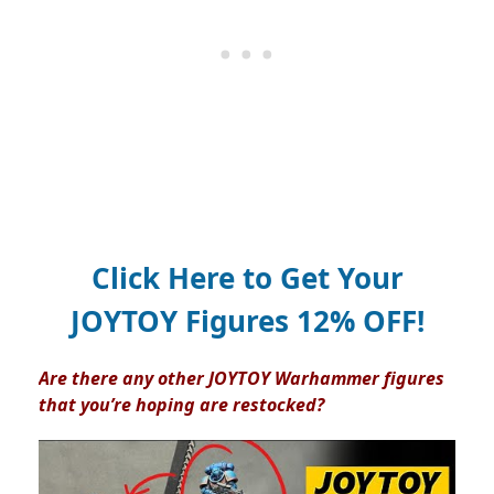
Click Here to Get Your
JOYTOY Figures 12% OFF!
Are there any other JOYTOY Warhammer figures
that you’re hoping are restocked?