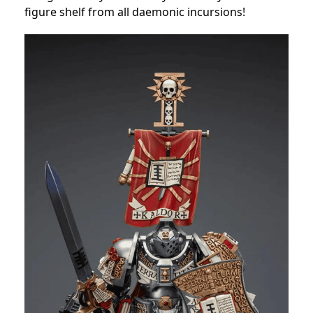
figure shelf from all daemonic incursions!