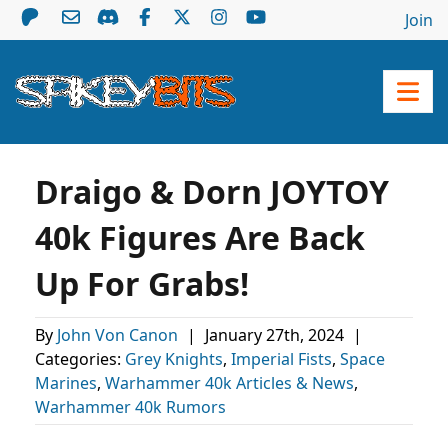
Join
Draigo & Dorn JOYTOY
40k Figures Are Back
Up For Grabs!
By
John Von Canon
|
January 27th, 2024
|
Categories:
Grey Knights
,
Imperial Fists
,
Space
Marines
,
Warhammer 40k Articles & News
,
Warhammer 40k Rumors