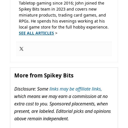
Tabletop gaming since 2016; John joined the
Spikey Bits team in 2023 and covers new
miniature products, trading card games, and
RPGs. He spends his evenings working at his
local game store for the full hobby experience.
SEE ALL ARTICLES
>
More from Spikey Bits
Disclosure: Some
links may be affiliate links,
which means we may earn a commission at no
extra cost to you. Sponsored placements, when
present, are labeled. Editorial picks and opinions
above remain independent.