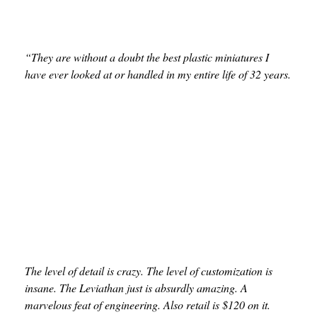
“They are without a doubt the best plastic miniatures I
have ever looked at or handled in my entire life of 32 years.
The level of detail is crazy. The level of customization is
insane. The Leviathan just is absurdly amazing. A
marvelous feat of engineering. Also retail is $120 on it.