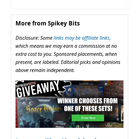
More from Spikey Bits
Disclosure: Some
links may be affiliate links,
which means we may earn a commission at no
extra cost to you. Sponsored placements, when
present, are labeled. Editorial picks and opinions
above remain independent.