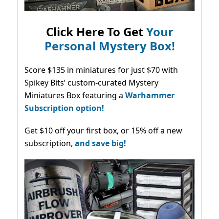
Click Here To Get
Your
Personal Mystery Box!
Score $135 in miniatures for just $70 with
Spikey Bits’ custom-curated Mystery
Miniatures Box featuring a
Warhammer
Subscription option!
Get $10 off your first box, or 15% off a new
subscription,
and save big!