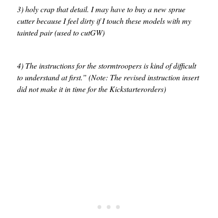
3) holy crap that detail. I may have to buy a new sprue
cutter because I feel dirty if I touch these models with my
tainted pair (used to cutGW)
4) The instructions for the stormtroopers is kind of difficult
to understand at first.” (Note: The revised instruction insert
did not make it in time for the Kickstarterorders)