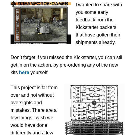
I wanted to share with
you some early
feedback from the
Kickstarter backers
that have gotten their
shipments already.
Don’t forget if you missed the Kickstarter, you can still
get in on the action, by pre-ordering any of the new
kits
here
yourself.
This project is far from
over and not without
oversights and
mistakes. There are a
few things I wish we
would have done
differently and a few