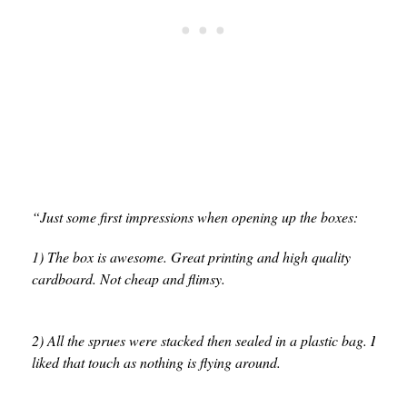
“Just some first impressions when opening up the boxes:
1) The box is awesome. Great printing and high quality
cardboard. Not cheap and flimsy.
2) All the sprues were stacked then sealed in a plastic bag. I
liked that touch as nothing is flying around.