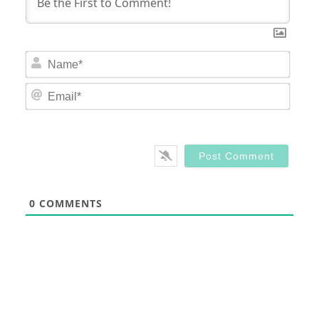
Nam
Email
0
COMMENTS