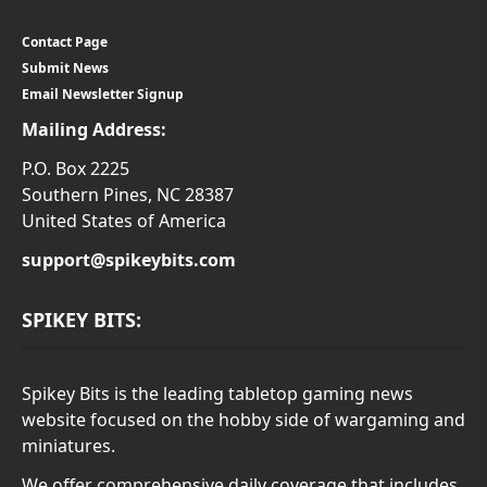
Contact Page
Submit News
Email Newsletter Signup
Mailing Address:
P.O. Box 2225
Southern Pines, NC 28387
United States of America
support@spikeybits.com
SPIKEY BITS:
Spikey Bits is the leading tabletop gaming news
website focused on the hobby side of wargaming and
miniatures.
We offer comprehensive daily coverage that includes