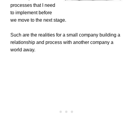
processes that I need
to implement before
we move to the next stage.
Such are the realities for a small company building a
relationship and process with another company a
world away.