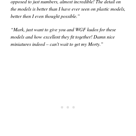
opposed to just numbers, almost incredible! The detail on
the models is better than I have ever seen on plastic models,
better then I even thought possible.”
“Mark, just want to give you and WGF kudos for these
models and how excellent they fit together! Damn nice
miniatures indeed – can’t wait to get my Morty.”