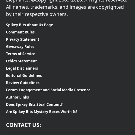
All names, trademarks, and images are copyrighted
by their respective owners.
Spikey Bits About Us Page
Comment Rules
Privacy Statement
Giveaway Rules
Terms of Service
Ethics Statement
Legal Disclaimers
Editorial Guidelines
Review Guidelines
Forum Engagement and Social Media Presence
Author Links
Does Spikey Bits Steal Content?
Are Spikey Bits Mystery Boxes Worth It?
CONTACT US: