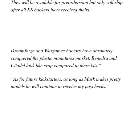
They will be available for preordersoon but only will ship
after all KS backers have received theirs.
Dreamforge and Wargames Factory have absolutely
conquered the plastic miniatures market. Renedra and
Citadel look like crap compared to these kits.”
“As for future kickstarters, as long as Mark makes pretty
models he will continue to receive my paychecks.”