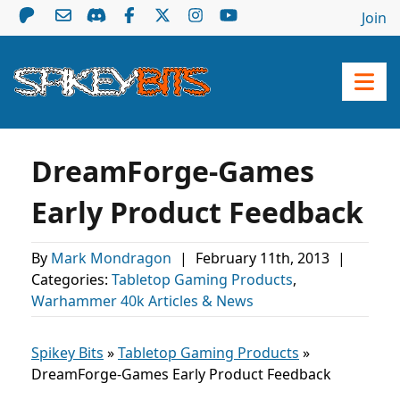
Join
DreamForge-Games
Early Product Feedback
By
Mark Mondragon
|
February 11th, 2013
|
Categories:
Tabletop Gaming Products
,
Warhammer 40k Articles & News
Spikey Bits
»
Tabletop Gaming Products
»
DreamForge-Games Early Product Feedback