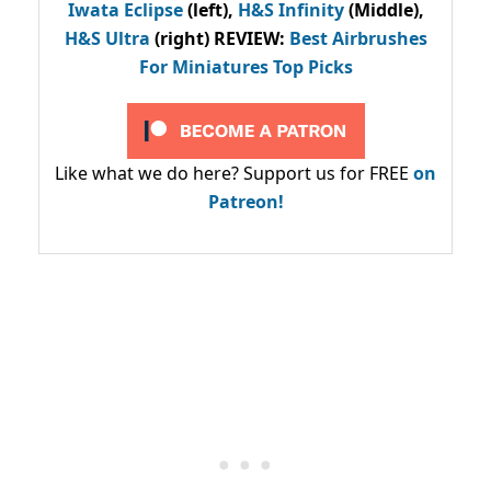
Iwata Eclipse
(left),
H&S Infinity
(Middle),
H&S Ultra
(right) REVIEW
:
Best Airbrushes
For Miniatures Top Picks
Like what we do here? Support us for FREE
on
Patreon!