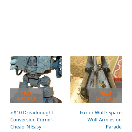
PREV
NEXT
ARTICLE
ARTICLE
«
$10 Dreadnought
Fox or Wolf? Space
Conversion Corner-
Wolf Armies on
Cheap ‘N Easy
Parade