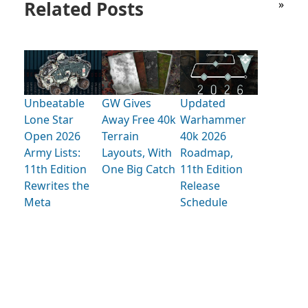
Related Posts
»
Unbeatable
GW Gives
Updated
Lone Star
Away Free 40k
Warhammer
Open 2026
Terrain
40k 2026
Army Lists:
Layouts, With
Roadmap,
11th Edition
One Big Catch
11th Edition
Rewrites the
Release
Meta
Schedule