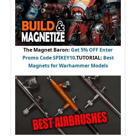
The Magnet Baron
:
Get 5% OFF Enter
Promo Code
SPIKEY10
.
TUTORIAL:
Best
Magnets for Warhammer Models