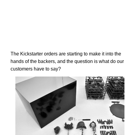
The Kickstarter orders are starting to make it into the
hands of the backers, and the question is what do our
customers have to say?