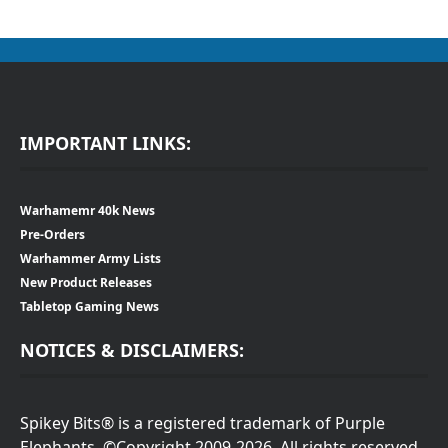
IMPORTANT LINKS:
Warhamemr 40k News
Pre-Orders
Warhammer Army Lists
New Product Releases
Tabletop Gaming News
NOTICES & DISCLAIMERS:
Spikey Bits® is a registered trademark of Purple
Elephants. ©Copyright 2009-2026. All rights reserved.