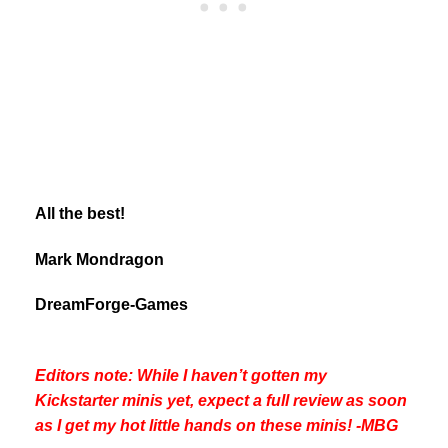
All the best!
Mark Mondragon
DreamForge-Games
Editors note: While I haven’t gotten my
Kickstarter minis yet, expect a full review as soon
as I get my hot little hands on these minis! -MBG