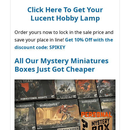
Click Here To Get Your
Lucent Hobby Lamp
Order yours now to lock in the sale price and
save your place in line!
Get 10% Off with the
discount code: SPIKEY
All Our Mystery Miniatures
Boxes Just Got Cheaper