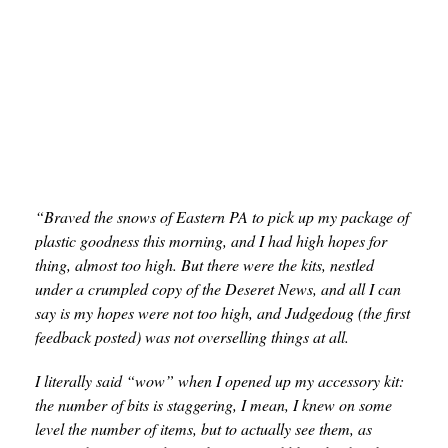
“Braved the snows of Eastern PA to pick up my package of
plastic goodness this morning, and I had high hopes for
thing, almost too high. But there were the kits, nestled
under a crumpled copy of the Deseret News, and all I can
say is my hopes were not too high, and Judgedoug
(the first
feedback posted) was not overselling things at all.
I literally said “wow” when I opened up my accessory kit:
the number of bits is staggering, I mean, I knew on some
level the number of items, but to actually see them, as