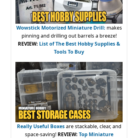
Wowstick Motorized Miniature Drill:
makes
pinning and drilling out barrels a breeze!
REVIEW:
List of The Best Hobby Supplies &
Tools To Buy
Really Useful Boxes
are stackable, clear, and
space-saving!
REVIEW:
Top Miniature