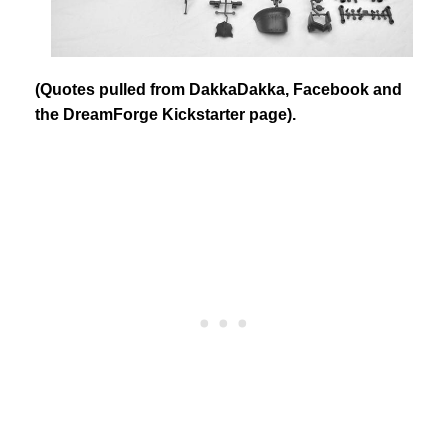
(Quotes pulled from DakkaDakka, Facebook and
the DreamForge Kickstarter page).