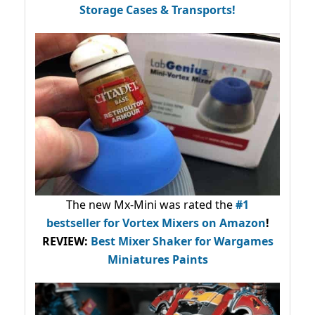
Storage Cases & Transports!
The new Mx-Mini was rated the
#1
bestseller
for Vortex Mixers on Amazon
!
REVIEW:
Best Mixer Shaker for Wargames
Miniatures Paints