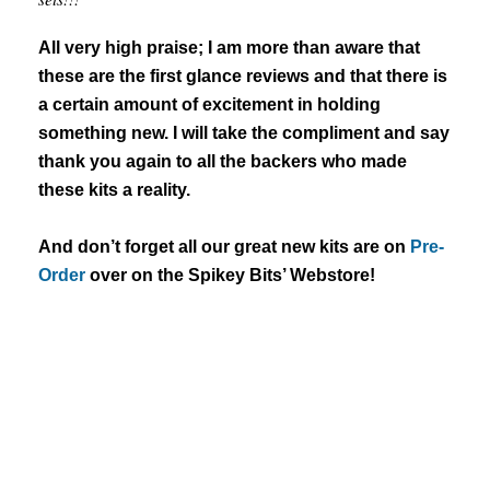
All very high praise; I am more than aware that
these are the first glance reviews and that there is
a certain amount of excitement in holding
something new. I will take the compliment and say
thank you again to all the backers who made
these kits a reality.
And don’t forget all our great new kits are on
Pre-
Order
over on the Spikey Bits’ Webstore!