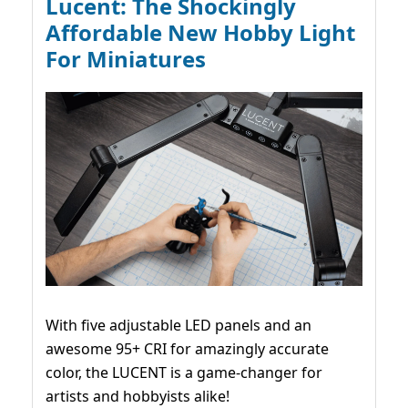
Lucent: The Shockingly
Affordable New Hobby Light
For Miniatures
With five adjustable LED panels and an
awesome 95+ CRI for amazingly accurate
color, the LUCENT is a game-changer for
artists and hobbyists alike!