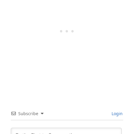
Subscribe
Login