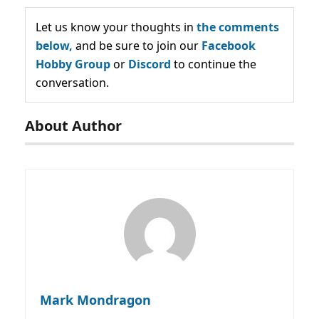
Let us know your thoughts in
the comments
below,
and be sure to join our
Facebook
Hobby Group
or
Discord
to continue the
conversation.
About Author
Mark Mondragon