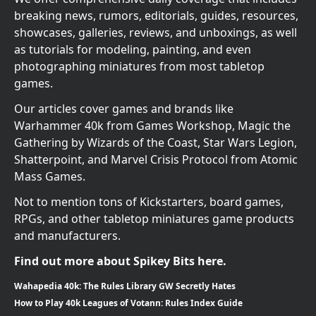
breaking news, rumors, editorials, guides, resources,
showcases, galleries, reviews, and unboxings, as well
as tutorials for modeling, painting, and even
photographing miniatures from most tabletop
games.
Our articles cover games and brands like
Warhammer 40k from Games Workshop, Magic the
Gathering by Wizards of the Coast, Star Wars Legion,
Shatterpoint, and Marvel Crisis Protocol from Atomic
Mass Games.
Not to mention tons of Kickstarters, board games,
RPGs, and other tabletop miniatures game products
and manufacturers.
Find out more about Spikey Bits here.
Wahapedia 40k: The Rules Library GW Secretly Hates
How to Play 40k Leagues of Votann: Rules Index Guide