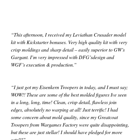
“This afternoon, I received my Leviathan Crusader model
kit with Kickstarter bonuses. Very high quality kit with very
crisp moldings and sharp detail – easily superior to GW’s
Gargant. I’m very impressed with DFG’sdesign and
WGF’s execution & production.”
“I just got my Eisenkern Troopers in today, and I must say;
WOW!! These are some of the best molded figures Ive seen
in a long, long, time! Clean, crisp detail, flawless join
edges, absolutely no warping at all! Just terrific! I had
some concern about mold quality, since my Greatcoat
Troopers from Wargames Factory were quite disappointing,
but these are just stellar! I should have pledged for more
sets!!!”