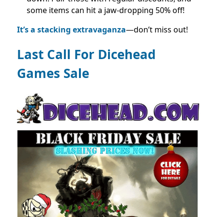
some items can hit a jaw-dropping 50% off!
It’s a stacking extravaganza
—don’t miss out!
Last Call For Dicehead
Games Sale