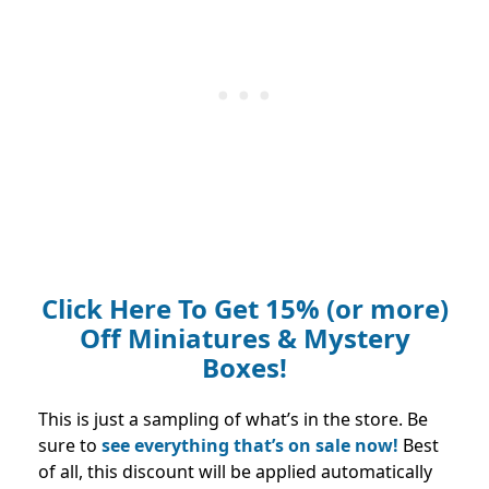
Click Here To Get 15% (or more)
Off Miniatures & Mystery
Boxes!
This is just a sampling of what’s in the store. Be
sure to
see everything that’s on sale now!
Best
of all, this discount will be applied automatically