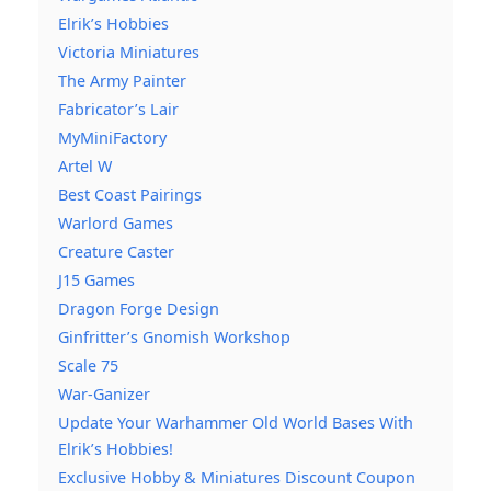
Elrik’s Hobbies
Victoria Miniatures
The Army Painter
Fabricator’s Lair
MyMiniFactory
Artel W
Best Coast Pairings
Warlord Games
Creature Caster
J15 Games
Dragon Forge Design
Ginfritter’s Gnomish Workshop
Scale 75
War-Ganizer
Update Your Warhammer Old World Bases With
Elrik’s Hobbies!
Exclusive Hobby & Miniatures Discount Coupon