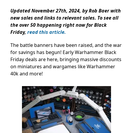
Updated November 27th, 2024, by Rob Baer with
new sales and links to relevant sales. To see all
the over 50 happening right now for Black
Friday,
read this article.
The battle banners have been raised, and the war
for savings has begun! Early Warhammer Black
Friday deals are here, bringing massive discounts
on miniatures and wargames like Warhammer
40k and more!