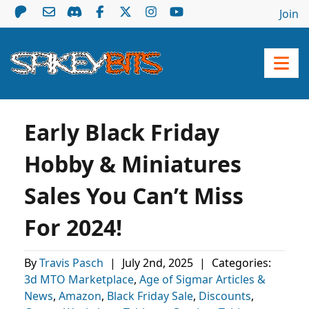
Join
Early Black Friday
Hobby & Miniatures
Sales You Can’t Miss
For 2024!
By
Travis Pasch
|
July 2nd, 2025
|
Categories:
3d MTO Marketplace
,
Age of Sigmar Articles &
News
,
Amazon
,
Black Friday Sale
,
Discounts
,