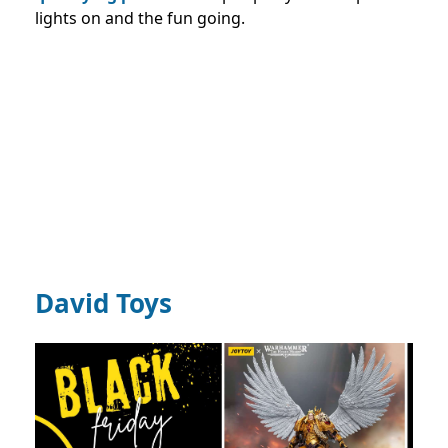
lights on and the fun going.
David Toys