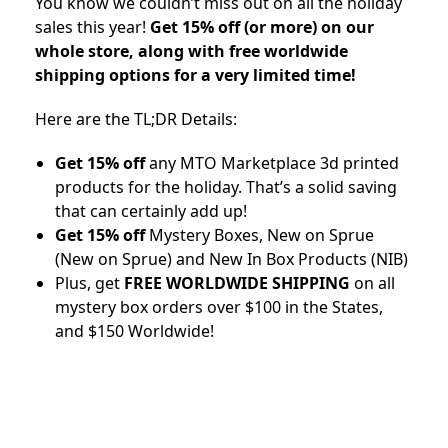
You know we couldn’t miss out on all the holiday
sales this year!
Get 15% off (or more) on our
whole store, along with free worldwide
shipping options for a very limited time!
Here are the TL;DR Details:
Get 15% off
any MTO Marketplace 3d printed
products for the holiday. That’s a solid saving
that can certainly add up!
Get 15% off
Mystery Boxes, New on Sprue
(New on Sprue) and New In Box Products (NIB)
Plus, get
FREE WORLDWIDE SHIPPING
on all
mystery box orders over $100 in the States,
and $150 Worldwide!