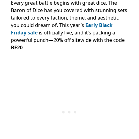
Every great battle begins with great dice. The
Baron of Dice has you covered with stunning sets
tailored to every faction, theme, and aesthetic
you could dream of. This year’s
Early Black
Friday sale
is officially live, and it’s packing a
powerful punch—20% off sitewide with the code
BF20
.