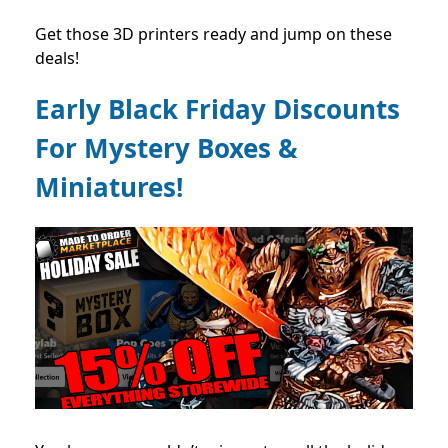
Get those 3D printers ready and jump on these
deals!
Early Black Friday Discounts
For Mystery Boxes &
Miniatures!