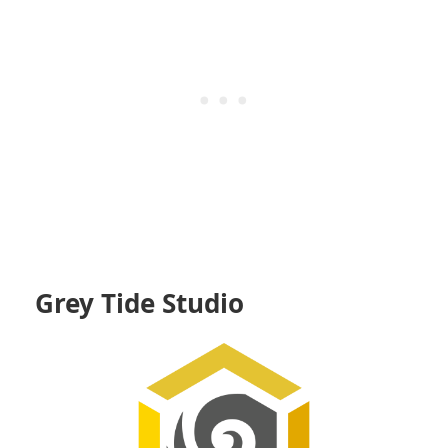
Grey Tide Studio