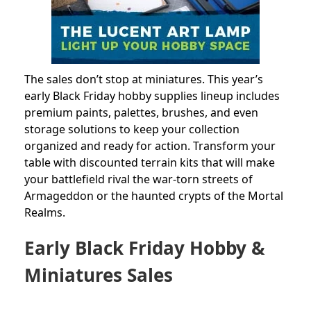
The sales don’t stop at miniatures. This year’s
early Black Friday hobby supplies lineup includes
premium paints, palettes, brushes, and even
storage solutions to keep your collection
organized and ready for action. Transform your
table with discounted terrain kits that will make
your battlefield rival the war-torn streets of
Armageddon or the haunted crypts of the Mortal
Realms.
Early Black Friday Hobby &
Miniatures Sales