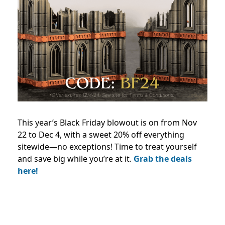
This year’s Black Friday blowout is on from Nov
22 to Dec 4, with a sweet 20% off everything
sitewide—no exceptions! Time to treat yourself
and save big while you’re at it.
Grab the deals
here!