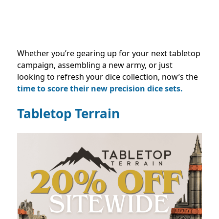
Whether you’re gearing up for your next tabletop
campaign, assembling a new army, or just
looking to refresh your dice collection, now’s the
time to score their new precision dice sets.
Tabletop Terrain