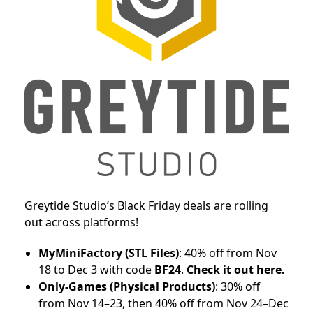
Greytide Studio’s Black Friday deals are rolling
out across platforms!
MyMiniFactory (STL Files)
: 40% off from Nov
18 to Dec 3 with code
BF24
.
Check it out here.
Only-Games (Physical Products)
: 30% off
from Nov 14–23, then 40% off from Nov 24–Dec