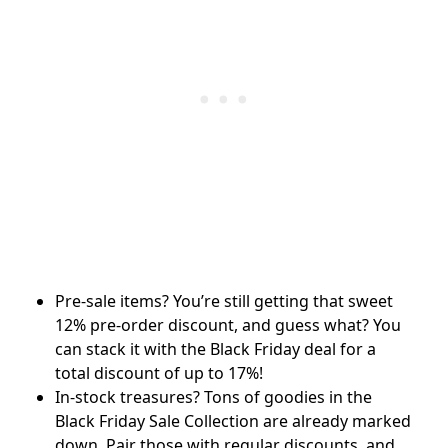
Pre-sale items? You’re still getting that sweet
12% pre-order discount, and guess what? You
can stack it with the Black Friday deal for a
total discount of up to 17%!
In-stock treasures? Tons of goodies in the
Black Friday Sale Collection are already marked
down. Pair those with regular discounts, and