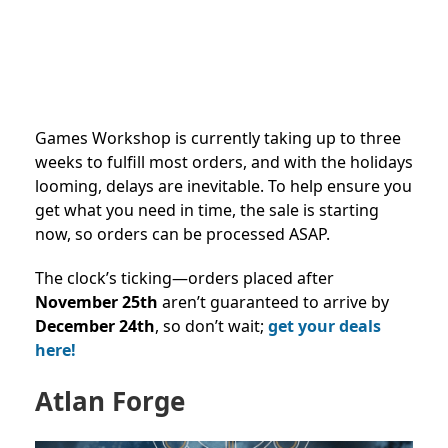
Games Workshop is currently taking up to three
weeks to fulfill most orders, and with the holidays
looming, delays are inevitable. To help ensure you
get what you need in time, the sale is starting
now, so orders can be processed ASAP.
The clock’s ticking—orders placed after
November 25th
aren’t guaranteed to arrive by
December 24th
, so don’t wait;
get your deals
here!
Atlan Forge