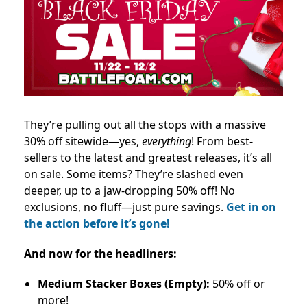
They’re pulling out all the stops with a massive
30% off sitewide—yes,
everything
! From best-
sellers to the latest and greatest releases, it’s all
on sale. Some items? They’re slashed even
deeper, up to a jaw-dropping 50% off! No
exclusions, no fluff—just pure savings.
Get in on
the action before it’s gone!
And now for the headliners:
Medium Stacker Boxes (Empty):
50% off or
more!