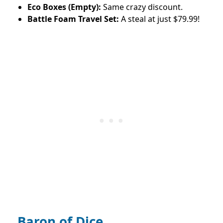
Eco Boxes (Empty):
Same crazy discount.
Battle Foam Travel Set:
A steal at just $79.99!
Baron of Dice