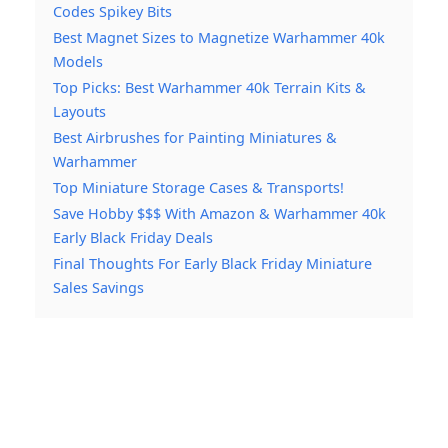
Codes Spikey Bits
Best Magnet Sizes to Magnetize Warhammer 40k
Models
Top Picks: Best Warhammer 40k Terrain Kits &
Layouts
Best Airbrushes for Painting Miniatures &
Warhammer
Top Miniature Storage Cases & Transports!
Save Hobby $$$ With Amazon & Warhammer 40k
Early Black Friday Deals
Final Thoughts For Early Black Friday Miniature
Sales Savings