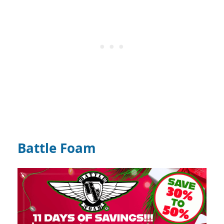
Battle Foam