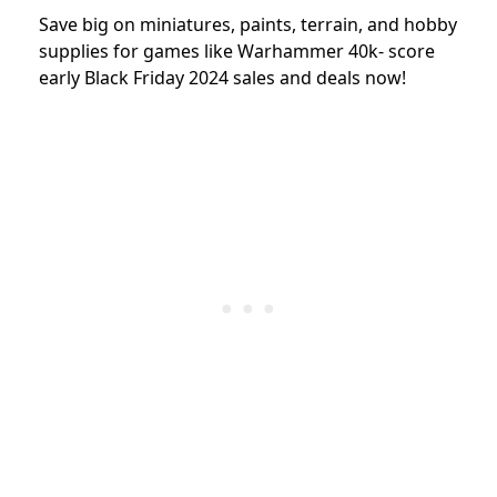
Save big on miniatures, paints, terrain, and hobby
supplies for games like Warhammer 40k- score
early Black Friday 2024 sales and deals now!