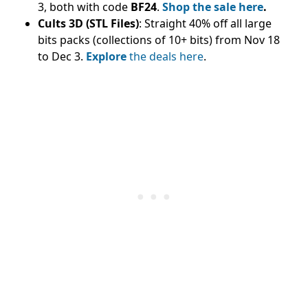
3, both with code
BF24
.
Shop the sale here
.
Cults 3D (STL Files)
: Straight 40% off all large
bits packs (collections of 10+ bits) from Nov 18
to Dec 3.
Explore
the deals here
.