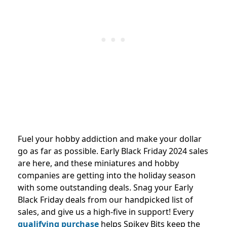
Fuel your hobby addiction and make your dollar
go as far as possible. Early Black Friday 2024 sales
are here, and these miniatures and hobby
companies are getting into the holiday season
with some outstanding deals. Snag your Early
Black Friday deals from our handpicked list of
sales, and give us a high-five in support! Every
qualifying purchase
helps Spikey Bits keep the