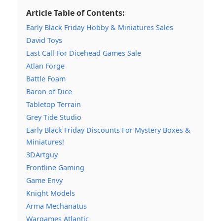
Article Table of Contents:
Early Black Friday Hobby & Miniatures Sales
David Toys
Last Call For Dicehead Games Sale
Atlan Forge
Battle Foam
Baron of Dice
Tabletop Terrain
Grey Tide Studio
Early Black Friday Discounts For Mystery Boxes &
Miniatures!
3DArtguy
Frontline Gaming
Game Envy
Knight Models
Arma Mechanatus
Wargames Atlantic