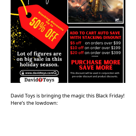
David Toys is bringing the magic this Black Friday!
Here’s the lowdown: