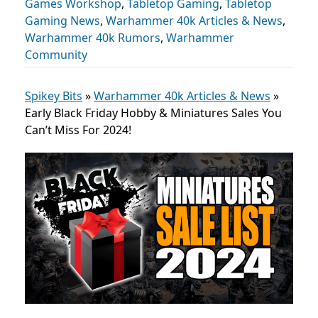
Games Workshop
,
Tabletop Gaming
,
Tabletop
Gaming News
,
Warhammer 40k Articles & News
,
Warhammer 40k Rumors
,
Warhammer
Community
Spikey Bits
»
Warhammer 40k Articles & News
»
Early Black Friday Hobby & Miniatures Sales You
Can’t Miss For 2024!