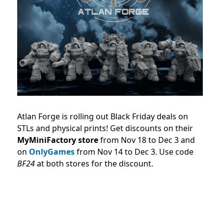
Atlan Forge is rolling out Black Friday deals on
STLs and physical prints! Get discounts on their
MyMiniFactory store
from Nov 18 to Dec 3 and
on
OnlyGames
from Nov 14 to Dec 3. Use code
BF24
at both stores for the discount.