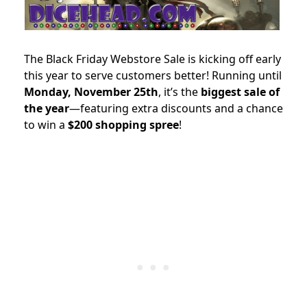
The Black Friday Webstore Sale is kicking off early
this year to serve customers better! Running until
Monday, November 25th
, it’s the
biggest sale of
the year
—featuring extra discounts and a chance
to win a
$200 shopping spree
!