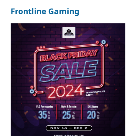
Frontline Gaming