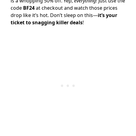
is a whopping 50% off. Yep,
everything
! Just use the
code
BF24
at checkout and watch those prices
drop like it’s hot. Don’t sleep on this—
it’s your
ticket to snagging killer deals
!