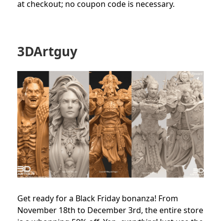
at checkout; no coupon code is necessary.
3DArtguy
Get ready for a Black Friday bonanza! From
November 18th to December 3rd, the entire store