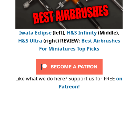
Iwata Eclipse
(left),
H&S Infinity
(Middle),
H&S Ultra
(right) REVIEW
:
Best Airbrushes
For Miniatures Top Picks
Like what we do here? Support us for FREE
on
Patreon!