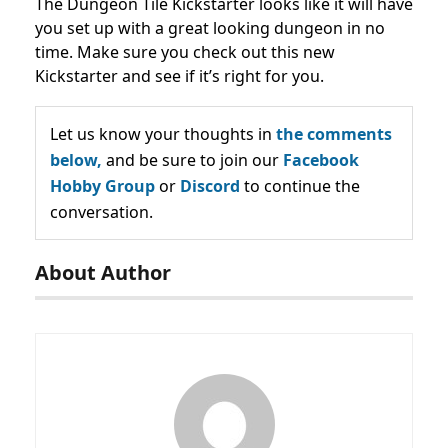
The Dungeon Tile Kickstarter looks like it will have
you set up with a great looking dungeon in no
time. Make sure you check out this new
Kickstarter and see if it’s right for you.
Let us know your thoughts in
the comments
below,
and be sure to join our
Facebook
Hobby Group
or
Discord
to continue the
conversation.
About Author