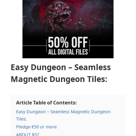
Easy Dungeon – Seamless
Magnetic Dungeon Tiles:
Article Table of Contents:
Easy Dungeon – Seamless Magnetic Dungeon
Tiles:
Pledge €50 or more
ABOUT $57