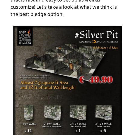
customize! Let’s take a look at what we think is
the best pledge option.