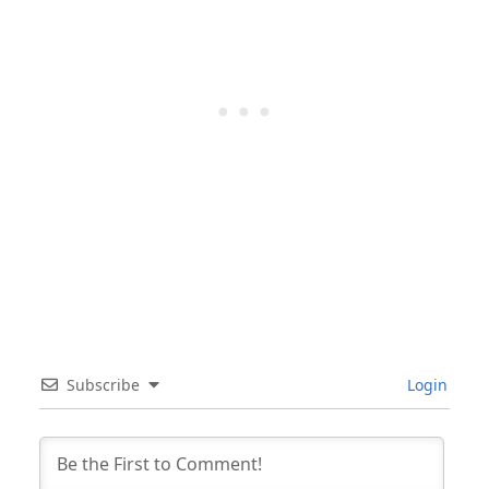
Subscribe
Login