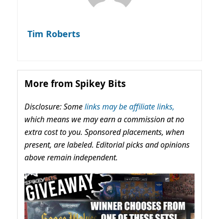
Tim Roberts
More from Spikey Bits
Disclosure: Some
links may be affiliate links,
which means we may earn a commission at no
extra cost to you. Sponsored placements, when
present, are labeled. Editorial picks and opinions
above remain independent.