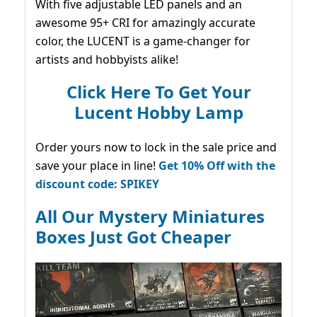
With five adjustable LED panels and an
awesome 95+ CRI for amazingly accurate
color, the LUCENT is a game-changer for
artists and hobbyists alike!
Click Here To Get Your
Lucent Hobby Lamp
Order yours now to lock in the sale price and
save your place in line!
Get 10% Off with the
discount code: SPIKEY
All Our Mystery Miniatures
Boxes Just Got Cheaper