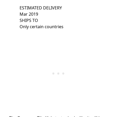
ESTIMATED DELIVERY
Mar 2019
SHIPS TO
Only certain countries