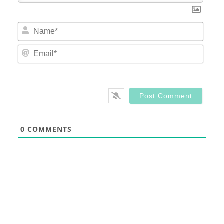
Nam
Email
0
COMMENTS