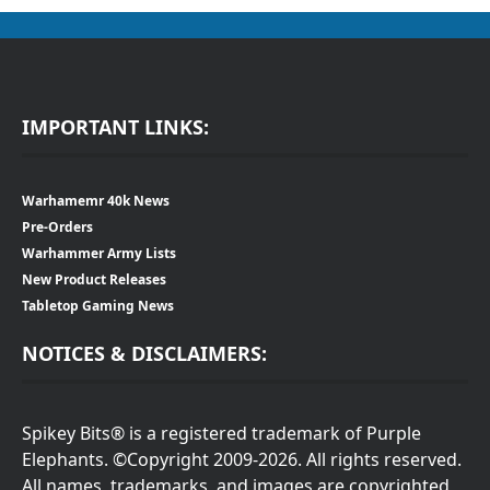
IMPORTANT LINKS:
Warhamemr 40k News
Pre-Orders
Warhammer Army Lists
New Product Releases
Tabletop Gaming News
NOTICES & DISCLAIMERS:
Spikey Bits® is a registered trademark of Purple
Elephants. ©Copyright 2009-2026. All rights reserved.
All names, trademarks, and images are copyrighted