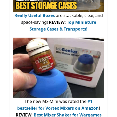
Really Useful Boxes
are stackable, clear, and
space-saving!
REVIEW:
Top Miniature
Storage Cases & Transports!
The new Mx-Mini was rated the
#1
bestseller
for Vortex Mixers on Amazon
!
REVIEW:
Best Mixer Shaker for Wargames