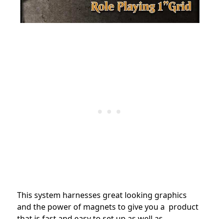
This system harnesses great looking graphics
and the power of magnets to give you a product
that is fast and easy to set up as well as