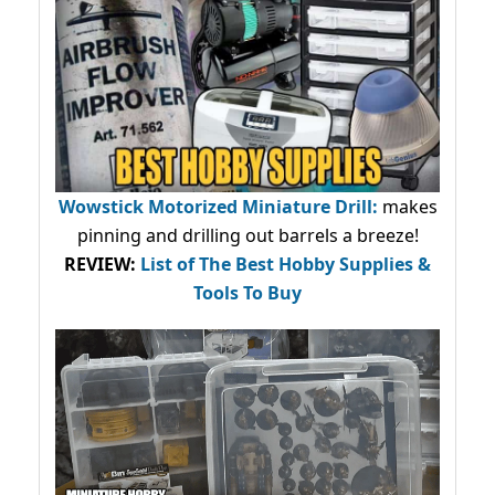
Wowstick Motorized Miniature Drill:
makes
pinning and drilling out barrels a breeze!
REVIEW:
List of The Best Hobby Supplies &
Tools To Buy