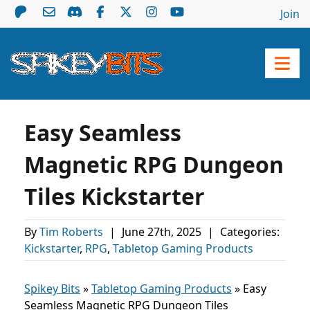
Join
Easy Seamless
Magnetic RPG Dungeon
Tiles Kickstarter
By
Tim Roberts
|
June 27th, 2025
|
Categories:
Kickstarter
,
RPG
,
Tabletop Gaming Products
Spikey Bits
»
Tabletop Gaming Products
»
Easy
Seamless Magnetic RPG Dungeon Tiles