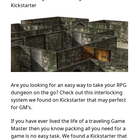
Kickstarter
Are you looking for an easy way to take your RPG
dungeon on the go? Check out this interlocking
system we found on Kickstarter that may perfect
for GM’s.
If you have ever lived the life of a traveling Game
Master then you know packing all you need for a
game is no easy task. We found a Kickstarter that