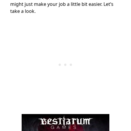
might just make your job a little bit easier. Let’s
take a look.