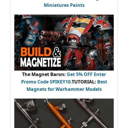
Miniatures Paints
The Magnet Baron
:
Get 5% OFF Enter
Promo Code
SPIKEY10
.
TUTORIAL:
Best
Magnets for Warhammer Models