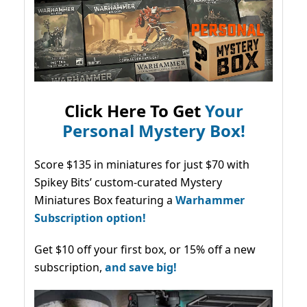
Click Here To Get
Your
Personal Mystery Box!
Score $135 in miniatures for just $70 with
Spikey Bits’ custom-curated Mystery
Miniatures Box featuring a
Warhammer
Subscription option!
Get $10 off your first box, or 15% off a new
subscription,
and save big!