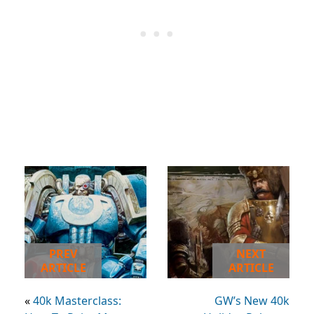
PREV
NEXT
ARTICLE
ARTICLE
«
40k Masterclass:
GW’s New 40k