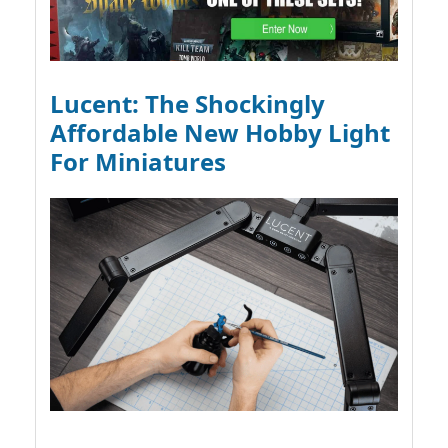
Lucent: The Shockingly
Affordable New Hobby Light
For Miniatures