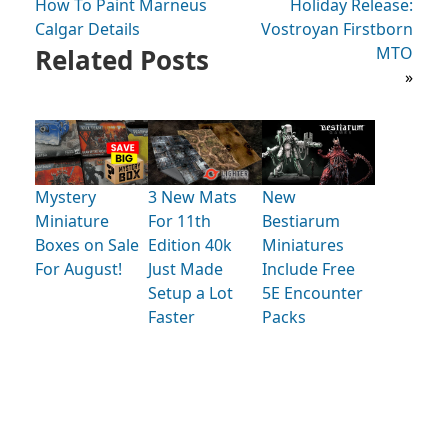
How To Paint Marneus
Holiday Release:
Calgar Details
Vostroyan Firstborn
Related Posts
MTO
»
Mystery
3 New Mats
New
Miniature
For 11th
Bestiarum
Boxes on Sale
Edition 40k
Miniatures
For August!
Just Made
Include Free
Setup a Lot
5E Encounter
Faster
Packs