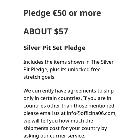
Pledge
€50
or more
ABOUT $57
Silver Pit Set Pledge
Includes the items shown in The Silver
Pit Pledge, plus its unlocked free
stretch goals.
We currently have agreements to ship
only in certain countries. If you are in
countries other than those mentioned,
please email us at info@officina06.com,
we will tell you how much the
shipments cost for your country by
asking our currier service.