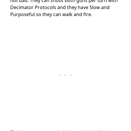
not bad. They can shoot both guns per turn with
Decimator Protocols and they have Slow and
Purposeful so they can walk and fire.