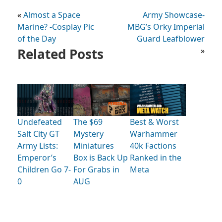
«
Almost a Space
Army Showcase-
Marine? -Cosplay Pic
MBG’s Orky Imperial
of the Day
Guard Leafblower
Related Posts
»
Undefeated
The $69
Best & Worst
Salt City GT
Mystery
Warhammer
Army Lists:
Miniatures
40k Factions
Emperor’s
Box is Back Up
Ranked in the
Children Go 7-
For Grabs in
Meta
0
AUG