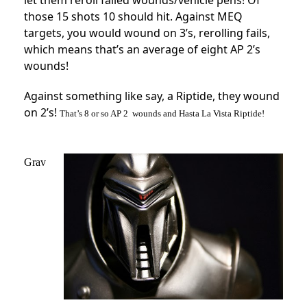
let them reroll failed wounds/vehicle pens! Of
those 15 shots 10 should hit. Against MEQ
targets, you would wound on 3’s, rerolling fails,
which means that’s an average of eight AP 2’s
wounds!
Against something like say, a Riptide, they wound
on 2’s!
T
hat’s 8 or so AP 2 wounds and Hasta La Vista Riptide!
Grav