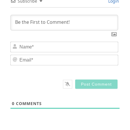
Subscribe
Login
Nam
Email
0
COMMENTS