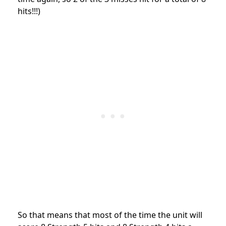
hits!!!)
So that means that most of the time the unit will