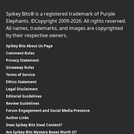
Spikey Bits® is a registered trademark of Purple
Elephants. ©Copyright 2009-2026. All rights reserved.
All names, trademarks, and images are copyrighted
by their respective owners.
Spikey Bits About Us Page
Comment Rules
Privacy Statement
Giveaway Rules
Terms of Service
Ethics Statement
Legal Disclaimers
Editorial Guidelines
Review Guidelines
Forum Engagement and Social Media Presence
Author Links
Does Spikey Bits Steal Content?
Are Spikey Bits Mystery Boxes Worth It?