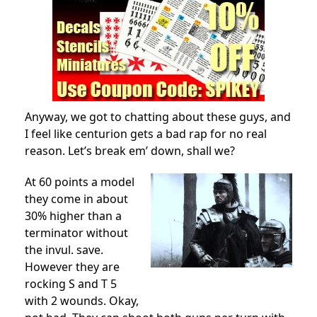
Anyway, we got to chatting about these guys, and
I feel like centurion gets a bad rap for no real
reason. Let’s break em’ down, shall we?
At 60 points a model
they come in about
30% higher than a
terminator without
the invul. save.
However they are
rocking S and T 5
with 2 wounds. Okay,