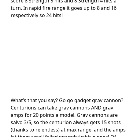
score 8 Strength 5 hits and 8 Strength 4 hits a
turn. In rapid fire range it goes up to 8 and 16
respectively so 24 hits!
What’s that you say? Go go gadget grav cannon?
Centurions can take grav cannons AND grav
amps for 20 points a model. Grav cannons are
salvo 3/5, so the centurion always gets 15 shots
(thanks to relentless) at max range, and the amps