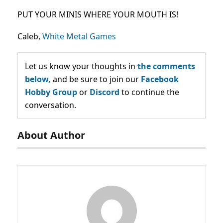
PUT YOUR MINIS WHERE YOUR MOUTH IS!
Caleb,
White Metal Games
Let us know your thoughts in
the comments
below,
and be sure to join our
Facebook
Hobby Group
or
Discord
to continue the
conversation.
About Author