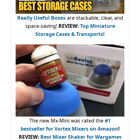
Really Useful Boxes
are stackable, clear, and
space-saving!
REVIEW:
Top Miniature
Storage Cases & Transports!
The new Mx-Mini was rated the
#1
bestseller
for Vortex Mixers on Amazon
!
REVIEW:
Best Mixer Shaker for Wargames