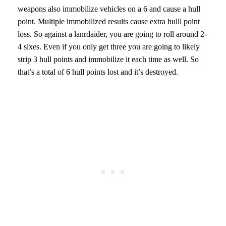
weapons also immobilize vehicles on a 6 and cause a hull
point. Multiple immobilized results cause extra hulll point
loss. So against a lanrdaider, you are going to roll around 2-
4 sixes. Even if you only get three you are going to likely
strip 3 hull points and immobilize it each time as well. So
that’s a total of 6 hull points lost and it’s destroyed.