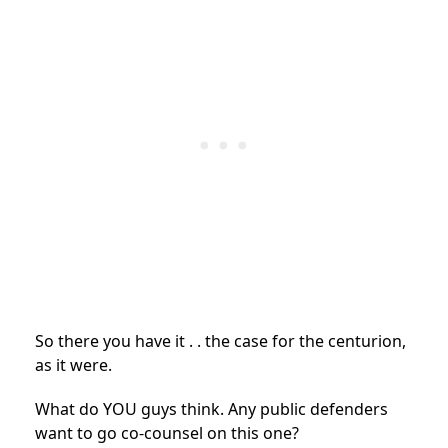
So there you have it . . the case for the centurion,
as it were.
What do YOU guys think. Any public defenders
want to go co-counsel on this one?