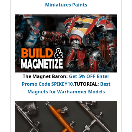
Miniatures Paints
The Magnet Baron
:
Get 5% OFF Enter
Promo Code
SPIKEY10
.
TUTORIAL:
Best
Magnets for Warhammer Models