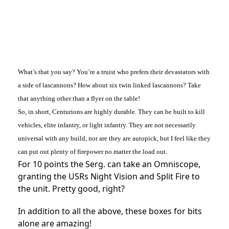
What’s that you say? You’re a truist who prefers their devastators with
a side of lascannons? How about six twin linked lascannons? Take
that anything other than a flyer on the table!
So, in short, Centurions are highly durable. They can be built to kill
vehicles, elite infantry, or light infantry. They are not necessarily
universal with any build, nor are they are autopick, but I feel like they
can put out plenty of firepower no matter the load out.
For 10 points the Serg. can take an Omniscope,
granting the USRs Night Vision and Split Fire to
the unit. Pretty good, right?
In addition to all the above, these boxes for bits
alone are amazing!