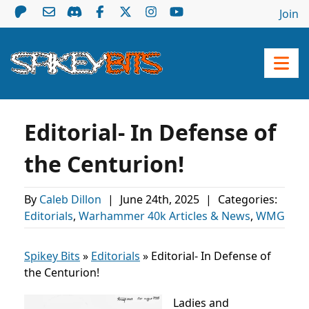
Join
Editorial- In Defense of
the Centurion!
By
Caleb Dillon
|
June 24th, 2025
|
Categories:
Editorials
,
Warhammer 40k Articles & News
,
WMG
Spikey Bits
»
Editorials
»
Editorial- In Defense of
the Centurion!
Ladies and