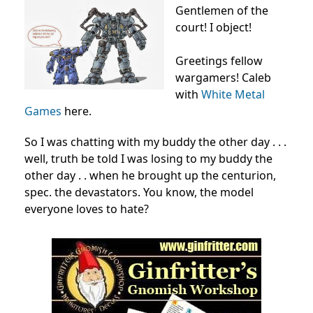
Gentlemen of the
court! I object!
Greetings fellow
wargamers! Caleb
with
White Metal
Games
here.
So I was chatting with my buddy the other day . . .
well, truth be told I was losing to my buddy the
other day . . when he brought up the centurion,
spec. the devastators. You know, the model
everyone loves to hate?