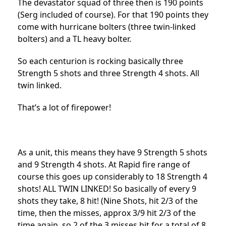
The devastator squad of three then is 190 points
(Serg included of course). For that 190 points they
come with hurricane bolters (three twin-linked
bolters) and a TL heavy bolter.
So each centurion is rocking basically three
Strength 5 shots and three Strength 4 shots. All
twin linked.
That’s a lot of firepower!
As a unit, this means they have 9 Strength 5 shots
and 9 Strength 4 shots. At Rapid fire range of
course this goes up considerably to 18 Strength 4
shots! ALL TWIN LINKED! So basically of every 9
shots they take, 8 hit! (Nine Shots, hit 2/3 of the
time, then the misses, approx 3/9 hit 2/3 of the
time again, so 2 of the 3 misses hit for a total of 8