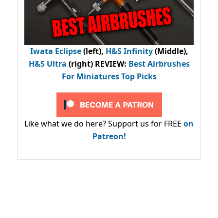
Iwata Eclipse
(left),
H&S Infinity
(Middle),
H&S Ultra
(right) REVIEW
:
Best Airbrushes
For Miniatures Top Picks
Like what we do here? Support us for FREE
on
Patreon!