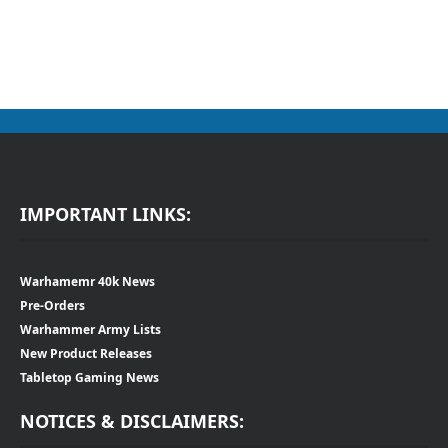
IMPORTANT LINKS:
Warhamemr 40k News
Pre-Orders
Warhammer Army Lists
New Product Releases
Tabletop Gaming News
NOTICES & DISCLAIMERS: