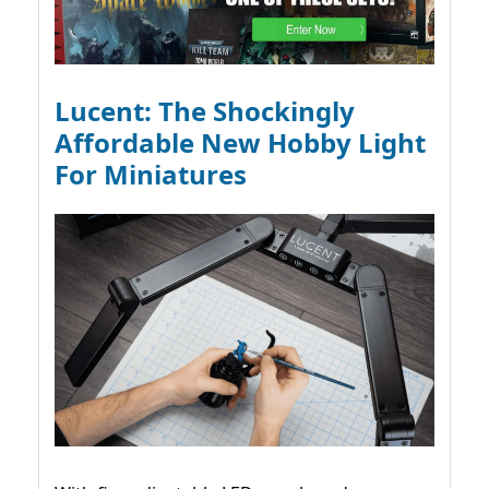
Lucent: The Shockingly
Affordable New Hobby Light
For Miniatures