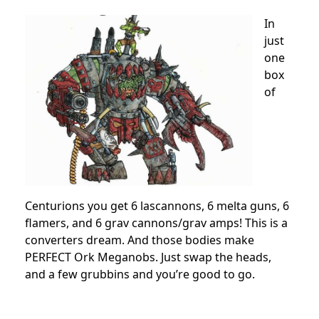
In
just
one
box
of
Centurions you get 6 lascannons, 6 melta guns, 6
flamers, and 6 grav cannons/grav amps! This is a
converters dream. And those bodies make
PERFECT Ork Meganobs. Just swap the heads,
and a few grubbins and you’re good to go.