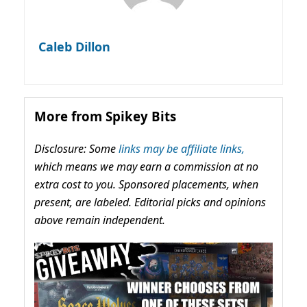
Caleb Dillon
More from Spikey Bits
Disclosure: Some
links may be affiliate links,
which means we may earn a commission at no
extra cost to you. Sponsored placements, when
present, are labeled. Editorial picks and opinions
above remain independent.