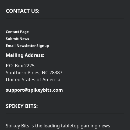
CONTACT US:
Contact Page
Submit News
Email Newsletter Signup
Mailing Address:
P.O. Box 2225
Southern Pines, NC 28387
United States of America
support@spikeybits.com
SPIKEY BITS:
Spikey Bits is the leading tabletop gaming news