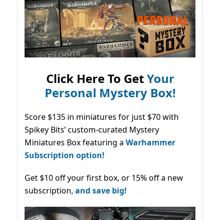
Click Here To Get
Your
Personal Mystery Box!
Score $135 in miniatures for just $70 with
Spikey Bits’ custom-curated Mystery
Miniatures Box featuring a
Warhammer
Subscription option!
Get $10 off your first box, or 15% off a new
subscription,
and save big!