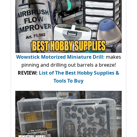
Wowstick Motorized Miniature Drill:
makes
pinning and drilling out barrels a breeze!
REVIEW:
List of The Best Hobby Supplies &
Tools To Buy