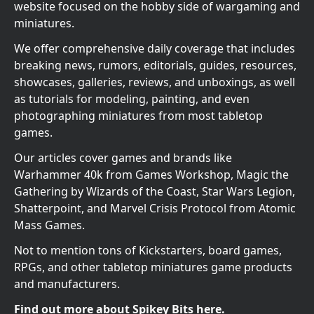
website focused on the hobby side of wargaming and
miniatures.
We offer comprehensive daily coverage that includes
breaking news, rumors, editorials, guides, resources,
showcases, galleries, reviews, and unboxings, as well
as tutorials for modeling, painting, and even
photographing miniatures from most tabletop
games.
Our articles cover games and brands like
Warhammer 40k from Games Workshop, Magic the
Gathering by Wizards of the Coast, Star Wars Legion,
Shatterpoint, and Marvel Crisis Protocol from Atomic
Mass Games.
Not to mention tons of Kickstarters, board games,
RPGs, and other tabletop miniatures game products
and manufacturers.
Find out more about Spikey Bits here.