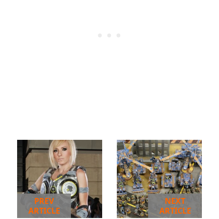
PREV
NEXT
ARTICLE
ARTICLE