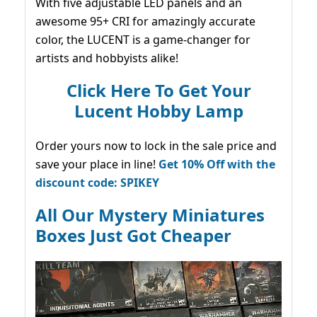
With five adjustable LED panels and an
awesome 95+ CRI for amazingly accurate
color, the LUCENT is a game-changer for
artists and hobbyists alike!
Click Here To Get Your
Lucent Hobby Lamp
Order yours now to lock in the sale price and
save your place in line!
Get 10% Off with the
discount code: SPIKEY
All Our Mystery Miniatures
Boxes Just Got Cheaper