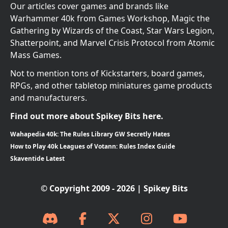
Our articles cover games and brands like
Warhammer 40k from Games Workshop, Magic the
Gathering by Wizards of the Coast, Star Wars Legion,
Shatterpoint, and Marvel Crisis Protocol from Atomic
Mass Games.
Not to mention tons of Kickstarters, board games,
RPGs, and other tabletop miniatures game products
and manufacturers.
Find out more about Spikey Bits here.
Wahapedia 40k: The Rules Library GW Secretly Hates
How to Play 40k Leagues of Votann: Rules Index Guide
Skaventide Latest
© Copyright 2009 - 2026 | Spikey Bits