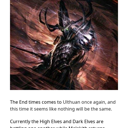
The End times comes to
Ulthuan once again, and
this time it seems like nothing will be the same.
Currently the High Elves and Dark Elves are