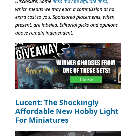
Disclosure: Some
links may be affiliate links,
which means we may earn a commission at no
extra cost to you. Sponsored placements, when
present, are labeled. Editorial picks and opinions
above remain independent.
Lucent: The Shockingly
Affordable New Hobby Light
For Miniatures