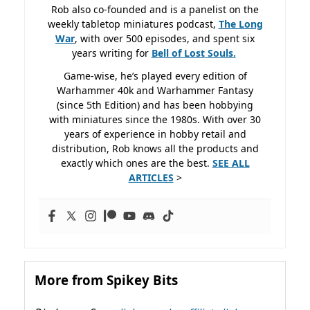
Rob also co-founded and is a panelist on the
weekly tabletop miniatures podcast,
The Long
War
, with over 500 episodes, and spent six
years writing for
Bell of Lost
Souls.
Game-wise, he’s played every edition of
Warhammer 40k and Warhammer Fantasy
(since 5th Edition) and has been hobbying
with miniatures since the 1980s. With over 30
years of experience in hobby retail and
distribution, Rob knows all the products and
exactly which ones are the best.
SEE ALL
ARTICLES
>
More from Spikey Bits