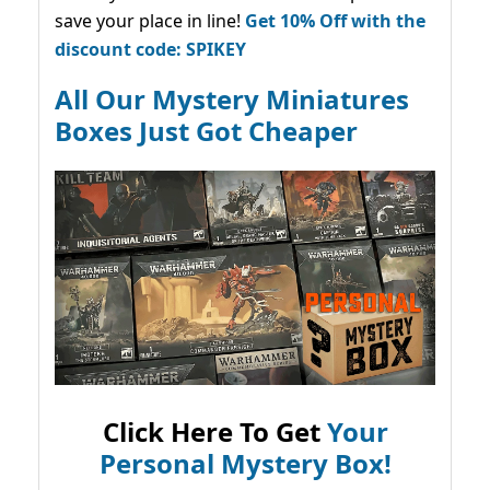
save your place in line!
Get 10% Off with the
discount code: SPIKEY
All Our Mystery Miniatures
Boxes Just Got Cheaper
Click Here To Get
Your
Personal Mystery Box!