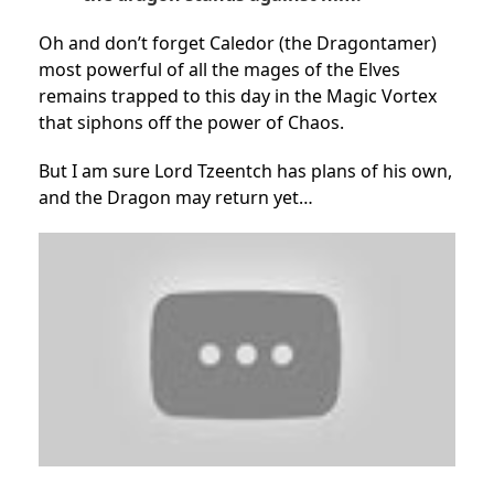
Oh and don’t forget Caledor (the Dragontamer)
most powerful of all the mages of the Elves
remains trapped to this day in the Magic Vortex
that siphons off the power of Chaos.
But I am sure Lord Tzeentch has plans of his own,
and the Dragon may return yet…