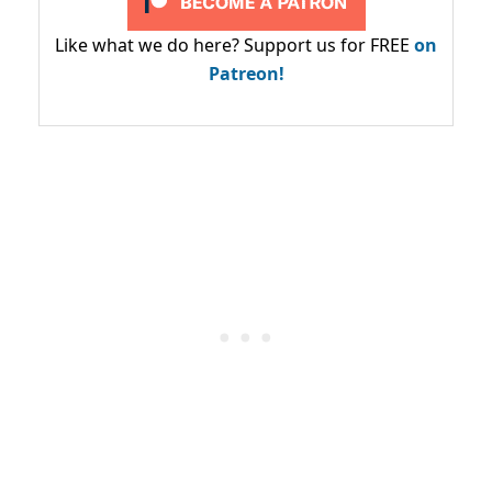
Like what we do here? Support us for FREE
on
Patreon!