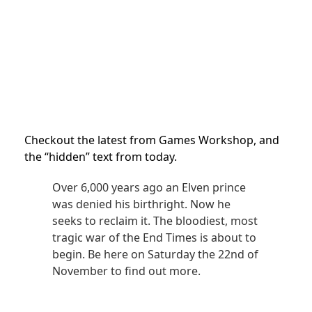
Checkout the latest from Games Workshop, and
the “hidden” text from today.
Over 6,000 years ago an Elven prince
was denied his birthright. Now he
seeks to reclaim it. The bloodiest, most
tragic war of the End Times is about to
begin. Be here on Saturday the 22nd of
November to find out more.