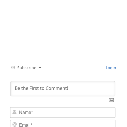
Subscribe
Login
Nam
Email