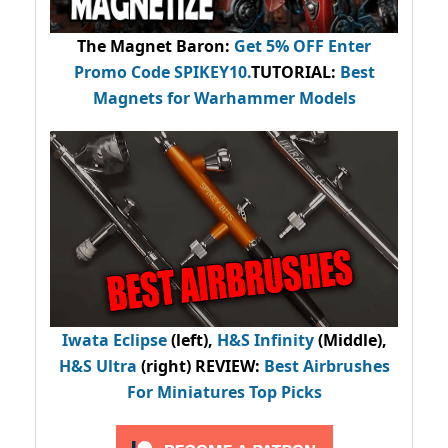
The Magnet Baron
:
Get 5% OFF Enter
Promo Code
SPIKEY10
.
TUTORIAL:
Best
Magnets for Warhammer Models
Iwata Eclipse
(left),
H&S Infinity
(Middle),
H&S Ultra
(right) REVIEW
:
Best Airbrushes
For Miniatures Top Picks