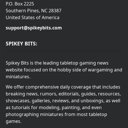
P.O. Box 2225
Southern Pines, NC 28387
United States of America
support@spikeybits.com
SPIKEY BITS:
Spikey Bits is the leading tabletop gaming news
website focused on the hobby side of wargaming and
miniatures.
We offer comprehensive daily coverage that includes
breaking news, rumors, editorials, guides, resources,
showcases, galleries, reviews, and unboxings, as well
as tutorials for modeling, painting, and even
photographing miniatures from most tabletop
games.