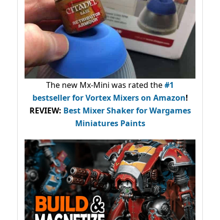
The new Mx-Mini was rated the
#1
bestseller
for Vortex Mixers on Amazon
!
REVIEW:
Best Mixer Shaker for Wargames
Miniatures Paints