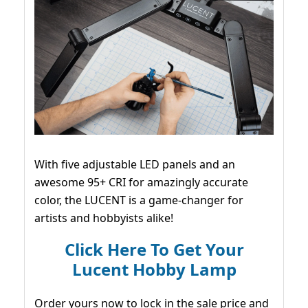
With five adjustable LED panels and an
awesome 95+ CRI for amazingly accurate
color, the LUCENT is a game-changer for
artists and hobbyists alike!
Click Here To Get Your
Lucent Hobby Lamp
Order yours now to lock in the sale price and