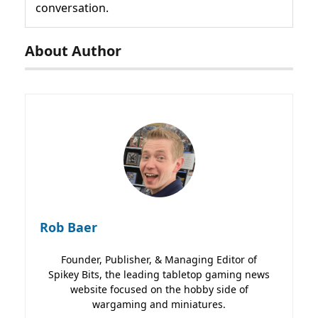
conversation.
About Author
Rob Baer
Founder, Publisher, & Managing Editor of
Spikey Bits, the leading tabletop gaming news
website focused on the hobby side of
wargaming and miniatures.