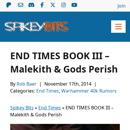
Join
END TIMES BOOK III –
Malekith & Gods Perish
By
Rob Baer
|
November 17th, 2014
|
Categories:
End Times
,
Warhammer 40k Rumors
Spikey Bits
»
End Times
»
END TIMES BOOK III –
Malekith & Gods Perish