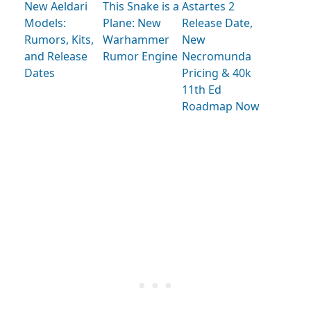
New Aeldari
This Snake is a
Astartes 2
Models:
Plane: New
Release Date,
Rumors, Kits,
Warhammer
New
and Release
Rumor Engine
Necromunda
Dates
Pricing & 40k
11th Ed
Roadmap Now