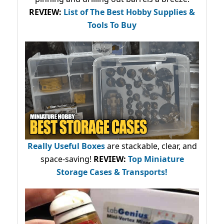
REVIEW:
List of The Best Hobby Supplies &
Tools To Buy
Really Useful Boxes
are stackable, clear, and
space-saving!
REVIEW:
Top Miniature
Storage Cases & Transports!