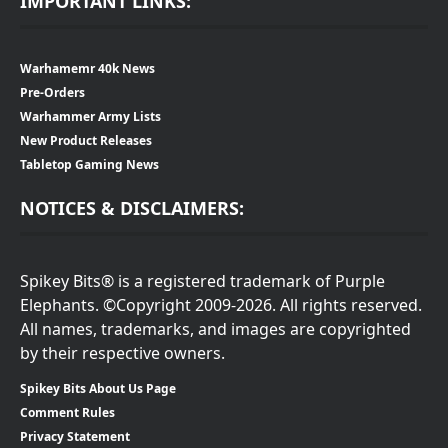
IMPORTANT LINKS:
Warhamemr 40k News
Pre-Orders
Warhammer Army Lists
New Product Releases
Tabletop Gaming News
NOTICES & DISCLAIMERS:
Spikey Bits® is a registered trademark of Purple
Elephants. ©Copyright 2009-2026. All rights reserved.
All names, trademarks, and images are copyrighted
by their respective owners.
Spikey Bits About Us Page
Comment Rules
Privacy Statement