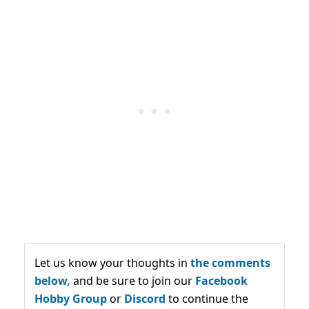
Let us know your thoughts in
the comments
below,
and be sure to join our
Facebook
Hobby Group
or
Discord
to continue the