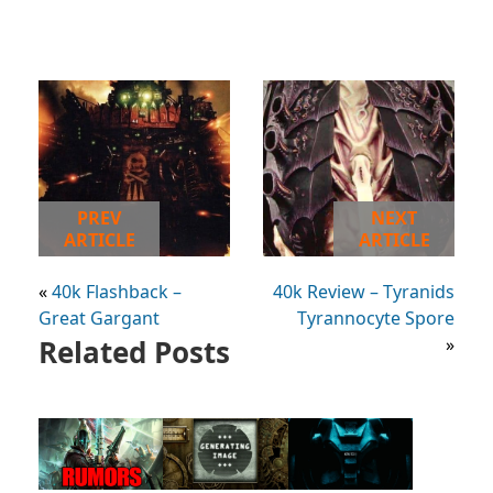
PREV
NEXT
ARTICLE
ARTICLE
«
40k Flashback –
40k Review – Tyranids
Great Gargant
Tyrannocyte Spore
Related Posts
»