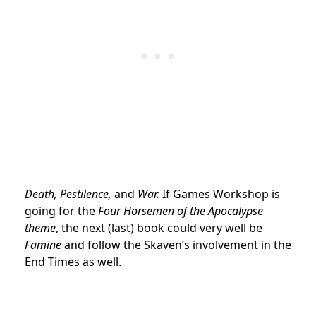
Death, Pestilence,
and
War.
If Games Workshop is
going for the
Four Horsemen of the Apocalypse
theme
, the next (last) book could very well be
Famine
and follow the Skaven’s involvement in the
End Times as well.