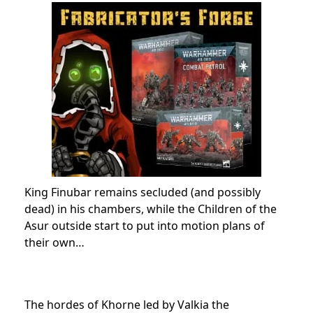
King Finubar remains secluded (and possibly
dead) in his chambers, while the Children of the
Asur outside start to put into motion plans of
their own…
The hordes of Khorne led by Valkia the