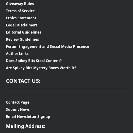
Giveaway Rules
Terms of Service
Ethics Statement
Legal Disclaimers
Editorial Guidelines
Review Guidelines
Forum Engagement and Social Media Presence
Author Links
Does Spikey Bits Steal Content?
Are Spikey Bits Mystery Boxes Worth It?
CONTACT US:
Contact Page
Submit News
Email Newsletter Signup
Mailing Address: