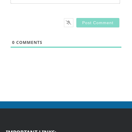
0
COMMENTS