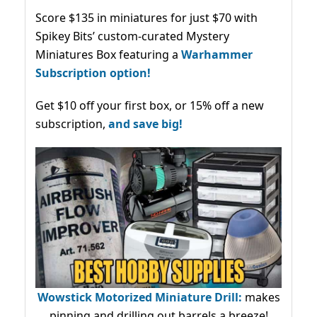
Score $135 in miniatures for just $70 with
Spikey Bits’ custom-curated Mystery
Miniatures Box featuring a
Warhammer
Subscription option!
Get $10 off your first box, or 15% off a new
subscription,
and save big!
Wowstick Motorized Miniature Drill:
makes
pinning and drilling out barrels a breeze!