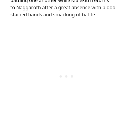
battling one another while Malekith returns
to
Naggaroth after a great absence with blood
stained hands and smacking of battle.