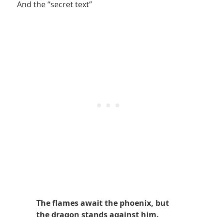
And the “secret text”
The flames await the phoenix, but
the dragon stands against him.