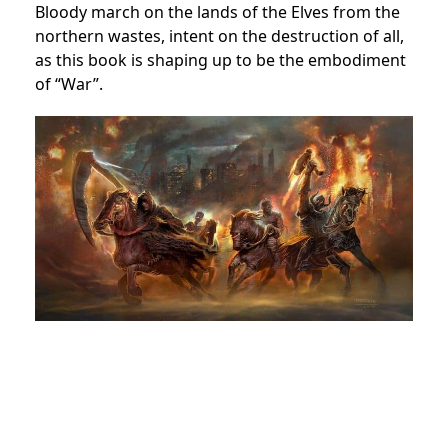
Bloody march on the lands of the Elves from the
northern wastes, intent on the destruction of all,
as this book is shaping up to be the embodiment
of “War”.