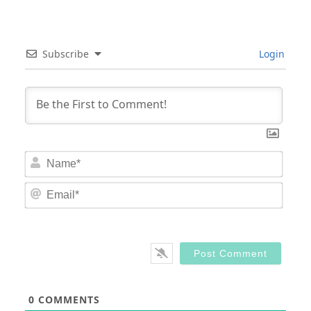
Subscribe
Login
Nam
Email
0
COMMENTS