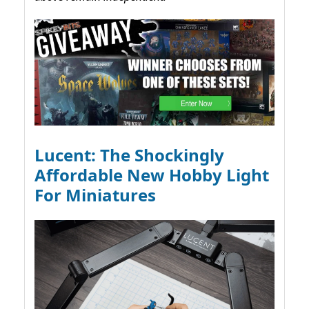
Lucent: The Shockingly
Affordable New Hobby Light
For Miniatures