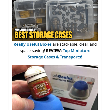
Really Useful Boxes
are stackable, clear, and
space-saving!
REVIEW:
Top Miniature
Storage Cases & Transports!