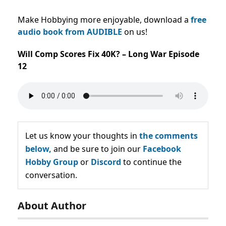
Make Hobbying more enjoyable, download a
free
audio book from AUDIBLE
on us!
Will Comp Scores Fix 40K? – Long War Episode
12
Let us know your thoughts in
the comments
below,
and be sure to join our
Facebook
Hobby Group
or
Discord
to continue the
conversation.
About Author