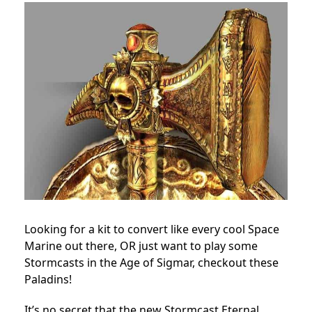
Looking for a kit to convert like every cool Space
Marine out there, OR just want to play some
Stormcasts in the Age of Sigmar, checkout these
Paladins!
It’s no secret that the new Stormcast Eternal