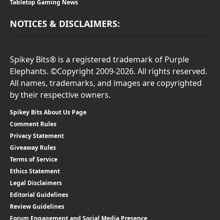
Tabletop Gaming News
NOTICES & DISCLAIMERS:
Spikey Bits® is a registered trademark of Purple
Elephants. ©Copyright 2009-2026. All rights reserved.
All names, trademarks, and images are copyrighted
by their respective owners.
Spikey Bits About Us Page
Comment Rules
Privacy Statement
Giveaway Rules
Terms of Service
Ethics Statement
Legal Disclaimers
Editorial Guidelines
Review Guidelines
Forum Engagement and Social Media Presence