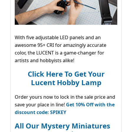
With five adjustable LED panels and an
awesome 95+ CRI for amazingly accurate
color, the LUCENT is a game-changer for
artists and hobbyists alike!
Click Here To Get Your
Lucent Hobby Lamp
Order yours now to lock in the sale price and
save your place in line!
Get 10% Off with the
discount code: SPIKEY
All Our Mystery Miniatures