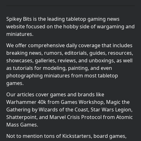
Spikey Bits is the leading tabletop gaming news
website focused on the hobby side of wargaming and
miniatures.
We offer comprehensive daily coverage that includes
breaking news, rumors, editorials, guides, resources,
showcases, galleries, reviews, and unboxings, as well
as tutorials for modeling, painting, and even
photographing miniatures from most tabletop
games.
Our articles cover games and brands like
Warhammer 40k from Games Workshop, Magic the
Gathering by Wizards of the Coast, Star Wars Legion,
Shatterpoint, and Marvel Crisis Protocol from Atomic
Mass Games.
Not to mention tons of Kickstarters, board games,