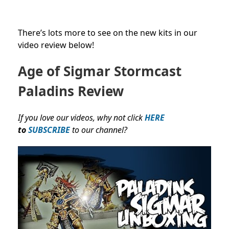
There’s lots more to see on the new kits in our
video review below!
Age of Sigmar
Stormcast
Paladins Review
If you love our videos, why not click
HERE
to
SUBSCRIBE
to our channel?