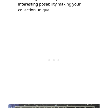
interesting posability making your
collection unique.