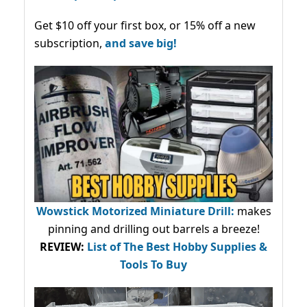
Get $10 off your first box, or 15% off a new
subscription,
and save big!
Wowstick Motorized Miniature Drill:
makes
pinning and drilling out barrels a breeze!
REVIEW:
List of The Best Hobby Supplies &
Tools To Buy