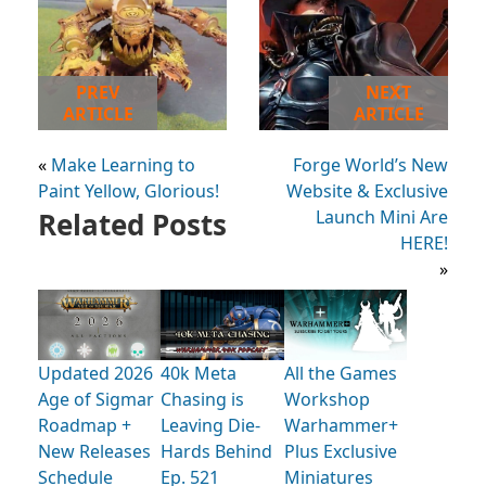
PREV
NEXT
ARTICLE
ARTICLE
«
Make Learning to
Forge World’s New
Paint Yellow, Glorious!
Website & Exclusive
Related Posts
Launch Mini Are
HERE!
»
Updated 2026
40k Meta
All the Games
Age of Sigmar
Chasing is
Workshop
Roadmap +
Leaving Die-
Warhammer+
New Releases
Hards Behind
Plus Exclusive
Schedule
Ep. 521
Miniatures