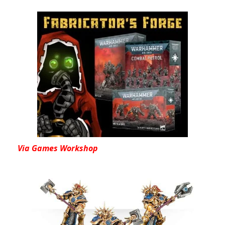
Via Games Workshop