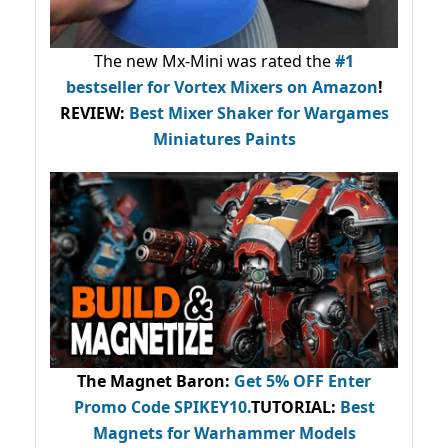
The new Mx-Mini was rated the
#1
bestseller
for Vortex Mixers on Amazon
!
REVIEW:
Best Mixer Shaker for Wargames
Miniatures Paints
The Magnet Baron
:
Get 5% OFF Enter
Promo Code
SPIKEY10
.
TUTORIAL:
Best
Magnets for Warhammer Models