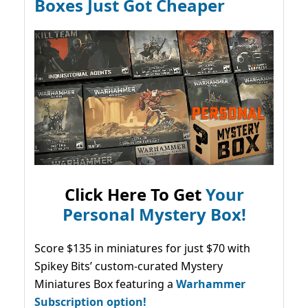
Boxes Just Got Cheaper
Click Here To Get
Your
Personal Mystery Box!
Score $135 in miniatures for just $70 with
Spikey Bits’ custom-curated Mystery
Miniatures Box featuring a
Warhammer
Subscription option!