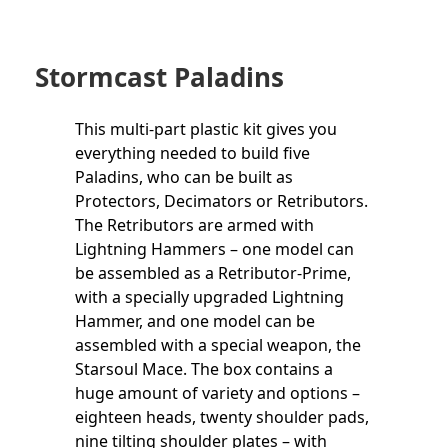
Stormcast Paladins
This multi-part plastic kit gives you
everything needed to build five
Paladins, who can be built as
Protectors, Decimators or Retributors.
The Retributors are armed with
Lightning Hammers – one model can
be assembled as a Retributor-Prime,
with a specially upgraded Lightning
Hammer, and one model can be
assembled with a special weapon, the
Starsoul Mace. The box contains a
huge amount of variety and options –
eighteen heads, twenty shoulder pads,
nine tilting shoulder plates – with