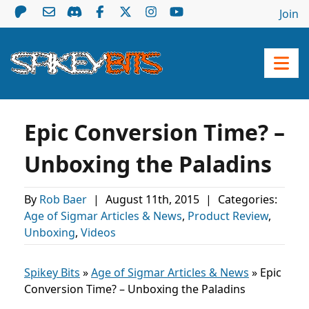
Join
Epic Conversion Time? –
Unboxing the Paladins
By
Rob Baer
|
August 11th, 2015
|
Categories:
Age of Sigmar Articles & News
,
Product Review
,
Unboxing
,
Videos
Spikey Bits
»
Age of Sigmar Articles & News
»
Epic
Conversion Time? – Unboxing the Paladins