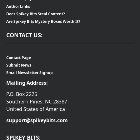
Author Links
Does Spikey Bits Steal Content?
Are Spikey Bits Mystery Boxes Worth It?
CONTACT US:
Contact Page
Submit News
Email Newsletter Signup
Mailing Address:
P.O. Box 2225
Southern Pines, NC 28387
United States of America
support@spikeybits.com
SPIKEY BITS: