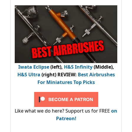
Iwata Eclipse
(left),
H&S Infinity
(Middle),
H&S Ultra
(right) REVIEW
:
Best Airbrushes
For Miniatures Top Picks
Like what we do here? Support us for FREE
on
Patreon!