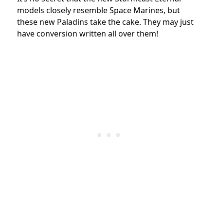
models closely resemble Space Marines, but
these new Paladins take the cake. They may just
have conversion written all over them!