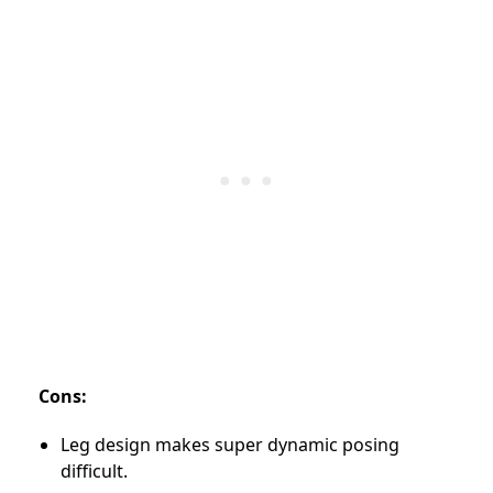
Cons:
Leg design makes super dynamic posing
difficult.