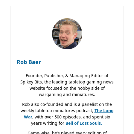
Rob Baer
Founder, Publisher, & Managing Editor of
Spikey Bits, the leading tabletop gaming news
website focused on the hobby side of
wargaming and miniatures.
Rob also co-founded and is a panelist on the
weekly tabletop miniatures podcast,
The Long
War
, with over 500 episodes, and spent six
years writing for
Bell of Lost
Souls.
Game-wise, he’s played every edition of