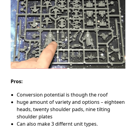
Pros:
Conversion potential is though the roof
huge amount of variety and options – eighteen
heads, twenty shoulder pads, nine tilting
shoulder plates
Can also make 3 differnt unit types.