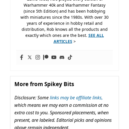
Warhammer 40k and Warhammer Fantasy
(since 5th Edition) and has been hobbying
with miniatures since the 1980s. With over 30
years of experience in hobby retail and
distribution, Rob knows all the products and
exactly which ones are the best.
SEE ALL
ARTICLES
>
More from Spikey Bits
Disclosure: Some
links may be affiliate links,
which means we may earn a commission at no
extra cost to you. Sponsored placements, when
present, are labeled. Editorial picks and opinions
above remain independent.