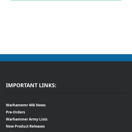
IMPORTANT LINKS:
Warhamemr 40k News
Pre-Orders
Warhammer Army Lists
New Product Releases