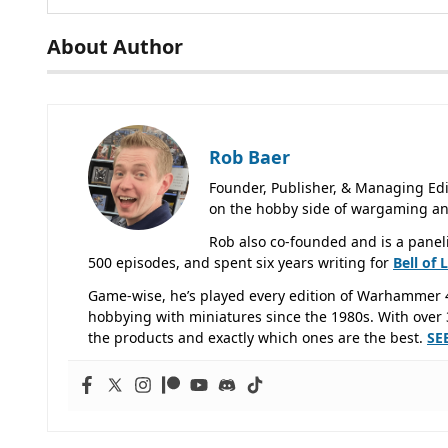
About Author
Rob Baer
Founder, Publisher, & Managing Edi
on the hobby side of wargaming an
Rob also co-founded and is a panel
500 episodes, and spent six years writing for
Bell of 
Game-wise, he’s played every edition of Warhammer 
hobbying with miniatures since the 1980s. With over 3
the products and exactly which ones are the best.
SE