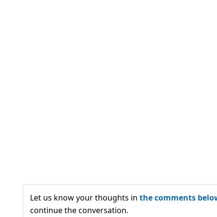
Let us know your thoughts in
the comments belo
continue the conversation.