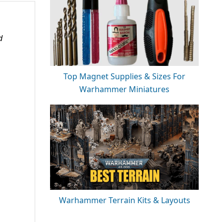
d
Top Magnet Supplies & Sizes For
Warhammer Miniatures
Warhammer Terrain Kits & Layouts