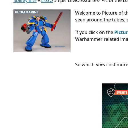
Spikey Bits
»
LEGO
»
Epic LEGO Astartes- Pic of the D
Welcome to Picture of t
seen around the tubes, o
If you click on the
Pictur
Warhammer related image
So which
does
cost mor