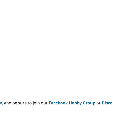
w,
and be sure to join our
Facebook Hobby Group
or
Disco