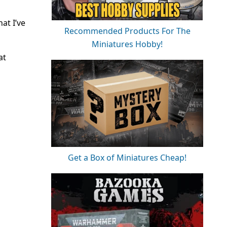
at I’ve
Recommended Products For The
Miniatures Hobby!
at
Get a Box of Miniatures Cheap!