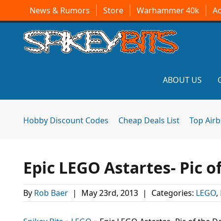
News & Rumors
Store
Warhammer 40k
A
ABOUT US
Hobby Discount Codes
Cheap Deals List
Top Air
Epic LEGO Astartes- Pic o
By
Rob Baer
|
May 23rd, 2013
|
Categories:
LEGO
,