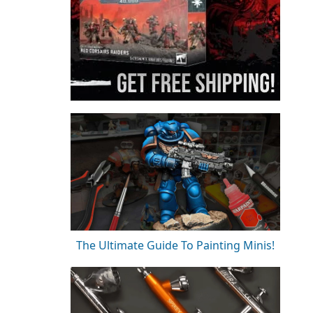
The Ultimate Guide To Painting Minis!