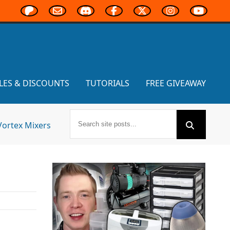
LES & DISCOUNTS
TUTORIALS
FREE GIVEAWAY
Vortex Mixers