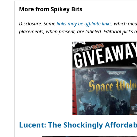
More from Spikey Bits
Disclosure: Some
links may be affiliate links,
which mean
placements, when present, are labeled. Editorial picks
Lucent: The Shockingly Afforda