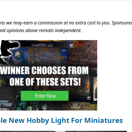
s we may earn a commission at no extra cost to you. Sponsore
 and opinions above remain independent.
ble New Hobby Light For Miniatures