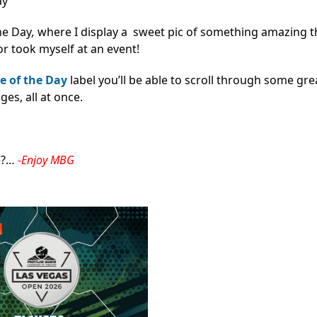
ay
he Day
,
where I display a sweet pic of something amazing th
r took myself at an event!
e of the Day
label you’ll be able to scroll through some gre
s, all at once.
e?…
-Enjoy MBG