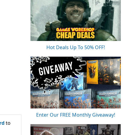
Hot Deals Up To 50% OFF!
Enter Our FREE Monthly Giveaway!
rd
to