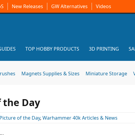
oS
New Releases
GW Alternatives
Videos
GUIDES
TOP HOBBY PRODUCTS
3D PRINTING
SA
brushes
Magnets Supplies & Sizes
Miniature Storage
f the Day
Picture of the Day
,
Warhammer 40k Articles & News