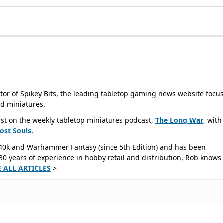
tor of Spikey Bits, the leading tabletop gaming news website focu
d miniatures.
ist on the weekly tabletop miniatures podcast,
The Long War
, with
Lost
Souls.
40k and Warhammer Fantasy (since 5th Edition) and has been
0 years of experience in hobby retail and distribution, Rob knows 
E ALL ARTICLES
>