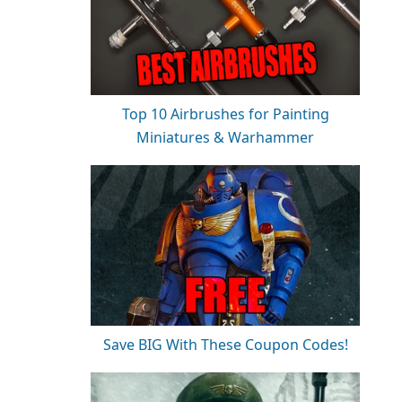
Top 10 Airbrushes for Painting
Miniatures & Warhammer
Save BIG With These Coupon Codes!