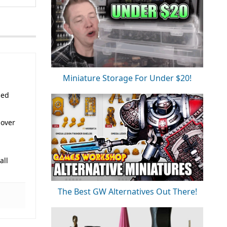
Miniature Storage For Under $20!
sed
 over
all
The Best GW Alternatives Out There!