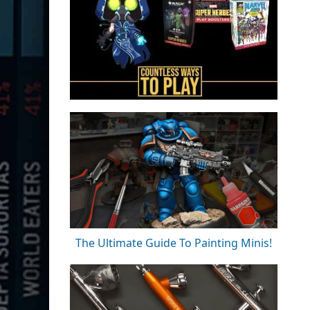
The Ultimate Guide To Painting Minis!