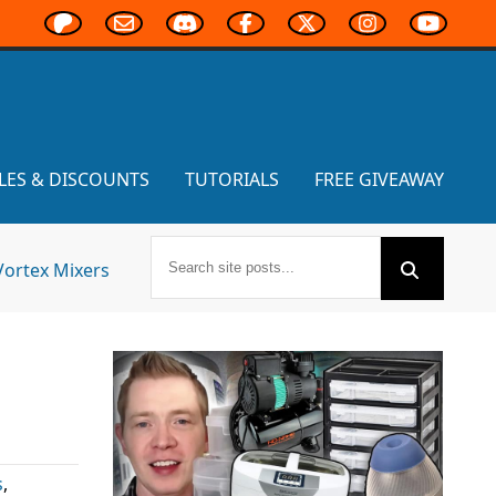
LES & DISCOUNTS
TUTORIALS
FREE GIVEAWAY
Vortex Mixers
s
,