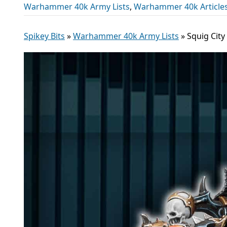
Warhammer 40k Army Lists
,
Warhammer 40k Article
Spikey Bits
»
Warhammer 40k Army Lists
»
Squig City