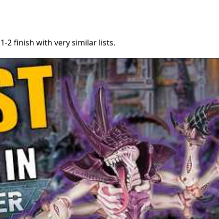
2 finish with very similar lists.