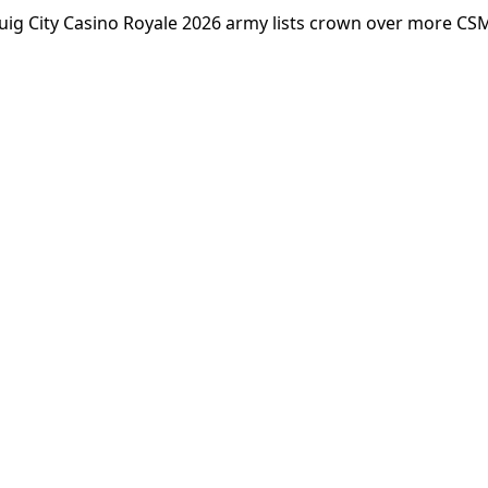
ig City Casino Royale 2026 army lists crown over more CS