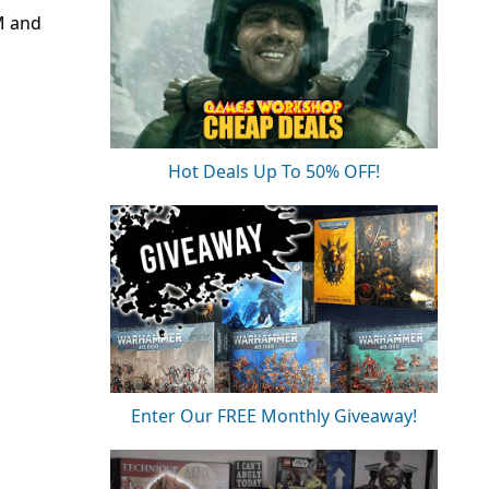
M and
Hot Deals Up To 50% OFF!
Enter Our FREE Monthly Giveaway!