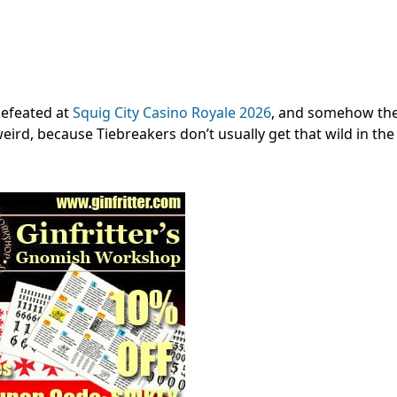
efeated at
Squig City Casino Royale 2026
, and somehow th
 weird, because Tiebreakers don’t usually get that wild in the