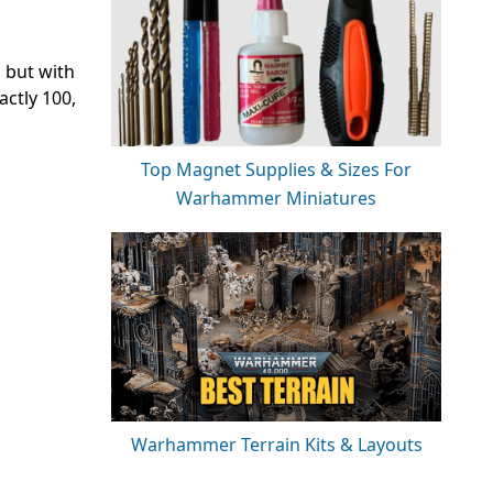
d
 but with
actly 100,
Top Magnet Supplies & Sizes For
Warhammer Miniatures
Warhammer Terrain Kits & Layouts