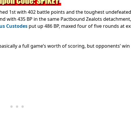
shed 1st with 402 battle points and the toughest undefeate
2nd with 435 BP in the same Pactbound Zealots detachment,
us Custodes
put up 486 BP, maxed four of five rounds at ex
asically a full game’s worth of scoring, but opponents’ win