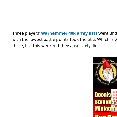
Three players’
Warhammer 40k army lists
went und
with the lowest battle points took the title. Which is
three, but this weekend they absolutely did.