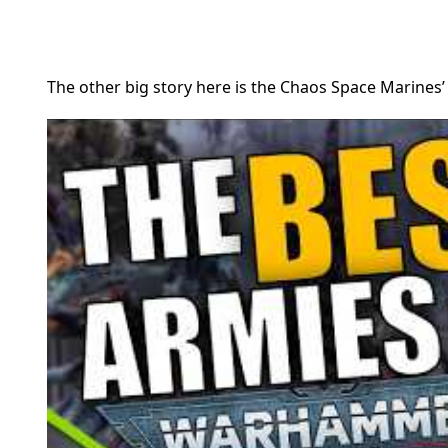
The other big story here is the Chaos Space Marines’ 1-