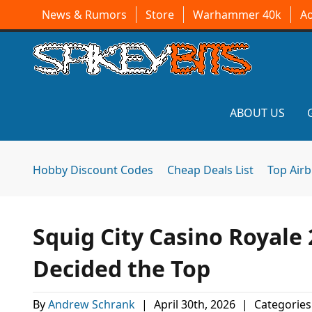
News & Rumors
Store
Warhammer 40k
A
ABOUT US
Hobby Discount Codes
Cheap Deals List
Top Air
Squig City Casino Royale 
Decided the Top
By
Andrew Schrank
|
April 30th, 2026
|
Categories