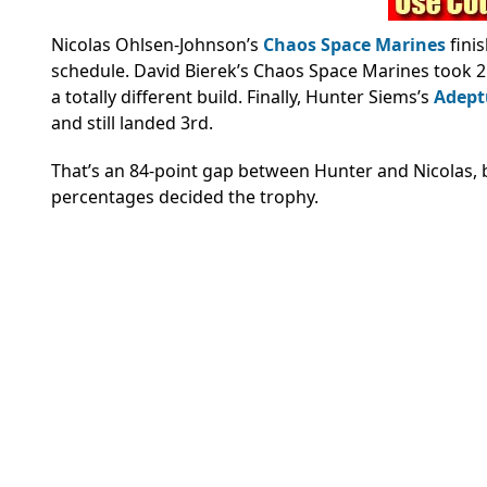
Nicolas Ohlsen-Johnson’s
Chaos Space Marines
fini
schedule. David Bierek’s Chaos Space Marines took 
a totally different build. Finally, Hunter Siems’s
Adept
and still landed 3rd.
That’s an 84-point gap between Hunter and Nicolas, b
percentages decided the trophy.