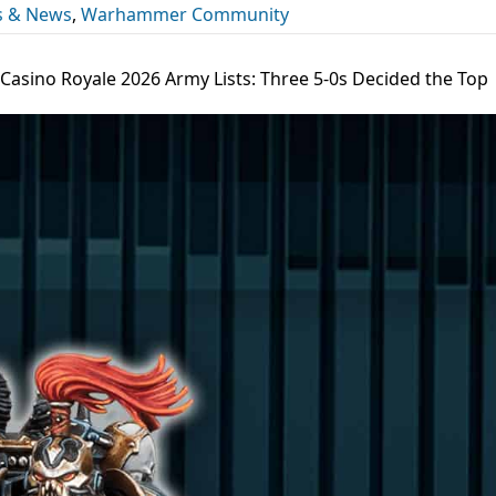
s & News
,
Warhammer Community
 Casino Royale 2026 Army Lists: Three 5-0s Decided the Top