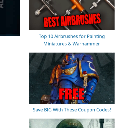
Top 10 Airbrushes for Painting
Miniatures & Warhammer
Save BIG With These Coupon Codes!