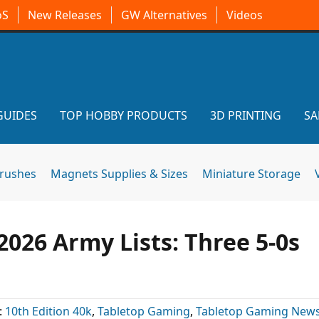
oS
New Releases
GW Alternatives
Videos
GUIDES
TOP HOBBY PRODUCTS
3D PRINTING
SA
brushes
Magnets Supplies & Sizes
Miniature Storage
2026 Army Lists: Three 5-0s
:
10th Edition 40k
,
Tabletop Gaming
,
Tabletop Gaming New