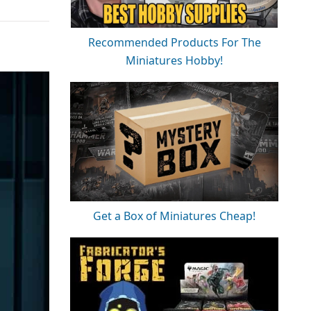
Recommended Products For The
Miniatures Hobby!
Get a Box of Miniatures Cheap!