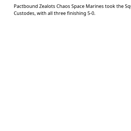
Pactbound Zealots Chaos Space Marines took the Squ
Custodes, with all three finishing 5-0.