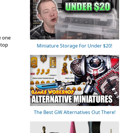
e one
 top
Miniature Storage For Under $20!
The Best GW Alternatives Out There!