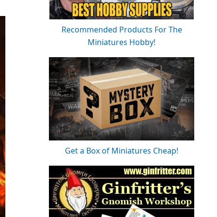
Recommended Products For The
Miniatures Hobby!
Get a Box of Miniatures Cheap!