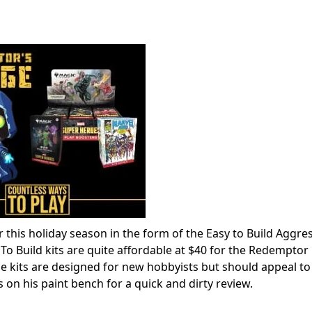
this holiday season in the form of the Easy to Build Aggre
 Build kits are quite affordable at $40 for the Redemptor
 kits are designed for new hobbyists but should appeal to
 on his paint bench for a quick and dirty review.