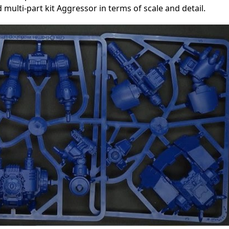
multi-part kit Aggressor in terms of scale and detail.