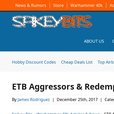
News & Rumors
Store
Warhammer 40k
A
ABOUT US
Hobby Discount Codes
Cheap Deals List
Top Air
ETB Aggressors & Redemp
By
James Rodriguez
|
December 25th, 2017
|
Cate