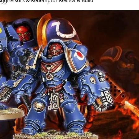
Aggressors & Redemptor Review & Build