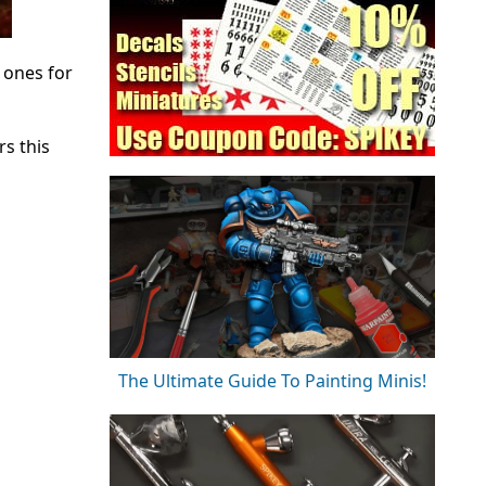
 ones for
s this
The Ultimate Guide To Painting Minis!