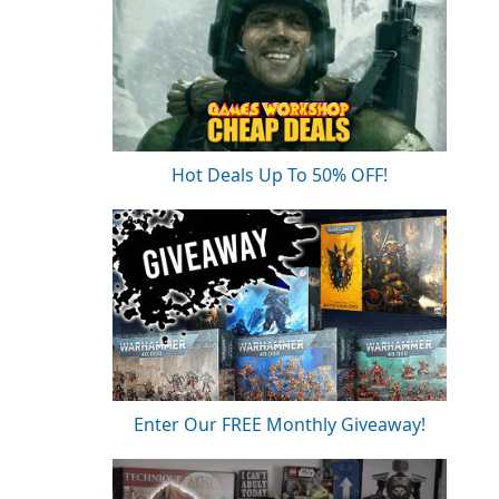
Hot Deals Up To 50% OFF!
Enter Our FREE Monthly Giveaway!