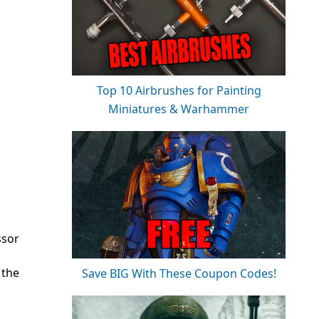
Top 10 Airbrushes for Painting
Miniatures & Warhammer
ssor
 the
Save BIG With These Coupon Codes!