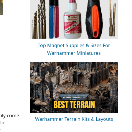
Top Magnet Supplies & Sizes For
Warhammer Miniatures
only come
Warhammer Terrain Kits & Layouts
lp
r