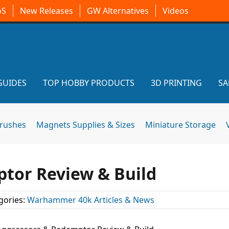
oS
New Releases
GW Alternatives
Videos
GUIDES
TOP HOBBY PRODUCTS
3D PRINTING
SA
brushes
Magnets Supplies & Sizes
Miniature Storage
tor Review & Build
gories:
Warhammer 40k Articles & News