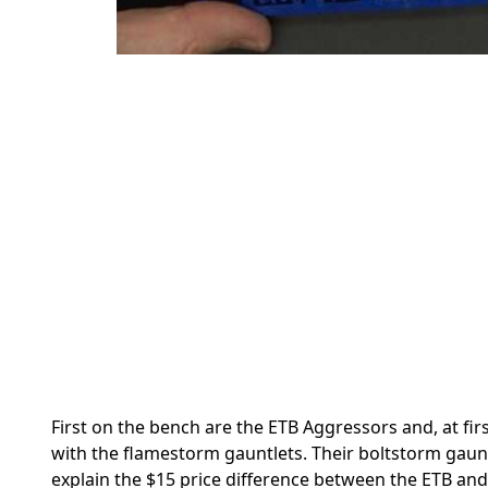
First on the bench are the ETB Aggressors and, at fir
with the flamestorm gauntlets. Their boltstorm gaun
explain the $15 price difference between the ETB and 