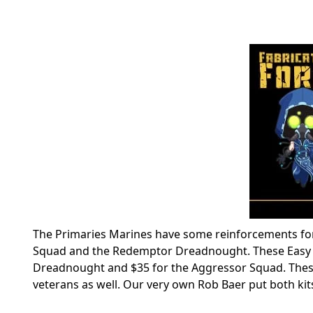
The Primaries Marines have some reinforcements for 
Squad and the Redemptor Dreadnought. These Easy To
Dreadnought and $35 for the Aggressor Squad. These
veterans as well. Our very own Rob Baer put both kits