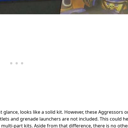
st glance, looks like a solid kit. However, these Aggressors 
tlets and grenade launchers are not included. This could he
multi-part kits. Aside from that difference, there is no othe