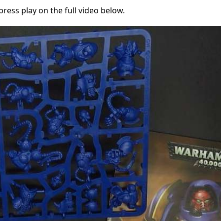
ress play on the full video below.