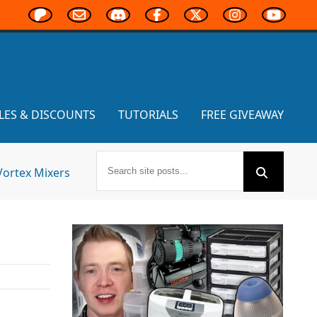
LES & DISCOUNTS
TUTORIALS
FREE GIVEAWAY
Vortex Mixers