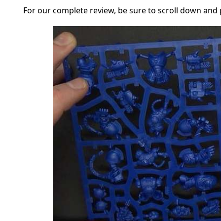
For our complete review, be sure to scroll down and p