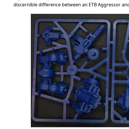
discernible difference between an ETB Aggressor and 