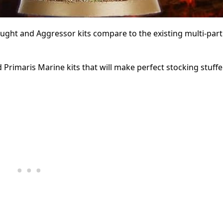
ht and Aggressor kits compare to the existing multi-part
rimaris Marine kits that will make perfect stocking stuffer