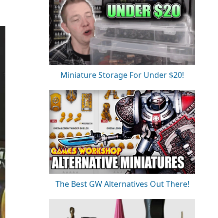
Miniature Storage For Under $20!
The Best GW Alternatives Out There!