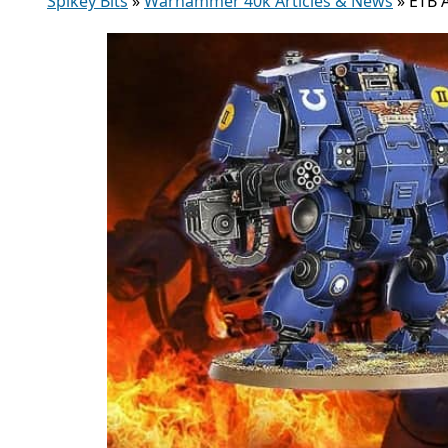
Spikey Bits
»
Warhammer 40k Articles & News
»
ETB 