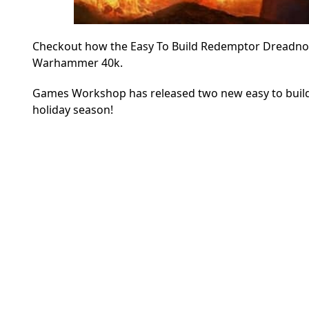
Checkout how the Easy To Build Redemptor Dreadnoug
Warhammer 40k.
Games Workshop has released two new easy to build P
holiday season!