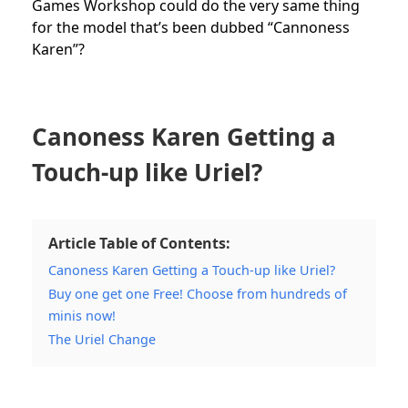
Games Workshop could do the very same thing
for the model that’s been dubbed “Cannoness
Karen”?
Canoness Karen Getting a
Touch-up like Uriel?
Article Table of Contents:
Canoness Karen Getting a Touch-up like Uriel?
Buy one get one Free! Choose from hundreds of
minis now!
The Uriel Change