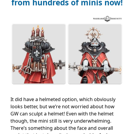
from hundreds of minis now!
It did have a helmeted option, which obviously
looks better, but we’re not worried about how
GW can sculpt a helmet! Even with the helmet
though, the mini still is very underwhelming.
There’s something about the face and overall