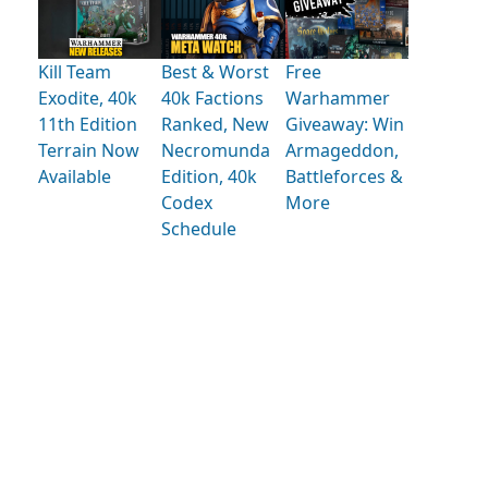
Kill Team
Best & Worst
Free
Exodite, 40k
40k Factions
Warhammer
11th Edition
Ranked, New
Giveaway: Win
Terrain Now
Necromunda
Armageddon,
Available
Edition, 40k
Battleforces &
Codex
More
Schedule