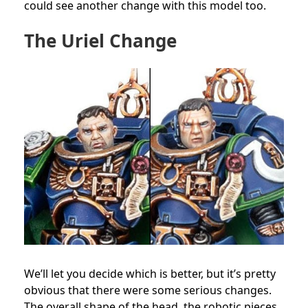
could see another change with this model too.
The Uriel Change
We’ll let you decide which is better, but it’s pretty
obvious that there were some serious changes.
The overall shape of the head, the robotic pieces