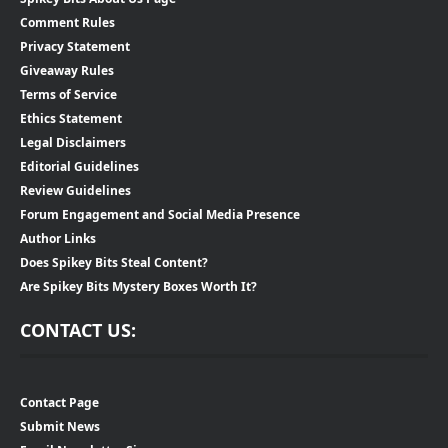
Comment Rules
Privacy Statement
Giveaway Rules
Terms of Service
Ethics Statement
Legal Disclaimers
Editorial Guidelines
Review Guidelines
Forum Engagement and Social Media Presence
Author Links
Does Spikey Bits Steal Content?
Are Spikey Bits Mystery Boxes Worth It?
CONTACT US:
Contact Page
Submit News