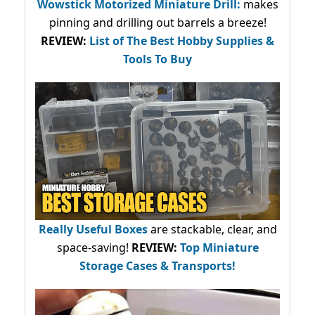
Wowstick Motorized Miniature Drill:
makes
pinning and drilling out barrels a breeze!
REVIEW:
List of The Best Hobby Supplies &
Tools To Buy
Really Useful Boxes
are stackable, clear, and
space-saving!
REVIEW:
Top Miniature
Storage Cases & Transports!