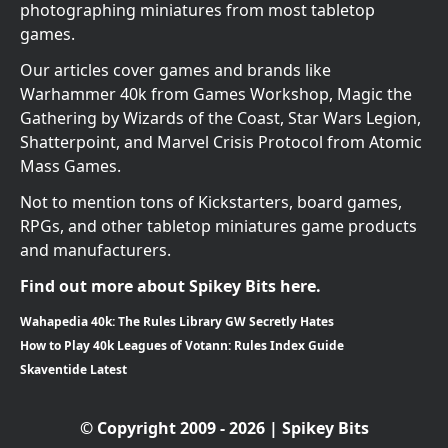
photographing miniatures from most tabletop
games.
Our articles cover games and brands like
Warhammer 40k from Games Workshop, Magic the
Gathering by Wizards of the Coast, Star Wars Legion,
Shatterpoint, and Marvel Crisis Protocol from Atomic
Mass Games.
Not to mention tons of Kickstarters, board games,
RPGs, and other tabletop miniatures game products
and manufacturers.
Find out more about Spikey Bits here.
Wahapedia 40k: The Rules Library GW Secretly Hates
How to Play 40k Leagues of Votann: Rules Index Guide
Skaventide Latest
© Copyright 2009 - 2026 | Spikey Bits