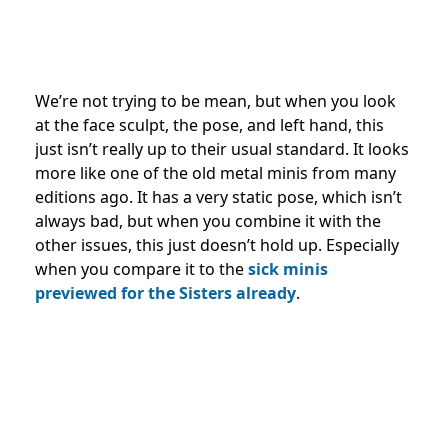
We’re not trying to be mean, but when you look
at the face sculpt, the pose, and left hand, this
just isn’t really up to their usual standard. It looks
more like one of the old metal minis from many
editions ago. It has a very static pose, which isn’t
always bad, but when you combine it with the
other issues, this just doesn’t hold up. Especially
when you compare it to the
sick minis
previewed for the Sisters already
.