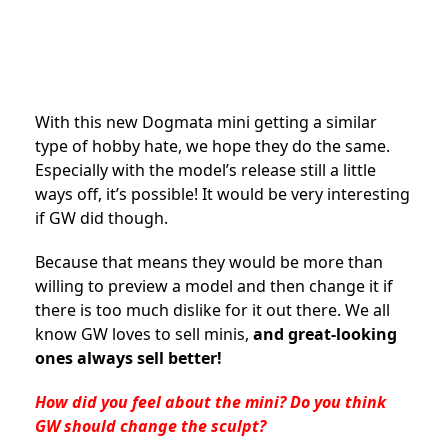
With this new Dogmata mini getting a similar
type of hobby hate, we hope they do the same.
Especially with the model’s release still a little
ways off, it’s possible! It would be very interesting
if GW did though.
Because that means they would be more than
willing to preview a model and then change it if
there is too much dislike for it out there. We all
know GW loves to sell minis,
and great-looking
ones always sell better!
How did you feel about the mini? Do you think
GW should change the sculpt?