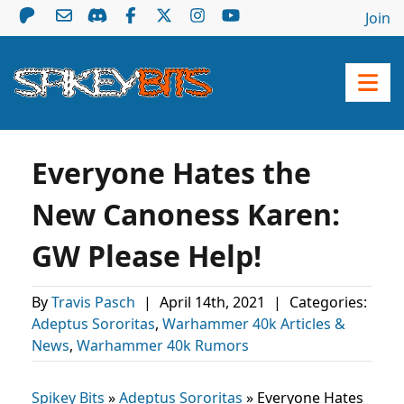
Join
Everyone Hates the
New Canoness Karen:
GW Please Help!
By
Travis Pasch
|
April 14th, 2021
|
Categories:
Adeptus Sororitas
,
Warhammer 40k Articles &
News
,
Warhammer 40k Rumors
Spikey Bits
»
Adeptus Sororitas
»
Everyone Hates