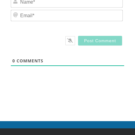
Email
0
COMMENTS