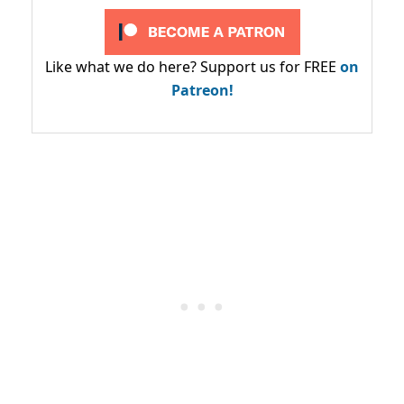
Like what we do here? Support us for FREE
on
Patreon!