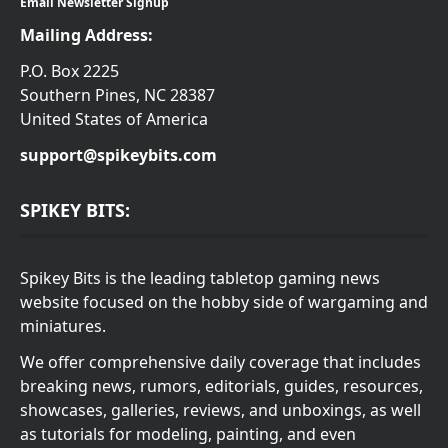
Email Newsletter Signup
Mailing Address:
P.O. Box 2225
Southern Pines, NC 28387
United States of America
support@spikeybits.com
SPIKEY BITS:
Spikey Bits is the leading tabletop gaming news
website focused on the hobby side of wargaming and
miniatures.
We offer comprehensive daily coverage that includes
breaking news, rumors, editorials, guides, resources,
showcases, galleries, reviews, and unboxings, as well
as tutorials for modeling, painting, and even