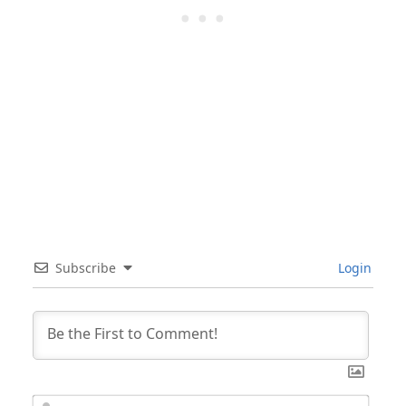
Subscribe
Login
Nam