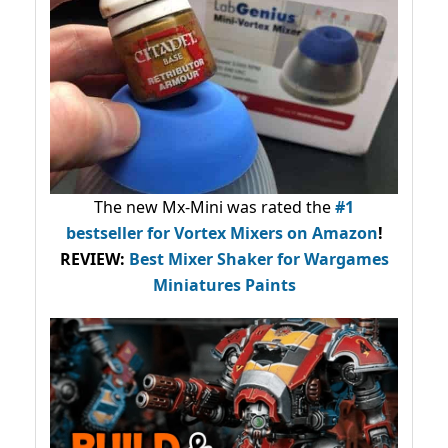
The new Mx-Mini was rated the
#1
bestseller
for Vortex Mixers on Amazon
!
REVIEW:
Best Mixer Shaker for Wargames
Miniatures Paints