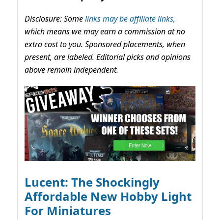
Disclosure: Some
links may be affiliate links,
which means we may earn a commission at no
extra cost to you. Sponsored placements, when
present, are labeled. Editorial picks and opinions
above remain independent.
Lucent: The Shockingly
Affordable New Hobby Light
For Miniatures