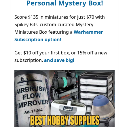
Personal Mystery Box!
Score $135 in miniatures for just $70 with
Spikey Bits’ custom-curated Mystery
Miniatures Box featuring a
Warhammer
Subscription option!
Get $10 off your first box, or 15% off a new
subscription,
and save big!