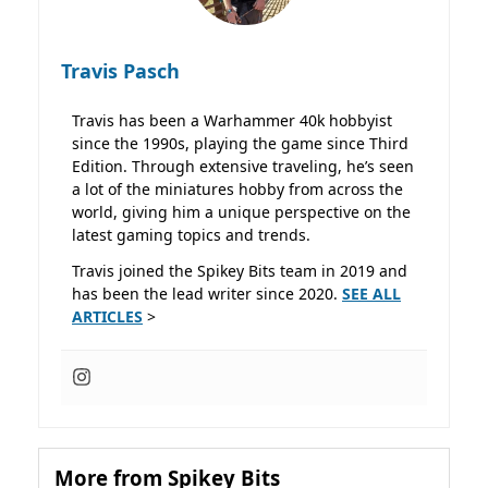
Travis Pasch
Travis has been a Warhammer 40k hobbyist
since the 1990s, playing the game since Third
Edition. Through extensive traveling, he’s seen
a lot of the miniatures hobby from across the
world, giving him a unique perspective on the
latest gaming topics and trends.
Travis joined the Spikey Bits team in 2019 and
has been the lead writer since 2020.
SEE ALL
ARTICLES
>
More from Spikey Bits