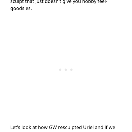
sculpt that just doesn’t give you hobby feel-
goodsies.
Let’s look at how GW resculpted Uriel and if we