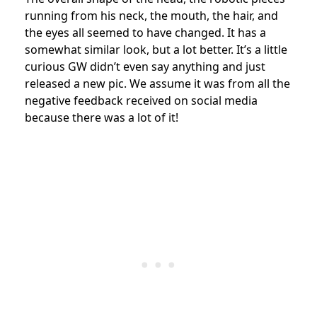
running from his neck, the mouth, the hair, and
the eyes all seemed to have changed. It has a
somewhat similar look, but a lot better. It’s a little
curious GW didn’t even say anything and just
released a new pic. We assume it was from all the
negative feedback received on social media
because there was a lot of it!