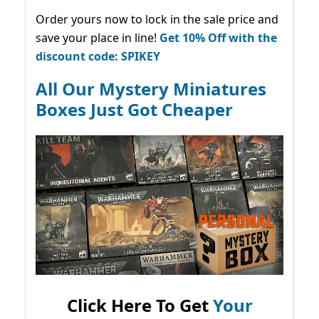
Order yours now to lock in the sale price and
save your place in line!
Get 10% Off with the
discount code: SPIKEY
All Our Mystery Miniatures
Boxes Just Got Cheaper
Click Here To Get
Your