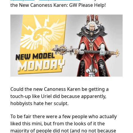
the New Canoness Karen: GW Please Help!
Could the new Canoness Karen be getting a
touch-up like Uriel did because apparently,
hobbyists hate her sculpt.
To be fair there were a few people who actually
liked this mini, but from the looks of it the
majority of people did not (and no not because