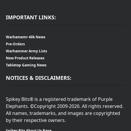
IMPORTANT LINKS:
Warhamemr 40k News
Pre-Orders
Warhammer Army Lists
New Product Releases
Tabletop Gaming News
NOTICES & DISCLAIMERS:
Spikey Bits® is a registered trademark of Purple
Elephants. ©Copyright 2009-2026. All rights reserved.
All names, trademarks, and images are copyrighted
by their respective owners.
Spikey Bits About Us Page