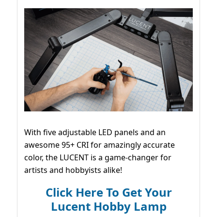
With five adjustable LED panels and an
awesome 95+ CRI for amazingly accurate
color, the LUCENT is a game-changer for
artists and hobbyists alike!
Click Here To Get Your
Lucent Hobby Lamp