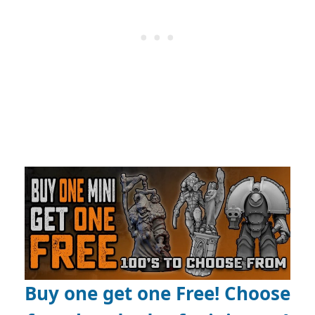
Buy one get one Free! Choose