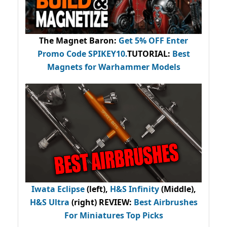
The Magnet Baron
:
Get 5% OFF Enter
Promo Code
SPIKEY10
.
TUTORIAL:
Best
Magnets for Warhammer Models
Iwata Eclipse
(left),
H&S Infinity
(Middle),
H&S Ultra
(right) REVIEW
:
Best Airbrushes
For Miniatures Top Picks