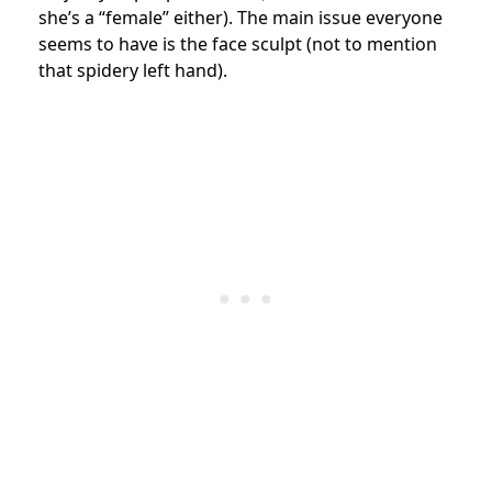
she’s a “female” either). The main issue everyone
seems to have is the face sculpt (not to mention
that spidery left hand).