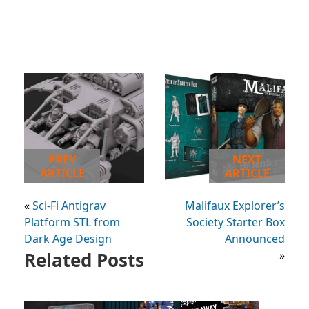
PREV
NEXT
ARTICLE
ARTICLE
«
Sci-Fi Antigrav
Malifaux Explorer’s
Platform STL from
Society Starter Box
Dark Age Design
Announced
Related Posts
»