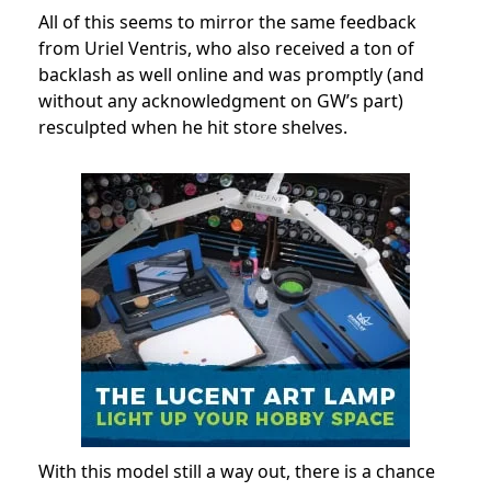
All of this seems to mirror the same feedback
from Uriel Ventris, who also received a ton of
backlash as well online and was promptly (and
without any acknowledgment on GW’s part)
resculpted when he hit store shelves.
With this model still a way out, there is a chance