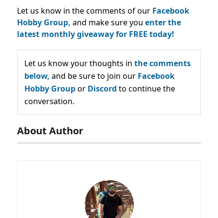
Let us know in the comments of our
Facebook
Hobby Group,
and make sure you
enter the
latest monthly giveaway for FREE today!
Let us know your thoughts in
the comments
below,
and be sure to join our
Facebook
Hobby Group
or
Discord
to continue the
conversation.
About Author