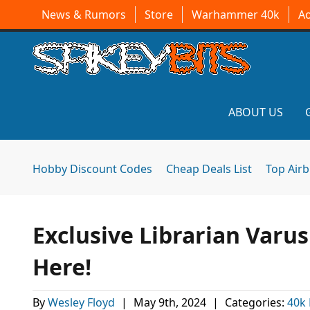
News & Rumors
Store
Warhammer 40k
A
ABOUT US
Hobby Discount Codes
Cheap Deals List
Top Air
Exclusive Librarian Varu
Here!
By
Wesley Floyd
|
May 9th, 2024
|
Categories:
40k