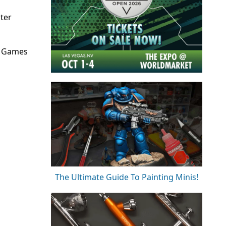
ter
, Games
The Ultimate Guide To Painting Minis!