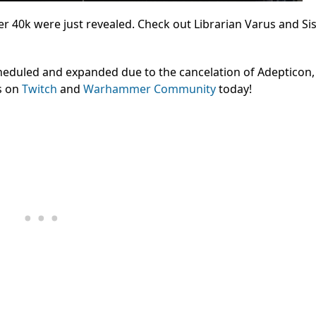
0k were just revealed. Check out Librarian Varus and Sis
cheduled and expanded due to the cancelation of Adepticon
s on
Twitch
and
Warhammer Community
today!