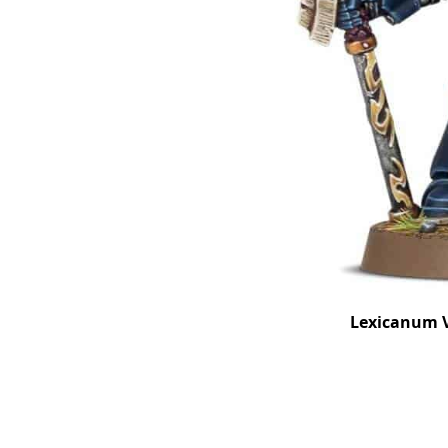
Lexicanum V