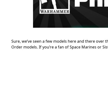
Sure, we’ve seen a few models here and there over 
Order models. If you’re a fan of Space Marines or Siste