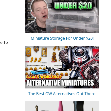
Miniature Storage For Under $20!
de To
The Best GW Alternatives Out There!