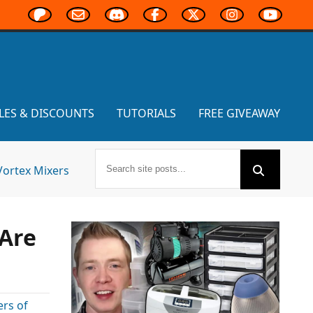
LES & DISCOUNTS
TUTORIALS
FREE GIVEAWAY
Vortex Mixers
 Are
ers of