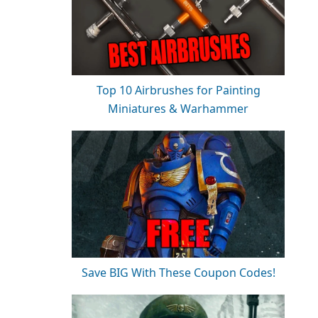
Top 10 Airbrushes for Painting
Miniatures & Warhammer
Save BIG With These Coupon Codes!