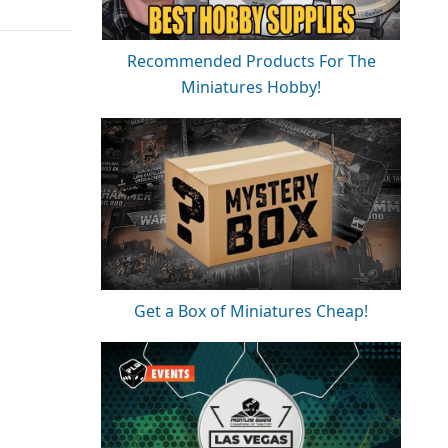
Recommended Products For The
Miniatures Hobby!
Get a Box of Miniatures Cheap!