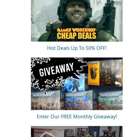
Hot Deals Up To 50% OFF!
Enter Our FREE Monthly Giveaway!