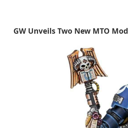
GW Unveils Two New MTO Models