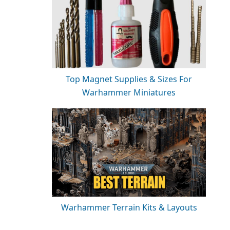
Top Magnet Supplies & Sizes For
Warhammer Miniatures
Warhammer Terrain Kits & Layouts