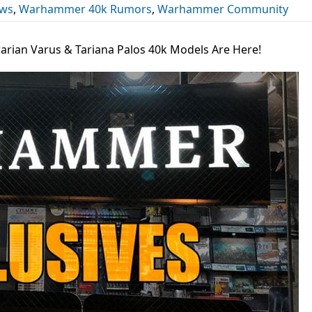
ews
,
Warhammer 40k Rumors
,
Warhammer Community
rarian Varus & Tariana Palos 40k Models Are Here!