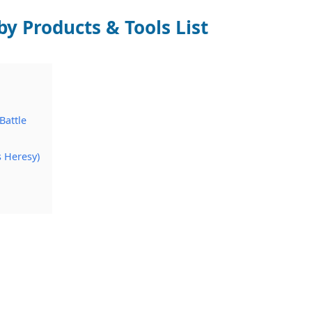
by Products & Tools List
Battle
s Heresy)