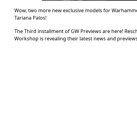
Wow, two more new exclusive models for Warhammer 4
Tariana Palos!
The Third installment of GW Previews are here! Res
Workshop is revealing their latest news and preview