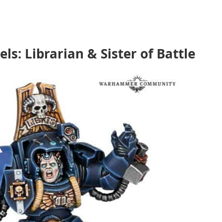
: Librarian & Sister of Battle