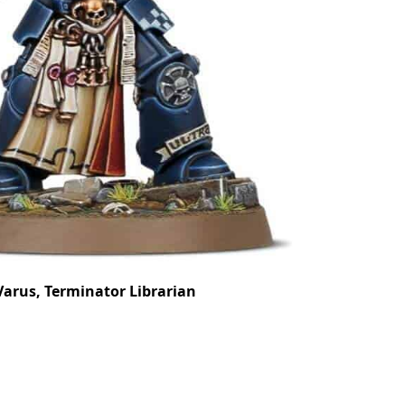
arus, Terminator Librarian