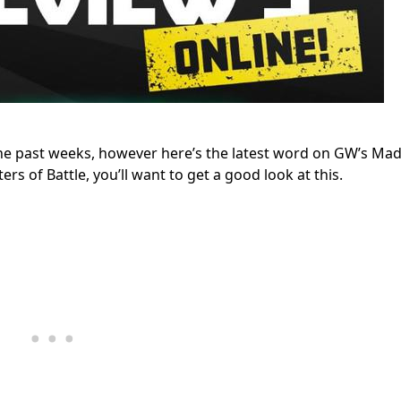
the past weeks, however here’s the latest word on GW’s Ma
rs of Battle, you’ll want to get a good look at this.