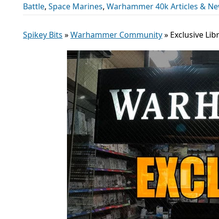
Battle
,
Space Marines
,
Warhammer 40k Articles & N
Spikey Bits
»
Warhammer Community
»
Exclusive Lib