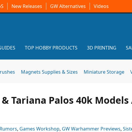
oS
New Releases
GW Alternatives
Videos
GUIDES
TOP HOBBY PRODUCTS
3D PRINTING
SA
brushes
Magnets Supplies & Sizes
Miniature Storage
s & Tariana Palos 40k Models
 Rumors
,
Games Workshop
,
GW Warhammer Previews
,
Sist