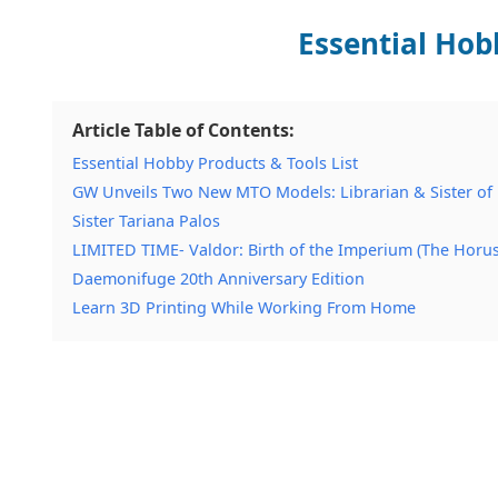
Essential Hob
Article Table of Contents:
Essential Hobby Products & Tools List
GW Unveils Two New MTO Models: Librarian & Sister of 
Sister Tariana Palos
LIMITED TIME- Valdor: Birth of the Imperium (The Horu
Daemonifuge 20th Anniversary Edition
Learn 3D Printing While Working From Home