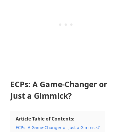
ECPs: A Game-Changer or
Just a Gimmick?
Article Table of Contents:
ECPs: A Game-Changer or Just a Gimmick?