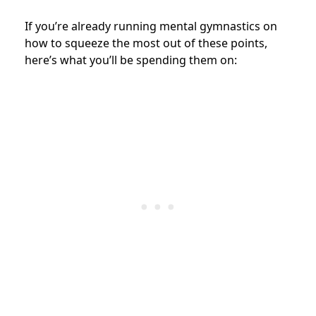
If you’re already running mental gymnastics on
how to squeeze the most out of these points,
here’s what you’ll be spending them on: