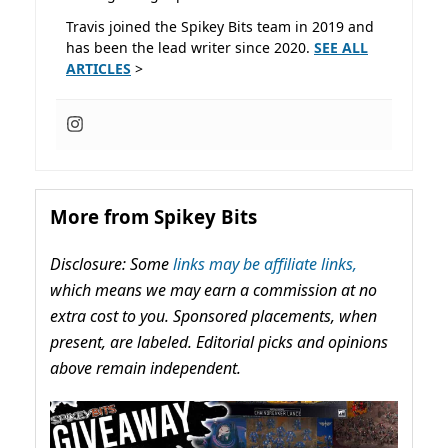
Travis joined the Spikey Bits team in 2019 and
has been the lead writer since 2020.
SEE ALL
ARTICLES
>
More from Spikey Bits
Disclosure: Some
links may be affiliate links,
which means we may earn a commission at no
extra cost to you. Sponsored placements, when
present, are labeled. Editorial picks and opinions
above remain independent.