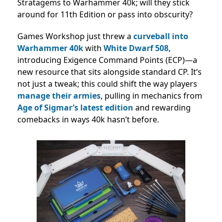
Stratagems to Warhammer 40k; will they stick
around for 11th Edition or pass into obscurity?
Games Workshop just threw a
curveball into
Warhammer 40k
with
White Dwarf 508,
introducing Exigence Command Points (ECP)—a
new resource that sits alongside standard CP. It’s
not just a tweak; this could shift the way players
manage their armies
, pulling in mechanics from
Age of Sigmar’s latest edition
and rewarding
comebacks in ways 40k hasn’t before.