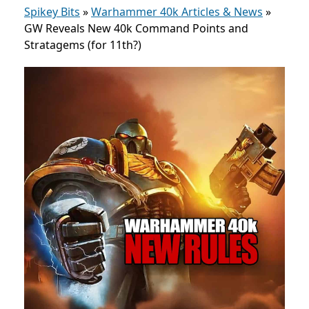
Spikey Bits
»
Warhammer 40k Articles & News
»
GW Reveals New 40k Command Points and
Stratagems (for 11th?)