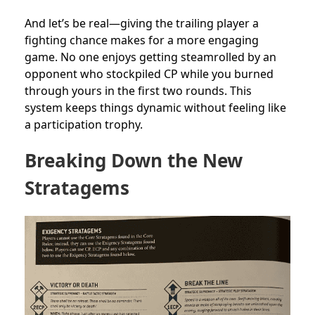
And let’s be real—giving the trailing player a
fighting chance makes for a more engaging
game. No one enjoys getting steamrolled by an
opponent who stockpiled CP while you burned
through yours in the first two rounds. This
system keeps things dynamic without feeling like
a participation trophy.
Breaking Down the New
Stratagems