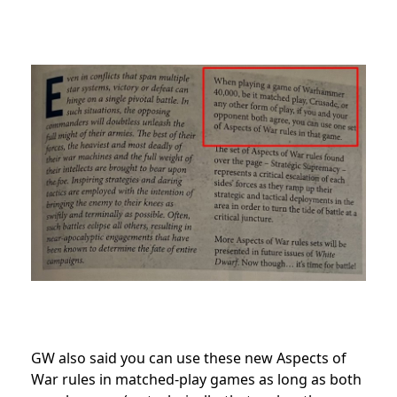
GW also said you can use these new Aspects of
War rules in matched-play games as long as both