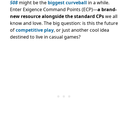
508
might be the
biggest curveball
in a while.
Enter Exigence Command Points (ECP)—
a brand-
new resource alongside the standard CPs
we all
know and love. The big question: is this the future
of
competitive play
, or just another cool idea
destined to live in casual games?