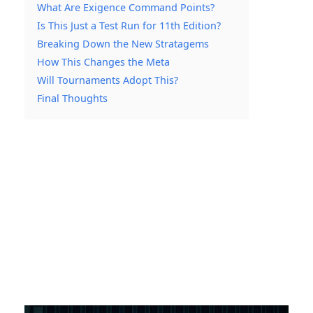
What Are Exigence Command Points?
Is This Just a Test Run for 11th Edition?
Breaking Down the New Stratagems
How This Changes the Meta
Will Tournaments Adopt This?
Final Thoughts