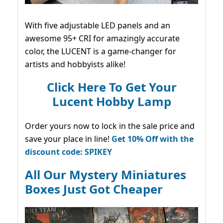
With five adjustable LED panels and an
awesome 95+ CRI for amazingly accurate
color, the LUCENT is a game-changer for
artists and hobbyists alike!
Click Here To Get Your
Lucent Hobby Lamp
Order yours now to lock in the sale price and
save your place in line!
Get 10% Off with the
discount code: SPIKEY
All Our Mystery Miniatures
Boxes Just Got Cheaper