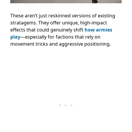
These aren’t just reskinned versions of existing
stratagems. They offer unique, high-impact
effects that could genuinely shift
how armies
play
—especially for factions that rely on
movement tricks and aggressive positioning.