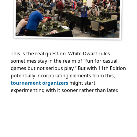
This is the real question. White Dwarf rules
sometimes stay in the realm of “fun for casual
games but not serious play.” But with 11th Edition
potentially incorporating elements from this,
tournament organizers
might start
experimenting with it sooner rather than later.