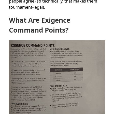
people agree (so technically, that makes them
tournament-legal).
What Are Exigence
Command Points?