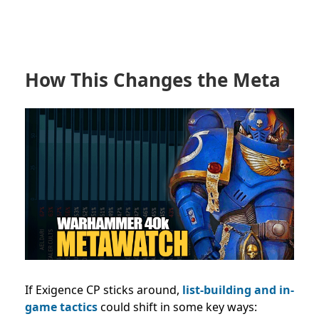
How This Changes the Meta
If Exigence CP sticks around,
list-building and in-
game tactics
could shift in some key ways: