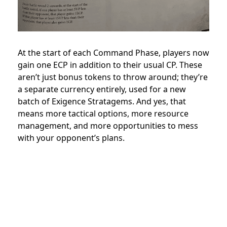
At the start of each Command Phase, players now
gain one ECP in addition to their usual CP. These
aren’t just bonus tokens to throw around; they’re
a separate currency entirely, used for a new
batch of Exigence Stratagems. And yes, that
means more tactical options, more resource
management, and more opportunities to mess
with your opponent’s plans.