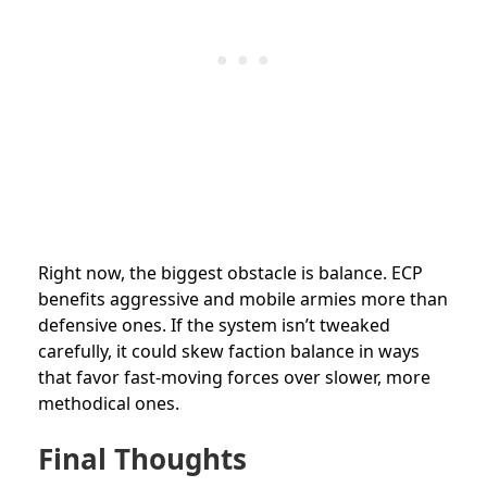
Right now, the biggest obstacle is balance. ECP
benefits aggressive and mobile armies more than
defensive ones. If the system isn’t tweaked
carefully, it could skew faction balance in ways
that favor fast-moving forces over slower, more
methodical ones.
Final Thoughts