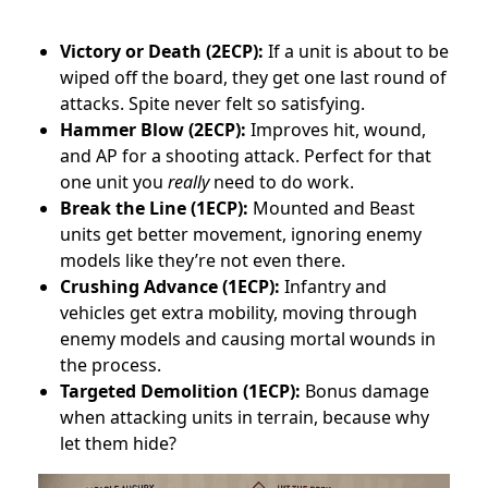
Victory or Death (2ECP):
If a unit is about to be
wiped off the board, they get one last round of
attacks. Spite never felt so satisfying.
Hammer Blow (2ECP):
Improves hit, wound,
and AP for a shooting attack. Perfect for that
one unit you
really
need to do work.
Break the Line (1ECP):
Mounted and Beast
units get better movement, ignoring enemy
models like they’re not even there.
Crushing Advance (1ECP):
Infantry and
vehicles get extra mobility, moving through
enemy models and causing mortal wounds in
the process.
Targeted Demolition (1ECP):
Bonus damage
when attacking units in terrain, because why
let them hide?