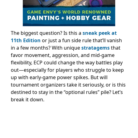
The biggest question? Is this a
sneak peek at
11th Edition
or just a fun side rule that’ll vanish
in a few months? With unique
stratagems
that
favor movement, aggression, and mid-game
flexibility, ECP could change the way battles play
out—especially for players who struggle to keep
up with early-game power spikes. But will
tournament organizers take it seriously, or is this
destined to stay in the “optional rules” pile? Let’s
break it down.