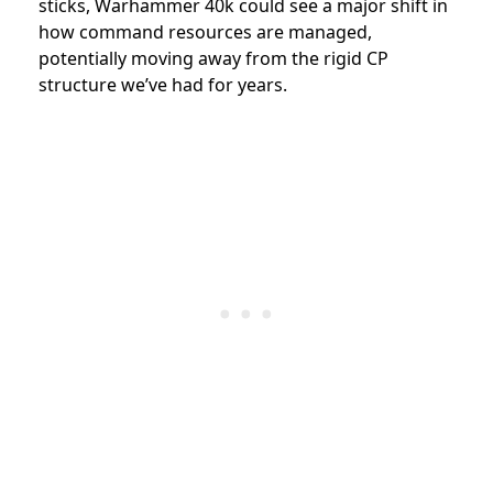
sticks, Warhammer 40k could see a major shift in
how command resources are managed,
potentially moving away from the rigid CP
structure we’ve had for years.