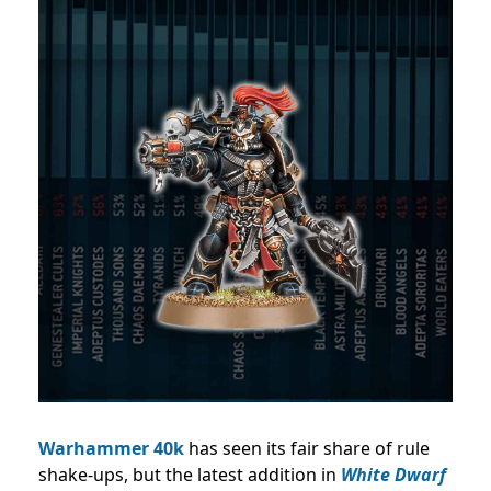
Warhammer 40k
has seen its fair share of rule
shake-ups, but the latest addition in
White Dwarf