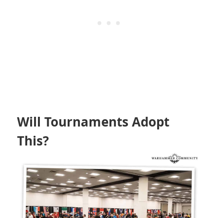
Will Tournaments Adopt
This?