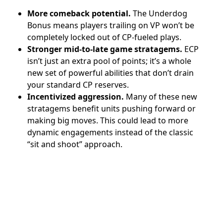
More comeback potential.
The Underdog
Bonus means players trailing on VP won’t be
completely locked out of CP-fueled plays.
Stronger mid-to-late game stratagems.
ECP
isn’t just an extra pool of points; it’s a whole
new set of powerful abilities that don’t drain
your standard CP reserves.
Incentivized aggression.
Many of these new
stratagems benefit units pushing forward or
making big moves. This could lead to more
dynamic engagements instead of the classic
“sit and shoot” approach.