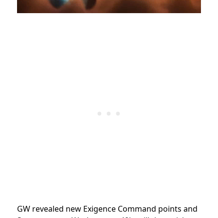
GW revealed new Exigence Command points and