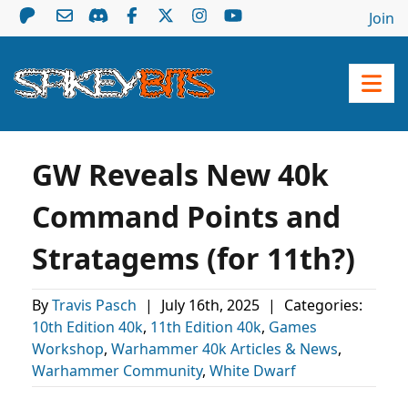
Join
GW Reveals New 40k
Command Points and
Stratagems (for 11th?)
By
Travis Pasch
|
July 16th, 2025
|
Categories:
10th Edition 40k
,
11th Edition 40k
,
Games
Workshop
,
Warhammer 40k Articles & News
,
Warhammer Community
,
White Dwarf