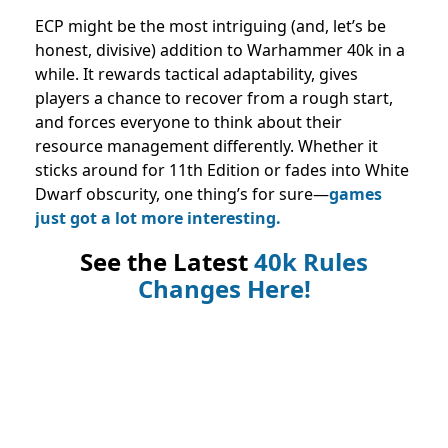
ECP might be the most intriguing (and, let’s be
honest, divisive) addition to Warhammer 40k in a
while. It rewards tactical adaptability, gives
players a chance to recover from a rough start,
and forces everyone to think about their
resource management differently. Whether it
sticks around for 11th Edition or fades into White
Dwarf obscurity, one thing’s for sure—
games
just got a lot more interesting.
See the Latest
40k Rules
Changes Here!