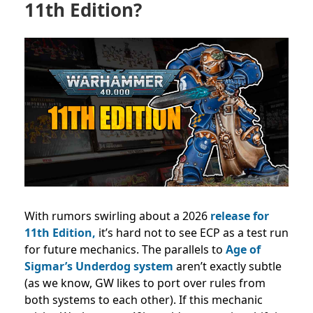
11th Edition?
With rumors swirling about a 2026
release for
11th Edition,
it’s hard not to see ECP as a test run
for future mechanics.
The parallels to
Age of
Sigmar’s Underdog system
aren’t exactly subtle
(as we know, GW likes to port over rules from
both systems to each other).
If this mechanic