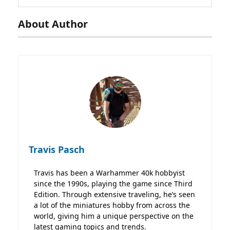
About Author
Travis Pasch
Travis has been a Warhammer 40k hobbyist
since the 1990s, playing the game since Third
Edition. Through extensive traveling, he’s seen
a lot of the miniatures hobby from across the
world, giving him a unique perspective on the
latest gaming topics and trends.