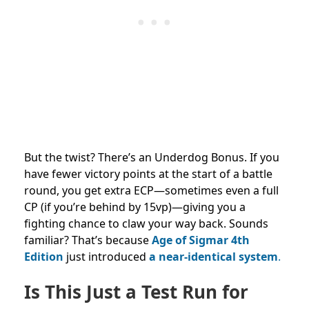
But the twist? There’s an Underdog Bonus. If you
have fewer victory points at the start of a battle
round, you get extra ECP—sometimes even a full
CP (if you’re behind by 15vp)—giving you a
fighting chance to claw your way back. Sounds
familiar? That’s because
Age of Sigmar 4th
Edition
just introduced
a near-identical system
.
Is This Just a Test Run for