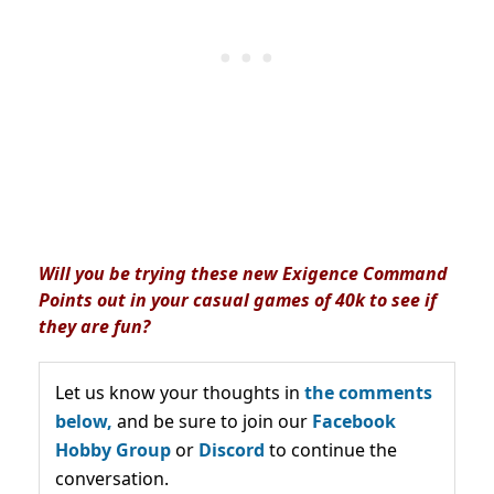
Will you be trying these new Exigence Command
Points out in your casual games of 40k to see if
they are fun?
Let us know your thoughts in
the comments
below,
and be sure to join our
Facebook
Hobby Group
or
Discord
to continue the
conversation.