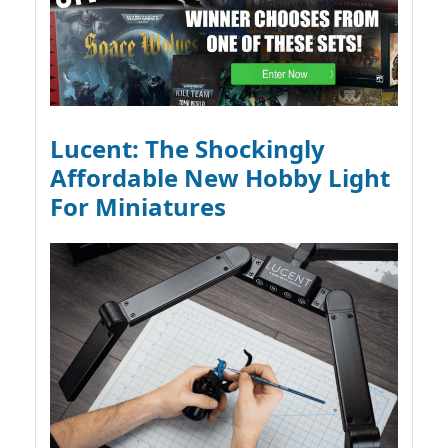
Lucent: The Shockingly
Affordable New Hobby Light
For Miniatures