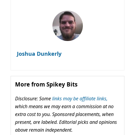
Joshua Dunkerly
More from Spikey Bits
Disclosure: Some
links may be affiliate links,
which means we may earn a commission at no
extra cost to you. Sponsored placements, when
present, are labeled. Editorial picks and opinions
above remain independent.