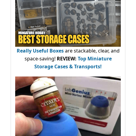
Really Useful Boxes
are stackable, clear, and
space-saving!
REVIEW:
Top Miniature
Storage Cases & Transports!