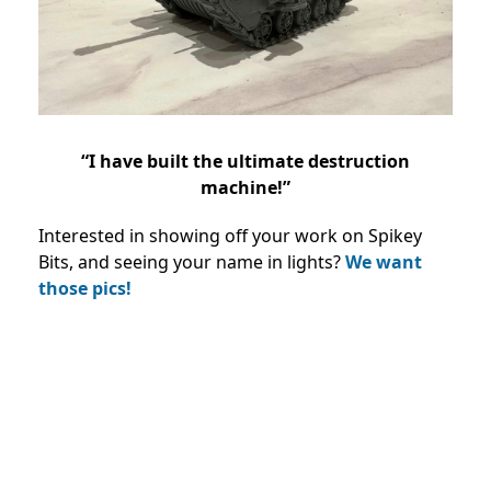
“I have built the ultimate destruction
machine!”
Interested in showing off your work on Spikey
Bits, and seeing your name in lights?
We want
those pics!