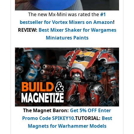
The new Mx-Mini was rated the
#1
bestseller
for Vortex Mixers on Amazon
!
REVIEW:
Best Mixer Shaker for Wargames
Miniatures Paints
The Magnet Baron
:
Get 5% OFF Enter
Promo Code
SPIKEY10
.
TUTORIAL:
Best
Magnets for Warhammer Models