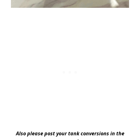
Also please post your tank conversions in the