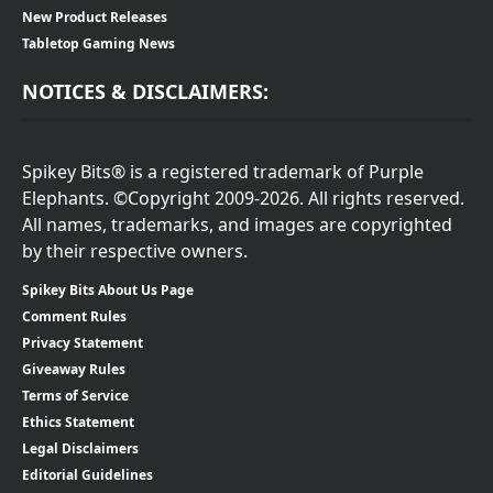
New Product Releases
Tabletop Gaming News
NOTICES & DISCLAIMERS:
Spikey Bits® is a registered trademark of Purple
Elephants. ©Copyright 2009-2026. All rights reserved.
All names, trademarks, and images are copyrighted
by their respective owners.
Spikey Bits About Us Page
Comment Rules
Privacy Statement
Giveaway Rules
Terms of Service
Ethics Statement
Legal Disclaimers
Editorial Guidelines