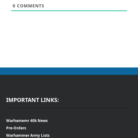
0
COMMENTS
IMPORTANT LINKS:
Warhamemr 40k News
Pre-Orders
Warhammer Army Lists