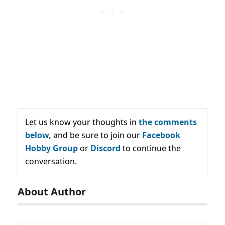
Let us know your thoughts in
the comments
below,
and be sure to join our
Facebook
Hobby Group
or
Discord
to continue the
conversation.
About Author