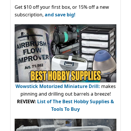
Get $10 off your first box, or 15% off a new
subscription,
and save big!
Wowstick Motorized Miniature Drill:
makes
pinning and drilling out barrels a breeze!
REVIEW:
List of The Best Hobby Supplies &
Tools To Buy