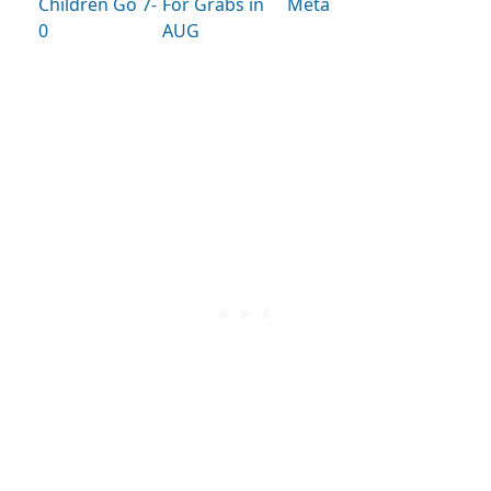
Children Go 7-
For Grabs in
Meta
0
AUG