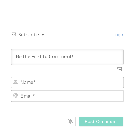
Subscribe
Login
Nam
Email