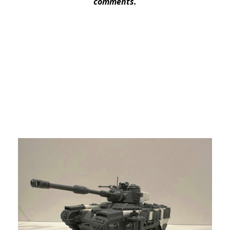
comments.