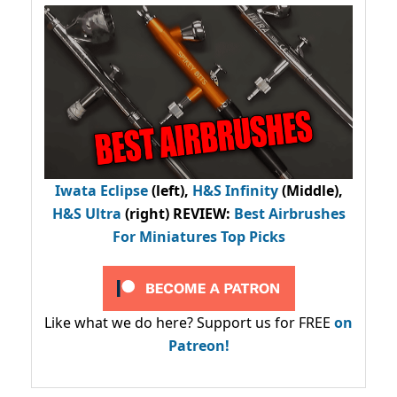
Iwata Eclipse
(left),
H&S Infinity
(Middle),
H&S Ultra
(right) REVIEW
:
Best Airbrushes
For Miniatures Top Picks
Like what we do here? Support us for FREE
on
Patreon!