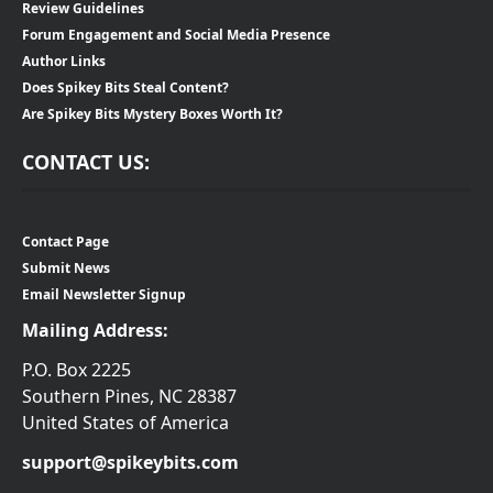
Review Guidelines
Forum Engagement and Social Media Presence
Author Links
Does Spikey Bits Steal Content?
Are Spikey Bits Mystery Boxes Worth It?
CONTACT US:
Contact Page
Submit News
Email Newsletter Signup
Mailing Address:
P.O. Box 2225
Southern Pines, NC 28387
United States of America
support@spikeybits.com