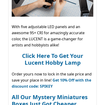
With five adjustable LED panels and an
awesome 95+ CRI for amazingly accurate
color, the LUCENT is a game-changer for
artists and hobbyists alike!
Click Here To Get Your
Lucent Hobby Lamp
Order yours now to lock in the sale price and
save your place in line!
Get 10% Off with the
discount code: SPIKEY
All Our Mystery Miniatures
Boxes Just Got Cheaper