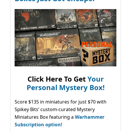
Click Here To Get
Your
Personal Mystery Box!
Score $135 in miniatures for just $70 with
Spikey Bits’ custom-curated Mystery
Miniatures Box featuring a
Warhammer
Subscription option!