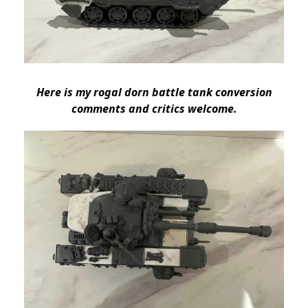
Here is my rogal dorn battle tank conversion
comments and critics welcome.