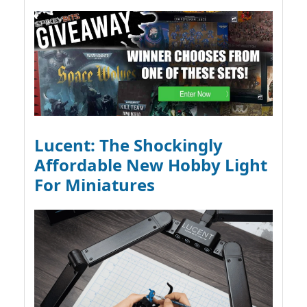
Lucent: The Shockingly
Affordable New Hobby Light
For Miniatures