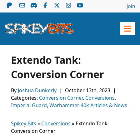
Join
Extendo Tank:
Conversion Corner
By
Joshua Dunkerly
|
October 13th, 2023
|
Categories:
Conversion Corner
,
Conversions
,
Imperial Guard
,
Warhammer 40k Articles & News
Spikey Bits
»
Conversions
»
Extendo Tank:
Conversion Corner