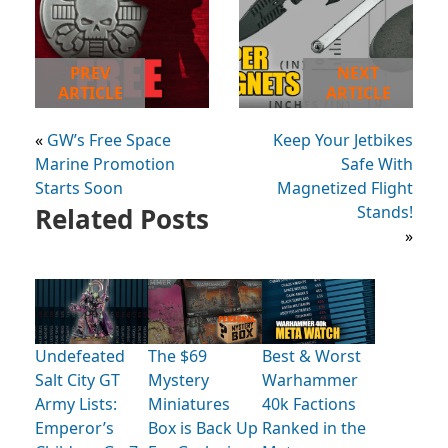
PREV
NEXT
ARTICLE
ARTICLE
«
GW’s Free Space
Keep Your Jetbikes
Marine Promotion
Safe With
Starts Soon
Magnetized Flight
Related Posts
Stands!
»
Undefeated
The $69
Best & Worst
Salt City GT
Mystery
Warhammer
Army Lists:
Miniatures
40k Factions
Emperor’s
Box is Back Up
Ranked in the