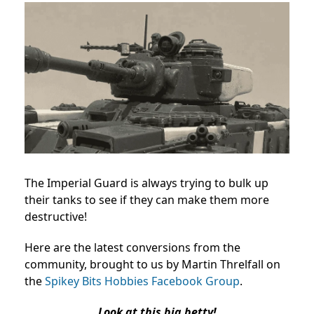
The Imperial Guard is always trying to bulk up
their tanks to see if they can make them more
destructive!
Here are the latest conversions from the
community, brought to us by Martin Threlfall on
the
Spikey Bits Hobbies Facebook Group
.
Look at this big betty!