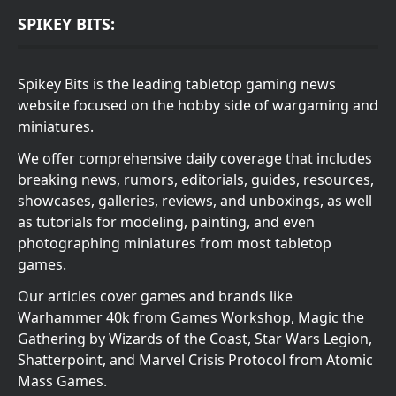
SPIKEY BITS:
Spikey Bits is the leading tabletop gaming news
website focused on the hobby side of wargaming and
miniatures.
We offer comprehensive daily coverage that includes
breaking news, rumors, editorials, guides, resources,
showcases, galleries, reviews, and unboxings, as well
as tutorials for modeling, painting, and even
photographing miniatures from most tabletop
games.
Our articles cover games and brands like
Warhammer 40k from Games Workshop, Magic the
Gathering by Wizards of the Coast, Star Wars Legion,
Shatterpoint, and Marvel Crisis Protocol from Atomic
Mass Games.