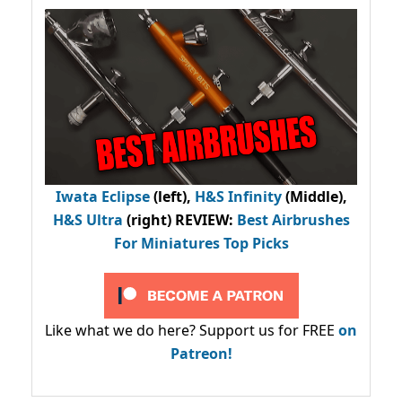
Iwata Eclipse
(left),
H&S Infinity
(Middle),
H&S Ultra
(right) REVIEW
:
Best Airbrushes
For Miniatures Top Picks
Like what we do here? Support us for FREE
on
Patreon!