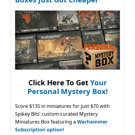
Click Here To Get
Your
Personal Mystery Box!
Score $135 in miniatures for just $70 with
Spikey Bits’ custom-curated Mystery
Miniatures Box featuring a
Warhammer
Subscription option!