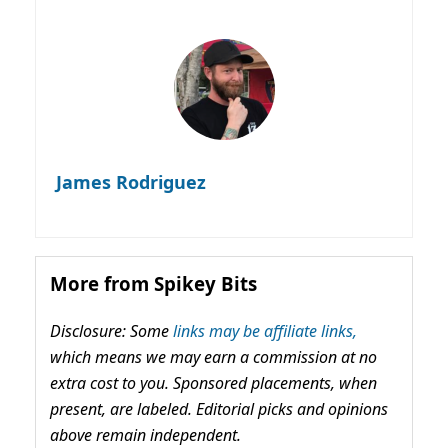
James Rodriguez
More from Spikey Bits
Disclosure: Some
links may be affiliate links,
which means we may earn a commission at no
extra cost to you. Sponsored placements, when
present, are labeled. Editorial picks and opinions
above remain independent.