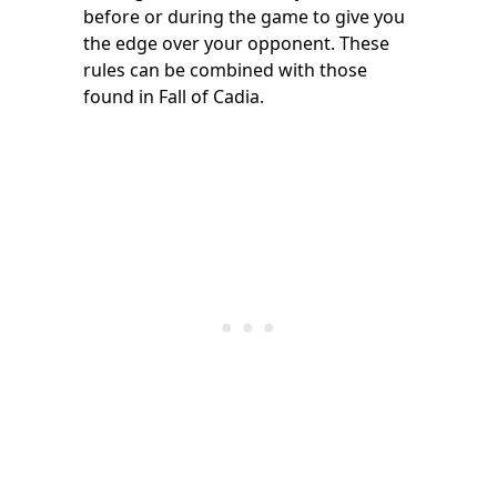
before or during the game to give you
the edge over your opponent. These
rules can be combined with those
found in Fall of Cadia.