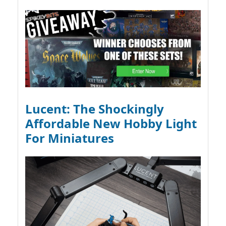
Lucent: The Shockingly
Affordable New Hobby Light
For Miniatures