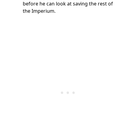
before he can look at saving the rest of
the Imperium.