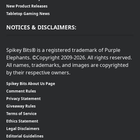
New Product Releases
Tabletop Gaming News
NOTICES & DISCLAIMERS:
Spikey Bits® is a registered trademark of Purple
Elephants. ©Copyright 2009-2026. All rights reserved.
All names, trademarks, and images are copyrighted
by their respective owners.
Spikey Bits About Us Page
Comment Rules
Privacy Statement
Giveaway Rules
Terms of Service
Ethics Statement
Legal Disclaimers
Editorial Guidelines