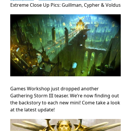
Extreme Close Up Pics: Guillman, Cypher & Voldus
Games Workshop just dropped another
Gathering Storm III teaser. We’re now finding out
the backstory to each new mini! Come take a look
at the latest update!