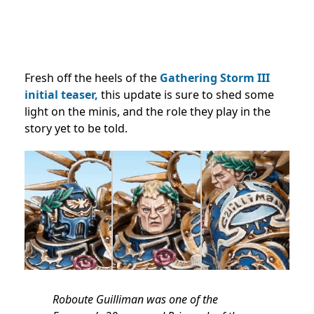
Fresh off the heels of the
Gathering Storm III
initial teaser,
this update is sure to shed some
light on the minis, and the role they play in the
story yet to be told.
Roboute Guilliman was one of the