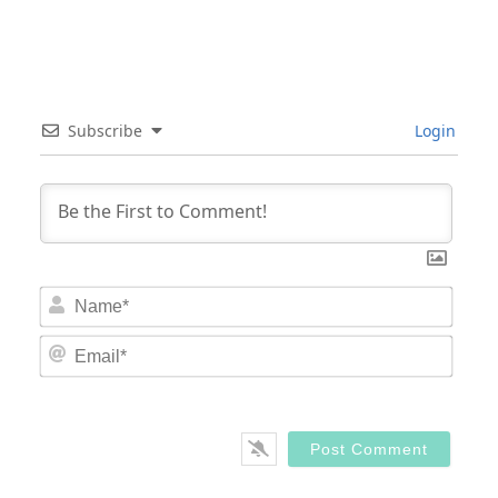
Subscribe
Login
Nam
Email