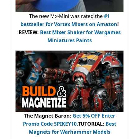
The new Mx-Mini was rated the
#1
bestseller
for Vortex Mixers on Amazon
!
REVIEW:
Best Mixer Shaker for Wargames
Miniatures Paints
The Magnet Baron
:
Get 5% OFF Enter
Promo Code
SPIKEY10
.
TUTORIAL:
Best
Magnets for Warhammer Models