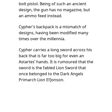
bolt pistol. Being of such an ancient
design, the gun has no magazine, but
an ammo feed instead.
Cypher’s backpack is a mismatch of
designs, having been modified many
times over the millennia.
Cypher carries a long sword across his
back that is far too big for even an
Astartes’ hands. It is rumoured that the
sword is the fabled Lion Sword that
once belonged to the Dark Angels
Primarch Lion El’Jonson.