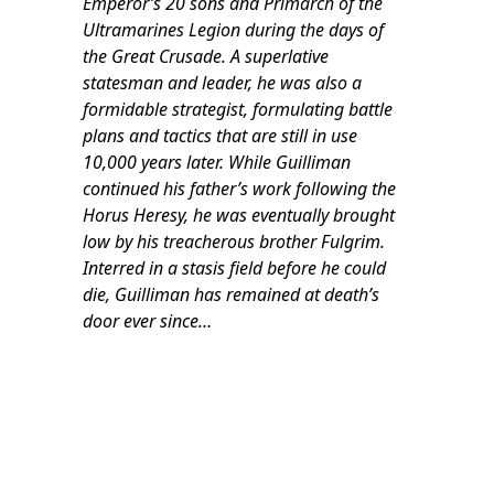
Emperor’s 20 sons and Primarch of the
Ultramarines Legion during the days of
the Great Crusade. A superlative
statesman and leader, he was also a
formidable strategist, formulating battle
plans and tactics that are still in use
10,000 years later. While Guilliman
continued his father’s work following the
Horus Heresy, he was eventually brought
low by his treacherous brother Fulgrim.
Interred in a stasis field before he could
die, Guilliman has remained at death’s
door ever since…