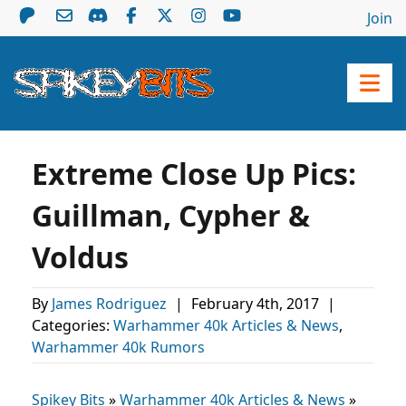
Join
Extreme Close Up Pics:
Guillman, Cypher &
Voldus
By
James Rodriguez
|
February 4th, 2017
|
Categories:
Warhammer 40k Articles & News
,
Warhammer 40k Rumors
Spikey Bits
»
Warhammer 40k Articles & News
»