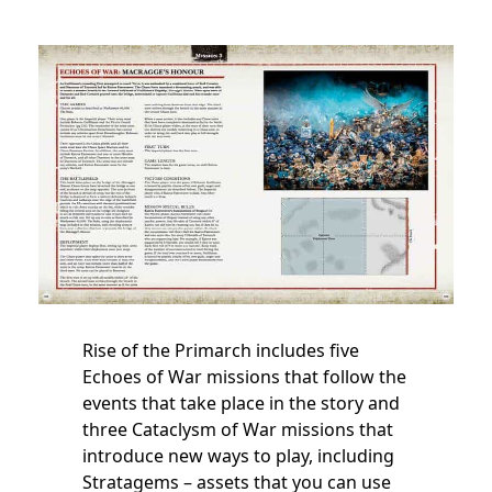
Rise of the Primarch includes five
Echoes of War missions that follow the
events that take place in the story and
three Cataclysm of War missions that
introduce new ways to play, including
Stratagems – assets that you can use