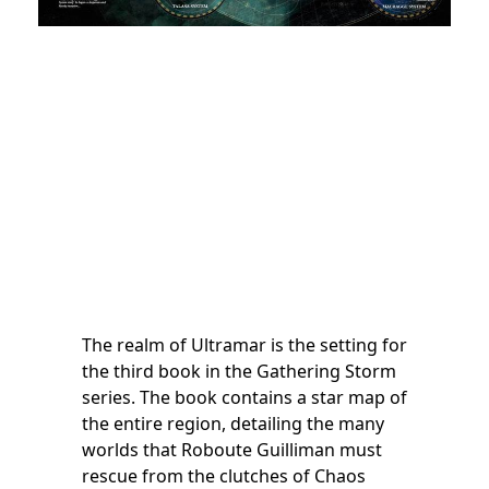
The realm of Ultramar is the setting for
the third book in the Gathering Storm
series. The book contains a star map of
the entire region, detailing the many
worlds that Roboute Guilliman must
rescue from the clutches of Chaos