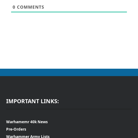
0
COMMENTS
IMPORTANT LINKS:
Warhamemr 40k News
Pre-Orders
Warhammer Army Lists