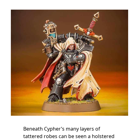
Beneath Cypher’s many layers of
tattered robes can be seen a holstered