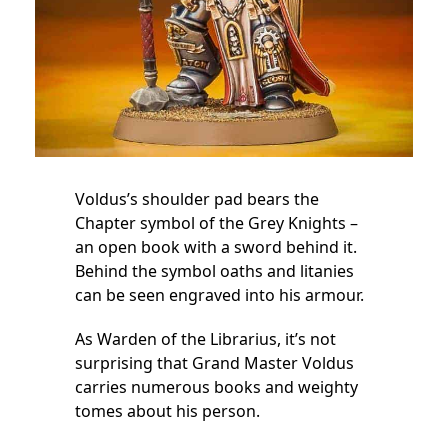
Voldus’s shoulder pad bears the
Chapter symbol of the Grey Knights –
an open book with a sword behind it.
Behind the symbol oaths and litanies
can be seen engraved into his armour.
As Warden of the Librarius, it’s not
surprising that Grand Master Voldus
carries numerous books and weighty
tomes about his person.