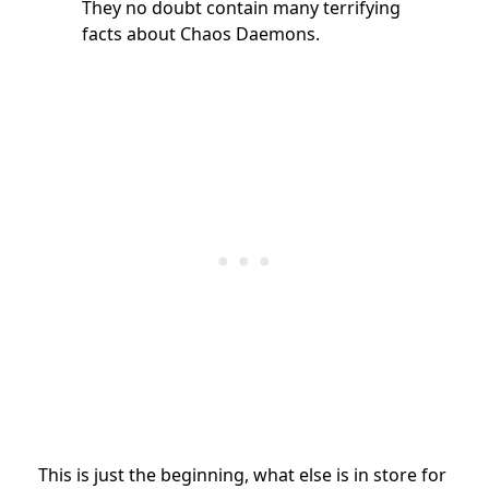
They no doubt contain many terrifying
facts about Chaos Daemons.
This is just the beginning, what else is in store for