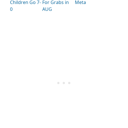
Children Go 7-
For Grabs in
Meta
0
AUG