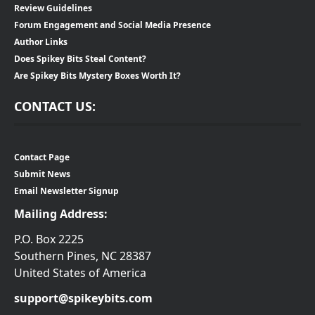
Review Guidelines
Forum Engagement and Social Media Presence
Author Links
Does Spikey Bits Steal Content?
Are Spikey Bits Mystery Boxes Worth It?
CONTACT US:
Contact Page
Submit News
Email Newsletter Signup
Mailing Address:
P.O. Box 2225
Southern Pines, NC 28387
United States of America
support@spikeybits.com