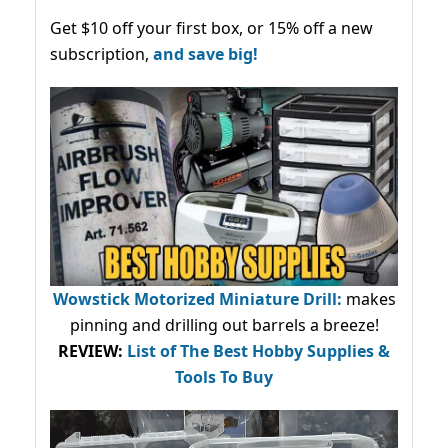
Get $10 off your first box, or 15% off a new
subscription,
and save big!
Wowstick Motorized Miniature Drill:
makes
pinning and drilling out barrels a breeze!
REVIEW:
List of The Best Hobby Supplies &
Tools To Buy