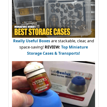
Really Useful Boxes
are stackable, clear, and
space-saving!
REVIEW:
Top Miniature
Storage Cases & Transports!