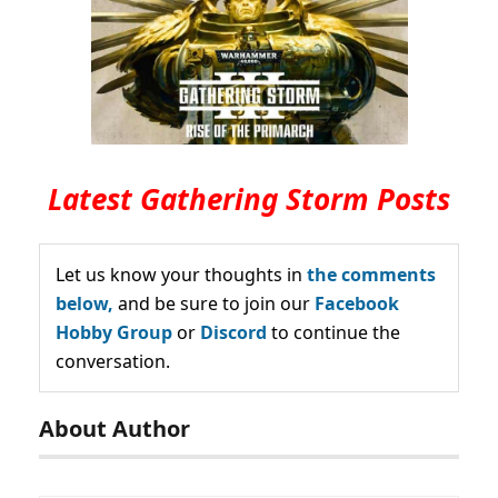
Latest Gathering Storm Posts
Let us know your thoughts in
the comments
below,
and be sure to join our
Facebook
Hobby Group
or
Discord
to continue the
conversation.
About Author