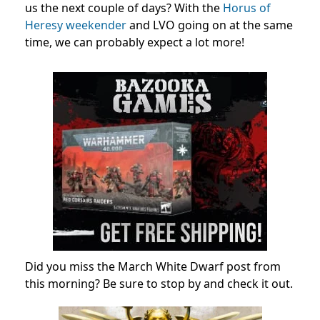
us the next couple of days? With the
Horus of
Heresy weekender
and LVO going on at the same
time, we can probably expect a lot more!
Did you miss the March White Dwarf post from
this morning? Be sure to stop by and check it out.