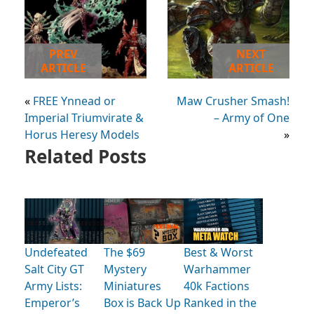
PREV
NEXT
ARTICLE
ARTICLE
«
FREE Ynnead or
Maw Crusher Smash!
Imperial Triumvirate &
– Army of One
Horus Heresy Models
»
Related Posts
Undefeated
The $69
Best & Worst
Salt City GT
Mystery
Warhammer
Army Lists:
Miniatures
40k Factions
Emperor’s
Box is Back Up
Ranked in the