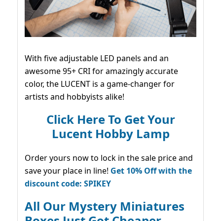
With five adjustable LED panels and an
awesome 95+ CRI for amazingly accurate
color, the LUCENT is a game-changer for
artists and hobbyists alike!
Click Here To Get Your
Lucent Hobby Lamp
Order yours now to lock in the sale price and
save your place in line!
Get 10% Off with the
discount code: SPIKEY
All Our Mystery Miniatures
Boxes Just Got Cheaper