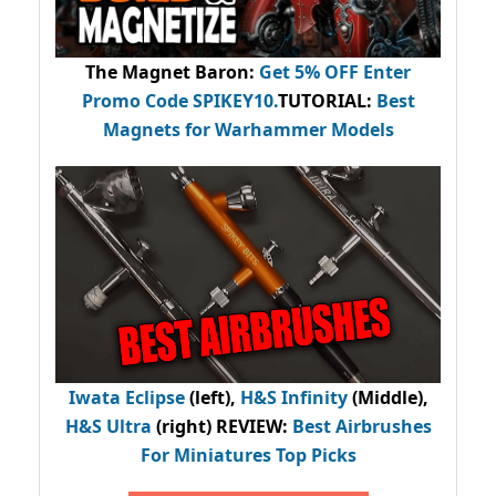
The Magnet Baron
:
Get 5% OFF Enter
Promo Code
SPIKEY10
.
TUTORIAL:
Best
Magnets for Warhammer Models
Iwata Eclipse
(left),
H&S Infinity
(Middle),
H&S Ultra
(right) REVIEW
:
Best Airbrushes
For Miniatures Top Picks