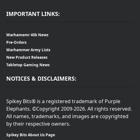
IMPORTANT LINKS:
Warhamemr 40k News
Pre-Orders
Warhammer Army Lists
New Product Releases
Tabletop Gaming News
NOTICES & DISCLAIMERS:
Spikey Bits® is a registered trademark of Purple
Elephants. ©Copyright 2009-2026. All rights reserved.
All names, trademarks, and images are copyrighted
by their respective owners.
Spikey Bits About Us Page