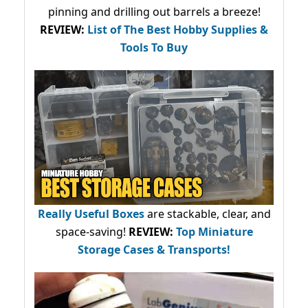
pinning and drilling out barrels a breeze!
REVIEW:
List of The Best Hobby Supplies &
Tools To Buy
Really Useful Boxes
are stackable, clear, and
space-saving!
REVIEW:
Top Miniature
Storage Cases & Transports!