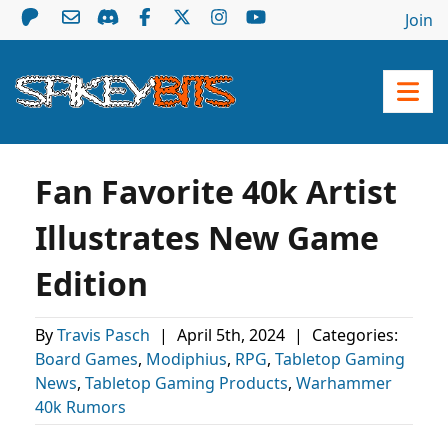
Join
Fan Favorite 40k Artist
Illustrates New Game
Edition
By
Travis Pasch
|
April 5th, 2024
|
Categories:
Board Games
,
Modiphius
,
RPG
,
Tabletop Gaming
News
,
Tabletop Gaming Products
,
Warhammer
40k Rumors