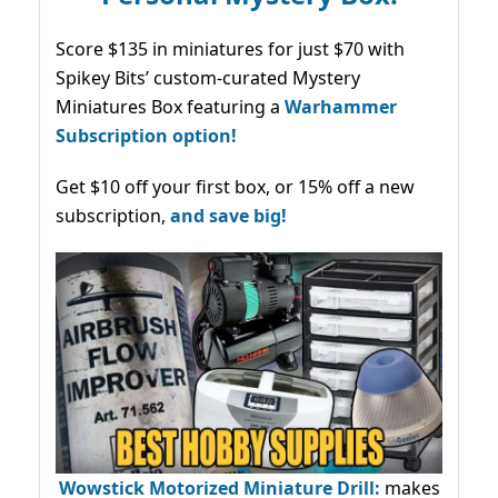
Score $135 in miniatures for just $70 with
Spikey Bits’ custom-curated Mystery
Miniatures Box featuring a
Warhammer
Subscription option!
Get $10 off your first box, or 15% off a new
subscription,
and save big!
Wowstick Motorized Miniature Drill:
makes