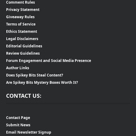
Comment Rules
Privacy Statement
Giveaway Rules
Terms of Service
Ethics Statement
Legal Disclaimers
Editorial Guidelines
Review Guidelines
Forum Engagement and Social Media Presence
Author Links
Does Spikey Bits Steal Content?
Are Spikey Bits Mystery Boxes Worth It?
CONTACT US:
Contact Page
Submit News
Email Newsletter Signup