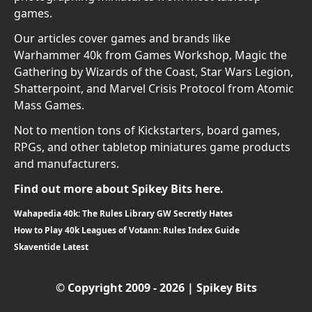
games.
Our articles cover games and brands like
Warhammer 40k from Games Workshop, Magic the
Gathering by Wizards of the Coast, Star Wars Legion,
Shatterpoint, and Marvel Crisis Protocol from Atomic
Mass Games.
Not to mention tons of Kickstarters, board games,
RPGs, and other tabletop miniatures game products
and manufacturers.
Find out more about Spikey Bits here.
Wahapedia 40k: The Rules Library GW Secretly Hates
How to Play 40k Leagues of Votann: Rules Index Guide
Skaventide Latest
© Copyright 2009 - 2026 | Spikey Bits