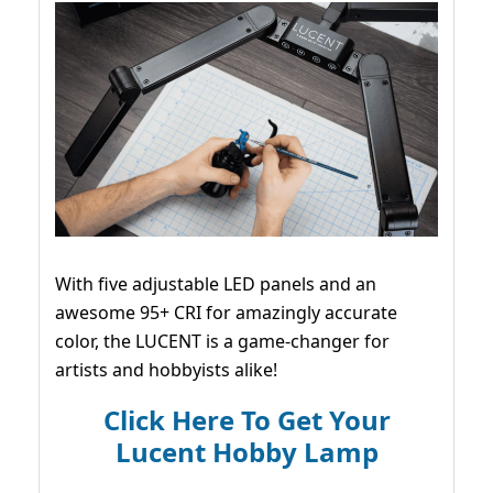
With five adjustable LED panels and an
awesome 95+ CRI for amazingly accurate
color, the LUCENT is a game-changer for
artists and hobbyists alike!
Click Here To Get Your
Lucent Hobby Lamp