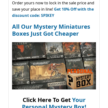
Order yours now to lock in the sale price and
save your place in line!
Get 10% Off with the
discount code: SPIKEY
All Our Mystery Miniatures
Boxes Just Got Cheaper
Click Here To Get
Your
Personal Mystery Box!