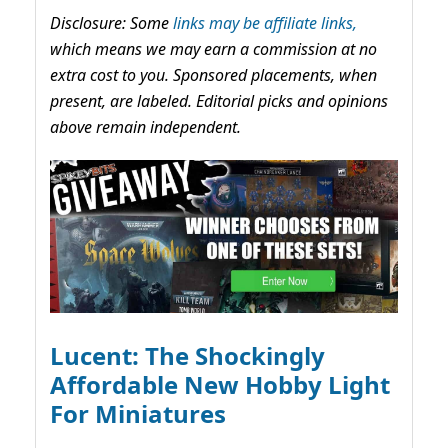
Disclosure: Some
links may be affiliate links,
which means we may earn a commission at no
extra cost to you. Sponsored placements, when
present, are labeled. Editorial picks and opinions
above remain independent.
Lucent: The Shockingly
Affordable New Hobby Light
For Miniatures