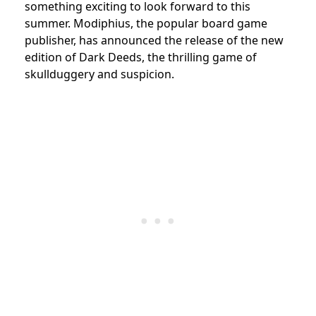
something exciting to look forward to this
summer. Modiphius, the popular board game
publisher, has announced the release of the new
edition of Dark Deeds, the thrilling game of
skullduggery and suspicion.