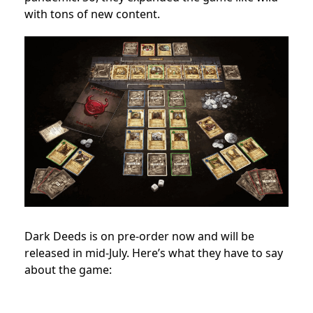
with tons of new content.
Dark Deeds is on pre-order now and will be
released in mid-July. Here’s what they have to say
about the game: