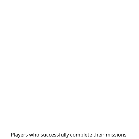
Players who successfully complete their missions