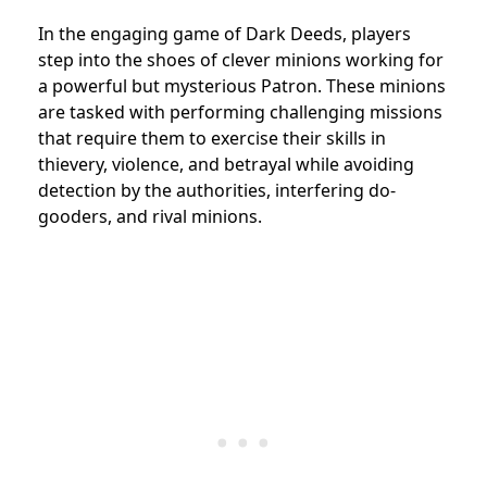
In the engaging game of Dark Deeds, players
step into the shoes of clever minions working for
a powerful but mysterious Patron. These minions
are tasked with performing challenging missions
that require them to exercise their skills in
thievery, violence, and betrayal while avoiding
detection by the authorities, interfering do-
gooders, and rival minions.