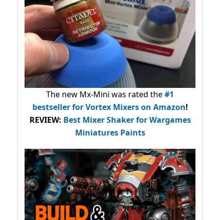
The new Mx-Mini was rated the
#1
bestseller
for Vortex Mixers on Amazon
!
REVIEW:
Best Mixer Shaker for Wargames
Miniatures Paints