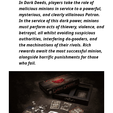
In Dark Deeds, players take the role of
malicious minions in service to a powerful,
mysterious, and clearly villainous Patron.
In the service of this dark power, minions
must perform acts of thievery, violence, and
betrayal, all whilst avoiding suspicious
authorities, interfering do-gooders, and
the machinations of their rivals. Rich
rewards await the most successful minion,
alongside horrific punishments for those
who fail.