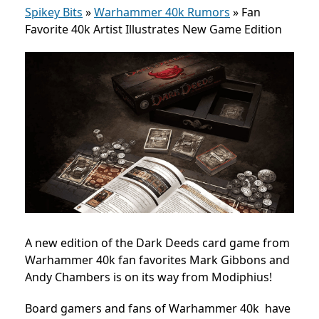
Spikey Bits
»
Warhammer 40k Rumors
»
Fan
Favorite 40k Artist Illustrates New Game Edition
A new edition of the Dark Deeds card game from
Warhammer 40k fan favorites Mark Gibbons and
Andy Chambers is on its way from Modiphius!
Board gamers and fans of Warhammer 40k have