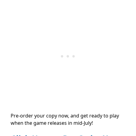
Pre-order your copy now, and get ready to play
when the game releases in mid-July!