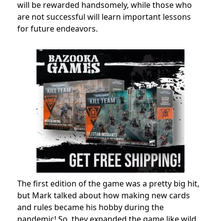
will be rewarded handsomely, while those who
are not successful will learn important lessons
for future endeavors.
The first edition of the game was a pretty big hit,
but Mark talked about how making new cards
and rules became his hobby during the
pandemic! So, they expanded the game like wild