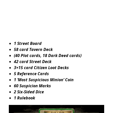
1 Street Board
58 card Tavern Deck
(40 Plot cards, 18 Dark Deed cards)
42 card Street Deck
3×15 card Citizen Loot Decks
5 Reference Cards
1 ‘Most Suspicious Minion’ Coin
60 Suspicion Marks
2 Six-Sided Dice
1 Rulebook