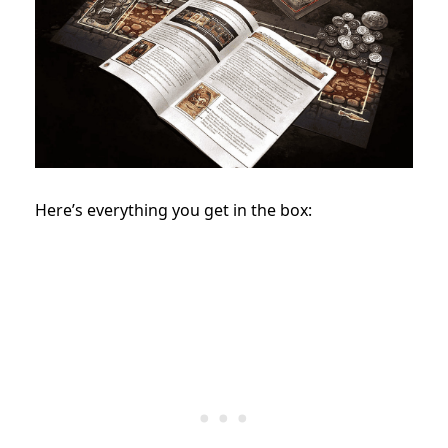
Here’s everything you get in the box: