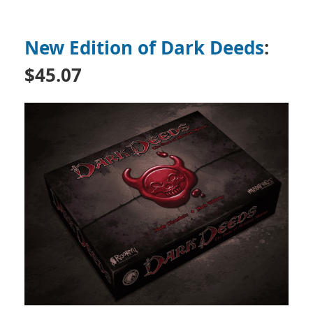
New Edition of Dark Deeds
:
$45.07