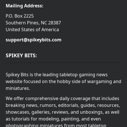
Mailing Address:
P.O. Box 2225
Southern Pines, NC 28387
United States of America
support@spikeybits.com
SPIKEY BITS:
Spikey Bits is the leading tabletop gaming news
website focused on the hobby side of wargaming and
miniatures.
We offer comprehensive daily coverage that includes
breaking news, rumors, editorials, guides, resources,
showcases, galleries, reviews, and unboxings, as well
as tutorials for modeling, painting, and even
photographing miniatures from most tabletop