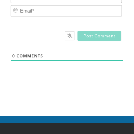
Email
0
COMMENTS