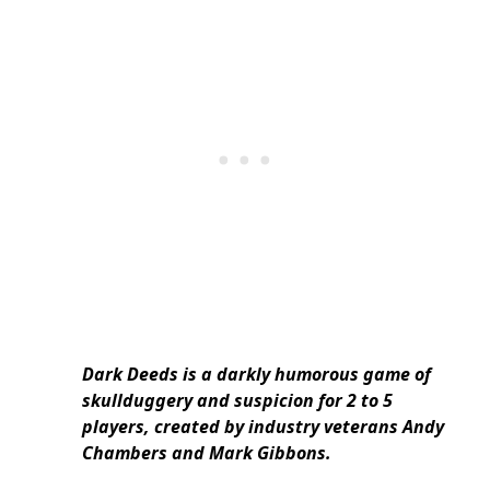
Dark Deeds is a darkly humorous game of
skullduggery and suspicion for 2 to 5
players, created by industry veterans Andy
Chambers and Mark Gibbons.