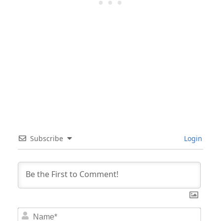
Subscribe
Login
Nam