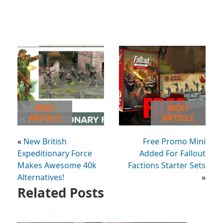
PREV
NEXT
ARTICLE
ARTICLE
«
New British
Free Promo Mini
Expeditionary Force
Added For Fallout
Makes Awesome 40k
Factions Starter Sets
Alternatives!
»
Related Posts