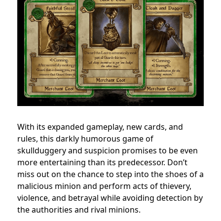
With its expanded gameplay, new cards, and
rules, this darkly humorous game of
skullduggery and suspicion promises to be even
more entertaining than its predecessor. Don’t
miss out on the chance to step into the shoes of a
malicious minion and perform acts of thievery,
violence, and betrayal while avoiding detection by
the authorities and rival minions.