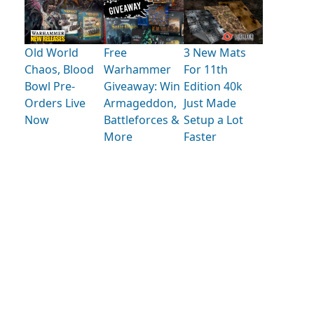
Old World
Free
3 New Mats
Chaos, Blood
Warhammer
For 11th
Bowl Pre-
Giveaway: Win
Edition 40k
Orders Live
Armageddon,
Just Made
Now
Battleforces &
Setup a Lot
More
Faster