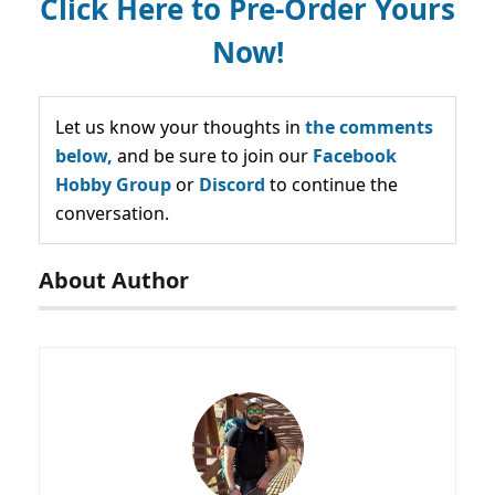
Click Here to Pre-Order Yours
Now!
Let us know your thoughts in
the comments
below,
and be sure to join our
Facebook
Hobby Group
or
Discord
to continue the
conversation.
About Author