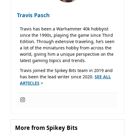
Travis Pasch
Travis has been a Warhammer 40k hobbyist
since the 1990s, playing the game since Third
Edition. Through extensive traveling, he’s seen
a lot of the miniatures hobby from across the
world, giving him a unique perspective on the
latest gaming topics and trends.
Travis joined the Spikey Bits team in 2019 and
has been the lead writer since 2020.
SEE ALL
ARTICLES
>
More from Spikey Bits