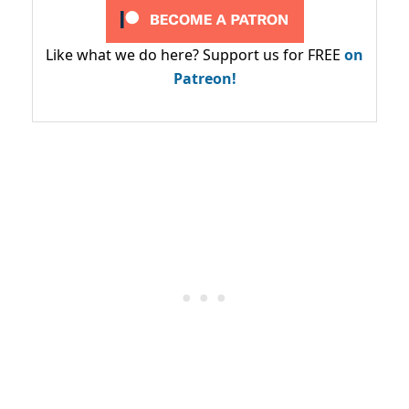
Like what we do here? Support us for FREE
on
Patreon!