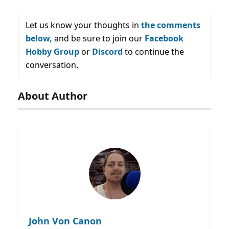
Let us know your thoughts in
the comments
below,
and be sure to join our
Facebook
Hobby Group
or
Discord
to continue the
conversation.
About Author
John Von Canon