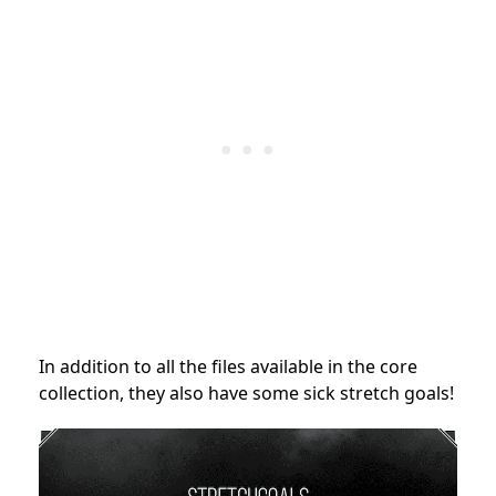
In addition to all the files available in the core
collection, they also have some sick stretch goals!