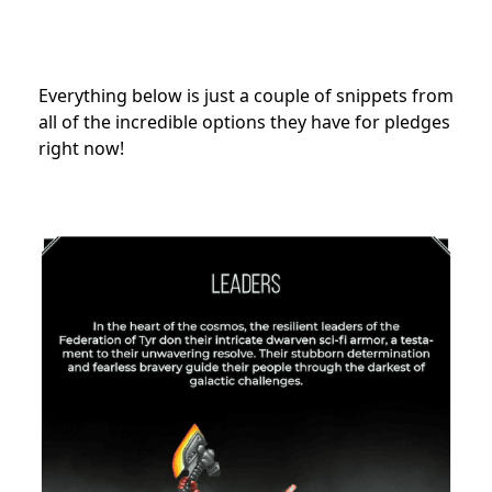
Everything below is just a couple of snippets from
all of the incredible options they have for pledges
right now!