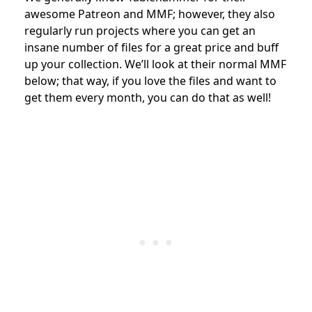
awesome Patreon and MMF; however, they also
regularly run projects where you can get an
insane number of files for a great price and buff
up your collection. We’ll look at their normal MMF
below; that way, if you love the files and want to
get them every month, you can do that as well!