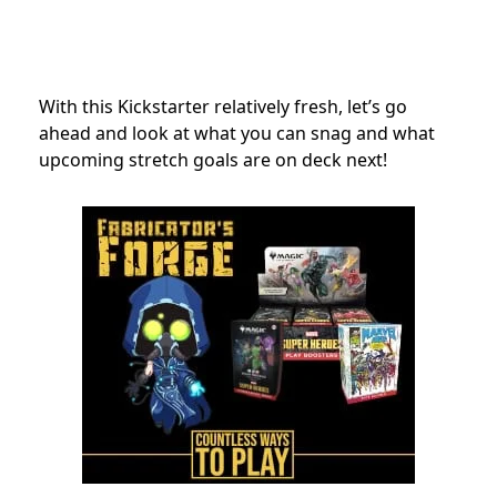
With this Kickstarter relatively fresh, let’s go
ahead and look at what you can snag and what
upcoming stretch goals are on deck next!