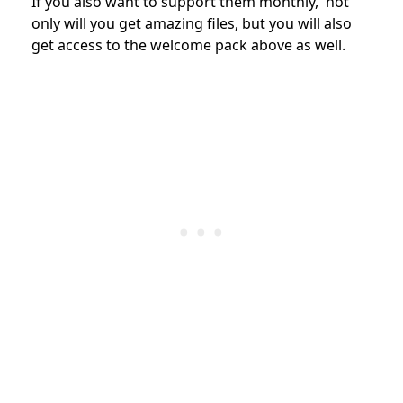
If you also want to support them monthly, not
only will you get amazing files, but you will also
get access to the welcome pack above as well.