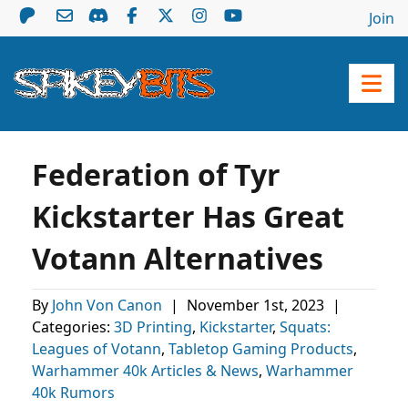
Join
Federation of Tyr
Kickstarter Has Great
Votann Alternatives
By
John Von Canon
|
November 1st, 2023
|
Categories:
3D Printing
,
Kickstarter
,
Squats:
Leagues of Votann
,
Tabletop Gaming Products
,
Warhammer 40k Articles & News
,
Warhammer
40k Rumors