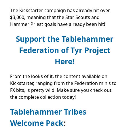
The Kickstarter campaign has already hit over
$3,000, meaning that the Star Scouts and
Hammer Priest goals have already been hit!
Support the Tablehammer
Federation of Tyr Project
Here!
From the looks of it, the content available on
Kickstarter, ranging from the Federation minis to
FX bits, is pretty wild! Make sure you check out
the complete collection today!
Tablehammer Tribes
Welcome Pack
: