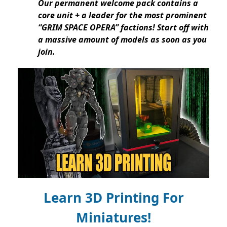
Our permanent welcome pack contains a
core unit + a leader for the most prominent
“GRIM SPACE OPERA” factions! Start off with
a massive amount of models as soon as you
join.
Learn 3D Printing For
Miniatures!