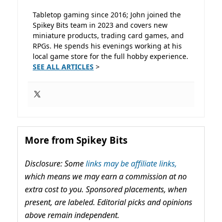
Tabletop gaming since 2016; John joined the
Spikey Bits team in 2023 and covers new
miniature products, trading card games, and
RPGs. He spends his evenings working at his
local game store for the full hobby experience.
SEE ALL ARTICLES
>
More from Spikey Bits
Disclosure: Some
links may be affiliate links,
which means we may earn a commission at no
extra cost to you. Sponsored placements, when
present, are labeled. Editorial picks and opinions
above remain independent.