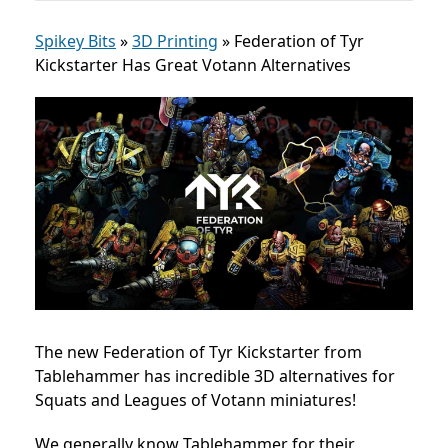
Spikey Bits
»
3D Printing
»
Federation of Tyr
Kickstarter Has Great Votann Alternatives
The new Federation of Tyr Kickstarter from
Tablehammer has incredible 3D alternatives for
Squats and Leagues of Votann miniatures!
We generally know Tablehammer for their