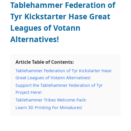
Tablehammer Federation of
Tyr Kickstarter Hase Great
Leagues of Votann
Alternatives!
Article Table of Contents:
Tablehammer Federation of Tyr Kickstarter Hase
Great Leagues of Votann Alternatives!
Support the Tablehammer Federation of Tyr
Project Here!
Tablehammer Tribes Welcome Pack:
Learn 3D Printing For Miniatures!