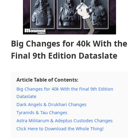
Big Changes for 40k With the
Final 9th Edition Dataslate
Article Table of Contents:
Big Changes for 40k With the Final 9th Edition
Dataslate
Dark Angels & Drukhari Changes
Tyranids & Tau Changes
Astra Militarum & Adeptus Custodes Changes
Click Here to Download the Whole Thing!