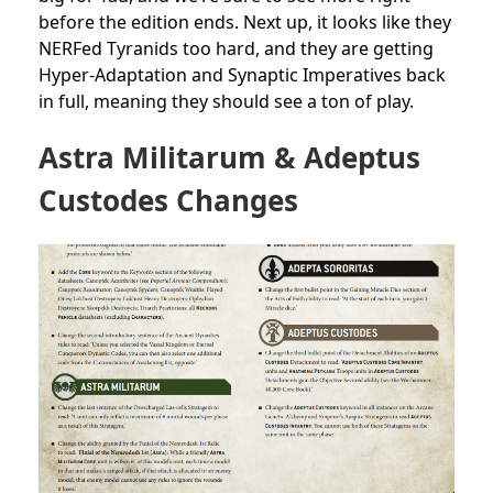
before the edition ends. Next up, it looks like they
NERFed Tyranids too hard, and they are getting
Hyper-Adaptation and Synaptic Imperatives back
in full, meaning they should see a ton of play.
Astra Militarum & Adeptus
Custodes Changes