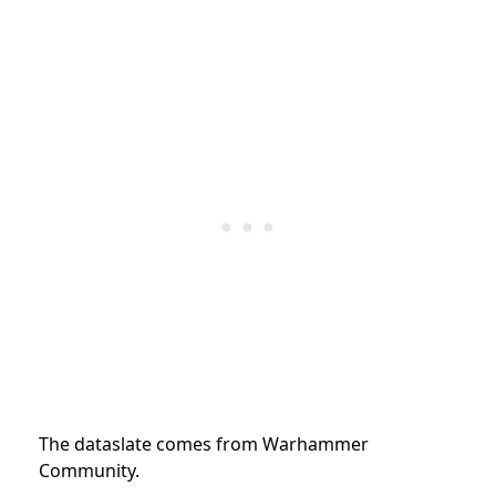
The dataslate comes from Warhammer
Community.