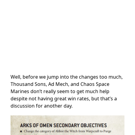
Well, before we jump into the changes too much,
Thousand Sons, Ad Mech, and Chaos Space
Marines don’t really seem to get much help
despite not having great win rates, but that’s a
discussion for another day.