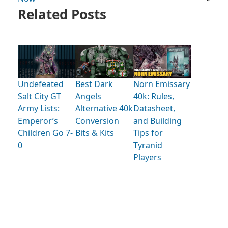
Related Posts
Undefeated
Best Dark
Norn Emissary
Salt City GT
Angels
40k: Rules,
Army Lists:
Alternative 40k
Datasheet,
Emperor’s
Conversion
and Building
Children Go 7-
Bits & Kits
Tips for
0
Tyranid
Players