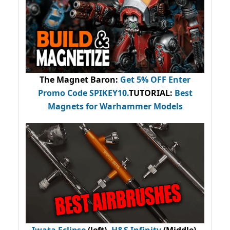
The Magnet Baron
:
Get 5% OFF Enter
Promo Code
SPIKEY10
.
TUTORIAL:
Best
Magnets for Warhammer Models