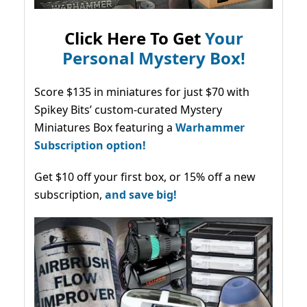
Click Here To Get
Your
Personal Mystery Box!
Score $135 in miniatures for just $70 with
Spikey Bits’ custom-curated Mystery
Miniatures Box featuring a
Warhammer
Subscription option!
Get $10 off your first box, or 15% off a new
subscription,
and save big!