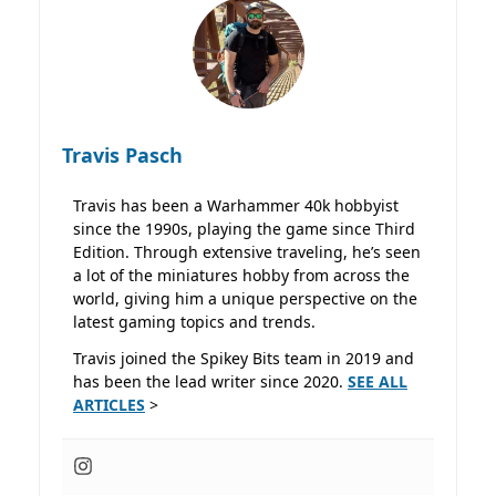
Travis Pasch
Travis has been a Warhammer 40k hobbyist
since the 1990s, playing the game since Third
Edition. Through extensive traveling, he’s seen
a lot of the miniatures hobby from across the
world, giving him a unique perspective on the
latest gaming topics and trends.
Travis joined the Spikey Bits team in 2019 and
has been the lead writer since 2020.
SEE ALL
ARTICLES
>