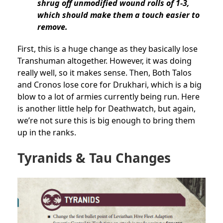
shrug off unmodified wound rolls of 1-3,
which should make them a touch easier to
remove.
First, this is a huge change as they basically lose
Transhuman altogether. However, it was doing
really well, so it makes sense. Then, Both Talos
and Cronos lose core for Drukhari, which is a big
blow to a lot of armies currently being run. Here
is another little help for Deathwatch, but again,
we’re not sure this is big enough to bring them
up in the ranks.
Tyranids & Tau Changes