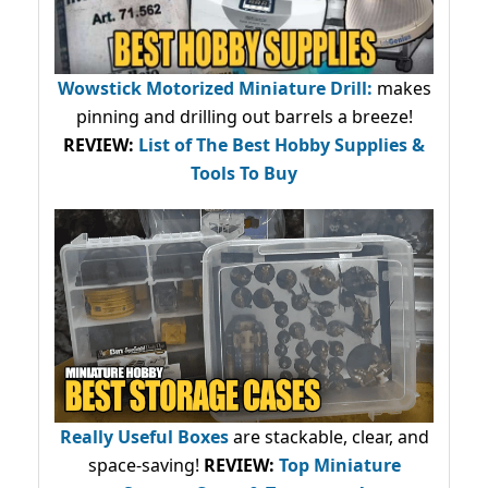
Wowstick Motorized Miniature Drill:
makes
pinning and drilling out barrels a breeze!
REVIEW:
List of The Best Hobby Supplies &
Tools To Buy
Really Useful Boxes
are stackable, clear, and
space-saving!
REVIEW:
Top Miniature