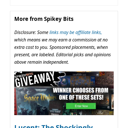
More from Spikey Bits
Disclosure: Some
links may be affiliate links,
which means we may earn a commission at no
extra cost to you. Sponsored placements, when
present, are labeled. Editorial picks and opinions
above remain independent.
Lucent: The Shockingly