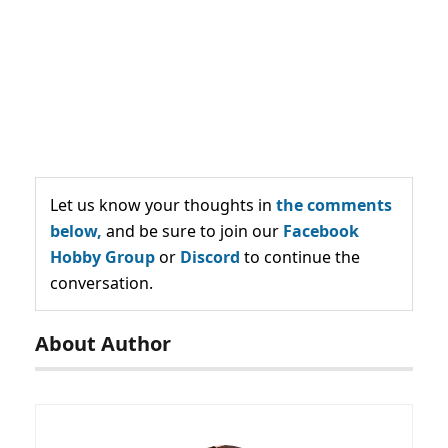
Let us know your thoughts in
the comments
below,
and be sure to join our
Facebook
Hobby Group
or
Discord
to continue the
conversation.
About Author