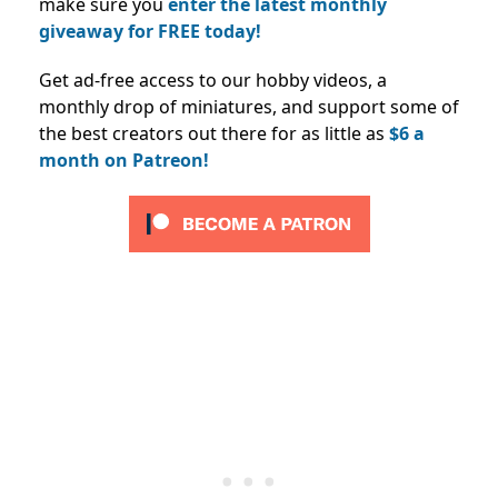
make sure you
enter the latest monthly
giveaway for FREE today!
Get ad-free access to our hobby videos, a
monthly drop of miniatures, and support some of
the best creators out there for as little as
$6 a
month on Patreon!