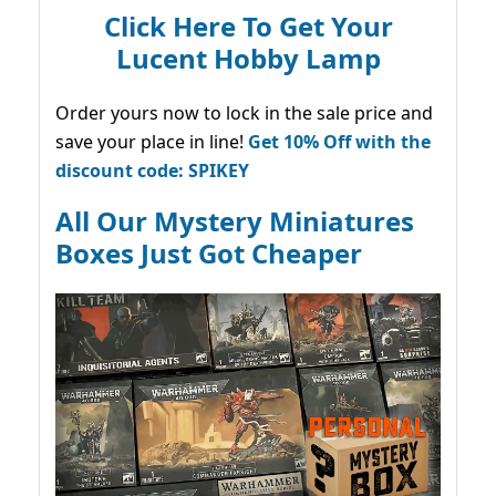
Click Here To Get Your
Lucent Hobby Lamp
Order yours now to lock in the sale price and
save your place in line!
Get 10% Off with the
discount code: SPIKEY
All Our Mystery Miniatures
Boxes Just Got Cheaper