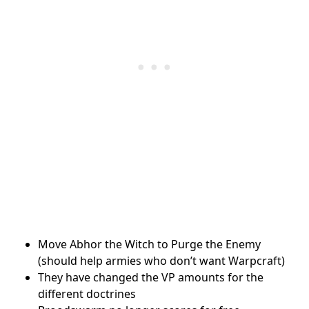
Move Abhor the Witch to Purge the Enemy
(should help armies who don’t want Warpcraft)
They have changed the VP amounts for the
different doctrines