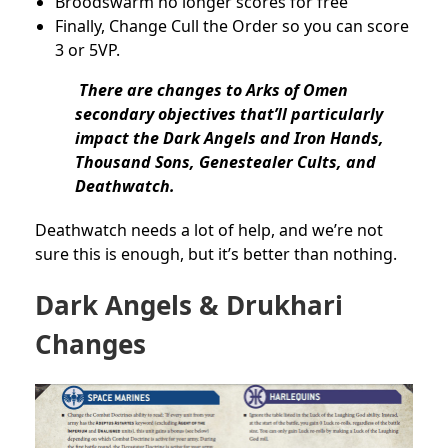
Broodswarm no longer scores for free
Finally, Change Cull the Order so you can score
3 or 5VP.
There are changes to Arks of Omen
secondary objectives that’ll particularly
impact the Dark Angels and Iron Hands,
Thousand Sons, Genestealer Cults, and
Deathwatch.
Deathwatch needs a lot of help, and we’re not
sure this is enough, but it’s better than nothing.
Dark Angels & Drukhari
Changes