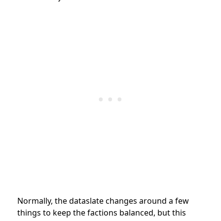
Normally, the dataslate changes around a few
things to keep the factions balanced, but this