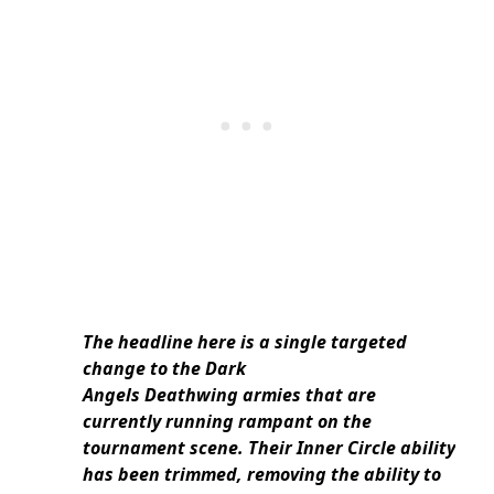
The headline here is a single targeted
change to the Dark
Angels Deathwing armies that are
currently running rampant on the
tournament scene. Their Inner Circle ability
has been trimmed, removing the ability to