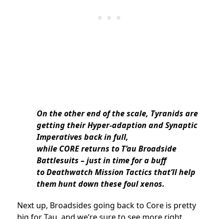
On the other end of the scale, Tyranids are
getting their Hyper-adaption and Synaptic
Imperatives back in full,
while CORE returns to T’au Broadside
Battlesuits – just in time for a buff
to Deathwatch Mission Tactics that’ll help
them hunt down these foul xenos.
Next up, Broadsides going back to Core is pretty
big for Tau, and we’re sure to see more right