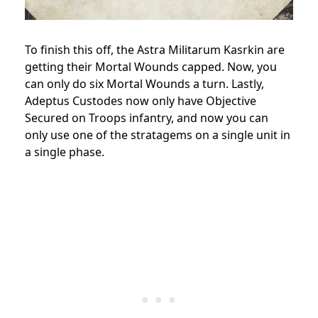
To finish this off, the Astra Militarum Kasrkin are
getting their Mortal Wounds capped. Now, you
can only do six Mortal Wounds a turn. Lastly,
Adeptus Custodes now only have Objective
Secured on Troops infantry, and now you can
only use one of the stratagems on a single unit in
a single phase.