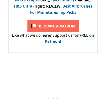
Iwata Eclipse
(left),
H&S Infinity
(Middle),
H&S Ultra
(right) REVIEW
:
Best Airbrushes
For Miniatures Top Picks
Like what we do here? Support us for FREE
on
Patreon!