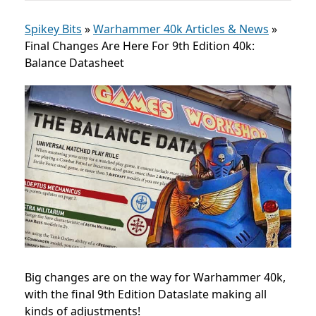
Spikey Bits
»
Warhammer 40k Articles & News
»
Final Changes Are Here For 9th Edition 40k:
Balance Datasheet
Big changes are on the way for Warhammer 40k,
with the final 9th Edition Dataslate making all
kinds of adjustments!