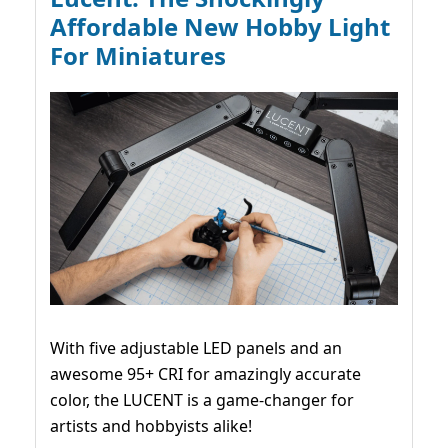
Affordable New Hobby Light
For Miniatures
With five adjustable LED panels and an
awesome 95+ CRI for amazingly accurate
color, the LUCENT is a game-changer for
artists and hobbyists alike!