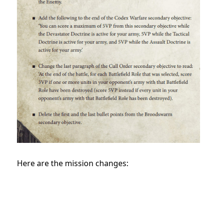
Here are the mission changes: