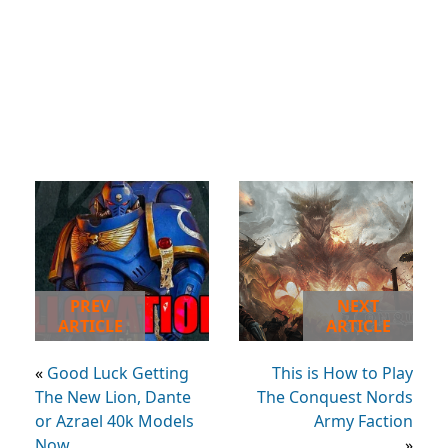
PREV
NEXT
ARTICLE
ARTICLE
«
Good Luck Getting
This is How to Play
The New Lion, Dante
The Conquest Nords
or Azrael 40k Models
Army Faction
Now
»