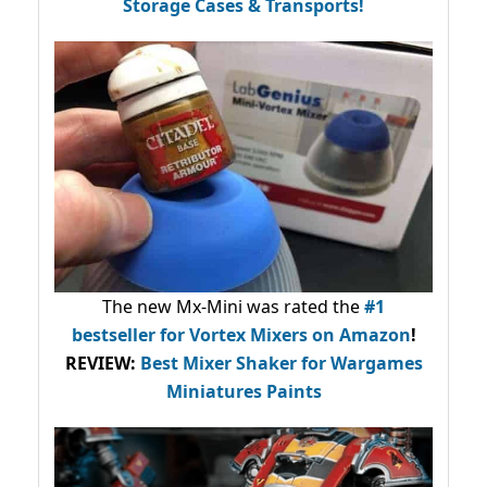
Storage Cases & Transports!
The new Mx-Mini was rated the
#1
bestseller
for Vortex Mixers on Amazon
!
REVIEW:
Best Mixer Shaker for Wargames
Miniatures Paints