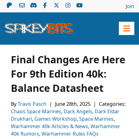
Join
Final Changes Are Here
For 9th Edition 40k:
Balance Datasheet
By
Travis Pasch
|
June 28th, 2025
|
Categories:
Chaos Space Marines
,
Dark Angels
,
Dark Eldar
Drukhari
,
Games Workshop
,
Space Marines
,
Warhammer 40k Articles & News
,
Warhammer
40k Rumors
,
Warhammer Rules FAQs