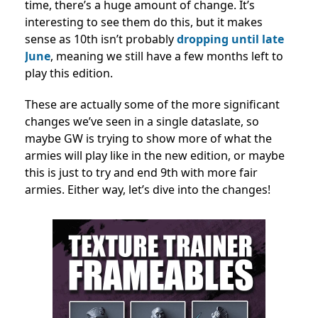
time, there’s a huge amount of change. It’s
interesting to see them do this, but it makes
sense as 10th isn’t probably
dropping until late
June
, meaning we still have a few months left to
play this edition.
These are actually some of the more significant
changes we’ve seen in a single dataslate, so
maybe GW is trying to show more of what the
armies will play like in the new edition, or maybe
this is just to try and end 9th with more fair
armies. Either way, let’s dive into the changes!