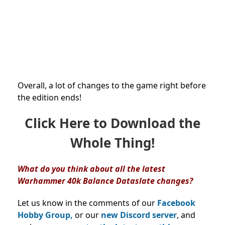
Overall, a lot of changes to the game right before
the edition ends!
Click Here to Download the
Whole Thing!
What do you think about all the latest
Warhammer 40k Balance Dataslate changes?
Let us know in the comments of our
Facebook
Hobby Group,
or our
new Discord server
, and