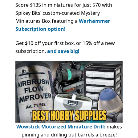
Score $135 in miniatures for just $70 with
Spikey Bits’ custom-curated Mystery
Miniatures Box featuring a
Warhammer
Subscription option!
Get $10 off your first box, or 15% off a new
subscription,
and save big!
Wowstick Motorized Miniature Drill:
makes
pinning and drilling out barrels a breeze!