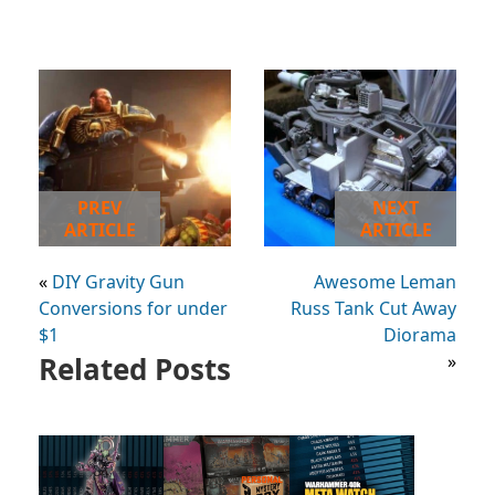
PREV
NEXT
ARTICLE
ARTICLE
«
DIY Gravity Gun
Awesome Leman
Conversions for under
Russ Tank Cut Away
$1
Diorama
Related Posts
»