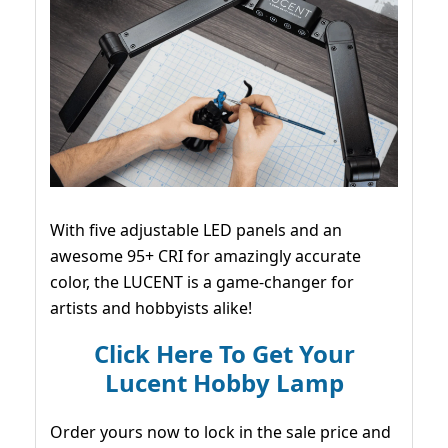
With five adjustable LED panels and an
awesome 95+ CRI for amazingly accurate
color, the LUCENT is a game-changer for
artists and hobbyists alike!
Click Here To Get Your
Lucent Hobby Lamp
Order yours now to lock in the sale price and