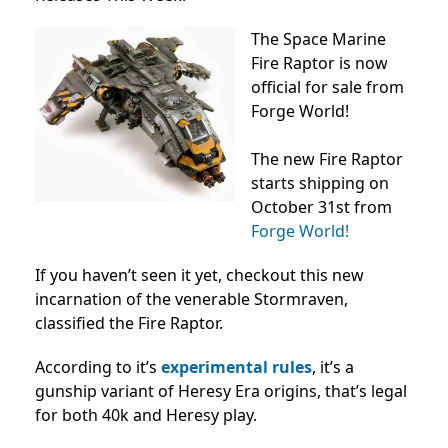
The Space Marine
Fire Raptor is now
official for sale from
Forge World!
The new Fire Raptor
starts shipping on
October 31st from
Forge World!
If you haven’t seen it yet, checkout this new
incarnation of the venerable Stormraven,
classified the Fire Raptor.
According to it’s
experimental rules
, it’s a
gunship variant of Heresy Era origins, that’s legal
for both 40k and Heresy play.