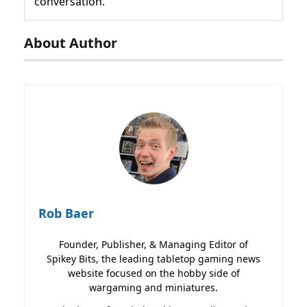
conversation.
About Author
Rob Baer
Founder, Publisher, & Managing Editor of
Spikey Bits, the leading tabletop gaming news
website focused on the hobby side of
wargaming and miniatures.