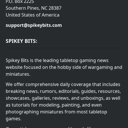
P.O. Box 2225
Southern Pines, NC 28387
United States of America
support@spikeybits.com
SPIKEY BITS:
Spikey Bits is the leading tabletop gaming news
website focused on the hobby side of wargaming and
miniatures.
We offer comprehensive daily coverage that includes
breaking news, rumors, editorials, guides, resources,
showcases, galleries, reviews, and unboxings, as well
as tutorials for modeling, painting, and even
photographing miniatures from most tabletop
games.