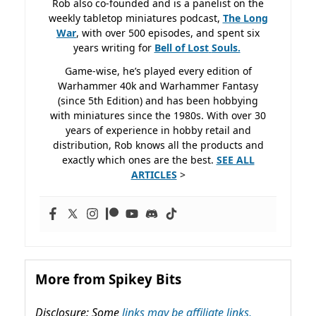
Rob also co-founded and is a panelist on the
weekly tabletop miniatures podcast,
The Long
War
, with over 500 episodes, and spent six
years writing for
Bell of Lost
Souls.
Game-wise, he’s played every edition of
Warhammer 40k and Warhammer Fantasy
(since 5th Edition) and has been hobbying
with miniatures since the 1980s. With over 30
years of experience in hobby retail and
distribution, Rob knows all the products and
exactly which ones are the best.
SEE ALL
ARTICLES
>
More from Spikey Bits
Disclosure: Some
links may be affiliate links,