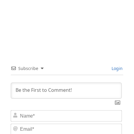
Subscribe
Login
Nam
Email