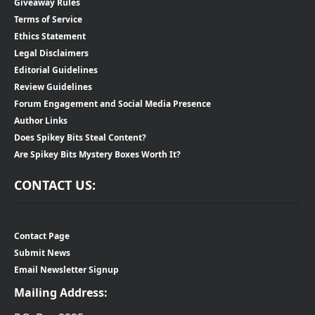
Giveaway Rules
Terms of Service
Ethics Statement
Legal Disclaimers
Editorial Guidelines
Review Guidelines
Forum Engagement and Social Media Presence
Author Links
Does Spikey Bits Steal Content?
Are Spikey Bits Mystery Boxes Worth It?
CONTACT US:
Contact Page
Submit News
Email Newsletter Signup
Mailing Address: