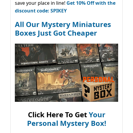
save your place in line!
Get 10% Off with the
discount code: SPIKEY
All Our Mystery Miniatures
Boxes Just Got Cheaper
Click Here To Get
Your
Personal Mystery Box!