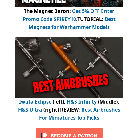
The Magnet Baron
:
Get 5% OFF Enter
Promo Code
SPIKEY10
.
TUTORIAL:
Best
Magnets for Warhammer Models
Iwata Eclipse
(left),
H&S Infinity
(Middle),
H&S Ultra
(right) REVIEW
:
Best Airbrushes
For Miniatures Top Picks