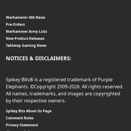
Warhamemr 40k News
Pre-Orders
Warhammer Army Lists
New Product Releases
Tabletop Gaming News
NOTICES & DISCLAIMERS:
Spikey Bits® is a registered trademark of Purple
Elephants. ©Copyright 2009-2026. All rights reserved.
All names, trademarks, and images are copyrighted
by their respective owners.
Spikey Bits About Us Page
Comment Rules
Privacy Statement