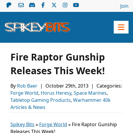
Join
Fire Raptor Gunship
Releases This Week!
By
Rob Baer
|
October 29th, 2013
|
Categories:
Forge World
,
Horus Heresy
,
Space Marines
,
Tabletop Gaming Products
,
Warhammer 40k
Articles & News
Spikey Bits
»
Forge World
»
Fire Raptor Gunship
Releases This Week!