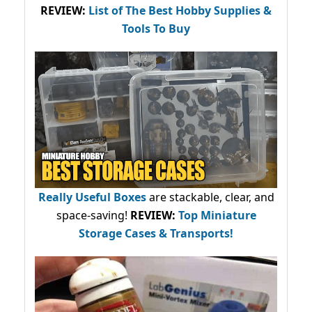
REVIEW:
List of The Best Hobby Supplies &
Tools To Buy
Really Useful Boxes
are stackable, clear, and
space-saving!
REVIEW:
Top Miniature
Storage Cases & Transports!