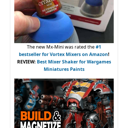
The new Mx-Mini was rated the
#1
bestseller
for Vortex Mixers on Amazon
!
REVIEW:
Best Mixer Shaker for Wargames
Miniatures Paints