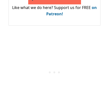
Like what we do here? Support us for FREE
on
Patreon!