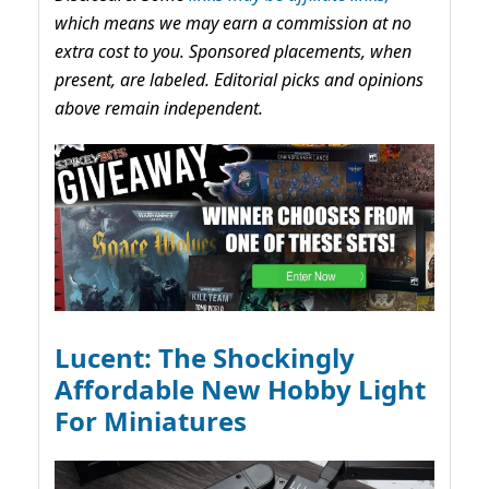
which means we may earn a commission at no
extra cost to you. Sponsored placements, when
present, are labeled. Editorial picks and opinions
above remain independent.
Lucent: The Shockingly
Affordable New Hobby Light
For Miniatures