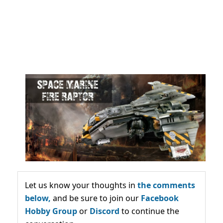
Let us know your thoughts in
the comments
below,
and be sure to join our
Facebook
Hobby Group
or
Discord
to continue the