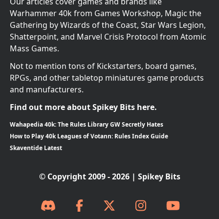
Our articles cover games and brands like
Warhammer 40k from Games Workshop, Magic the
Gathering by Wizards of the Coast, Star Wars Legion,
Shatterpoint, and Marvel Crisis Protocol from Atomic
Mass Games.
Not to mention tons of Kickstarters, board games,
RPGs, and other tabletop miniatures game products
and manufacturers.
Find out more about Spikey Bits here.
Wahapedia 40k: The Rules Library GW Secretly Hates
How to Play 40k Leagues of Votann: Rules Index Guide
Skaventide Latest
© Copyright 2009 - 2026 | Spikey Bits