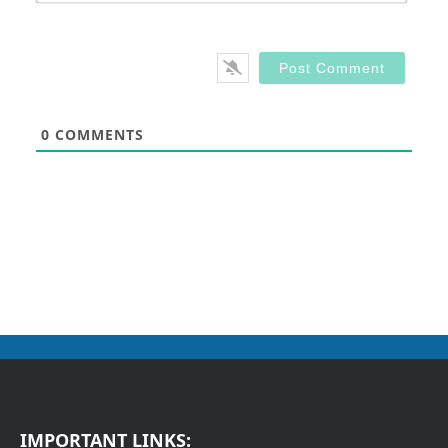
0
COMMENTS
IMPORTANT LINKS: