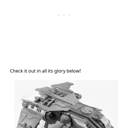
Check it out in all its glory
below!