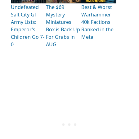
Undefeated
The $69
Best & Worst
Salt City GT
Mystery
Warhammer
Army Lists:
Miniatures
40k Factions
Emperor’s
Box is Back Up
Ranked in the
Children Go 7-
For Grabs in
Meta
0
AUG