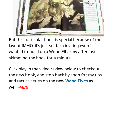
But this particular book is special because of the
layout IMHO, it’s just so darn inviting even I
wanted to build up a Wood Elf army after just
skimming the book for a minute.
Click play in the video review below to checkout
the new book, and stop back by soon for my tips
and tactics series on the new
W
ood Elves
as
well.
-MBG