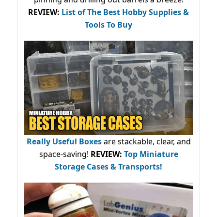
REVIEW:
List of The Best Hobby Supplies &
Tools To Buy
Really Useful Boxes
are stackable, clear, and
space-saving!
REVIEW:
Top Miniature
Storage Cases & Transports!