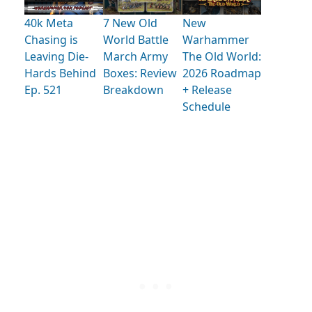
40k Meta
7 New Old
New
Chasing is
World Battle
Warhammer
Leaving Die-
March Army
The Old World:
Hards Behind
Boxes: Review
2026 Roadmap
Ep. 521
Breakdown
+ Release
Schedule