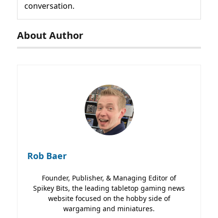
conversation.
About Author
Rob Baer
Founder, Publisher, & Managing Editor of
Spikey Bits, the leading tabletop gaming news
website focused on the hobby side of
wargaming and miniatures.