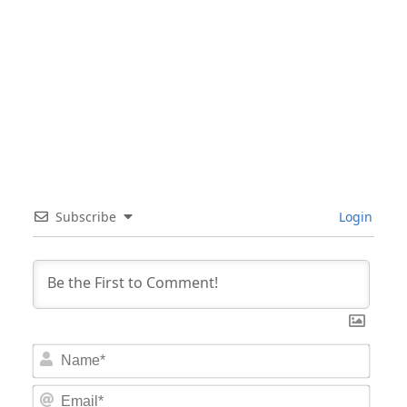
Subscribe
Login
Nam
Email