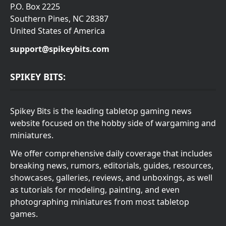
P.O. Box 2225
Southern Pines, NC 28387
United States of America
support@spikeybits.com
SPIKEY BITS:
Spikey Bits is the leading tabletop gaming news
website focused on the hobby side of wargaming and
miniatures.
We offer comprehensive daily coverage that includes
breaking news, rumors, editorials, guides, resources,
showcases, galleries, reviews, and unboxings, as well
as tutorials for modeling, painting, and even
photographing miniatures from most tabletop
games.