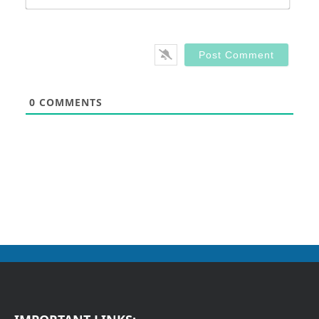
0
COMMENTS