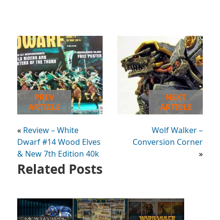
PREV
NEXT
ARTICLE
ARTICLE
«
Review – White
Wolf Walker –
Dwarf #14 Wood Elves
Conversion Corner
& New 7th Edition 40k
»
Related Posts