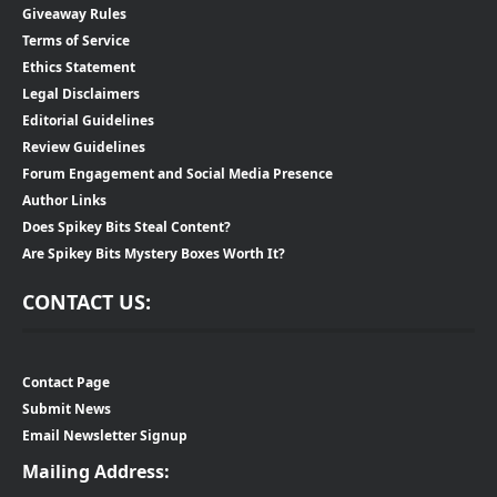
Giveaway Rules
Terms of Service
Ethics Statement
Legal Disclaimers
Editorial Guidelines
Review Guidelines
Forum Engagement and Social Media Presence
Author Links
Does Spikey Bits Steal Content?
Are Spikey Bits Mystery Boxes Worth It?
CONTACT US:
Contact Page
Submit News
Email Newsletter Signup
Mailing Address: