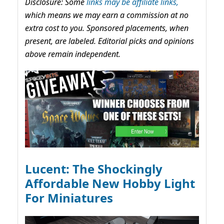
Disclosure: Some
links may be affiliate links,
which means we may earn a commission at no
extra cost to you. Sponsored placements, when
present, are labeled. Editorial picks and opinions
above remain independent.
Lucent: The Shockingly
Affordable New Hobby Light
For Miniatures