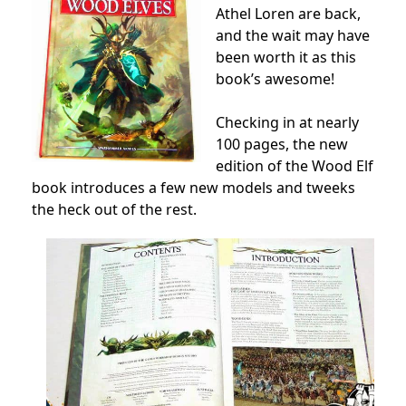
Athel Loren are back,
and the wait may have
been worth it as this
book’s awesome!
Checking in at nearly
100 pages, the new
edition of the Wood Elf
book introduces a few new models and tweeks
the heck out of the rest.