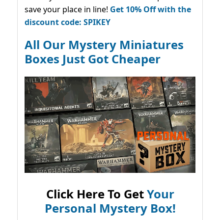
save your place in line!
Get 10% Off with the
discount code: SPIKEY
All Our Mystery Miniatures
Boxes Just Got Cheaper
Click Here To Get
Your
Personal Mystery Box!