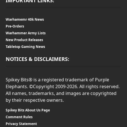
IMPORTANT LINKS:
Warhamemr 40k News
Pre-Orders
Warhammer Army Lists
New Product Releases
Tabletop Gaming News
NOTICES & DISCLAIMERS:
Spikey Bits® is a registered trademark of Purple
Elephants. ©Copyright 2009-2026. All rights reserved.
All names, trademarks, and images are copyrighted
by their respective owners.
Spikey Bits About Us Page
Comment Rules
Privacy Statement