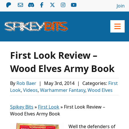
Join
First Look Review –
Wood Elves Army Book
By
Rob Baer
|
May 3rd, 2014
|
Categories:
First
Look
,
Videos
,
Warhammer Fantasy
,
Wood Elves
Spikey Bits
»
First Look
»
First Look Review –
Wood Elves Army Book
Well the defenders of