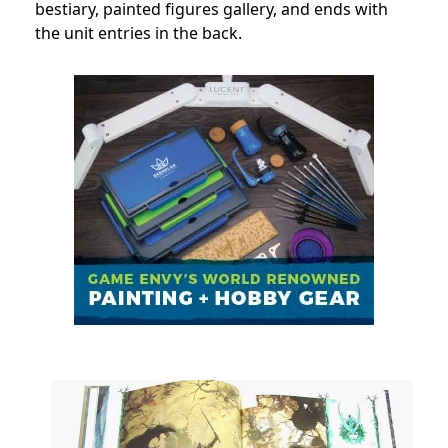
bestiary, painted figures gallery, and ends with
the unit entries in the back.