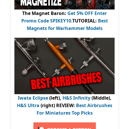
The Magnet Baron
:
Get 5% OFF Enter
Promo Code
SPIKEY10
.
TUTORIAL:
Best
Magnets for Warhammer Models
Iwata Eclipse
(left),
H&S Infinity
(Middle),
H&S Ultra
(right) REVIEW
:
Best Airbrushes
For Miniatures Top Picks