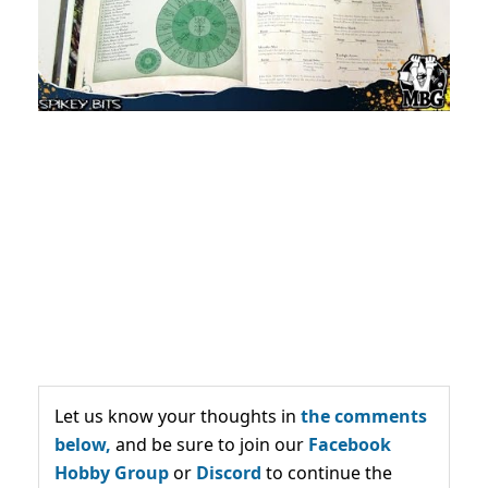
Let us know your thoughts in
the comments
below,
and be sure to join our
Facebook
Hobby Group
or
Discord
to continue the