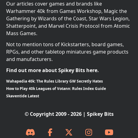
Our articles cover games and brands like
Warhammer 40k from Games Workshop, Magic the
Gathering by Wizards of the Coast, Star Wars Legion,
Shatterpoint, and Marvel Crisis Protocol from Atomic
Mass Games.
Not to mention tons of Kickstarters, board games,
RPGs, and other tabletop miniatures game products
and manufacturers.
Find out more about Spikey Bits here.
Wahapedia 40k: The Rules Library GW Secretly Hates
How to Play 40k Leagues of Votann: Rules Index Guide
Skaventide Latest
© Copyright 2009 - 2026 | Spikey Bits