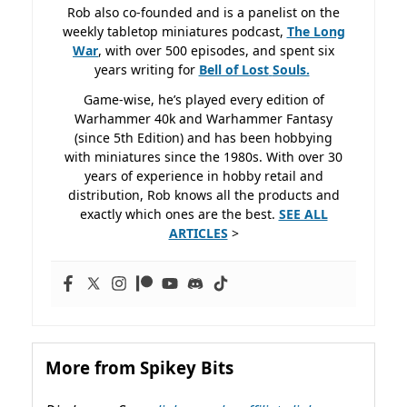
Rob also co-founded and is a panelist on the
weekly tabletop miniatures podcast,
The Long
War
, with over 500 episodes, and spent six
years writing for
Bell of Lost
Souls.
Game-wise, he’s played every edition of
Warhammer 40k and Warhammer Fantasy
(since 5th Edition) and has been hobbying
with miniatures since the 1980s. With over 30
years of experience in hobby retail and
distribution, Rob knows all the products and
exactly which ones are the best.
SEE ALL
ARTICLES
>
More from Spikey Bits