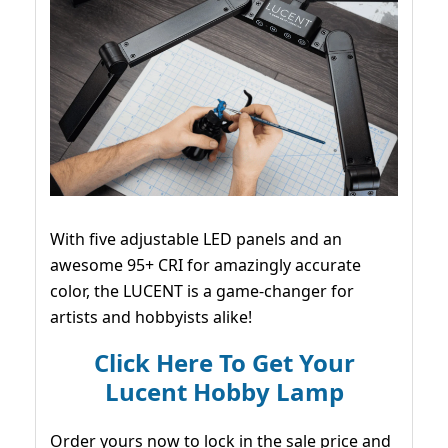
With five adjustable LED panels and an
awesome 95+ CRI for amazingly accurate
color, the LUCENT is a game-changer for
artists and hobbyists alike!
Click Here To Get Your
Lucent Hobby Lamp
Order yours now to lock in the sale price and