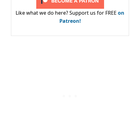
Like what we do here? Support us for FREE
on
Patreon!