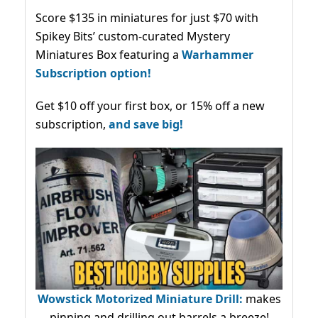
Score $135 in miniatures for just $70 with
Spikey Bits’ custom-curated Mystery
Miniatures Box featuring a
Warhammer
Subscription option!
Get $10 off your first box, or 15% off a new
subscription,
and save big!
Wowstick Motorized Miniature Drill:
makes
pinning and drilling out barrels a breeze!