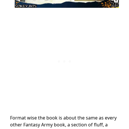
Format wise the book is about the same as every
other Fantasy Army book, a section of fluff, a