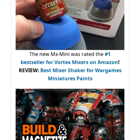
The new Mx-Mini was rated the
#1
bestseller
for Vortex Mixers on Amazon
!
REVIEW:
Best Mixer Shaker for Wargames
Miniatures Paints